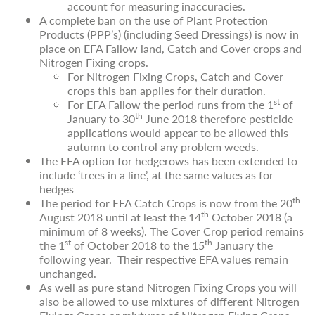
account for measuring inaccuracies.
A complete ban on the use of Plant Protection
Products (PPP’s) (including Seed Dressings) is now in
place on EFA Fallow land, Catch and Cover crops and
Nitrogen Fixing crops.
For Nitrogen Fixing Crops, Catch and Cover
crops this ban applies for their duration.
st
For EFA Fallow the period runs from the 1
of
th
January to 30
June 2018 therefore pesticide
applications would appear to be allowed this
autumn to control any problem weeds.
The EFA option for hedgerows has been extended to
include ‘trees in a line’, at the same values as for
hedges
th
The period for EFA Catch Crops is now from the 20
th
August 2018 until at least the 14
October 2018 (a
minimum of 8 weeks). The Cover Crop period remains
st
th
the 1
of October 2018 to the 15
January the
following year. Their respective EFA values remain
unchanged.
As well as pure stand Nitrogen Fixing Crops you will
also be allowed to use mixtures of different Nitrogen