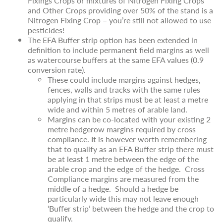
Fixings Crops or mixtures of Nitrogen Fixing Crops
and Other Crops providing over 50% of the stand is a
Nitrogen Fixing Crop – you’re still not allowed to use
pesticides!
The EFA Buffer strip option has been extended in
definition to include permanent field margins as well
as watercourse buffers at the same EFA values (0.9
conversion rate).
These could include margins against hedges,
fences, walls and tracks with the same rules
applying in that strips must be at least a metre
wide and within 5 metres of arable land.
Margins can be co-located with your existing 2
metre hedgerow margins required by cross
compliance. It is however worth remembering
that to qualify as an EFA Buffer strip there must
be at least 1 metre between the edge of the
arable crop and the edge of the hedge. Cross
Compliance margins are measured from the
middle of a hedge. Should a hedge be
particularly wide this may not leave enough
‘Buffer strip’ between the hedge and the crop to
qualify.