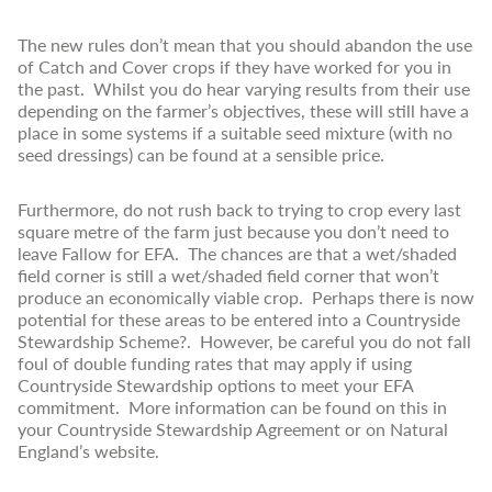
The new rules don’t mean that you should abandon the use
of Catch and Cover crops if they have worked for you in
the past. Whilst you do hear varying results from their use
depending on the farmer’s objectives, these will still have a
place in some systems if a suitable seed mixture (with no
seed dressings) can be found at a sensible price.
Furthermore, do not rush back to trying to crop every last
square metre of the farm just because you don’t need to
leave Fallow for EFA. The chances are that a wet/shaded
field corner is still a wet/shaded field corner that won’t
produce an economically viable crop. Perhaps there is now
potential for these areas to be entered into a Countryside
Stewardship Scheme?. However, be careful you do not fall
foul of double funding rates that may apply if using
Countryside Stewardship options to meet your EFA
commitment. More information can be found on this in
your Countryside Stewardship Agreement or on Natural
England’s website.