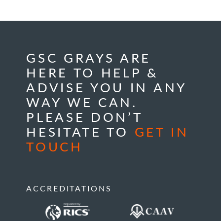
GSC GRAYS ARE
HERE TO HELP &
ADVISE YOU IN ANY
WAY WE CAN.
PLEASE DON’T
HESITATE TO
GET IN
TOUCH
ACCREDITATIONS