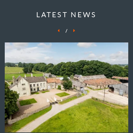
LATEST NEWS
/