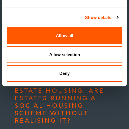
Show details
Allow all
Allow selection
INSIGHTS
Deny
THE TRUE COST OF
ESTATE HOUSING: ARE
ESTATES RUNNING A
SOCIAL HOUSING
SCHEME WITHOUT
REALISING IT?