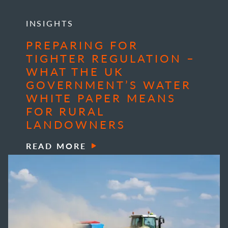
INSIGHTS
PREPARING FOR
TIGHTER REGULATION –
WHAT THE UK
GOVERNMENT’S WATER
WHITE PAPER MEANS
FOR RURAL
LANDOWNERS
READ MORE