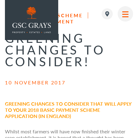
BASIC PAYMENT SCHEME
ESTATE MANAGEMENT
MAIN NAVIGATION
GREENING
CHANGES TO
CONSIDER!
10 NOVEMBER 2017
GREENING CHANGES TO CONSIDER THAT WILL APPLY
TO YOUR 2018 BASIC PAYMENT SCHEME
APPLICATION (IN ENGLAND)
Whilst most farmers will have now finished their winter
crop establishment, it is hoped that a thought has been