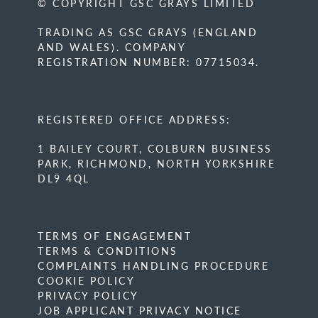
© COPYRIGHT GSC GRAYS LIMITED
TRADING AS GSC GRAYS (ENGLAND
AND WALES). COMPANY
REGISTRATION NUMBER: 07715034.
REGISTERED OFFICE ADDRESS:
1 BAILEY COURT, COLBURN BUSINESS
PARK, RICHMOND, NORTH YORKSHIRE
DL9 4QL
TERMS OF ENGAGEMENT
TERMS & CONDITIONS
COMPLAINTS HANDLING PROCEDURE
COOKIE POLICY
PRIVACY POLICY
JOB APPLICANT PRIVACY NOTICE