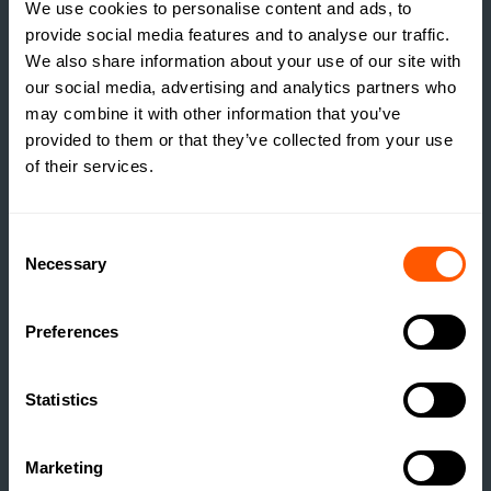
We use cookies to personalise content and ads, to
provide social media features and to analyse our traffic.
We also share information about your use of our site with
our social media, advertising and analytics partners who
may combine it with other information that you’ve
provided to them or that they’ve collected from your use
of their services.
ESTATE MANAGEMENT
BUILDING RESILIENCE:
UNLOCKING VALUE
Consent
Necessary
Selection
THROUGH RURAL
DEVELOPMENT
Preferences
READ MORE
Statistics
Marketing