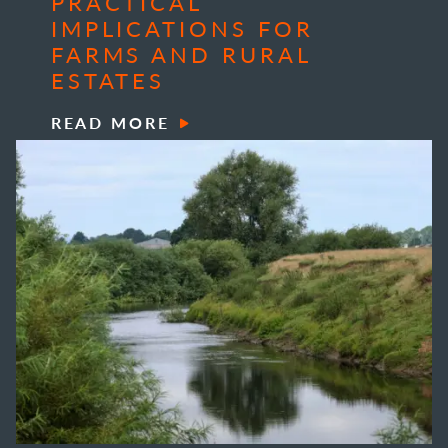
PRACTICAL
IMPLICATIONS FOR
FARMS AND RURAL
ESTATES
READ MORE