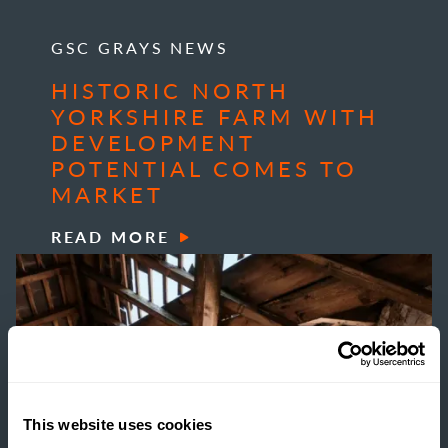
GSC GRAYS NEWS
HISTORIC NORTH
YORKSHIRE FARM WITH
DEVELOPMENT
POTENTIAL COMES TO
MARKET
READ MORE
This website uses cookies