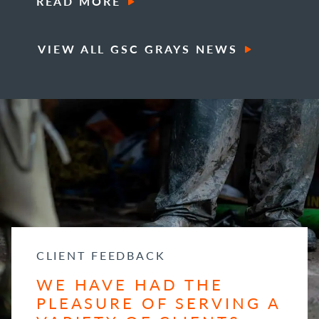
READ MORE
VIEW ALL GSC GRAYS NEWS
CLIENT FEEDBACK
WE HAVE HAD THE
PLEASURE OF SERVING A