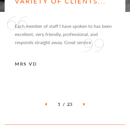
VARIETY OF CLIENTS...
Each member of staff I have spoken to has been
excellent, very friendly, professional, and
responds straight away. Great service
MRS VD
1 / 23