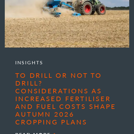
INSIGHTS
TO DRILL OR NOT TO
DRILL?
CONSIDERATIONS AS
INCREASED FERTILISER
AND FUEL COSTS SHAPE
AUTUMN 2026
CROPPING PLANS