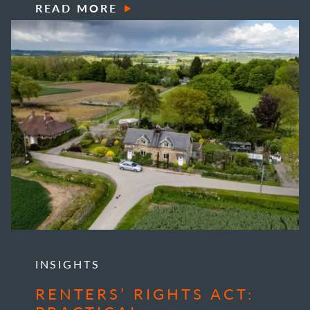
READ MORE
INSIGHTS
RENTERS’ RIGHTS ACT: