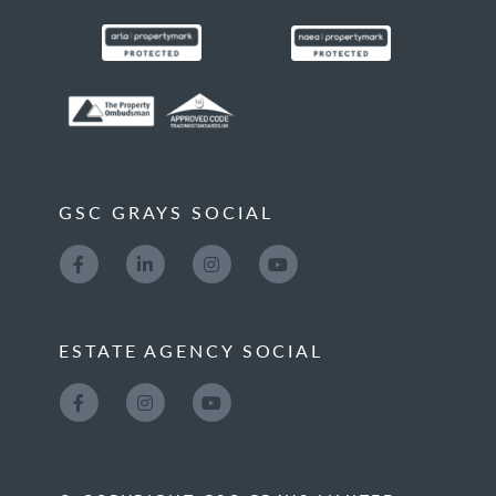
GSC GRAYS SOCIAL
ESTATE AGENCY SOCIAL