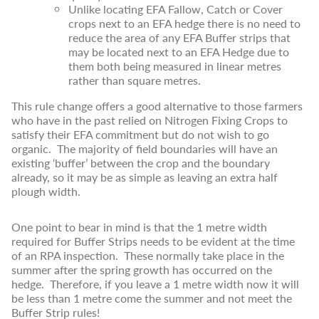
Unlike locating EFA Fallow, Catch or Cover
crops next to an EFA hedge there is no need to
reduce the area of any EFA Buffer strips that
may be located next to an EFA Hedge due to
them both being measured in linear metres
rather than square metres.
This rule change offers a good alternative to those farmers
who have in the past relied on Nitrogen Fixing Crops to
satisfy their EFA commitment but do not wish to go
organic. The majority of field boundaries will have an
existing ‘buffer’ between the crop and the boundary
already, so it may be as simple as leaving an extra half
plough width.
One point to bear in mind is that the 1 metre width
required for Buffer Strips needs to be evident at the time
of an RPA inspection. These normally take place in the
summer after the spring growth has occurred on the
hedge. Therefore, if you leave a 1 metre width now it will
be less than 1 metre come the summer and not meet the
Buffer Strip rules!