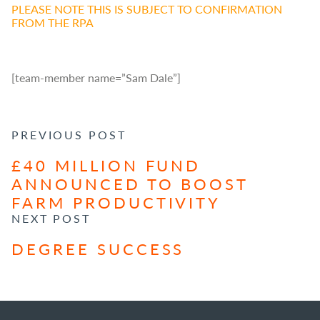
PLEASE NOTE THIS IS SUBJECT TO CONFIRMATION
FROM THE RPA
[team-member name=”Sam Dale”]
POST NAVIGATION
PREVIOUS POST
£40 MILLION FUND
ANNOUNCED TO BOOST
FARM PRODUCTIVITY
NEXT POST
DEGREE SUCCESS