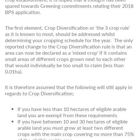
spared towards Greening commitments relating their 2018
BPS application.
The first element, Crop Diversification or ‘the 3 crop rule’
as it is known to most, should be addressed whilst
determining your cropping schedule for the year. The only
reported change to the Crop Diversification rule is that an
area can now be declared as a ‘mixed crop’ if it contains
small areas of different crops grown next to each other
that would individually be too small to claim (less than
0.01ha).
It is therefore assumed that the following will still apply in
regards to Crop Diversification;
If you have less than 10 hectares of eligible arable
land you are exempt from these requirements
If you have between 10 and 30 hectares of eligible
arable land you must grow at least two different
crops with the main crop covering no more than 75%