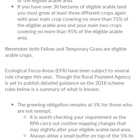
of the eligible arable area.
If you have over 30 hectares of eligible arable land
you must grow at least three different crops again
with your main crop covering no more than 75% of
the eligible arable area and your main two crops
covering no more than 95% of the eligible arable
area.
Remember both Fallow and Temporary Grass are eligible
arable crops.
Ecological Focus Areas (EFA) have been subject to several
rule changes this year. Though the Rural Payment Agency
is yet to publish detailed guidance on the 2018 scheme
rules below is a summary of what is known.
The greening obligation remains at 5% for those who
are not exempt.
It is worth checking your requirement as the
RPA carry out routine mapping changes that
may slightly alter your eligible arable land area.
Always allow a small buffer on top of the 5% to