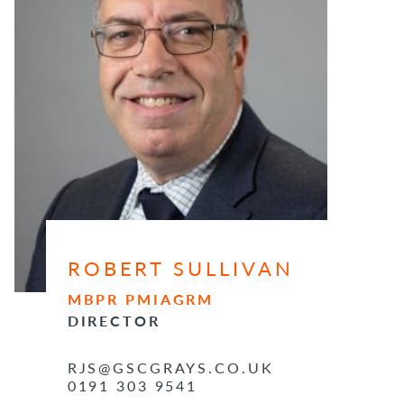
ROBERT SULLIVAN
MBPR PMIAGRM
DIRECTOR
RJS@GSCGRAYS.CO.UK
0191 303 9541