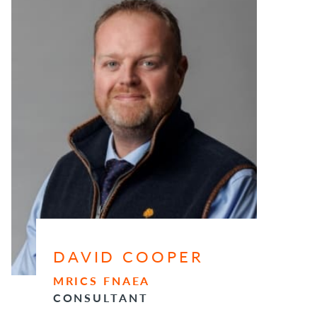
DAVID COOPER
MRICS FNAEA
CONSULTANT