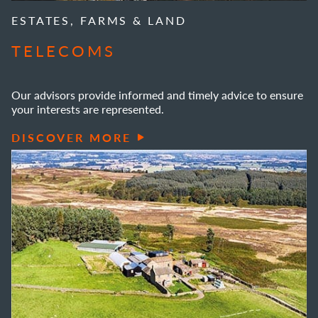
ESTATES, FARMS & LAND
TELECOMS
Our advisors provide informed and timely advice to ensure
your interests are represented.
DISCOVER MORE