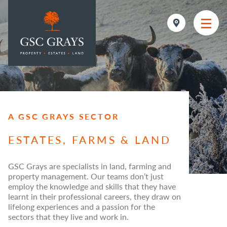
MAIN NAVIGATION
A GSC GRAYS SECTOR
ESTATES, FARMS & LAND
GSC Grays are specialists in land, farming and
property management. Our teams don’t just
employ the knowledge and skills that they have
learnt in their professional careers, they draw on
lifelong experiences and a passion for the
sectors that they live and work in.