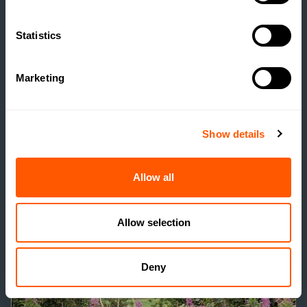
Statistics
RELATED SERVICES
/
Marketing
Show details
Allow all
Allow selection
Deny