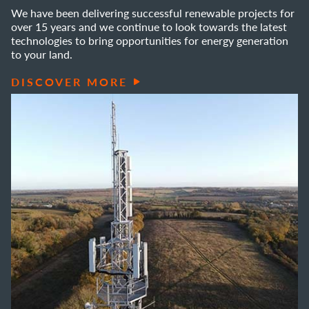
We have been delivering successful renewable projects for
over 15 years and we continue to look towards the latest
technologies to bring opportunities for energy generation
to your land.
DISCOVER MORE