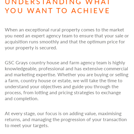
UNDERSTANDING WHAT
YOU WANT TO ACHIEVE
When an exceptional rural property comes to the market
you need an expert agency team to ensure that your sale or
acquisition runs smoothly and that the optimum price for
your property is secured.
GSC Grays country house and farm agency team is highly
knowledgeable, professional and has extensive commercial
and marketing expertise. Whether you are buying or selling
a farm, country house or estate, we will take the time to
understand your objectives and guide you through the
process, from lotting and pricing strategies to exchange
and completion.
At every stage, our focus is on adding value, maximising
returns, and managing the progression of your transaction
to meet your targets.