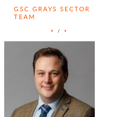
GSC GRAYS SECTOR
TEAM
/