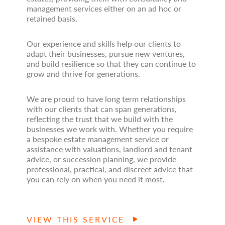
management services either on an ad hoc or
retained basis.
Our experience and skills help our clients to
adapt their businesses, pursue new ventures,
and build resilience so that they can continue to
grow and thrive for generations.
We are proud to have long term relationships
with our clients that can span generations,
reflecting the trust that we build with the
businesses we work with. Whether you require
a bespoke estate management service or
assistance with valuations, landlord and tenant
advice, or succession planning, we provide
professional, practical, and discreet advice that
you can rely on when you need it most.
VIEW THIS SERVICE