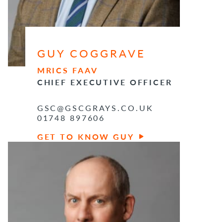
GUY COGGRAVE
MRICS FAAV
CHIEF EXECUTIVE OFFICER
GSC@GSCGRAYS.CO.UK
01748 897606
GET TO KNOW GUY