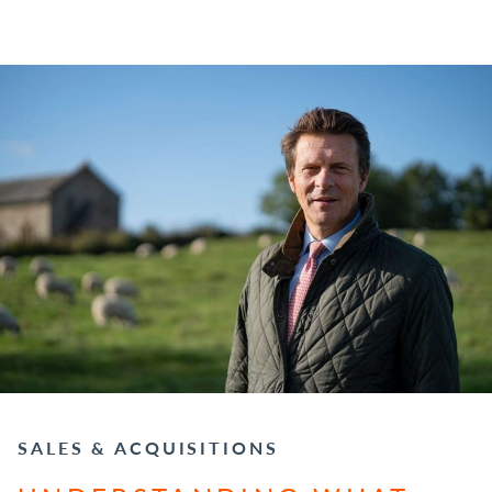
SALES & ACQUISITIONS