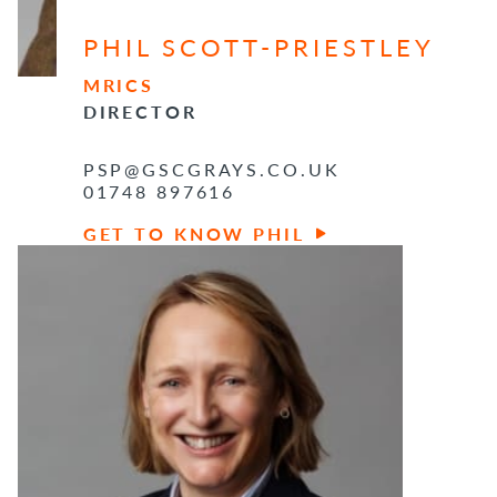
PHIL SCOTT-PRIESTLEY
MRICS
DIRECTOR
PSP@GSCGRAYS.CO.UK
01748 897616
GET TO KNOW PHIL