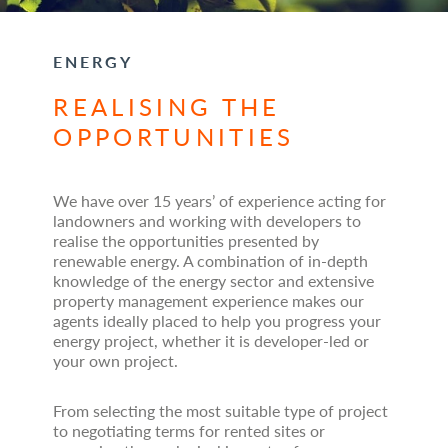
ENERGY
REALISING THE
OPPORTUNITIES
We have over 15 years’ of experience acting for
landowners and working with developers to
realise the opportunities presented by
renewable energy. A combination of in-depth
knowledge of the energy sector and extensive
property management experience makes our
agents ideally placed to help you progress your
energy project, whether it is developer-led or
your own project.
From selecting the most suitable type of project
to negotiating terms for rented sites or