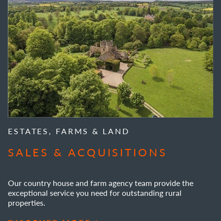
ESTATES, FARMS & LAND
SALES & ACQUISITIONS
Our country house and farm agency team provide the
exceptional service you need for outstanding rural
properties.