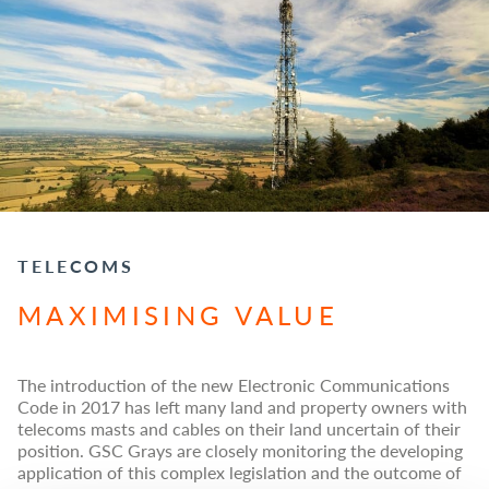
TELECOMS
MAXIMISING VALUE
The introduction of the new Electronic Communications
Code in 2017 has left many land and property owners with
telecoms masts and cables on their land uncertain of their
position. GSC Grays are closely monitoring the developing
application of this complex legislation and the outcome of