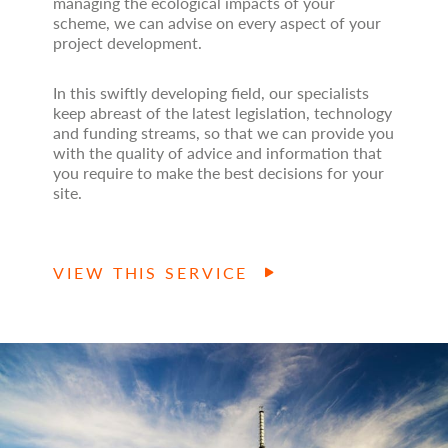
managing the ecological impacts of your
scheme, we can advise on every aspect of your
project development.
In this swiftly developing field, our specialists
keep abreast of the latest legislation, technology
and funding streams, so that we can provide you
with the quality of advice and information that
you require to make the best decisions for your
site.
VIEW THIS SERVICE