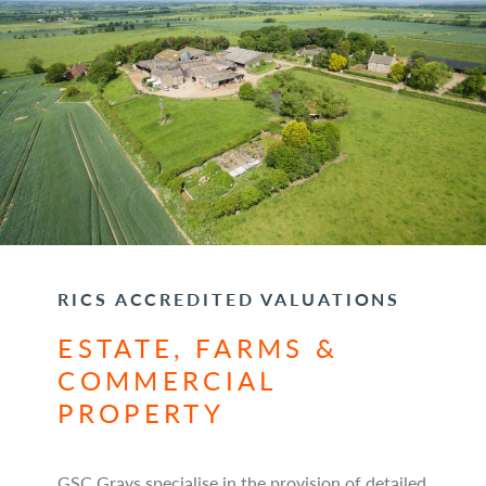
RICS ACCREDITED VALUATIONS
ESTATE, FARMS &
COMMERCIAL
PROPERTY
GSC Grays specialise in the provision of detailed