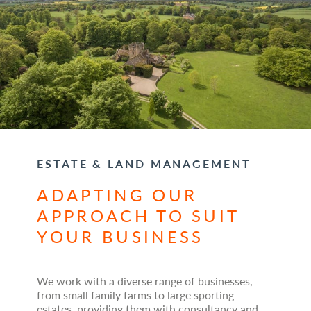
ESTATE & LAND MANAGEMENT
ADAPTING OUR
APPROACH TO SUIT
YOUR BUSINESS
We work with a diverse range of businesses,
from small family farms to large sporting
estates, providing them with consultancy and