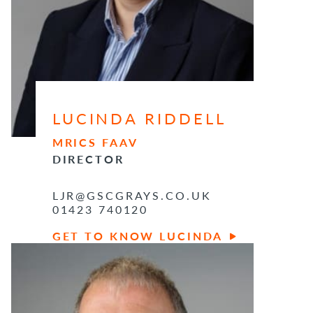
LUCINDA RIDDELL
MRICS FAAV
DIRECTOR
LJR@GSCGRAYS.CO.UK
01423 740120
GET TO KNOW LUCINDA