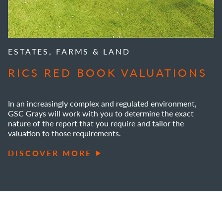
ESTATES, FARMS & LAND
RICS RED BOOK VALUATIONS
In an increasingly complex and regulated environment,
GSC Grays will work with you to determine the exact
nature of the report that you require and tailor the
valuation to those requirements.
DISCOVER MORE