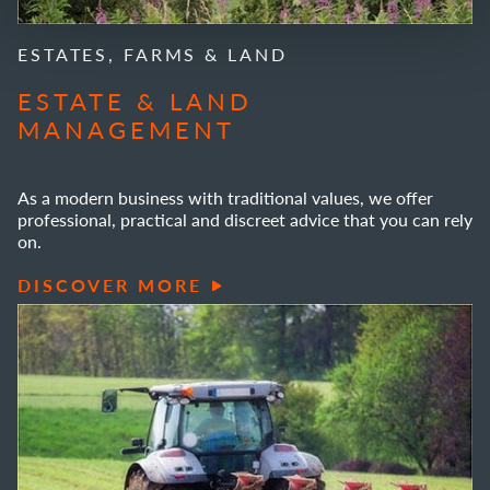
ESTATES, FARMS & LAND
ESTATE & LAND
MANAGEMENT
As a modern business with traditional values, we offer
professional, practical and discreet advice that you can rely
on.
DISCOVER MORE