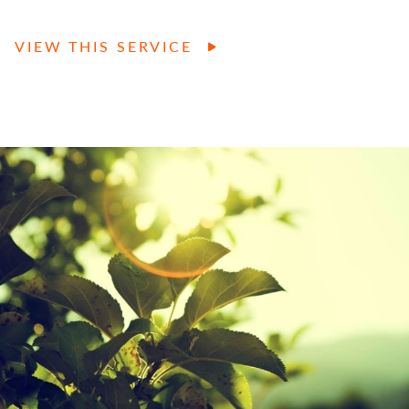
VIEW THIS SERVICE