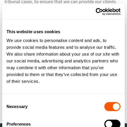
tribunal cases, to ensure that we can provide our clients
with informed and timely advice regarding telecoms leases.
We manage telecoms sites for landowners across the
country with experience in negotiations with telecoms
This website uses cookies
operators regarding new masts, renewal of leases, rent
reviews, lease assignments and leasehold sales.
We use cookies to personalise content and ads, to
provide social media features and to analyse our traffic.
Our specialist agents can provide valuable assistance to
We also share information about your use of our site with
anyone with telecoms equipment on their property to
our social media, advertising and analytics partners who
ensure that your interests are protected, and that the
may combine it with other information that you’ve
relevant legislation is correctly applied to your site.
provided to them or that they’ve collected from your use
of their services.
VIEW THIS SERVICE
Consent
Necessary
Selection
Preferences