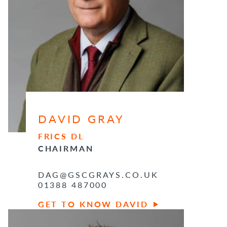
DAVID GRAY
FRICS DL
CHAIRMAN
DAG@GSCGRAYS.CO.UK
01388 487000
GET TO KNOW DAVID