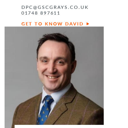
DPC@GSCGRAYS.CO.UK
01748 897611
GET TO KNOW DAVID