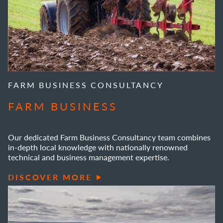
FARM BUSINESS CONSULTANCY
FARM BUSINESS
Our dedicated Farm Business Consultancy team combines
in-depth local knowledge with nationally renowned
technical and business management expertise.
DISCOVER MORE