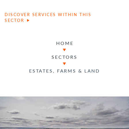
DISCOVER SERVICES WITHIN THIS
SECTOR
HOME
SECTORS
ESTATES, FARMS & LAND