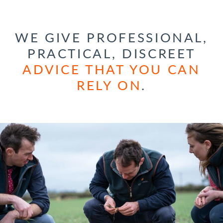
WE GIVE PROFESSIONAL,
PRACTICAL, DISCREET
ADVICE THAT YOU CAN
RELY ON
.