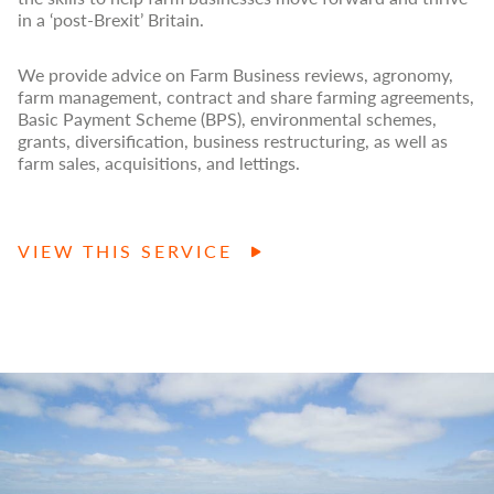
in a ‘post-Brexit’ Britain.
We provide advice on Farm Business reviews, agronomy,
farm management, contract and share farming agreements,
Basic Payment Scheme (BPS), environmental schemes,
grants, diversification, business restructuring, as well as
farm sales, acquisitions, and lettings.
VIEW THIS SERVICE