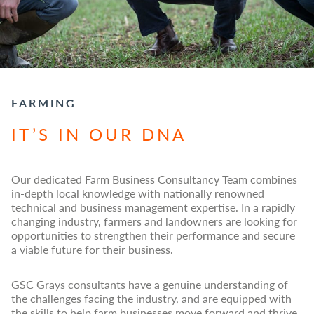
FARMING
IT’S IN OUR DNA
Our dedicated Farm Business Consultancy Team combines
in-depth local knowledge with nationally renowned
technical and business management expertise. In a rapidly
changing industry, farmers and landowners are looking for
opportunities to strengthen their performance and secure
a viable future for their business.
GSC Grays consultants have a genuine understanding of
the challenges facing the industry, and are equipped with
the skills to help farm businesses move forward and thrive