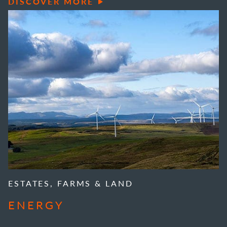
DISCOVER MORE
ESTATES, FARMS & LAND
ENERGY