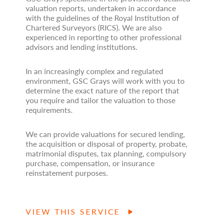
valuation reports, undertaken in accordance
with the guidelines of the Royal Institution of
Chartered Surveyors (RICS). We are also
experienced in reporting to other professional
advisors and lending institutions.
In an increasingly complex and regulated
environment, GSC Grays will work with you to
determine the exact nature of the report that
you require and tailor the valuation to those
requirements.
We can provide valuations for secured lending,
the acquisition or disposal of property, probate,
matrimonial disputes, tax planning, compulsory
purchase, compensation, or insurance
reinstatement purposes.
VIEW THIS SERVICE