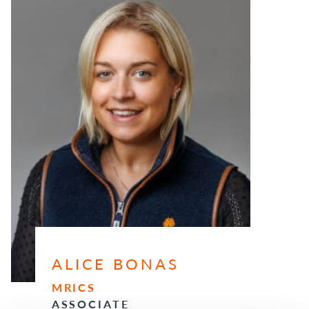
ALICE BONAS
MRICS
ASSOCIATE