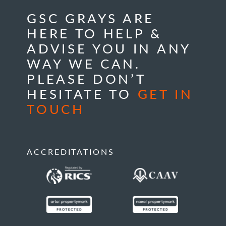
GSC GRAYS ARE
HERE TO HELP &
ADVISE YOU IN ANY
WAY WE CAN.
PLEASE DON’T
HESITATE TO
GET IN
TOUCH
ACCREDITATIONS