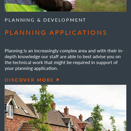
PLANNING & DEVELOPMENT
PLANNING APPLICATIONS
Planning is an increasingly complex area and with their in-
depth knowledge our staff are able to best advise you on
the technical work that might be required in support of
your planning application.
DISCOVER MORE