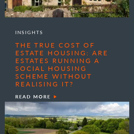
INSIGHTS
THE TRUE COST OF
ESTATE HOUSING: ARE
ESTATES RUNNING A
SOCIAL HOUSING
SCHEME WITHOUT
REALISING IT?
READ MORE