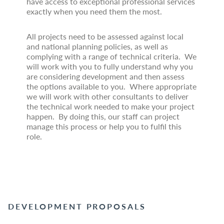
have access to exceptional professional services
exactly when you need them the most.
All projects need to be assessed against local
and national planning policies, as well as
complying with a range of technical criteria. We
will work with you to fully understand why you
are considering development and then assess
the options available to you. Where appropriate
we will work with other consultants to deliver
the technical work needed to make your project
happen. By doing this, our staff can project
manage this process or help you to fulfil this
role.
DEVELOPMENT PROPOSALS