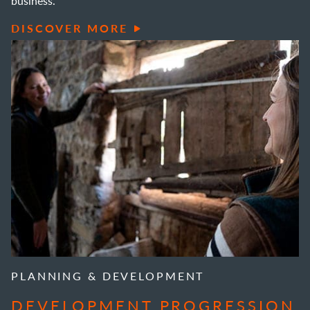
business.
DISCOVER MORE
PLANNING & DEVELOPMENT
DEVELOPMENT PROGRESSION