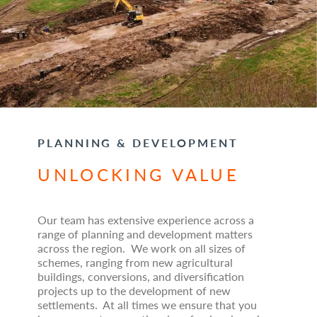
PLANNING & DEVELOPMENT
UNLOCKING VALUE
Our team has extensive experience across a
range of planning and development matters
across the region. We work on all sizes of
schemes, ranging from new agricultural
buildings, conversions, and diversification
projects up to the development of new
settlements. At all times we ensure that you