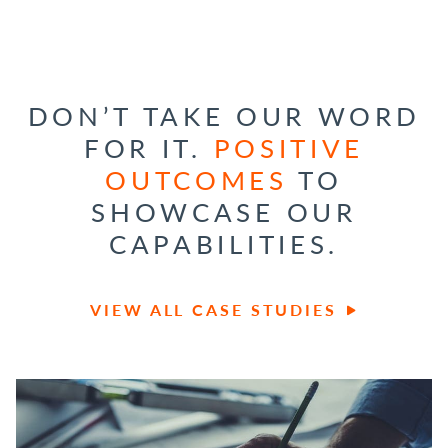
DON’T TAKE OUR WORD
FOR IT.
POSITIVE
OUTCOMES
TO
SHOWCASE OUR
CAPABILITIES.
VIEW ALL CASE STUDIES