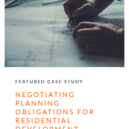
FEATURED CASE STUDY
NEGOTIATING
PLANNING
OBLIGATIONS FOR
RESIDENTIAL
DEVELOPMENT