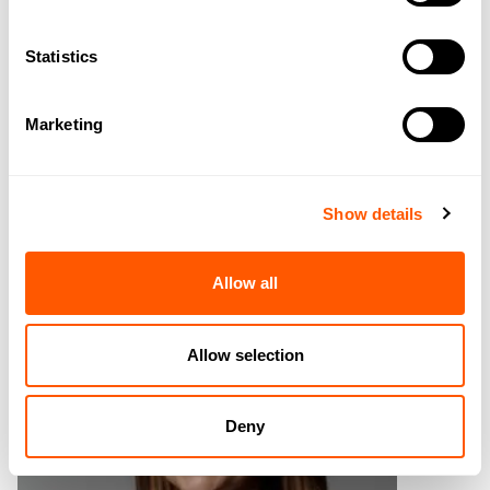
Statistics
CALUM GILLHESPY
MRICS
Marketing
DIRECTOR
CRG@GSCGRAYS.CO.UK
07974 952055
Show details
GET TO KNOW CALUM
Allow all
Allow selection
Deny