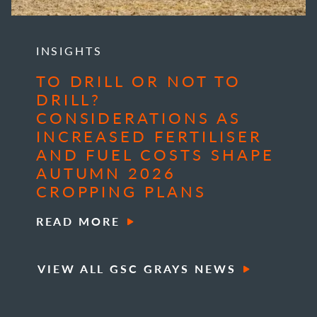
INSIGHTS
TO DRILL OR NOT TO
DRILL?
CONSIDERATIONS AS
INCREASED FERTILISER
AND FUEL COSTS SHAPE
AUTUMN 2026
CROPPING PLANS
READ MORE
VIEW ALL GSC GRAYS NEWS