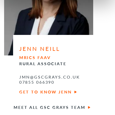
JENN NEILL
MRICS FAAV
RURAL ASSOCIATE
JMN@GSCGRAYS.CO.UK
07855 066390
GET TO KNOW JENN
MEET ALL GSC GRAYS TEAM