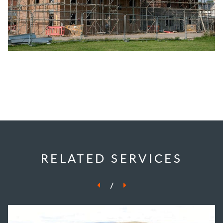
RELATED SERVICES
/