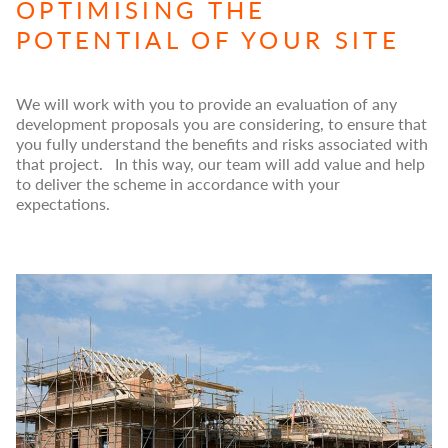
OPTIMISING THE
POTENTIAL OF YOUR SITE
We will work with you to provide an evaluation of any
development proposals you are considering, to ensure that
you fully understand the benefits and risks associated with
that project. In this way, our team will add value and help
to deliver the scheme in accordance with your
expectations.