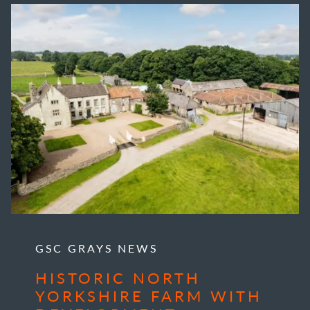
GSC GRAYS NEWS
HISTORIC NORTH
YORKSHIRE FARM WITH