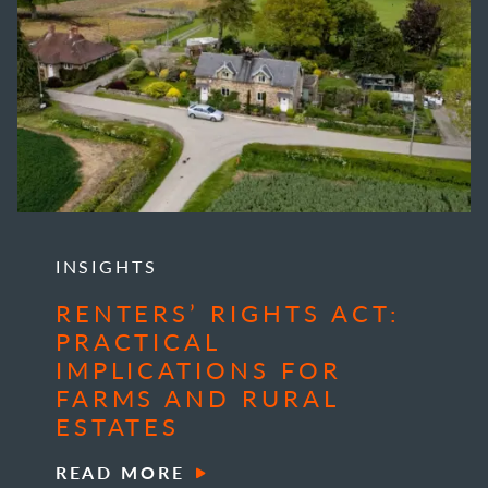
INSIGHTS
RENTERS’ RIGHTS ACT:
PRACTICAL
IMPLICATIONS FOR
FARMS AND RURAL
ESTATES
READ MORE