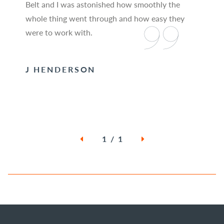
Belt and I was astonished how smoothly the
whole thing went through and how easy they
were to work with.
J HENDERSON
1 / 1