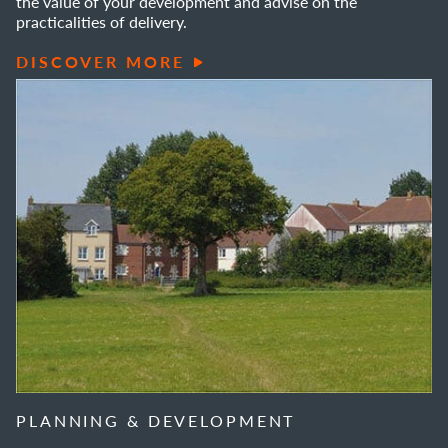
the value of your development and advise on the
practicalities of delivery.
DISCOVER MORE
PLANNING & DEVELOPMENT