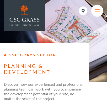
MAIN NAVIGATION
A GSC GRAYS SECTOR
PLANNING &
DEVELOPMENT
Discover how our experienced and professional
planning team can work with you to maximise
the development potential of your site, no
matter the scale of the project.