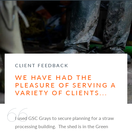
CLIENT FEEDBACK
WE HAVE HAD THE
PLEASURE OF SERVING A
VARIETY OF CLIENTS...
I used GSC Grays to secure planning for a straw
processing building. The shed is in the Green