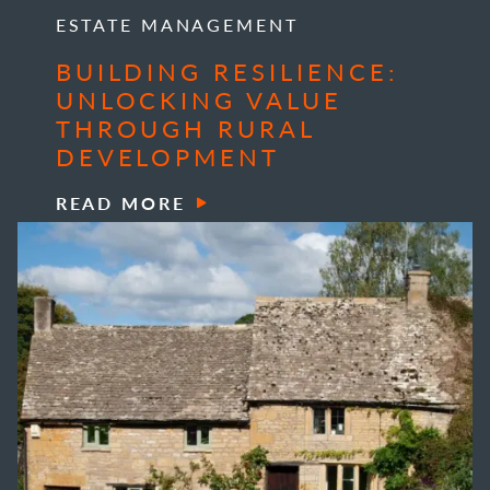
ESTATE MANAGEMENT
BUILDING RESILIENCE:
UNLOCKING VALUE
THROUGH RURAL
DEVELOPMENT
READ MORE