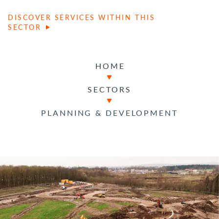
DISCOVER SERVICES WITHIN THIS
SECTOR
HOME
SECTORS
PLANNING & DEVELOPMENT