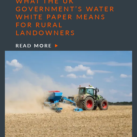
WHAT THE UK
GOVERNMENT’S WATER
WHITE PAPER MEANS
FOR RURAL
LANDOWNERS
READ MORE