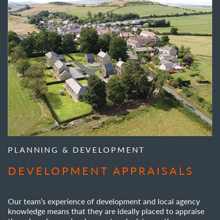
PLANNING & DEVELOPMENT
DEVELOPMENT APPRAISALS
Our team’s experience of development and local agency
knowledge means that they are ideally placed to appraise