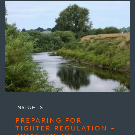
INSIGHTS
PREPARING FOR
TIGHTER REGULATION –