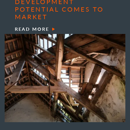
DEVELOPMENT
POTENTIAL COMES TO
MARKET
READ MORE