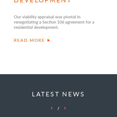
Our viability appraisal was pivotal in
renegotiating a Section 106 agreement for a
residential development.
READ MORE
LATEST NEWS
/