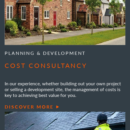
PLANNING & DEVELOPMENT
COST CONSULTANCY
In our experience, whether building out your own project
or selling a development site, the management of costs is
key to achieving best value for you.
DISCOVER MORE