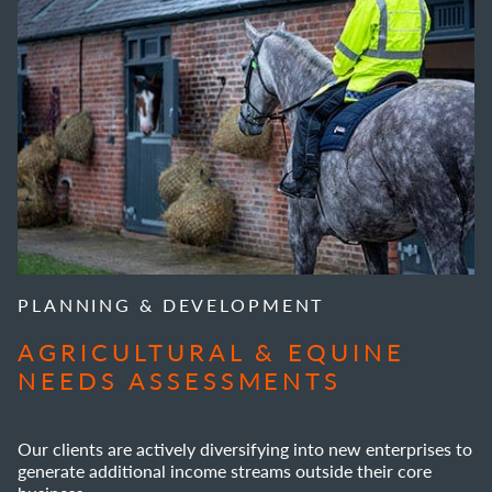
PLANNING & DEVELOPMENT
AGRICULTURAL & EQUINE
NEEDS ASSESSMENTS
Our clients are actively diversifying into new enterprises to
generate additional income streams outside their core