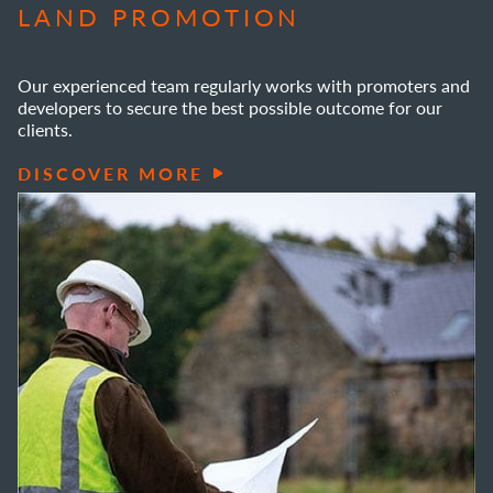
LAND PROMOTION
Our experienced team regularly works with promoters and
developers to secure the best possible outcome for our
clients.
DISCOVER MORE