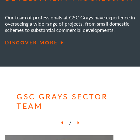
Our team of professionals at GSC Grays have experience in
overseeing a wide range of projects, from small domestic
schemes to substantial commercial developments.
DISCOVER MORE
GSC GRAYS SECTOR
TEAM
/