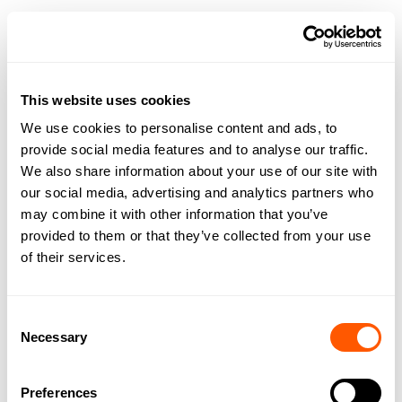
ALB@GSCGRAYS.CO.UK
0191 303 9540
GET TO KNOW ALICE
This website uses cookies
We use cookies to personalise content and ads, to
provide social media features and to analyse our traffic.
We also share information about your use of our site with
our social media, advertising and analytics partners who
may combine it with other information that you’ve
provided to them or that they’ve collected from your use
of their services.
Consent
Necessary
Selection
Preferences