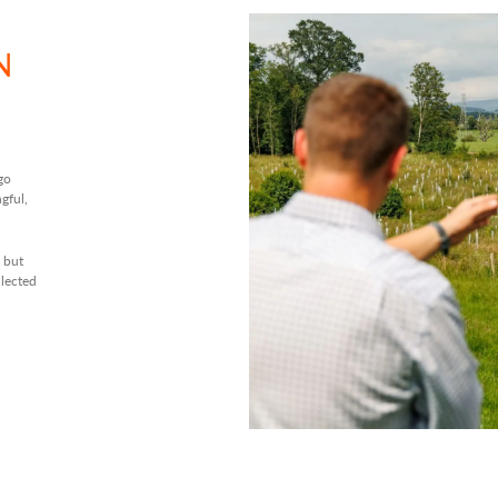
N
go
gful,
 but
llected