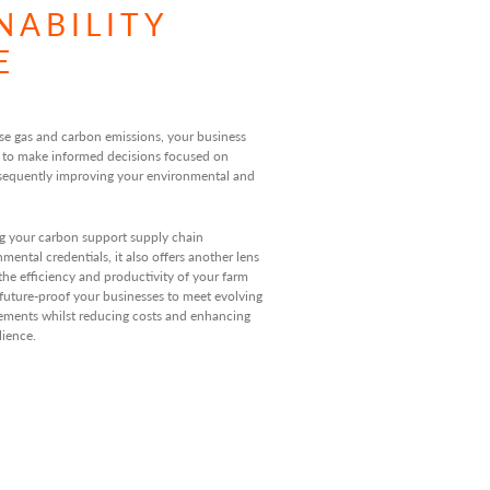
NABILITY
E
se gas and carbon emissions, your business
 to make informed decisions focused on
sequently improving your environmental and
g your carbon support supply chain
ental credentials, it also offers another lens
the efficiency and productivity of your farm
 future-proof your businesses to meet evolving
rements whilst reducing costs and enhancing
lience.