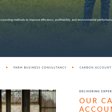
ccounting methods to improve efficiency, profitability, and environmental performanc
S
FARM BUSINESS CONSULTANCY
CARBON ACCOUNTI
DELIVERING EXPER
OUR C
ACCOU