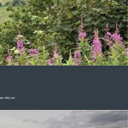
an rely on.