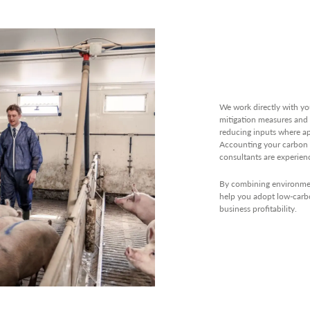
We work directly with yo
mitigation measures and 
reducing inputs where ap
Accounting your carbon 
consultants are experien
By combining environment
help you adopt low-carbo
business profitability.