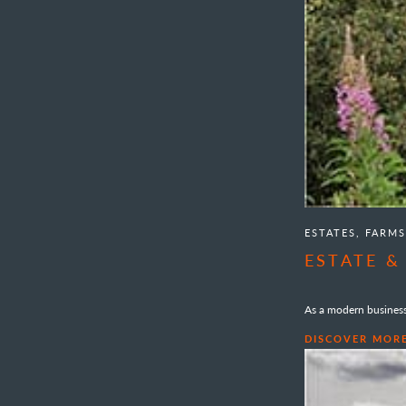
ESTATES, FARM
ESTATE 
As a modern business 
DISCOVER MOR