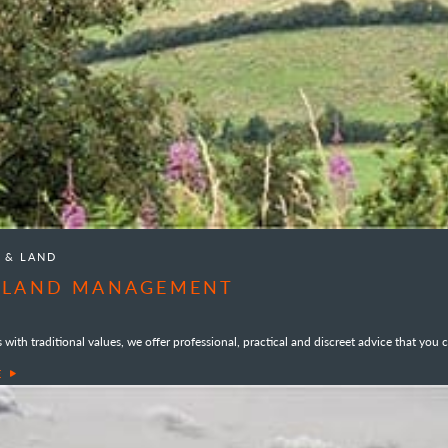
S & LAND
& LAND MANAGEMENT
with traditional values, we offer professional, practical and discreet advice that you c
E