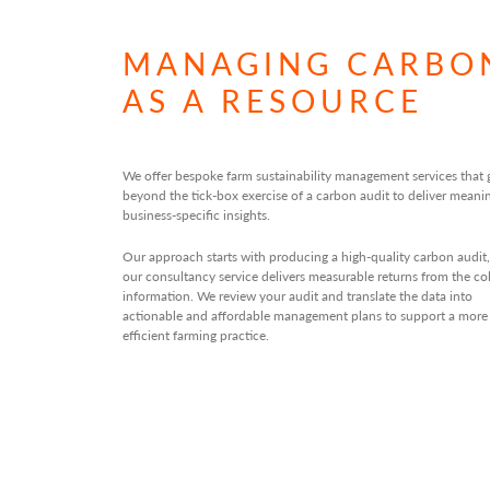
MANAGING CARBO
AS A RESOURCE
We offer bespoke farm sustainability management services that 
beyond the tick-box exercise of a carbon audit to deliver meanin
business-specific insights.
Our approach starts with producing a high-quality carbon audit,
our consultancy service delivers measurable returns from the co
information. We review your audit and translate the data into
actionable and affordable management plans to support a more
efficient farming practice.