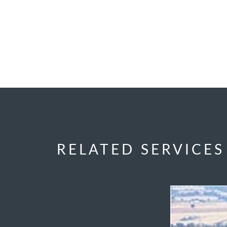
RELATED SERVICES