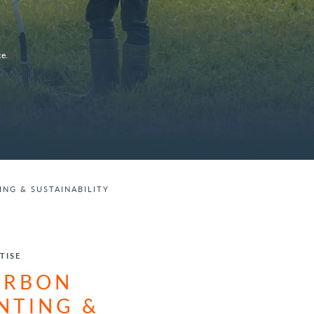
e.
NG & SUSTAINABILITY
TISE
ARBON
NTING &