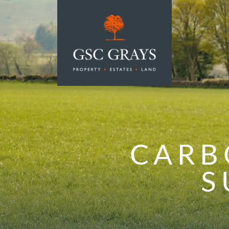
MAIN NAVIGATION
CARB
S