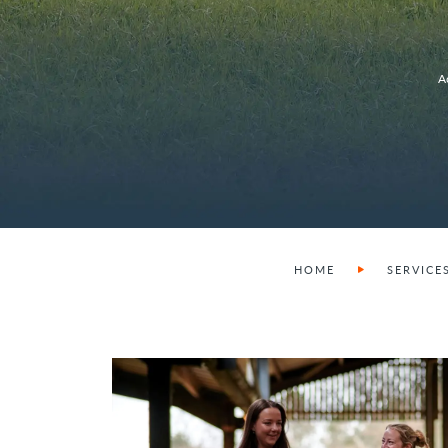
A
HOME
SERVICE