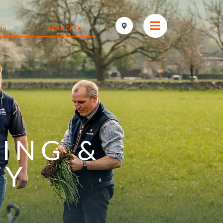
SEARCH
ING &
TY