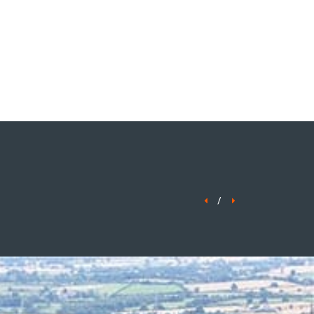
ENQUIRE NOW
/