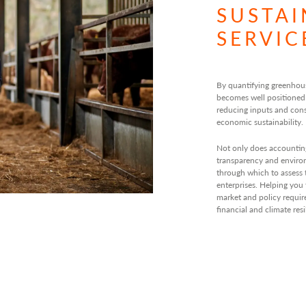
SUSTAI
SERVIC
By quantifying greenhou
becomes well positioned
reducing inputs and con
economic sustainability.
Not only does accountin
transparency and environm
through which to assess 
enterprises. Helping you
market and policy requi
financial and climate resi