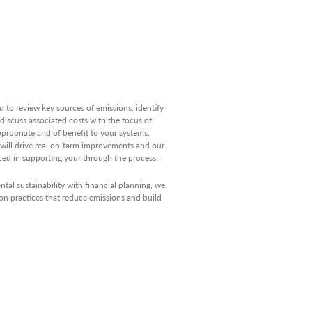
u to review key sources of emissions, identify
discuss associated costs with the focus of
propriate and of benefit to your systems.
will drive real on-farm improvements and our
ced in supporting your through the process.
al sustainability with financial planning, we
n practices that reduce emissions and build