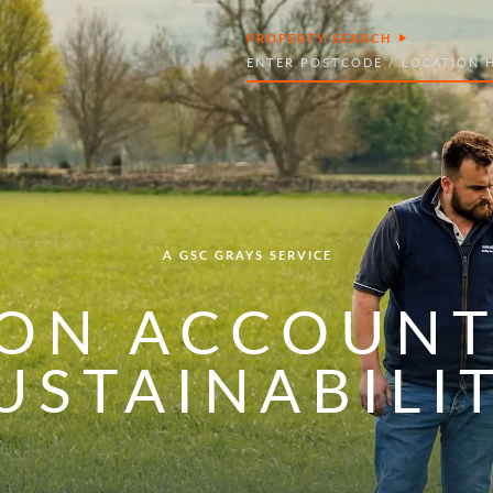
PROPERTY SEARCH
Search
A GSC GRAYS SERVICE
ON ACCOUNT
USTAINABILI