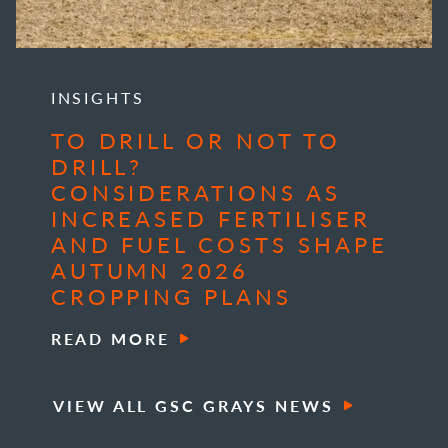
INSIGHTS
TO DRILL OR NOT TO
DRILL?
CONSIDERATIONS AS
INCREASED FERTILISER
AND FUEL COSTS SHAPE
AUTUMN 2026
CROPPING PLANS
READ MORE
VIEW ALL GSC GRAYS NEWS