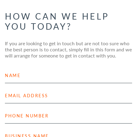
HOW CAN WE HELP
YOU TODAY?
If you are looking to get in touch but are not too sure who
the best person is to contact, simply fill in this form and we
will arrange for someone to get in contact with you.
N
a
m
e
E
*
m
a
i
P
l
h
A
o
d
n
B
d
e