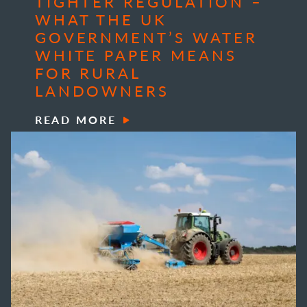
TIGHTER REGULATION –
WHAT THE UK
GOVERNMENT’S WATER
WHITE PAPER MEANS
FOR RURAL
LANDOWNERS
READ MORE