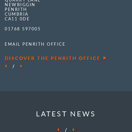
NEWBIGGIN
PENRITH
CUMBRIA
CA11 0DE
01768 597005
EMAIL PENRITH OFFICE
DISCOVER THE PENRITH OFFICE
/
LATEST NEWS
/