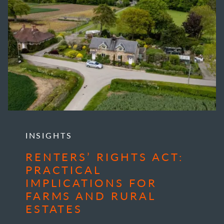
INSIGHTS
RENTERS’ RIGHTS ACT:
PRACTICAL
IMPLICATIONS FOR
FARMS AND RURAL
ESTATES