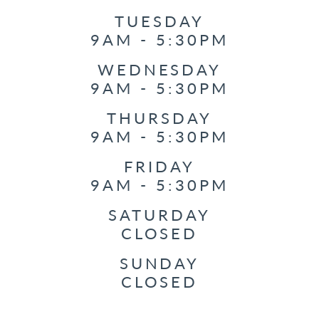
TUESDAY
9AM - 5:30PM
WEDNESDAY
9AM - 5:30PM
THURSDAY
9AM - 5:30PM
FRIDAY
9AM - 5:30PM
SATURDAY
CLOSED
SUNDAY
CLOSED