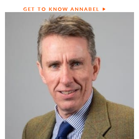
GET TO KNOW ANNABEL