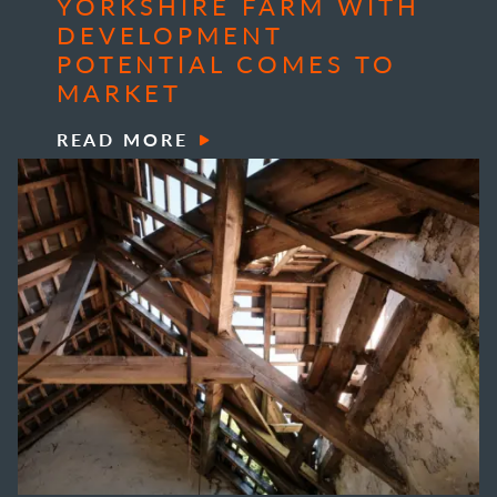
YORKSHIRE FARM WITH
DEVELOPMENT
POTENTIAL COMES TO
MARKET
READ MORE