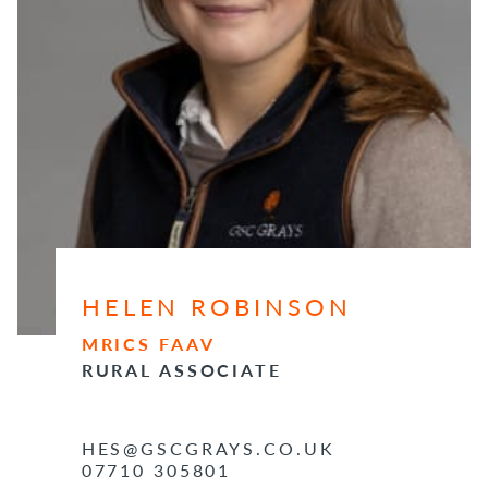
HELEN ROBINSON
MRICS FAAV
RURAL ASSOCIATE
HES@GSCGRAYS.CO.UK
07710 305801