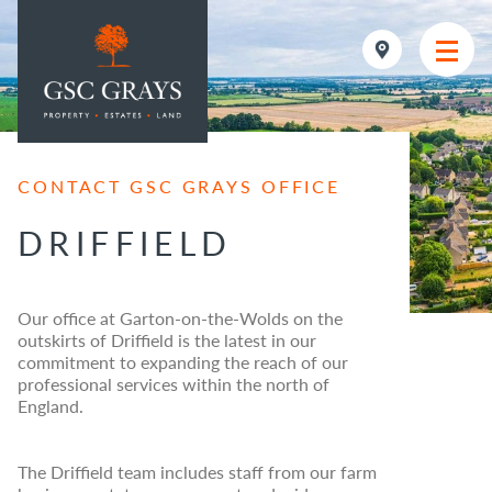
MAIN NAVIGATION
CONTACT GSC GRAYS OFFICE
DRIFFIELD
Our office at Garton-on-the-Wolds on the
outskirts of Driffield is the latest in our
commitment to expanding the reach of our
professional services within the north of
England.
The Driffield team includes staff from our farm