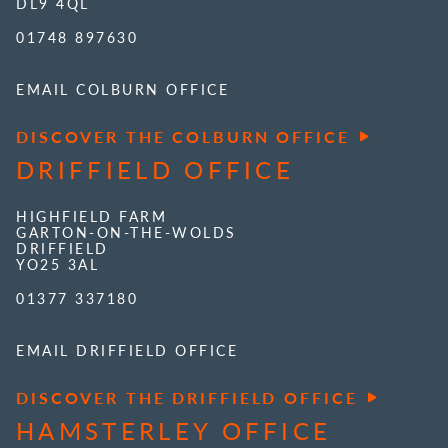
DL9 4QL
01748 897630
EMAIL COLBURN OFFICE
DISCOVER THE COLBURN OFFICE
DRIFFIELD OFFICE
HIGHFIELD FARM
GARTON-ON-THE-WOLDS
DRIFFIELD
YO25 3AL
01377 337180
EMAIL DRIFFIELD OFFICE
DISCOVER THE DRIFFIELD OFFICE
HAMSTERLEY OFFICE