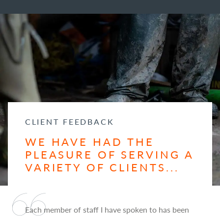
CLIENT FEEDBACK
WE HAVE HAD THE
PLEASURE OF SERVING A
VARIETY OF CLIENTS...
Each member of staff I have spoken to has been