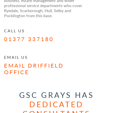
business, estate management and wider
professional service departments who cover
Ryedale, Scarborough, Hull, Selby and
Pocklington from this base.
CALL US
01377 337180
EMAIL US
EMAIL DRIFFIELD
OFFICE
GSC GRAYS HAS
DEDICATED