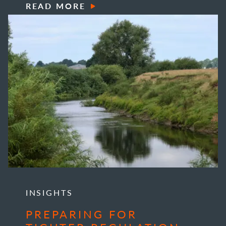
READ MORE
INSIGHTS
PREPARING FOR