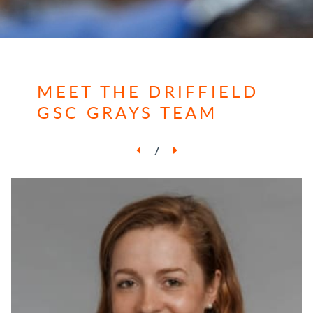
MEET THE DRIFFIELD
GSC GRAYS TEAM
/