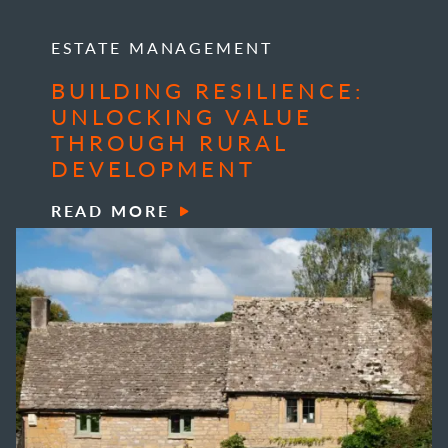
ESTATE MANAGEMENT
BUILDING RESILIENCE:
UNLOCKING VALUE
THROUGH RURAL
DEVELOPMENT
READ MORE