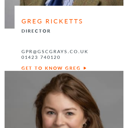
GREG RICKETTS
DIRECTOR
GPR@GSCGRAYS.CO.UK
01423 740120
GET TO KNOW GREG