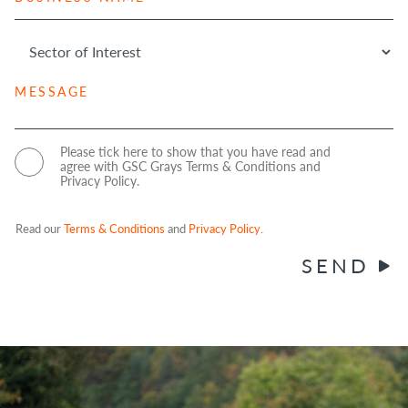
u
r
N
s
e
u
i
S
s
m
n
e
s
b
e
c
*
e
s
M
t
r
s
e
o
*
N
s
r
a
s
o
C
Please tick here to show that you have read and
m
a
agree with GSC Grays Terms & Conditions and
f
o
Privacy Policy.
e
g
I
n
e
*
n
s
t
e
Read our
Terms & Conditions
and
Privacy Policy
.
e
n
SEND
r
t
e
s
t
*