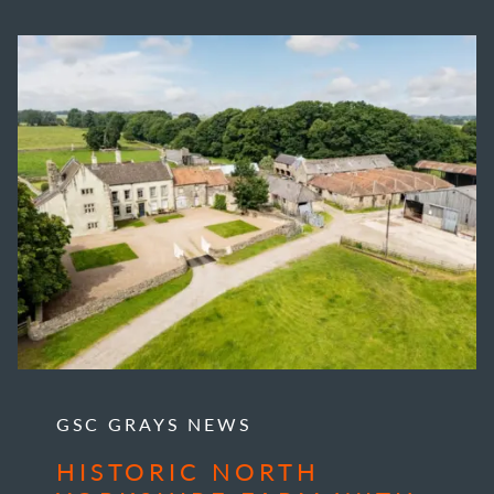
GSC GRAYS NEWS
HISTORIC NORTH