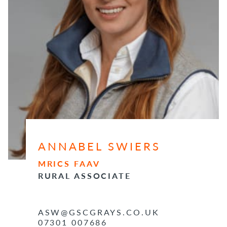
ANNABEL SWIERS
MRICS FAAV
RURAL ASSOCIATE
ASW@GSCGRAYS.CO.UK
07301 007686