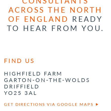
CONSULTANTS
ACROSS THE NORTH
OF ENGLAND
READY
TO HEAR FROM YOU.
FIND US
HIGHFIELD FARM
GARTON-ON-THE-WOLDS
DRIFFIELD
YO25 3AL
GET DIRECTIONS VIA GOOGLE MAPS