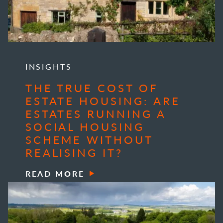
INSIGHTS
THE TRUE COST OF
ESTATE HOUSING: ARE
ESTATES RUNNING A
SOCIAL HOUSING
SCHEME WITHOUT
REALISING IT?
READ MORE