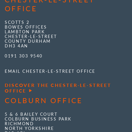
OFFICE
SCOTTS 2
BOWES OFFICES
LAMBTON PARK
CHESTER-LE-STREET
COUNTY DURHAM
DH3 4AN
0191 303 9540
EMAIL CHESTER-LE-STREET OFFICE
DISCOVER THE CHESTER-LE-STREET
OFFICE
COLBURN OFFICE
5 & 6 BAILEY COURT
COLBURN BUSINESS PARK
RICHMOND
NORTH YORKSHIRE