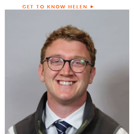
GET TO KNOW HELEN