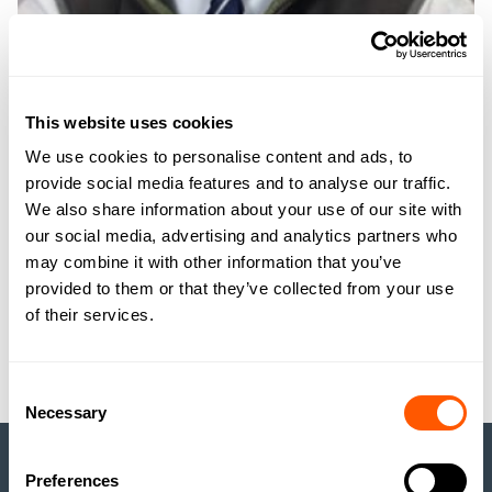
JAMES THOMPSON
MRICS FAAV
This website uses cookies
RURAL ASSOCIATE
We use cookies to personalise content and ads, to
provide social media features and to analyse our traffic.
We also share information about your use of our site with
JTT@GSCGRAYS.CO.UK
07949 042566
our social media, advertising and analytics partners who
may combine it with other information that you’ve
GET TO KNOW JAMES
provided to them or that they’ve collected from your use
of their services.
MEET ALL GSC GRAYS TEAM
Consent
Necessary
Selection
Preferences