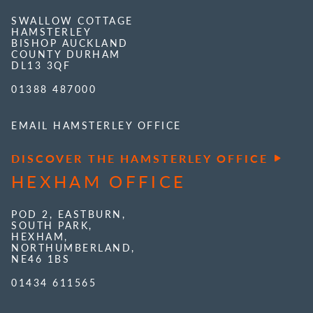
SWALLOW COTTAGE
HAMSTERLEY
BISHOP AUCKLAND
COUNTY DURHAM
DL13 3QF
01388 487000
EMAIL HAMSTERLEY OFFICE
DISCOVER THE HAMSTERLEY OFFICE
HEXHAM OFFICE
POD 2, EASTBURN,
SOUTH PARK,
HEXHAM,
NORTHUMBERLAND,
NE46 1BS
01434 611565