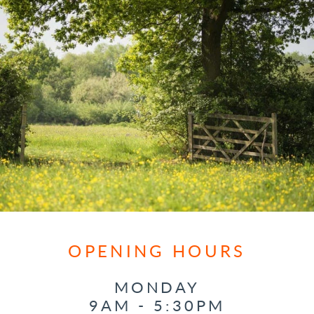
OPENING HOURS
MONDAY
9AM - 5:30PM