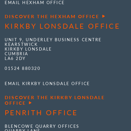
EMAIL HEXHAM OFFICE
DISCOVER THE HEXHAM OFFICE
KIRKBY LONSDALE OFFICE
UNIT 9, UNDERLEY BUSINESS CENTRE
KEARSTWICK
KIRKBY LONSDALE
CUMBRIA
LA6 2DY
01524 880320
EMAIL KIRKBY LONSDALE OFFICE
DISCOVER THE KIRKBY LONSDALE
OFFICE
PENRITH OFFICE
BLENCOWE QUARRY OFFICES
QUARRY LANE