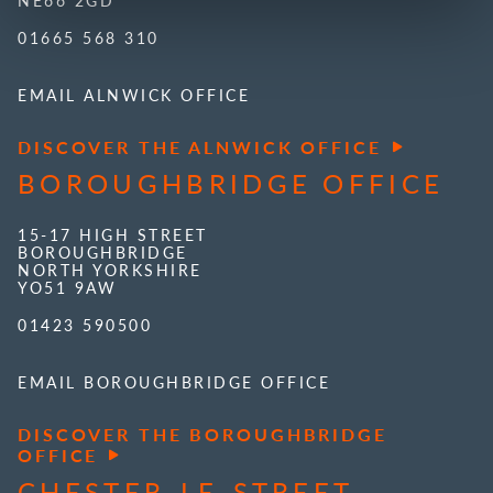
01665 568 310
EMAIL ALNWICK OFFICE
DISCOVER THE ALNWICK OFFICE
BOROUGHBRIDGE OFFICE
15-17 HIGH STREET
BOROUGHBRIDGE
NORTH YORKSHIRE
YO51 9AW
01423 590500
EMAIL BOROUGHBRIDGE OFFICE
DISCOVER THE BOROUGHBRIDGE
OFFICE
CHESTER-LE-STREET