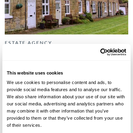
ESTATE AGENCY
LETTINGS & PROPERTY
MANAGEMENT
This website uses cookies
We support you with the responsibilities that come with
We use cookies to personalise content and ads, to
every tenancy, ensuring that it runs smoothly and your
provide social media features and to analyse our traffic.
investment reaches its full potential.
We also share information about your use of our site with
our social media, advertising and analytics partners who
DISCOVER MORE
may combine it with other information that you’ve
provided to them or that they’ve collected from your use
of their services.