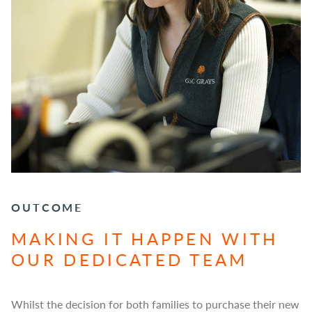
OUTCOME
MAKING IT HAPPEN WITH
OUR DEDICATED TEAM
Whilst the decision for both families to purchase their new