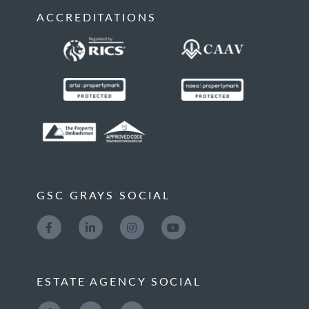
ACCREDITATIONS
GSC GRAYS SOCIAL
ESTATE AGENCY SOCIAL