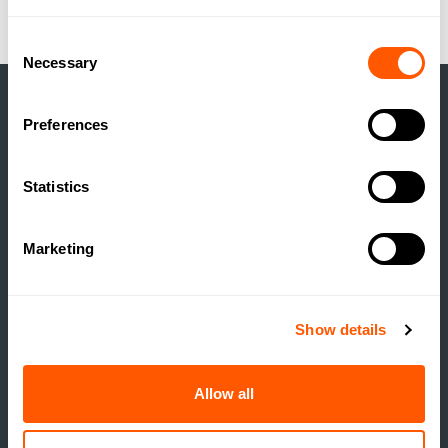
Consent
Necessary
Selection
Preferences
LATEST NEWS
Statistics
/
Marketing
Show details
Allow all