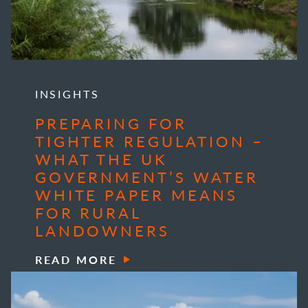
INSIGHTS
PREPARING FOR
TIGHTER REGULATION –
WHAT THE UK
GOVERNMENT’S WATER
WHITE PAPER MEANS
FOR RURAL
LANDOWNERS
READ MORE