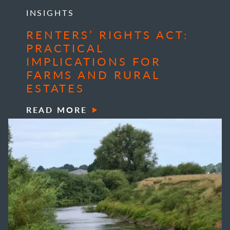
INSIGHTS
RENTERS’ RIGHTS ACT:
PRACTICAL
IMPLICATIONS FOR
FARMS AND RURAL
ESTATES
READ MORE