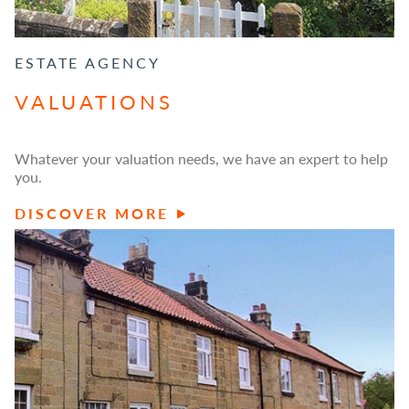
ESTATE AGENCY
VALUATIONS
Whatever your valuation needs, we have an expert to help
you.
DISCOVER MORE