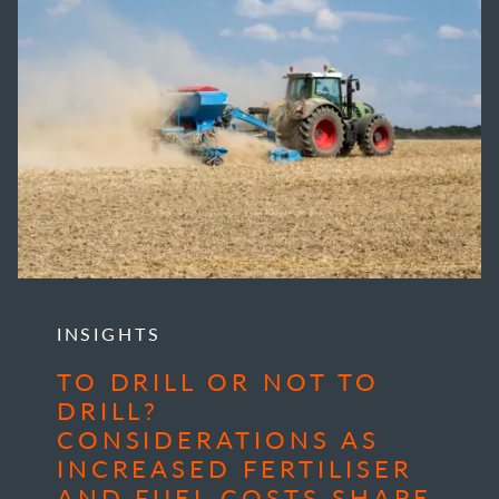
INSIGHTS
TO DRILL OR NOT TO
DRILL?
CONSIDERATIONS AS
INCREASED FERTILISER
AND FUEL COSTS SHAPE