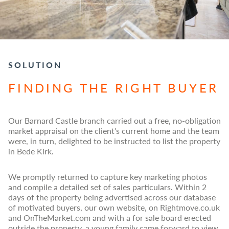
SOLUTION
FINDING THE RIGHT BUYER
Our Barnard Castle branch carried out a free, no-obligation
market appraisal on the client’s current home and the team
were, in turn, delighted to be instructed to list the property
in Bede Kirk.
We promptly returned to capture key marketing photos
and compile a detailed set of sales particulars. Within 2
days of the property being advertised across our database
of motivated buyers, our own website, on Rightmove.co.uk
and OnTheMarket.com and with a for sale board erected
outside the property, a young family came forward to view