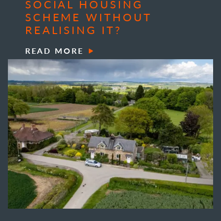
SOCIAL HOUSING
SCHEME WITHOUT
REALISING IT?
READ MORE