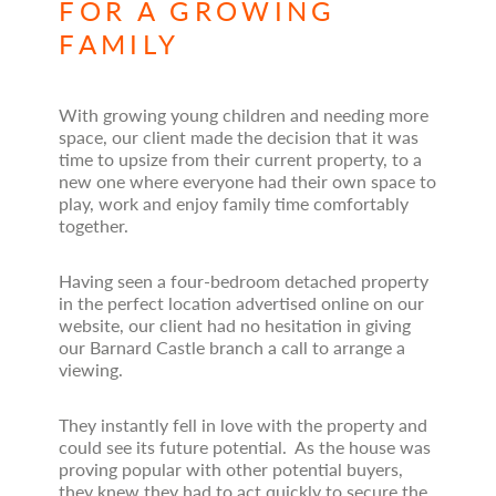
FOR A GROWING
FAMILY
With growing young children and needing more
space, our client made the decision that it was
time to upsize from their current property, to a
new one where everyone had their own space to
play, work and enjoy family time comfortably
together.
Having seen a four-bedroom detached property
in the perfect location advertised online on our
website, our client had no hesitation in giving
our Barnard Castle branch a call to arrange a
viewing.
They instantly fell in love with the property and
could see its future potential. As the house was
proving popular with other potential buyers,
they knew they had to act quickly to secure the