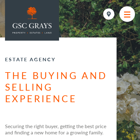
MAIN NAVIGATION
ESTATE AGENCY
THE BUYING AND
SELLING
EXPERIENCE
Securing the right buyer, getting the best price
and finding a new home for a growing family.