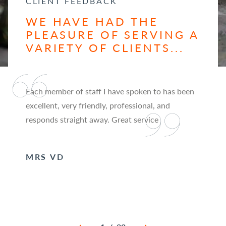
CLIENT FEEDBACK
WE HAVE HAD THE
PLEASURE OF SERVING A
VARIETY OF CLIENTS...
Each member of staff I have spoken to has been
excellent, very friendly, professional, and
responds straight away. Great service
MRS VD