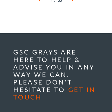
1 / 23
GSC GRAYS ARE
HERE TO HELP &
ADVISE YOU IN ANY
WAY WE CAN.
PLEASE DON’T
HESITATE TO
GET IN
TOUCH