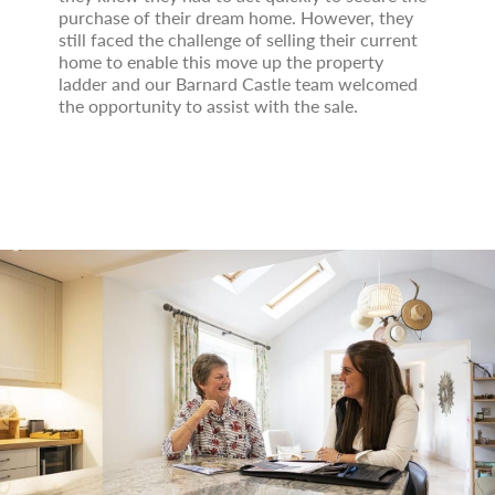
purchase of their dream home. However, they
still faced the challenge of selling their current
home to enable this move up the property
ladder and our Barnard Castle team welcomed
the opportunity to assist with the sale.