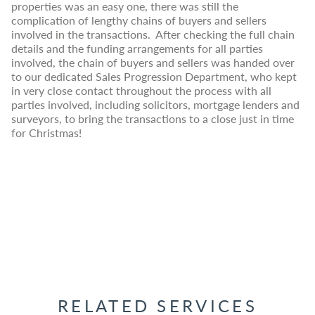
properties was an easy one, there was still the
complication of lengthy chains of buyers and sellers
involved in the transactions. After checking the full chain
details and the funding arrangements for all parties
involved, the chain of buyers and sellers was handed over
to our dedicated Sales Progression Department, who kept
in very close contact throughout the process with all
parties involved, including solicitors, mortgage lenders and
surveyors, to bring the transactions to a close just in time
for Christmas!
RELATED SERVICES