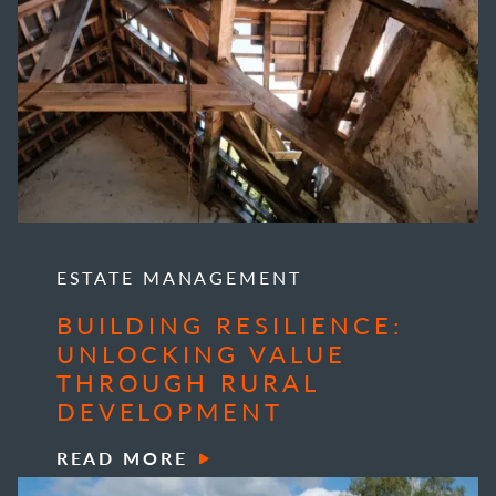
ESTATE MANAGEMENT
BUILDING RESILIENCE:
UNLOCKING VALUE
THROUGH RURAL
DEVELOPMENT
READ MORE