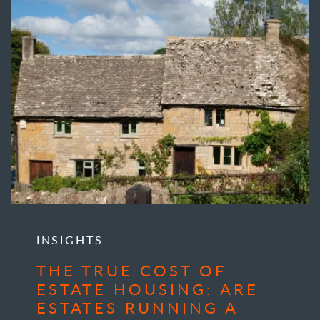
INSIGHTS
THE TRUE COST OF
ESTATE HOUSING: ARE
ESTATES RUNNING A