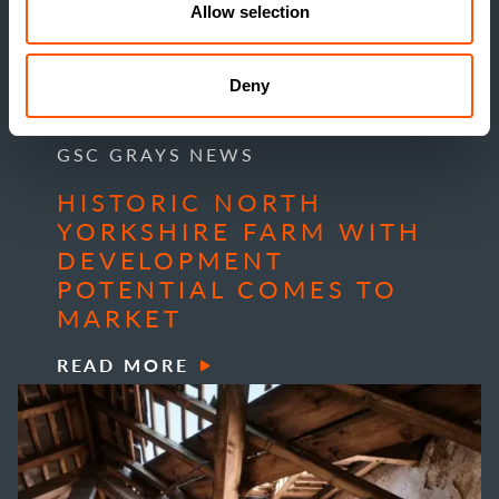
Allow selection
Deny
GSC GRAYS NEWS
HISTORIC NORTH
YORKSHIRE FARM WITH
DEVELOPMENT
POTENTIAL COMES TO
MARKET
READ MORE