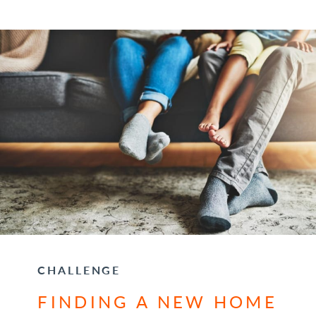
CHALLENGE
FINDING A NEW HOME