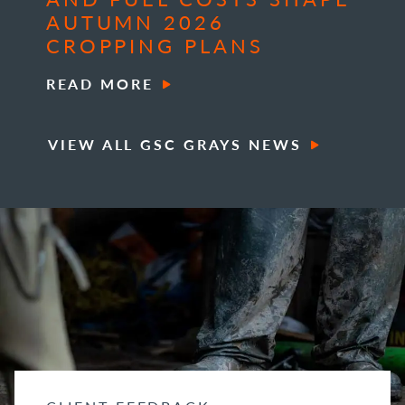
AUTUMN 2026
CROPPING PLANS
READ MORE
VIEW ALL GSC GRAYS NEWS