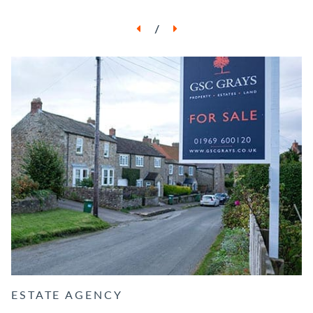
/
ESTATE AGENCY