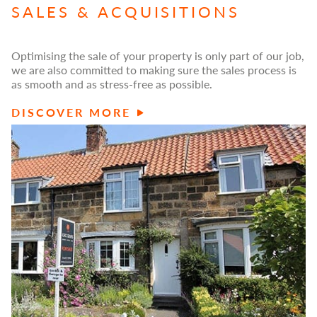
SALES & ACQUISITIONS
Optimising the sale of your property is only part of our job,
we are also committed to making sure the sales process is
as smooth and as stress-free as possible.
DISCOVER MORE