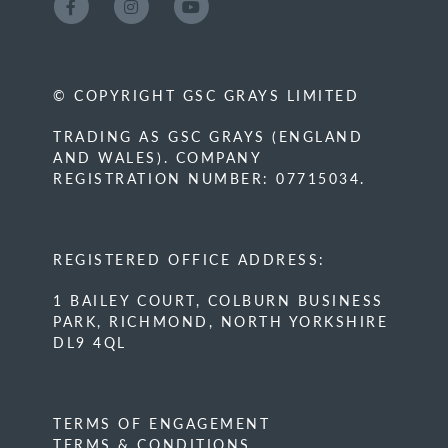
© COPYRIGHT GSC GRAYS LIMITED
TRADING AS GSC GRAYS (ENGLAND
AND WALES). COMPANY
REGISTRATION NUMBER: 07715034.
REGISTERED OFFICE ADDRESS:
1 BAILEY COURT, COLBURN BUSINESS
PARK, RICHMOND, NORTH YORKSHIRE
DL9 4QL
TERMS OF ENGAGEMENT
TERMS & CONDITIONS