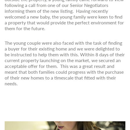
following a call from one of our Senior Negotiators
informing them of the new listing. Having recently
welcomed a new baby, the young family were keen to find
a property that would provide the perfect environment for
them for the future.
The young couple were also faced with the task of finding
a buyer for their existing home and we were delighted to
be instructed to help them with this. Within 8 days of their
current property launching on the market, we secured an
acceptable offer for them. This was a great result and
meant that both families could progress with the purchase
of their new homes to a timescale that fitted with their
needs.