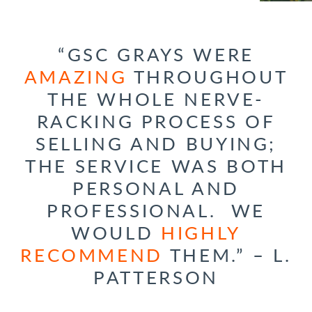
“GSC GRAYS WERE
AMAZING
THROUGHOUT
THE WHOLE NERVE-
RACKING PROCESS OF
SELLING AND BUYING;
THE SERVICE WAS BOTH
PERSONAL AND
PROFESSIONAL. WE
WOULD
HIGHLY
RECOMMEND
THEM.” – L.
PATTERSON