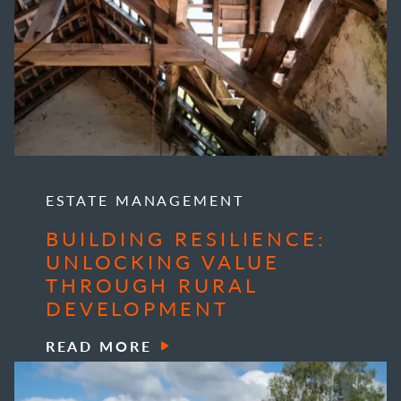
ESTATE MANAGEMENT
BUILDING RESILIENCE:
UNLOCKING VALUE
THROUGH RURAL
DEVELOPMENT
READ MORE