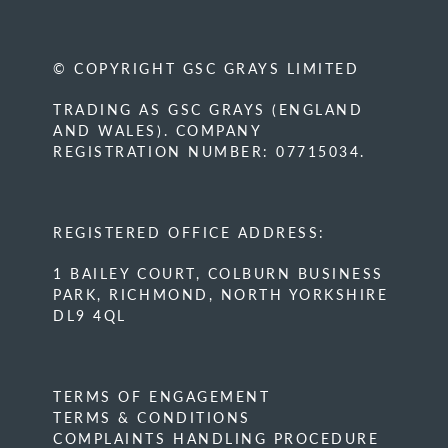
© COPYRIGHT GSC GRAYS LIMITED
TRADING AS GSC GRAYS (ENGLAND
AND WALES). COMPANY
REGISTRATION NUMBER: 07715034.
REGISTERED OFFICE ADDRESS:
1 BAILEY COURT, COLBURN BUSINESS
PARK, RICHMOND, NORTH YORKSHIRE
DL9 4QL
TERMS OF ENGAGEMENT
TERMS & CONDITIONS
COMPLAINTS HANDLING PROCEDURE