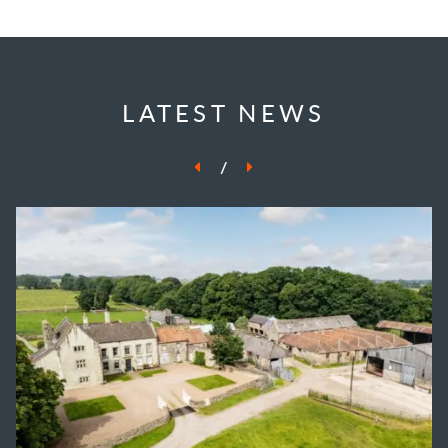
LATEST NEWS
/