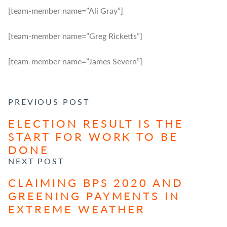
[team-member name=”Ali Gray”]
[team-member name=”Greg Ricketts”]
[team-member name=”James Severn”]
POST NAVIGATION
PREVIOUS POST
ELECTION RESULT IS THE
START FOR WORK TO BE
DONE
NEXT POST
CLAIMING BPS 2020 AND
GREENING PAYMENTS IN
EXTREME WEATHER