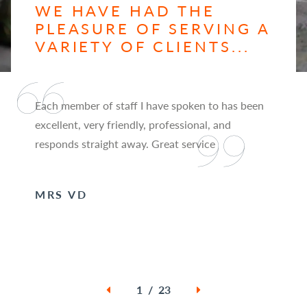
WE HAVE HAD THE
PLEASURE OF SERVING A
VARIETY OF CLIENTS...
Each member of staff I have spoken to has been
excellent, very friendly, professional, and
responds straight away. Great service
MRS VD
1 / 23