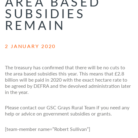
AREA BASED
SUBSIDIES
REMAIN
2 JANUARY 2020
The treasury has confirmed that there will be no cuts to
the area based subsidies this year. This means that £2.8
billion will be paid in 2020 with the exact hectare rate to
be agreed by DEFRA and the devolved administration later
in the year.
Please contact our GSC Grays Rural Team if you need any
help or advice on government subsidies or grants.
[team-member name=”Robert Sullivan”]