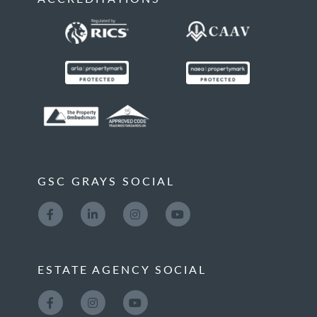
GSC GRAYS SOCIAL
ESTATE AGENCY SOCIAL