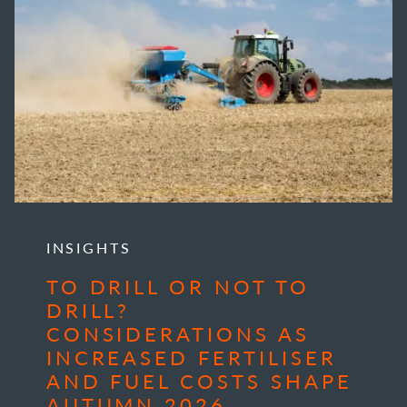
INSIGHTS
TO DRILL OR NOT TO
DRILL?
CONSIDERATIONS AS
INCREASED FERTILISER
AND FUEL COSTS SHAPE
AUTUMN 2026