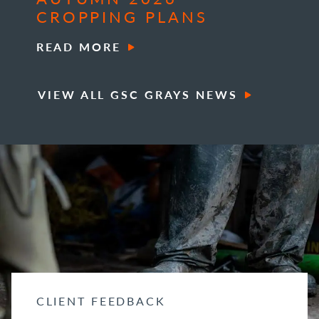
CROPPING PLANS
READ MORE
VIEW ALL GSC GRAYS NEWS
CLIENT FEEDBACK