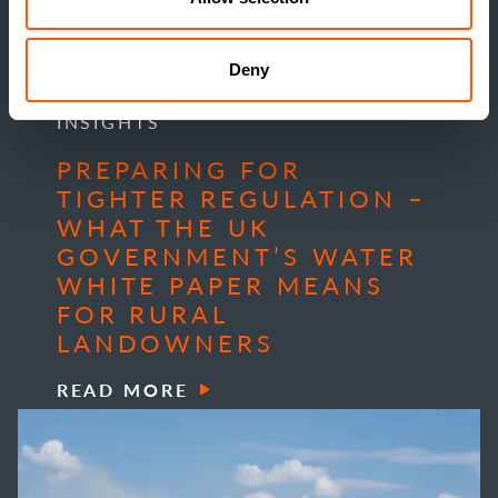
Deny
INSIGHTS
PREPARING FOR
TIGHTER REGULATION –
WHAT THE UK
GOVERNMENT’S WATER
WHITE PAPER MEANS
FOR RURAL
LANDOWNERS
READ MORE