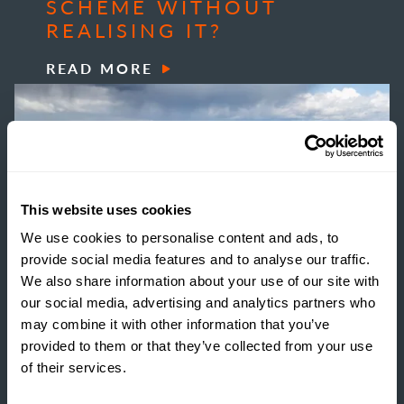
SCHEME WITHOUT
REALISING IT?
READ MORE
This website uses cookies
We use cookies to personalise content and ads, to
provide social media features and to analyse our traffic.
We also share information about your use of our site with
our social media, advertising and analytics partners who
may combine it with other information that you’ve
provided to them or that they’ve collected from your use
of their services.
INSIGHTS