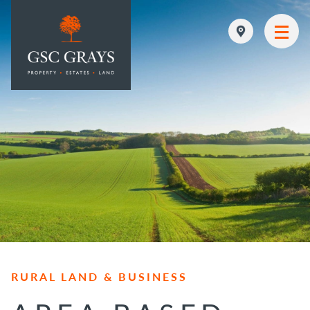
MAIN NAVIGATION
RURAL LAND & BUSINESS