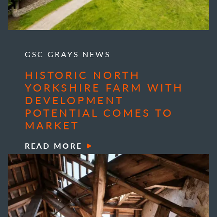
GSC GRAYS NEWS
HISTORIC NORTH
YORKSHIRE FARM WITH
DEVELOPMENT
POTENTIAL COMES TO
MARKET
READ MORE