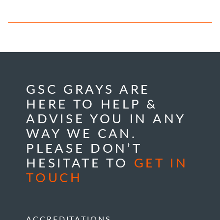
GSC GRAYS ARE
HERE TO HELP &
ADVISE YOU IN ANY
WAY WE CAN.
PLEASE DON’T
HESITATE TO
GET IN
TOUCH
ACCREDITATIONS