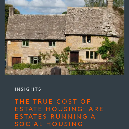
INSIGHTS
THE TRUE COST OF
ESTATE HOUSING: ARE
ESTATES RUNNING A
SOCIAL HOUSING