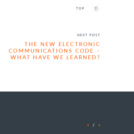
ENQUIRE NOW
TOP
NEXT POST
THE NEW ELECTRONIC
COMMUNICATIONS CODE –
WHAT HAVE WE LEARNED?
/