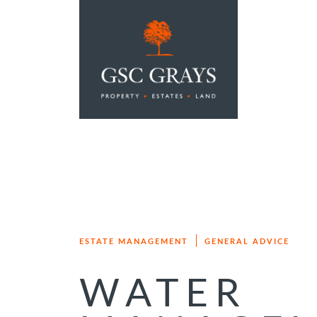
MAIN NAVIGATION
ESTATE MANAGEMENT
GENERAL ADVICE
WATER