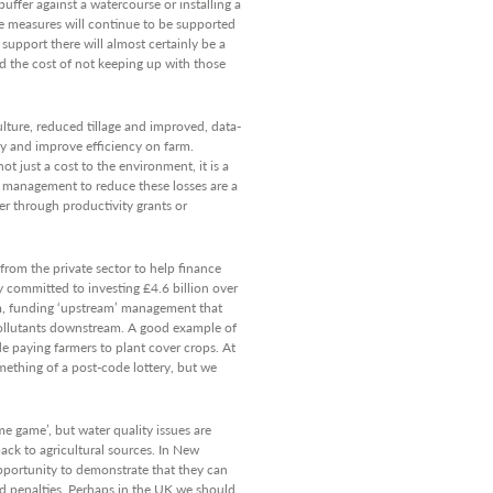
uffer against a watercourse or installing a
se measures will continue to be supported
support there will almost certainly be a
nd the cost of not keeping up with those
ulture, reduced tillage and improved, data-
ty and improve efficiency on farm.
t just a cost to the environment, it is a
o management to reduce these losses are a
er through productivity grants or
from the private sector to help finance
 committed to investing £4.6 billion over
m, funding ‘upstream’ management that
pollutants downstream. A good example of
ude paying farmers to plant cover crops. At
mething of a post-code lottery, but we
me game’, but water quality issues are
back to agricultural sources. In New
pportunity to demonstrate that they can
 penalties. Perhaps in the UK we should