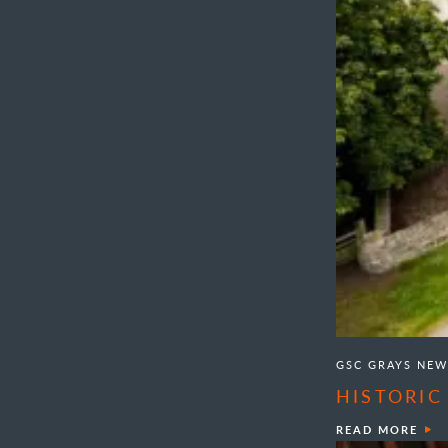
GSC GRAYS NEW
HISTORIC
READ MORE