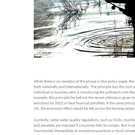
While there is no mention of the phrase in this policy paper, the ‘
both nationally and internationally. The principle lays the cost o
individual or business who is introducing the pollutants into t
example, this principle lies behind the recent ultimatum given t
emissions by 2022 or face financial penalties. If the same princi
UK, the economic effect would be felt across the farming sector
Currently, some water quality regulations, such as NVZs, must b
and penalties are imposed if a business fails to comply. But in ot
Countryside Stewardship to incentivise practices or fund infras