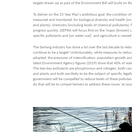
targets drawn up as part of the Environment Bill will build on thes
To deliver on the 25 Year Plan’s ambitious goal, the condition o
measured and monitored, for biological diversity and health (inc
and plants), chemistry (including levels of chemical pollutants)
progress quickly, DEFRA will focus first on the ‘major [known]
specific pollutants and [on water use]’, and agriculture is named 
The farming industry has done a lot over the last decade to redu
continue to be a target? Unfortunately, while measures to reduc
adopted, the pressures of intensification, population growth and
latest Environment Agency figures (2019) show that 40% of water
The two key pollutants are phosphorous and nitrogen, both cause
and plants and both are likely to be the subject of specific legall
government will be compelled to reduce levels of these pollutan
do that will be to compel farmers to address these issues ‘at sour