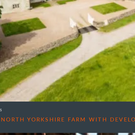
S
 NORTH YORKSHIRE FARM WITH DEVEL