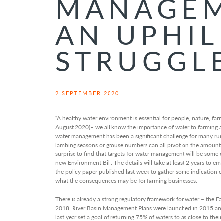
MANAGEM
AN UPHIL
STRUGGL
2 SEPTEMBER 2020
“A healthy water environment is essential for people, nature, fa
August 2020)– we all know the importance of water to farming and
water management has been a significant challenge for many rura
lambing seasons or grouse numbers can all pivot on the amount an
surprise to find that targets for water management will be some of
new Environment Bill. The details will take at least 2 years to 
the policy paper published last week to gather some indication o
what the consequences may be for farming businesses.
There is already a strong regulatory framework for water – the Fa
2018, River Basin Management Plans were launched in 2015 an
last year set a goal of returning 75% of waters to as close to thei