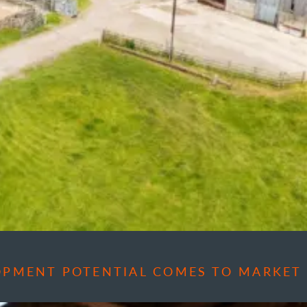
OPMENT POTENTIAL COMES TO MARKET