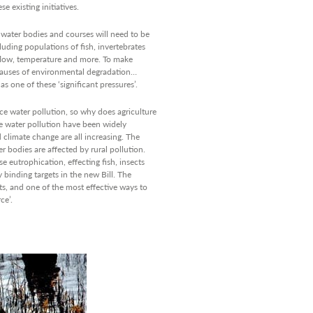
e existing initiatives.
f water bodies and courses will need to be
luding populations of fish, invertebrates
, flow, temperature and more. To make
 causes of environmental degradation…
as one of these ‘significant pressures’.
ce water pollution, so why does agriculture
e water pollution have been widely
 climate change are all increasing. The
 bodies are affected by rural pollution.
 eutrophication, effecting fish, insects
y binding targets in the new Bill. The
ts, and one of the most effective ways to
ce’.