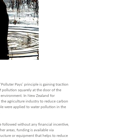
Polluter Pays’ principle is gaining traction
f pollution squarely at the door of the
he environment. In New Zealand for
o the agriculture industry to reduce carbon
ple were applied to water pollution in the
.
e followed without any financial incentive,
her areas, funding is available via
tructure or equipment that helps to reduce