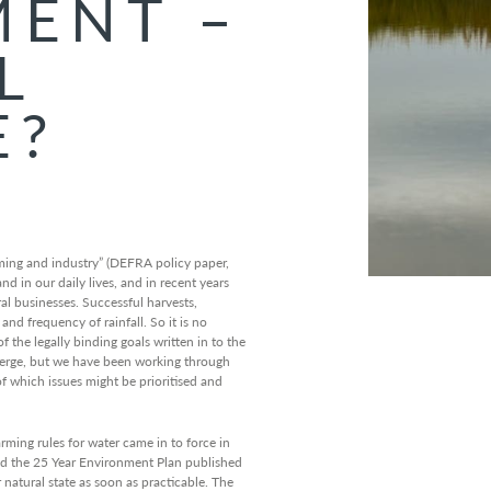
ENT –
L
E?
rming and industry” (DEFRA policy paper,
 in our daily lives, and in recent years
l businesses. Successful harvests,
d frequency of rainfall. So it is no
 the legally binding goals written in to the
emerge, but we have been working through
f which issues might be prioritised and
rming rules for water came in to force in
d the 25 Year Environment Plan published
r natural state as soon as practicable. The