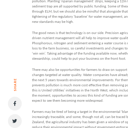
pollution. Planting ‘riparian management’ strips, keeping a 12m b
sediment trap are all supported by public funding. Some of the
through ELM, but we should also be mindful that alongside that 
tightening of the regulatory ‘baseline’ for water management, a
new standards may be high.
The good news is that technology is on our side. Precision agric
driven nutrient management will all help to improve water quali
Phosphorous, nitrogen and sediment entering a water course is no
loss to the farm business, so careful investments and changes t
‘win win’. Taking advantage of the funding available now, wheth
stewardship, could help to put your business on the front foot.
There may also be opportunities for farmers to draw on support 
changes targeted at water quality. Water companies have already
the next 5 years towards environmental improvements. For the
SHARE
prevents pollution is much more cost effective than removing 
this is United Utilities’ initiatives in the North West, which incl
the moment, opportunities to access this kind of funding are so
expect to see them becoming more widespread.
Farmers may be tired of being a target in the environmental ‘bla
increasingly traceable, and some, though not all, can be traced 
Zealand, the agricultural industry has been given a window of o
reduce their environmental impact without government-enforced