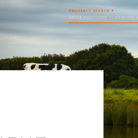
PROPERTY SEARCH
Search