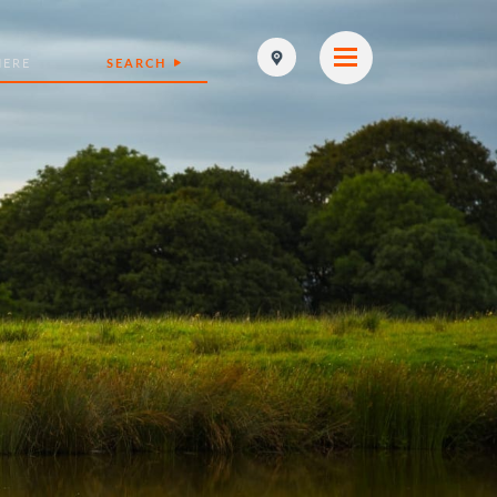
SEARCH