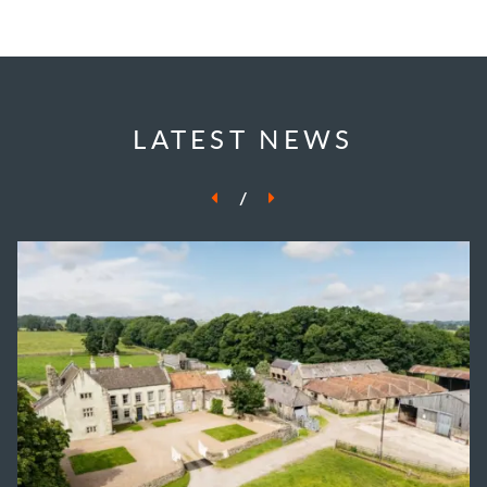
LATEST NEWS
/