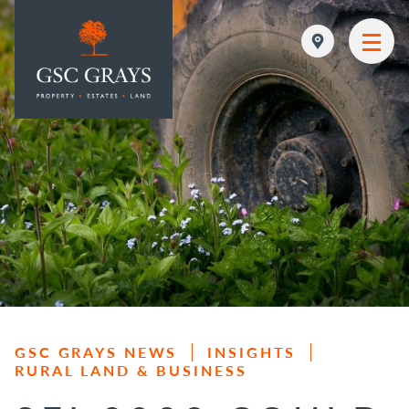
MAIN NAVIGATION
GSC GRAYS NEWS
INSIGHTS
RURAL LAND & BUSINESS