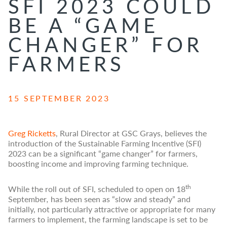
SFI 2023 COULD
BE A “GAME
CHANGER” FOR
FARMERS
15 SEPTEMBER 2023
Greg Ricketts
, Rural Director at GSC Grays, believes the
introduction of the Sustainable Farming Incentive (SFI)
2023 can be a significant “game changer” for farmers,
boosting income and improving farming technique.
th
While the roll out of SFI, scheduled to open on 18
September
,
has been seen as “slow and steady” and
initially, not particularly attractive or appropriate for many
farmers to implement, the farming landscape is set to be