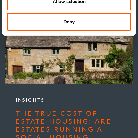
Allow selection
Deny
INSIGHTS
THE TRUE COST OF
ESTATE HOUSING: ARE
ESTATES RUNNING A
SOCIAL HOUSING