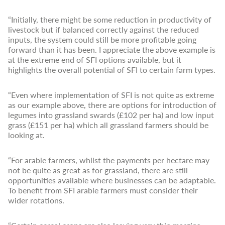
“Initially, there might be some reduction in productivity of
livestock but if balanced correctly against the reduced
inputs, the system could still be more profitable going
forward than it has been. I appreciate the above example is
at the extreme end of SFI options available, but it
highlights the overall potential of SFI to certain farm types.
“Even where implementation of SFI is not quite as extreme
as our example above, there are options for introduction of
legumes into grassland swards (£102 per ha) and low input
grass (£151 per ha) which all grassland farmers should be
looking at.
“For arable farmers, whilst the payments per hectare may
not be quite as great as for grassland, there are still
opportunities available where businesses can be adaptable.
To benefit from SFI arable farmers must consider their
wider rotations.