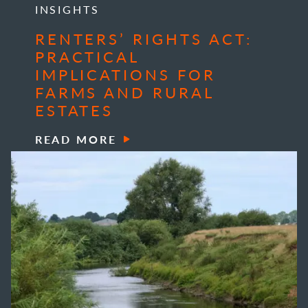
INSIGHTS
RENTERS’ RIGHTS ACT:
PRACTICAL
IMPLICATIONS FOR
FARMS AND RURAL
ESTATES
READ MORE