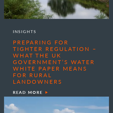
INSIGHTS
PREPARING FOR
TIGHTER REGULATION –
WHAT THE UK
GOVERNMENT’S WATER
WHITE PAPER MEANS
FOR RURAL
LANDOWNERS
READ MORE