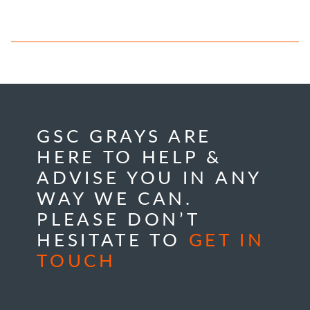
GSC GRAYS ARE
HERE TO HELP &
ADVISE YOU IN ANY
WAY WE CAN.
PLEASE DON’T
HESITATE TO
GET IN
TOUCH