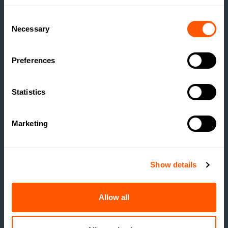
Consent
Necessary
Selection
Preferences
Statistics
ESTATE MANAGEMENT
Marketing
BUILDING RESILIENCE:
UNLOCKING VALUE
Show details
THROUGH RURAL
DEVELOPMENT
Allow all
READ MORE