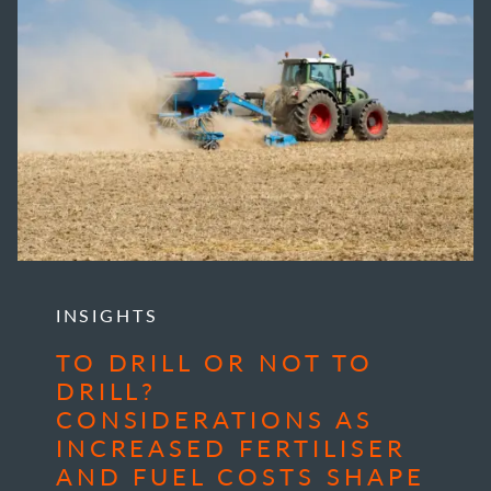
INSIGHTS
TO DRILL OR NOT TO
DRILL?
CONSIDERATIONS AS
INCREASED FERTILISER
AND FUEL COSTS SHAPE