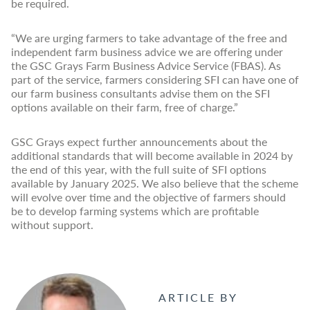
be required.
“We are urging farmers to take advantage of the free and
independent farm business advice we are offering under
the GSC Grays Farm Business Advice Service (FBAS). As
part of the service, farmers considering SFI can have one of
our farm business consultants advise them on the SFI
options available on their farm, free of charge.”
GSC Grays expect further announcements about the
additional standards that will become available in 2024 by
the end of this year, with the full suite of SFI options
available by January 2025. We also believe that the scheme
will evolve over time and the objective of farmers should
be to develop farming systems which are profitable
without support.
ARTICLE BY