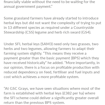
financially viable without the need to be waiting for the
annual government payment.”
Some grassland farmers have already started to introduce
herbal leys but did not want the complexity of trying to put
in 13 different species as required under a Countryside
Stewardship (CSS) legume and herb rich sward (GS4).
Under SFI, herbal leys (SAM3) need only two grasses, two
herbs and two legumes, allowing farmers to adapt their
farming system slightly. “This means they receive a
payment greater than the basic payment (BPS) which they
have received historically” he added. “More importantly, in
our opinion, there is a focus on profitable production with
reduced dependency on feed, fertiliser and fuel inputs and
cost which achieves a more profitable system.
“At GSC Grays, we have seen situations where most of the
farm is established with herbal leys (£382 per ha) where
the SFI scheme could deliver a significantly greater overall
return than the previous BPS system.