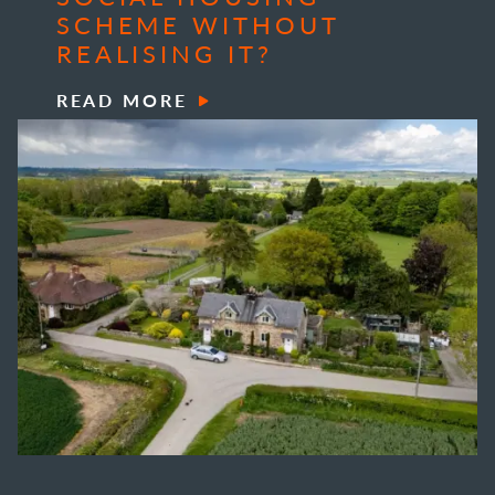
SCHEME WITHOUT
REALISING IT?
READ MORE