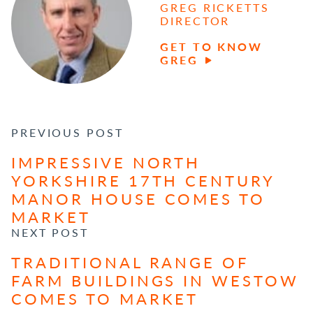
GREG RICKETTS
DIRECTOR
GET TO KNOW
GREG
POST NAVIGATION
PREVIOUS POST
IMPRESSIVE NORTH
YORKSHIRE 17TH CENTURY
MANOR HOUSE COMES TO
MARKET
NEXT POST
TRADITIONAL RANGE OF
FARM BUILDINGS IN WESTOW
COMES TO MARKET