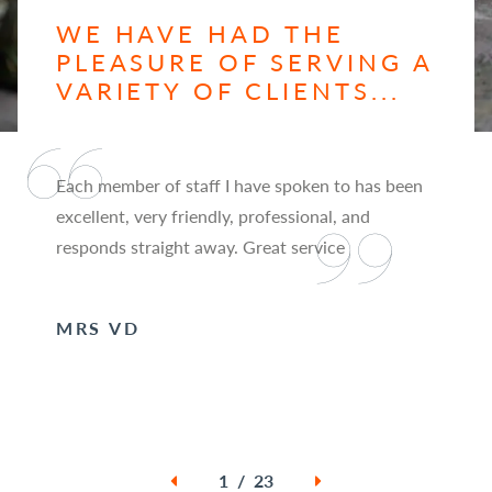
WE HAVE HAD THE
PLEASURE OF SERVING A
VARIETY OF CLIENTS...
Each member of staff I have spoken to has been
excellent, very friendly, professional, and
responds straight away. Great service
MRS VD
1 / 23