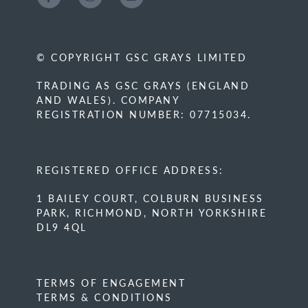
© COPYRIGHT GSC GRAYS LIMITED
TRADING AS GSC GRAYS (ENGLAND
AND WALES). COMPANY
REGISTRATION NUMBER: 07715034.
REGISTERED OFFICE ADDRESS:
1 BAILEY COURT, COLBURN BUSINESS
PARK, RICHMOND, NORTH YORKSHIRE
DL9 4QL
TERMS OF ENGAGEMENT
TERMS & CONDITIONS