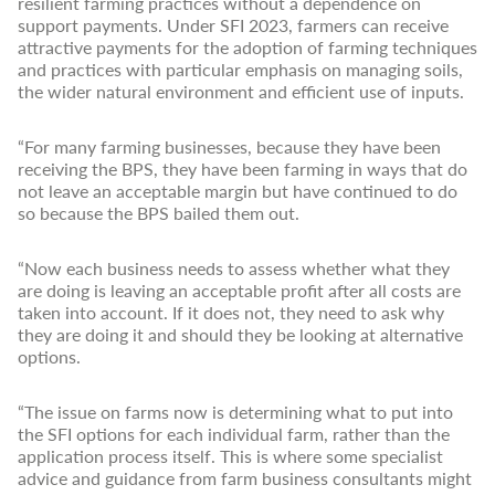
resilient farming practices without a dependence on
support payments. Under SFI 2023, farmers can receive
attractive payments for the adoption of farming techniques
and practices with particular emphasis on managing soils,
the wider natural environment and efficient use of inputs.
“For many farming businesses, because they have been
receiving the BPS, they have been farming in ways that do
not leave an acceptable margin but have continued to do
so because the BPS bailed them out.
“Now each business needs to assess whether what they
are doing is leaving an acceptable profit after all costs are
taken into account. If it does not, they need to ask why
they are doing it and should they be looking at alternative
options.
“The issue on farms now is determining what to put into
the SFI options for each individual farm, rather than the
application process itself. This is where some specialist
advice and guidance from farm business consultants might