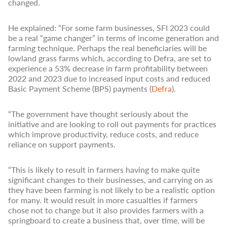
changed.
He explained: “For some farm businesses, SFI 2023 could
be a real “game changer” in terms of income generation and
farming technique. Perhaps the real beneficiaries will be
lowland grass farms which, according to Defra, are set to
experience a 53% decrease in farm profitability between
2022 and 2023 due to increased input costs and reduced
Basic Payment Scheme (BPS) payments (
Defra
).
“The government have thought seriously about the
initiative and are looking to roll out payments for practices
which improve productivity, reduce costs, and reduce
reliance on support payments.
“This is likely to result in farmers having to make quite
significant changes to their businesses, and carrying on as
they have been farming is not likely to be a realistic option
for many. It would result in more casualties if farmers
chose not to change but it also provides farmers with a
springboard to create a business that, over time, will be