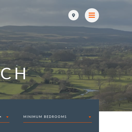
RCH
×
MINIMUM BEDROOMS