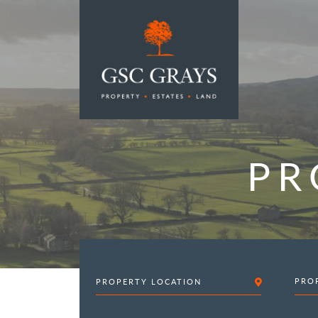
MAIN NAVIGATION
PR
PRO