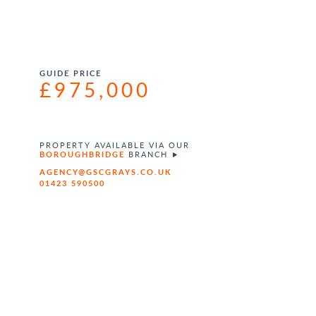
GUIDE PRICE
£975,000
PROPERTY AVAILABLE VIA OUR
BOROUGHBRIDGE
BRANCH
AGENCY@GSCGRAYS.CO.UK
01423 590500