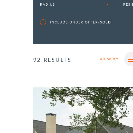
RADIUS
RESI
INCLUDE UNDER OFFER/SOLD
92 RESULTS
VIEW BY