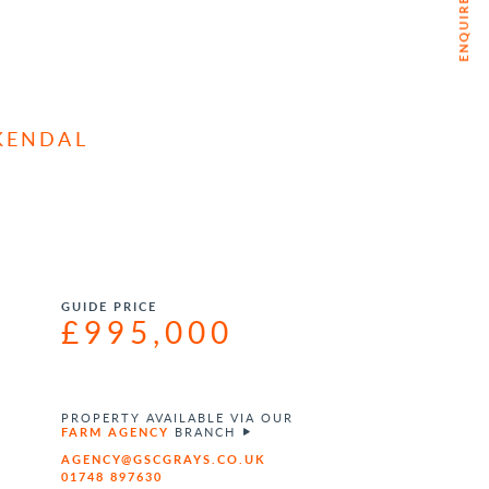
ENQUIRE NOW
KENDAL
GUIDE PRICE
£995,000
PROPERTY AVAILABLE VIA OUR
FARM AGENCY
BRANCH
AGENCY@GSCGRAYS.CO.UK
01748 897630