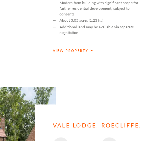
Modern farm building with significant scope for
further residential development, subject to
consents
About 3.05 acres (1.23 ha)
Additional land may be available via separate
negotiation
VIEW PROPERTY
VALE LODGE, ROECLIFF