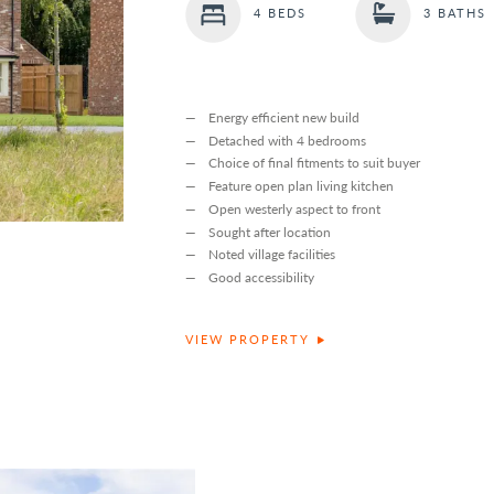
4 BEDS
3 BATHS
Energy efficient new build
Detached with 4 bedrooms
Choice of final fitments to suit buyer
Feature open plan living kitchen
Open westerly aspect to front
Sought after location
Noted village facilities
Good accessibility
VIEW PROPERTY