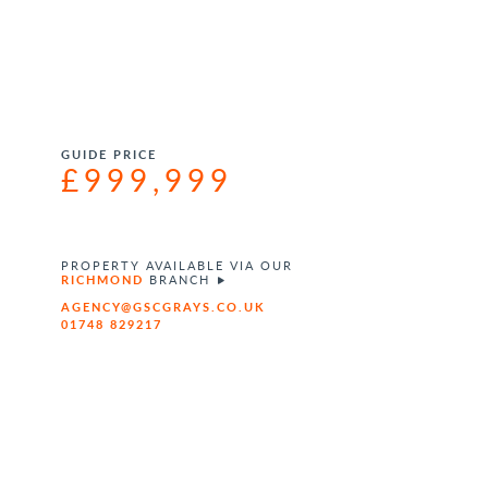
GUIDE PRICE
£999,999
PROPERTY AVAILABLE VIA OUR
RICHMOND
BRANCH
AGENCY@GSCGRAYS.CO.UK
01748 829217