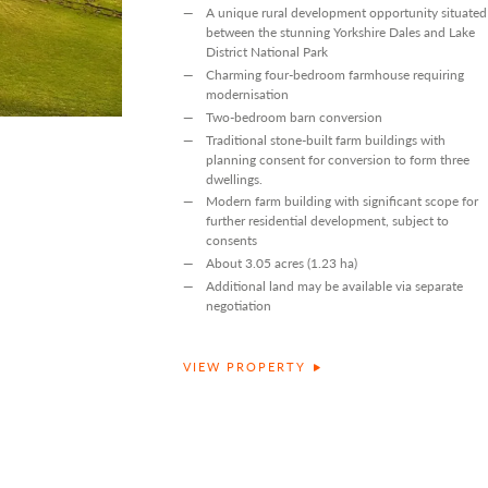
A unique rural development opportunity situated
between the stunning Yorkshire Dales and Lake
District National Park
Charming four-bedroom farmhouse requiring
modernisation
Two-bedroom barn conversion
Traditional stone-built farm buildings with
planning consent for conversion to form three
dwellings.
Modern farm building with significant scope for
further residential development, subject to
consents
About 3.05 acres (1.23 ha)
Additional land may be available via separate
negotiation
VIEW PROPERTY