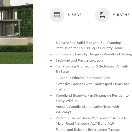
8 BEDS
9 BATHS
8.9 Acre Self-Build Plot with Full Planning
Permission for 15,188 Sq Ft Country Home
Ecologically Friendly Design in Woodland Setting
Secluded and Private Location
Full Planning Granted for 8 Bedrooms, All with
En Suite
Luxurious Principal Bedroom Suite
Extensive Grounds with Landscaped Lawns and
Ha-ha
Woodland Boardwalk in Streamside Position to
Enjoy Wildlife
Ancient Woodland and Native Trees with
Walkways
Perfectly Tucked-Away Yet Excellent Access to
Major Road Networks A1(M) and A19
Formal and Relaxing Entertaining Terraces