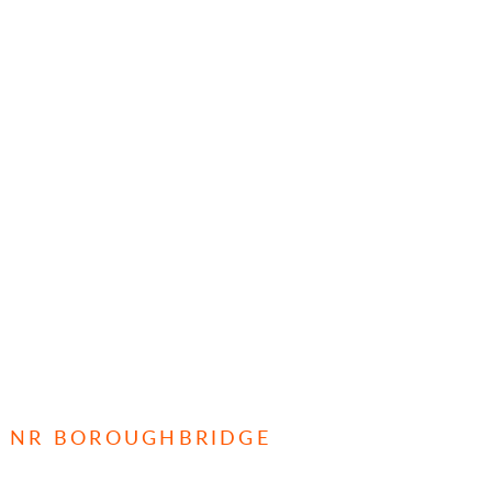
E, NR BOROUGHBRIDGE