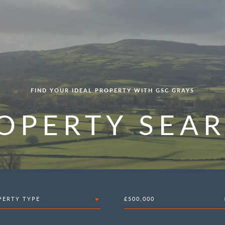
FIND YOUR IDEAL PROPERTY WITH GSC GRAYS
OPERTY SEA
PERTY TYPE
£500,000