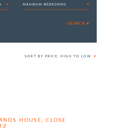
×
MAXIMUM BEDROOMS
SEARCH
SORT BY PRICE: HIGH TO LOW
ANDS HOUSE, CLOSE
FZ