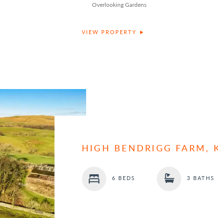
Overlooking Gardens
VIEW PROPERTY
HIGH BENDRIGG FARM, 
6 BEDS
3 BATHS