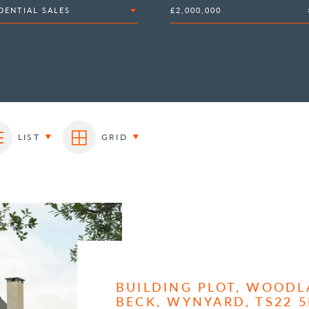
DENTIAL SALES
£2,000,000
LIST
GRID
BUILDING PLOT, WOODL
BECK, WYNYARD, TS22 5