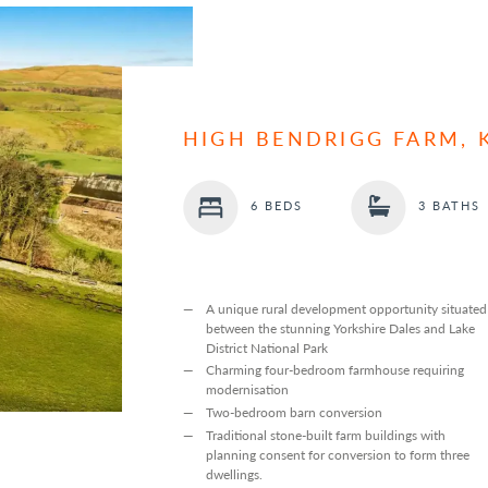
HIGH BENDRIGG FARM, 
6 BEDS
3 BATHS
A unique rural development opportunity situated
between the stunning Yorkshire Dales and Lake
District National Park
Charming four-bedroom farmhouse requiring
modernisation
Two-bedroom barn conversion
Traditional stone-built farm buildings with
planning consent for conversion to form three
dwellings.