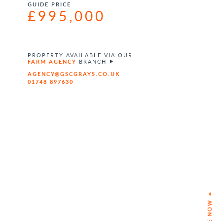
GUIDE PRICE
£995,000
PROPERTY AVAILABLE VIA OUR
FARM AGENCY
BRANCH
AGENCY@GSCGRAYS.CO.UK
01748 897630