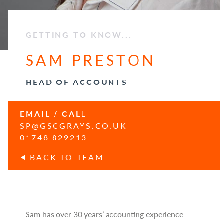
GETTING TO KNOW...
SAM PRESTON
HEAD OF ACCOUNTS
EMAIL / CALL
SP@GSCGRAYS.CO.UK
01748 829213
BACK TO TEAM
Sam has over 30 years’ accounting experience