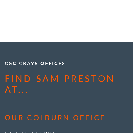
GSC GRAYS OFFICES
FIND SAM PRESTON
AT...
OUR COLBURN OFFICE