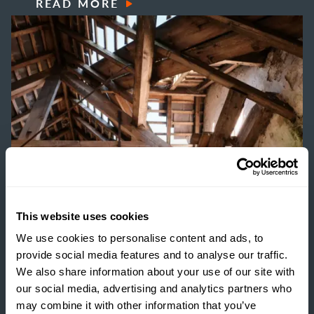
READ MORE
This website uses cookies
We use cookies to personalise content and ads, to
provide social media features and to analyse our traffic.
ESTATE MANAGEMENT
We also share information about your use of our site with
BUILDING RESILIENCE:
our social media, advertising and analytics partners who
may combine it with other information that you’ve
UNLOCKING VALUE