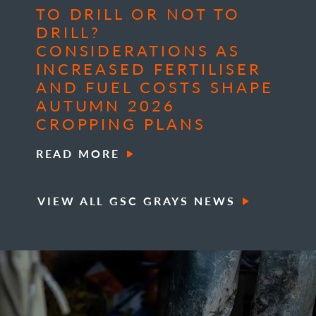
TO DRILL OR NOT TO
DRILL?
CONSIDERATIONS AS
INCREASED FERTILISER
AND FUEL COSTS SHAPE
AUTUMN 2026
CROPPING PLANS
READ MORE
VIEW ALL GSC GRAYS NEWS