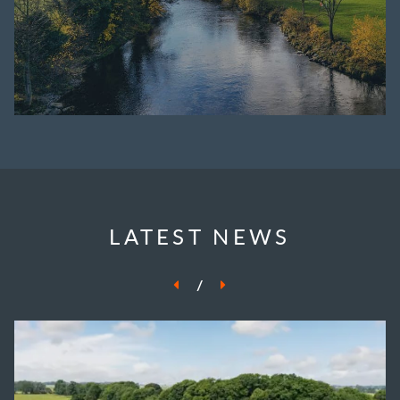
LATEST NEWS
/