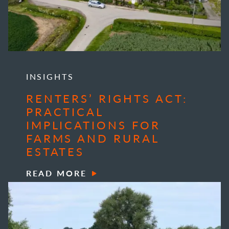
INSIGHTS
RENTERS’ RIGHTS ACT:
PRACTICAL
IMPLICATIONS FOR
FARMS AND RURAL
ESTATES
READ MORE