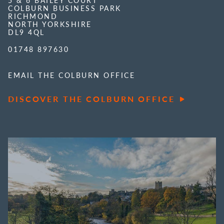
5 & 6 BAILEY COURT
COLBURN BUSINESS PARK
RICHMOND
NORTH YORKSHIRE
DL9 4QL
01748 897630
EMAIL THE COLBURN OFFICE
DISCOVER THE COLBURN OFFICE