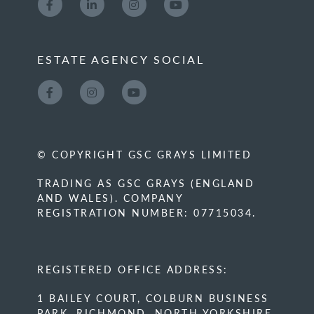
ESTATE AGENCY SOCIAL
© COPYRIGHT GSC GRAYS LIMITED
TRADING AS GSC GRAYS (ENGLAND
AND WALES). COMPANY
REGISTRATION NUMBER: 07715034.
REGISTERED OFFICE ADDRESS:
1 BAILEY COURT, COLBURN BUSINESS
PARK, RICHMOND, NORTH YORKSHIRE