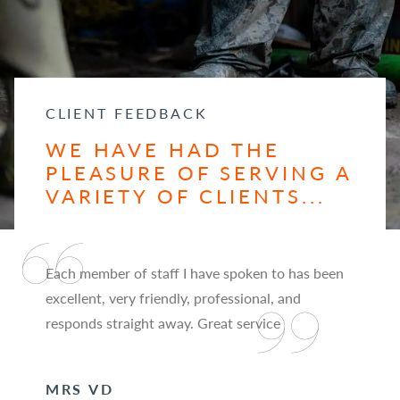
CLIENT FEEDBACK
WE HAVE HAD THE
PLEASURE OF SERVING A
VARIETY OF CLIENTS...
Each member of staff I have spoken to has been
excellent, very friendly, professional, and
responds straight away. Great service
MRS VD