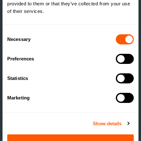
provided to them or that they’ve collected from your use
THROUGH RURAL
of their services.
DEVELOPMENT
READ MORE
Consent
Necessary
Selection
Preferences
Statistics
Marketing
Show details