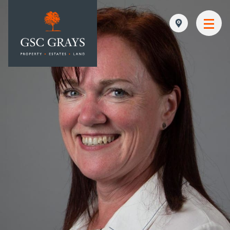
MAIN NAVIGATION