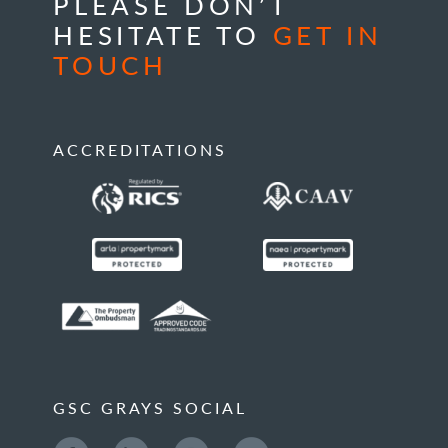
PLEASE DON’T
HESITATE TO
GET IN
TOUCH
ACCREDITATIONS
GSC GRAYS SOCIAL