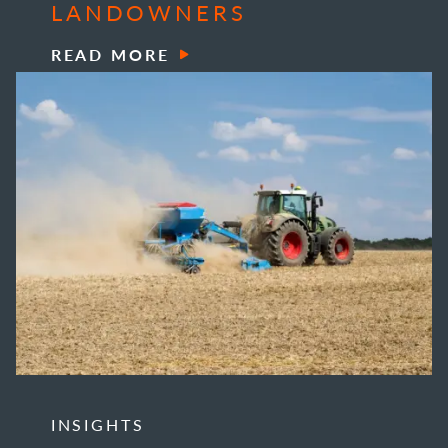
LANDOWNERS
READ MORE
INSIGHTS