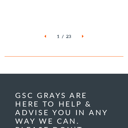
1 / 23
GSC GRAYS ARE
HERE TO HELP &
ADVISE YOU IN ANY
WAY WE CAN.