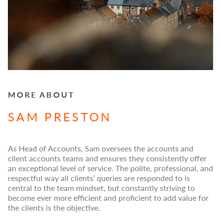
MORE ABOUT
SAM PRESTON
As Head of Accounts, Sam oversees the accounts and
client accounts teams and ensures they consistently offer
an exceptional level of service. The polite, professional, and
respectful way all clients’ queries are responded to is
central to the team mindset, but constantly striving to
become ever more efficient and proficient to add value for
the clients is the objective.