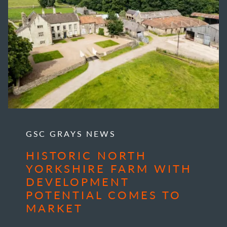
GSC GRAYS NEWS
HISTORIC NORTH
YORKSHIRE FARM WITH
DEVELOPMENT
POTENTIAL COMES TO
MARKET