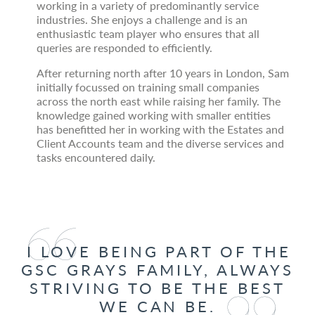
working in a variety of predominantly service
industries. She enjoys a challenge and is an
enthusiastic team player who ensures that all
queries are responded to efficiently.
After returning north after 10 years in London, Sam
initially focussed on training small companies
across the north east while raising her family. The
knowledge gained working with smaller entities
has benefitted her in working with the Estates and
Client Accounts team and the diverse services and
tasks encountered daily.
I LOVE BEING PART OF THE
GSC GRAYS FAMILY, ALWAYS
STRIVING TO BE THE BEST
WE CAN BE.