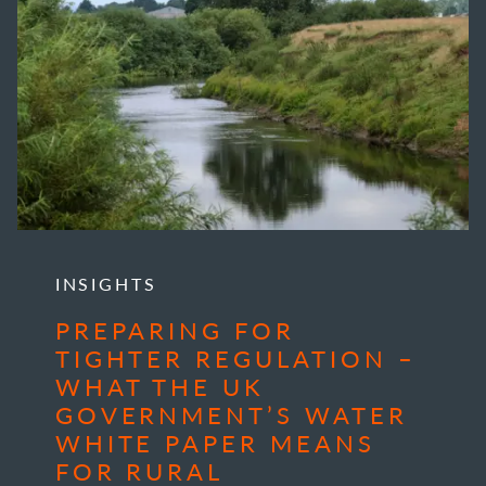
INSIGHTS
PREPARING FOR
TIGHTER REGULATION –
WHAT THE UK
GOVERNMENT’S WATER
WHITE PAPER MEANS
FOR RURAL