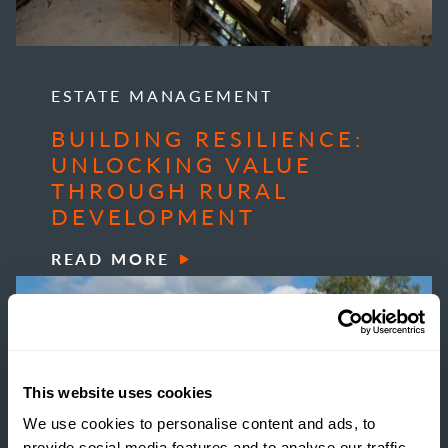
ESTATE MANAGEMENT
BUILDING RESILIENCE:
UNLOCKING VALUE
THROUGH RURAL
DEVELOPMENT
READ MORE
This website uses cookies
We use cookies to personalise content and ads, to
provide social media features and to analyse our traffic.