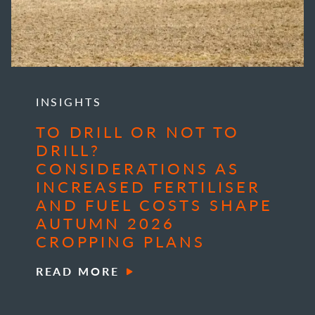
INSIGHTS
TO DRILL OR NOT TO
DRILL?
CONSIDERATIONS AS
INCREASED FERTILISER
AND FUEL COSTS SHAPE
AUTUMN 2026
CROPPING PLANS
READ MORE