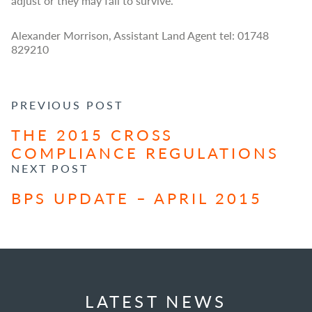
adjust or they may fail to survive.
Alexander Morrison, Assistant Land Agent tel: 01748
829210
POST NAVIGATION
PREVIOUS POST
THE 2015 CROSS
COMPLIANCE REGULATIONS
NEXT POST
BPS UPDATE – APRIL 2015
LATEST NEWS