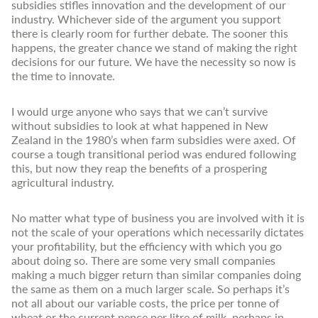
subsidies stifles innovation and the development of our
industry. Whichever side of the argument you support
there is clearly room for further debate. The sooner this
happens, the greater chance we stand of making the right
decisions for our future. We have the necessity so now is
the time to innovate.
I would urge anyone who says that we can’t survive
without subsidies to look at what happened in New
Zealand in the 1980’s when farm subsidies were axed. Of
course a tough transitional period was endured following
this, but now they reap the benefits of a prospering
agricultural industry.
No matter what type of business you are involved with it is
not the scale of your operations which necessarily dictates
your profitability, but the efficiency with which you go
about doing so. There are some very small companies
making a much bigger return than similar companies doing
the same as them on a much larger scale. So perhaps it’s
not all about our variable costs, the price per tonne of
wheat or the current pence per litre of milk, perhaps in