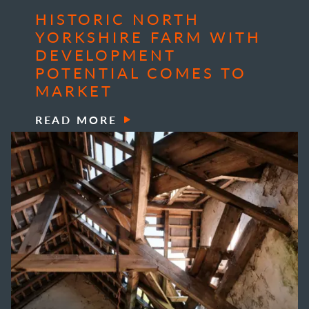
HISTORIC NORTH
YORKSHIRE FARM WITH
DEVELOPMENT
POTENTIAL COMES TO
MARKET
READ MORE