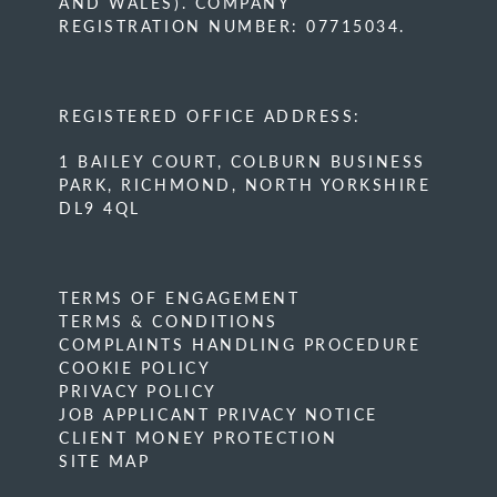
AND WALES). COMPANY
REGISTRATION NUMBER: 07715034.
REGISTERED OFFICE ADDRESS:
1 BAILEY COURT, COLBURN BUSINESS
PARK, RICHMOND, NORTH YORKSHIRE
DL9 4QL
TERMS OF ENGAGEMENT
TERMS & CONDITIONS
COMPLAINTS HANDLING PROCEDURE
COOKIE POLICY
PRIVACY POLICY
JOB APPLICANT PRIVACY NOTICE
CLIENT MONEY PROTECTION
SITE MAP