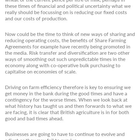
these times of financial and political uncertainty what we
really should be focussing on is reducing our fixed costs
and our costs of production.
Now could be the time to think of new ways of sharing and
reducing operating costs, the benefits of Share Farming
Agreements for example have recently being promoted in
the media. Risk transfer and diversification are two other
ways of smoothing out such unpredictable times in the
economy along with co-operative bulk purchasing to
capitalise on economies of scale.
Driving on farm efficiency therefore is key to ensuring we
get money in the bank during the good times and have a
contingency for the worse times. When we look back at
what history has taught us and then forwards to what we
are facing, it is clear that British agriculture is in for both
good and bad times ahead.
Businesses are going to have to continue to evolve and