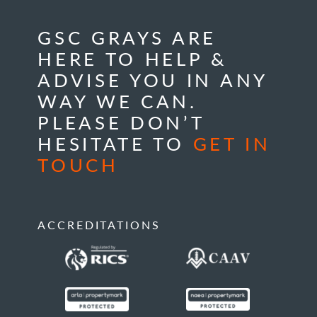
GSC GRAYS ARE
HERE TO HELP &
ADVISE YOU IN ANY
WAY WE CAN.
PLEASE DON’T
HESITATE TO
GET IN
TOUCH
ACCREDITATIONS