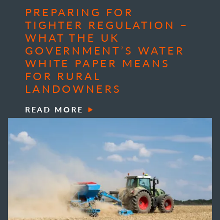
PREPARING FOR
TIGHTER REGULATION –
WHAT THE UK
GOVERNMENT’S WATER
WHITE PAPER MEANS
FOR RURAL
LANDOWNERS
READ MORE