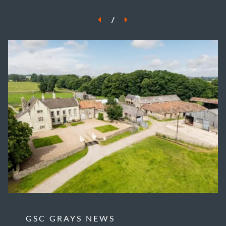
/
GSC GRAYS NEWS