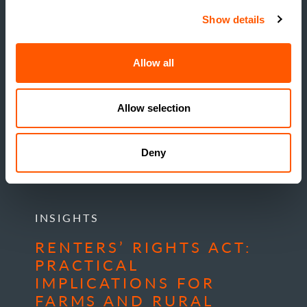
Show details
Allow all
Allow selection
Deny
INSIGHTS
RENTERS’ RIGHTS ACT:
PRACTICAL
IMPLICATIONS FOR
FARMS AND RURAL