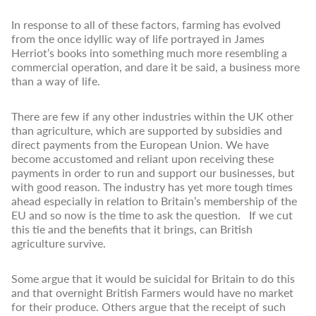
In response to all of these factors, farming has evolved
from the once idyllic way of life portrayed in James
Herriot’s books into something much more resembling a
commercial operation, and dare it be said, a business more
than a way of life.
There are few if any other industries within the UK other
than agriculture, which are supported by subsidies and
direct payments from the European Union. We have
become accustomed and reliant upon receiving these
payments in order to run and support our businesses, but
with good reason. The industry has yet more tough times
ahead especially in relation to Britain’s membership of the
EU and so now is the time to ask the question. If we cut
this tie and the benefits that it brings, can British
agriculture survive.
Some argue that it would be suicidal for Britain to do this
and that overnight British Farmers would have no market
for their produce. Others argue that the receipt of such