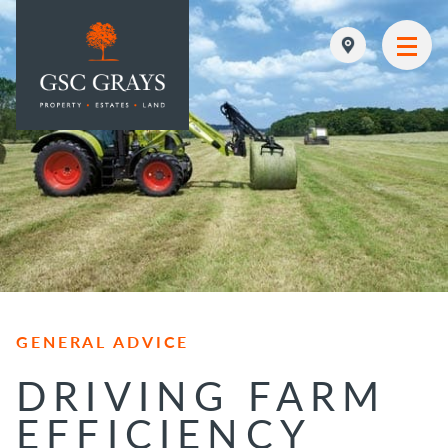
MAIN NAVIGATION
GENERAL ADVICE
DRIVING FARM
EFFICIENCY