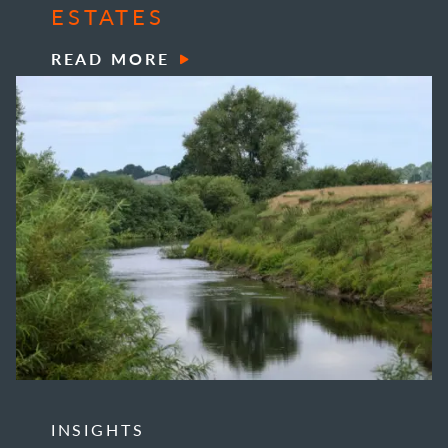
ESTATES
READ MORE
INSIGHTS