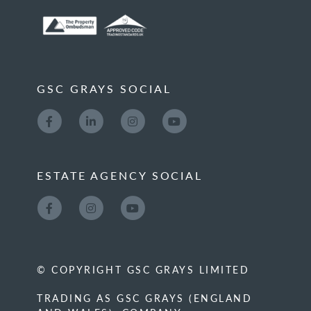
GSC GRAYS SOCIAL
ESTATE AGENCY SOCIAL
© COPYRIGHT GSC GRAYS LIMITED
TRADING AS GSC GRAYS (ENGLAND