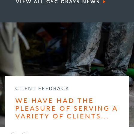
VIEW ALL GSC GRAYS NEWS
CLIENT FEEDBACK
WE HAVE HAD THE
PLEASURE OF SERVING A
VARIETY OF CLIENTS...