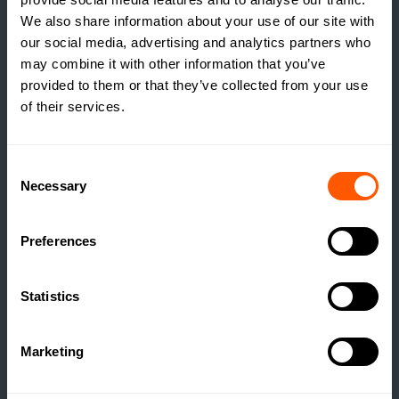
We also share information about your use of our site with
our social media, advertising and analytics partners who
may combine it with other information that you’ve
provided to them or that they’ve collected from your use
of their services.
INSIGHTS
Consent
Necessary
Selection
THE TRUE COST OF
ESTATE HOUSING: ARE
ESTATES RUNNING A
Preferences
SOCIAL HOUSING
SCHEME WITHOUT
Statistics
REALISING IT?
READ MORE
Marketing