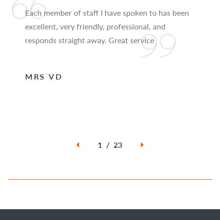
Each member of staff I have spoken to has been
excellent, very friendly, professional, and
responds straight away. Great service
MRS VD
1 / 23