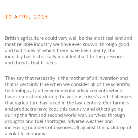
10 APRIL 2015
British agriculture could very well be the most resilient and
most reliable industry we have ever known, through good
and bad times of which there have been plenty, the
industry has historically moulded itself to the pressures
and threats that it faces.
They say that necessity is the mother of all invention and
that is certainly true when we consider all of the scientific,
technological and environmental advancements which
have come about during the various crises’s and challenges
that agriculture has faced in the last century. Our farmers
and producers have kept this country and others going
during the first and second world war, survived through
droughts and fuel shortages, adverse weather and
increasing numbers of diseases, all against the backdrop of
a volatile economy.