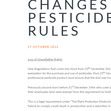
CHANGES
PESTICID
RULES
27 OCTOBER 2015
Loss of Grandfather Rights
th
New Regulations that come into force from 25
November 2015 
th
exemption for the purchase and use of pesticides. Post 25
Nov
professional pesticide product must ensure that the end user hold
st
Previously anyone born before 31
December 1964 who used an a
their employees land were exempt from the requirement to hold 
This is a legal requirement under “The Plant Protection Products
Failure to comply could result in prosecution and a reduction 