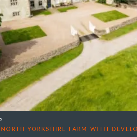
S
 NORTH YORKSHIRE FARM WITH DEVEL