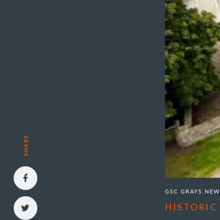
SHARE
GSC GRAYS NEW
HISTORIC