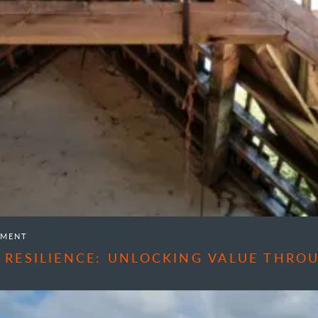
EMENT
 RESILIENCE: UNLOCKING VALUE THR