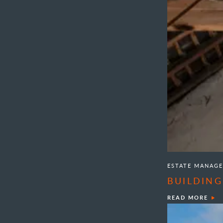
ESTATE MANAG
BUILDING
READ MORE