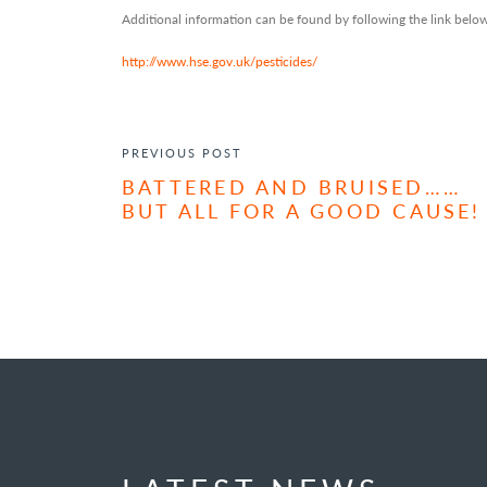
Additional information can be found by following the link below
http://www.hse.gov.uk/pesticides/
POST NAVIGATION
PREVIOUS POST
BATTERED AND BRUISED……
BUT ALL FOR A GOOD CAUSE!