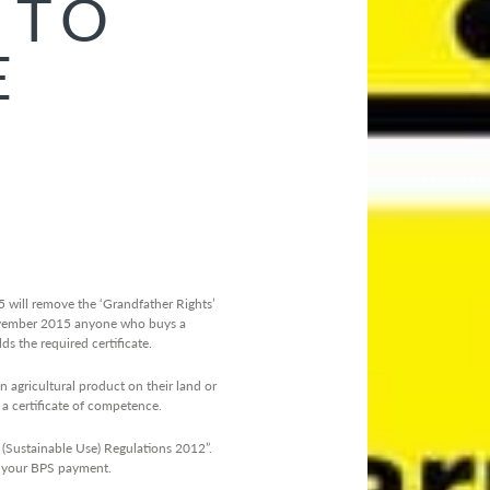
 TO
E
will remove the ‘Grandfather Rights’
ember 2015 anyone who buys a
s the required certificate.
gricultural product on their land or
a certificate of competence.
 (Sustainable Use) Regulations 2012”.
in your BPS payment.