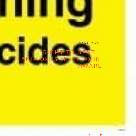
NEXT POST
RIGHT TO RENT –
LANDLORDS NEED TO BE
AWARE
/