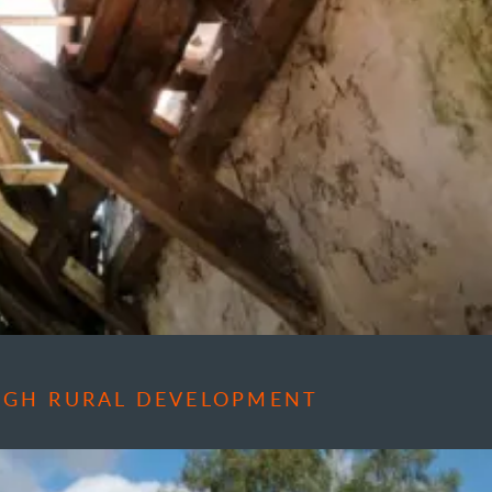
OUGH RURAL DEVELOPMENT