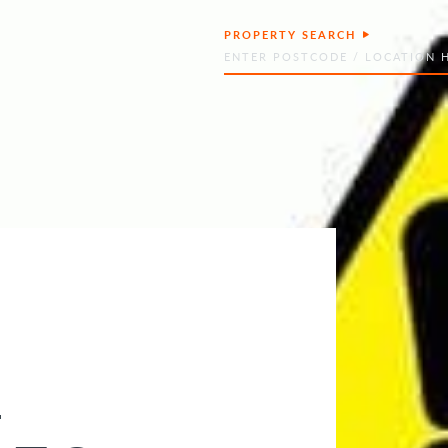
PROPERTY SEARCH
Search
–