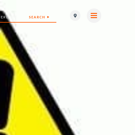
SEARCH