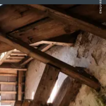
ENQUIRE NOW