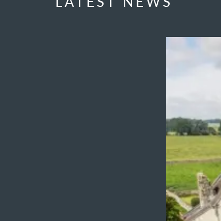
LATEST NEWS