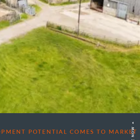
OPMENT POTENTIAL COMES TO MARKET