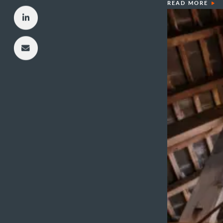
READ MORE