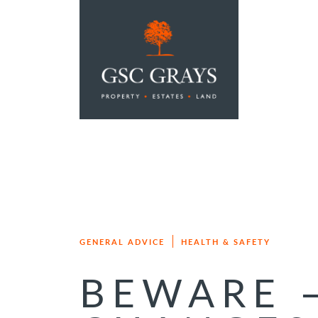
MAIN NAVIGATION
GENERAL ADVICE
HEALTH & SAFETY
BEWARE 