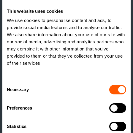
ESTATES RUNNING A
SOCIAL HOUSING
This website uses cookies
SCHEME WITHOUT
We use cookies to personalise content and ads, to
REALISING IT?
provide social media features and to analyse our traffic.
We also share information about your use of our site with
READ MORE
our social media, advertising and analytics partners who
may combine it with other information that you’ve
provided to them or that they’ve collected from your use
of their services.
Consent
Necessary
Selection
Preferences
Statistics