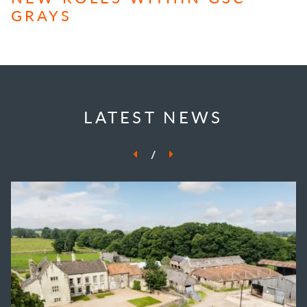
GRAYS
LATEST NEWS
/