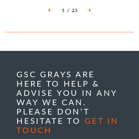
1 / 23
GSC GRAYS ARE
HERE TO HELP &
ADVISE YOU IN ANY
WAY WE CAN.
PLEASE DON’T
HESITATE TO
GET IN
TOUCH