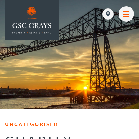
MAIN NAVIGATION
UNCATEGORISED