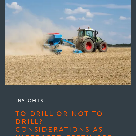
INSIGHTS
TO DRILL OR NOT TO
DRILL?
CONSIDERATIONS AS