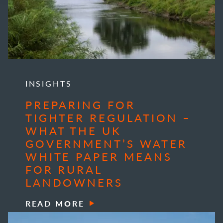
INSIGHTS
PREPARING FOR
TIGHTER REGULATION –
WHAT THE UK
GOVERNMENT’S WATER
WHITE PAPER MEANS
FOR RURAL
LANDOWNERS
READ MORE