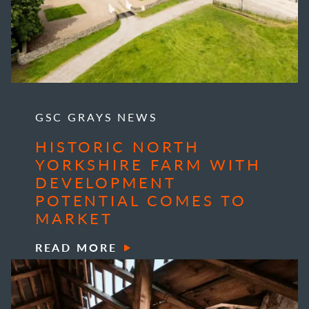
GSC GRAYS NEWS
HISTORIC NORTH
YORKSHIRE FARM WITH
DEVELOPMENT
POTENTIAL COMES TO
MARKET
READ MORE