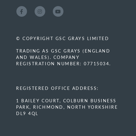
© COPYRIGHT GSC GRAYS LIMITED
TRADING AS GSC GRAYS (ENGLAND
AND WALES). COMPANY
REGISTRATION NUMBER: 07715034.
REGISTERED OFFICE ADDRESS:
1 BAILEY COURT, COLBURN BUSINESS
PARK, RICHMOND, NORTH YORKSHIRE
DL9 4QL