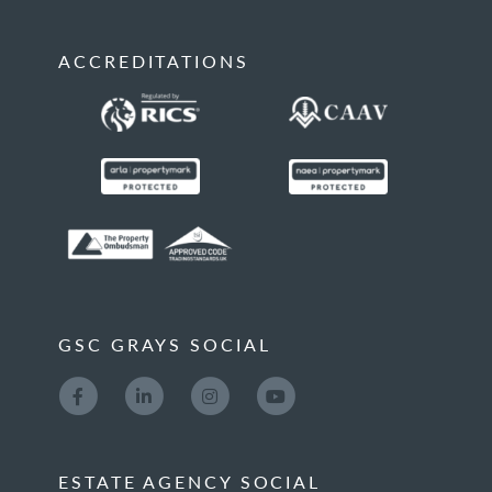
ACCREDITATIONS
GSC GRAYS SOCIAL
ESTATE AGENCY SOCIAL