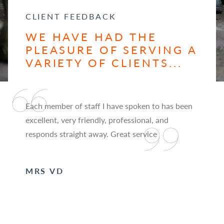
CLIENT FEEDBACK
WE HAVE HAD THE
PLEASURE OF SERVING A
VARIETY OF CLIENTS...
Each member of staff I have spoken to has been
excellent, very friendly, professional, and
responds straight away. Great service
MRS VD