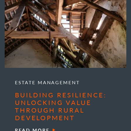
ESTATE MANAGEMENT
BUILDING RESILIENCE:
UNLOCKING VALUE
THROUGH RURAL
DEVELOPMENT
READ MORE