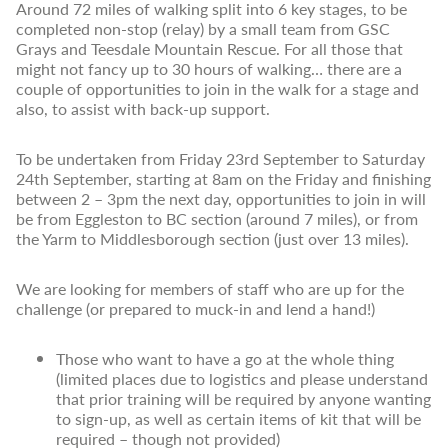
Around 72 miles of walking split into 6 key stages, to be
completed non-stop (relay) by a small team from GSC
Grays and Teesdale Mountain Rescue. For all those that
might not fancy up to 30 hours of walking… there are a
couple of opportunities to join in the walk for a stage and
also, to assist with back-up support.
To be undertaken from Friday 23rd September to Saturday
24th September, starting at 8am on the Friday and finishing
between 2 – 3pm the next day, opportunities to join in will
be from Eggleston to BC section (around 7 miles), or from
the Yarm to Middlesborough section (just over 13 miles).
We are looking for members of staff who are up for the
challenge (or prepared to muck-in and lend a hand!)
Those who want to have a go at the whole thing
(limited places due to logistics and please understand
that prior training will be required by anyone wanting
to sign-up, as well as certain items of kit that will be
required – though not provided)