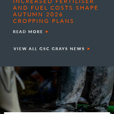
INCREASED FERTILISER
AND FUEL COSTS SHAPE
AUTUMN 2026
CROPPING PLANS
READ MORE
VIEW ALL GSC GRAYS NEWS