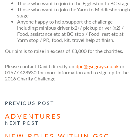
Those who want to join in the Eggleston to BC stage
Those who want to join the Yarm to Middlesborough
stage
Anyone happy to help/support the challenge –
including: minibus driver (x2) / pickup driver (x2) /
Food, assistance etc at BC stop / Food, rest etc at
Yarm stop / PR, food, kit, travel help at finish.
Our aim is to raise in excess of £3,000 for the charities.
Please contact David directly on
dpc@gscgrays.co.uk
or
01677 428930 for more information and to sign up to the
2016 Charity Challenge!
POST NAVIGATION
PREVIOUS POST
ADVENTURES
NEXT POST
NEW ROLES WITHIN GSC