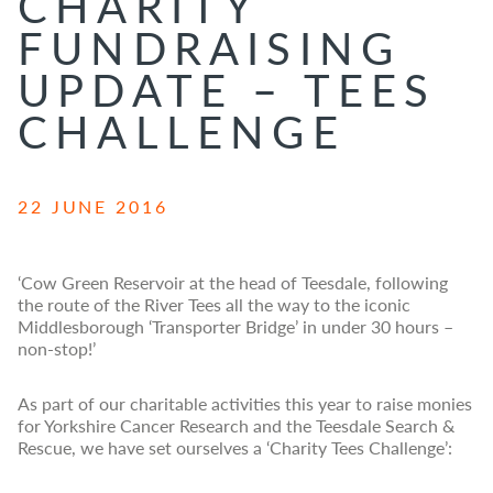
CHARITY
FUNDRAISING
UPDATE – TEES
CHALLENGE
22 JUNE 2016
‘Cow Green Reservoir at the head of Teesdale, following
the route of the River Tees all the way to the iconic
Middlesborough ‘Transporter Bridge’ in under 30 hours –
non-stop!’
As part of our charitable activities this year to raise monies
for Yorkshire Cancer Research and the Teesdale Search &
Rescue, we have set ourselves a ‘Charity Tees Challenge’: