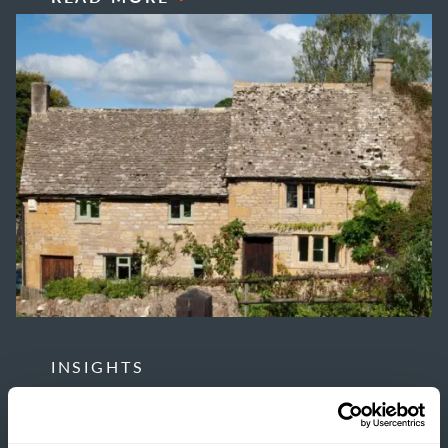
INSIGHTS
THE TRUE COST OF
ESTATE HOUSING: ARE