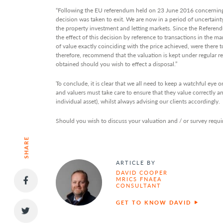
“Following the EU referendum held on 23 June 2016 concerning
decision was taken to exit. We are now in a period of uncertaint
the property investment and letting markets. Since the Referend
the effect of this decision by reference to transactions in the m
of value exactly coinciding with the price achieved, were there 
therefore, recommend that the valuation is kept under regular re
obtained should you wish to effect a disposal.”
To conclude, it is clear that we all need to keep a watchful eye
and valuers must take care to ensure that they value correctly an
individual asset), whilst always advising our clients accordingly.
Should you wish to discuss your valuation and / or survey requi
SHARE
ARTICLE BY
DAVID COOPER
MRICS FNAEA
CONSULTANT
GET TO KNOW DAVID