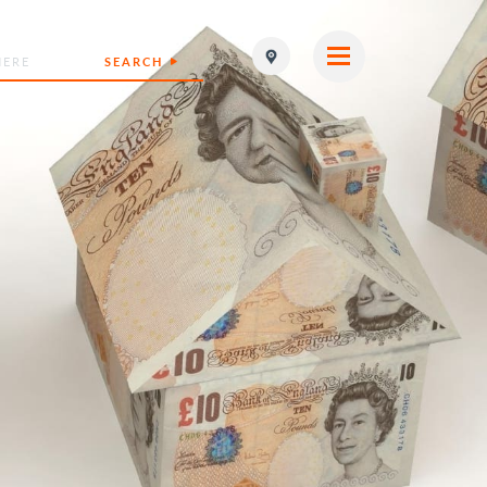
SEARCH