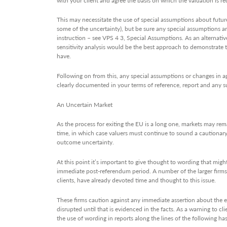
This may necessitate the use of special assumptions about future
some of the uncertainty), but be sure any special assumptions are
instruction – see VPS 4 3, Special Assumptions. As an alternati
sensitivity analysis would be the best approach to demonstrate 
have.
Following on from this, any special assumptions or changes in 
clearly documented in your terms of reference, report and any
An Uncertain Market
As the process for exiting the EU is a long one, markets may rem
time, in which case valuers must continue to sound a cautionary
outcome uncertainty.
At this point it’s important to give thought to wording that might
immediate post-referendum period. A number of the larger firms, 
clients, have already devoted time and thought to this issue.
These firms caution against any immediate assertion about the 
disrupted until that is evidenced in the facts. As a warning to c
the use of wording in reports along the lines of the following h