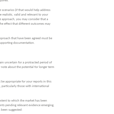
 scenarios (if that would help address
 realistic, valid and relevant to your
ve approach, you may consider that a
the effect that different outcomes may
approach that have been agreed must be
 supporting documentation.
ain uncertain for a protracted period of
 note about the potential for longer term
 be appropriate for your reports in this
particularly those with international
extent to which the market has been
lients pending relevant evidence emerging,
as been suggested: