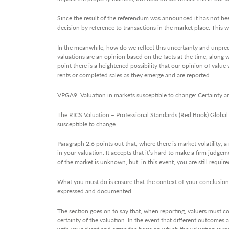
Since the result of the referendum was announced it has not been
decision by reference to transactions in the market place. This wi
In the meanwhile, how do we reflect this uncertainty and unpredi
valuations are an opinion based on the facts at the time, along w
point there is a heightened possibility that our opinion of value
rents or completed sales as they emerge and are reported.
VPGA9, Valuation in markets susceptible to change: Certainty a
The RICS Valuation – Professional Standards (Red Book) Global 
susceptible to change.
Paragraph 2.6 points out that, where there is market volatility, a
in your valuation. It accepts that it’s hard to make a firm jud
of the market is unknown, but, in this event, you are still requi
What you must do is ensure that the context of your conclusion i
expressed and documented.
The section goes on to say that, when reporting, valuers must c
certainty of the valuation. In the event that different outcomes ar
with your client and agree the basis on which the valuation is re