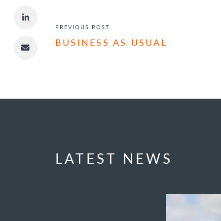
POST NAVIGATION
PREVIOUS POST
BUSINESS AS USUAL
LATEST NEWS