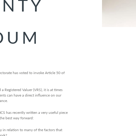
INTY
DUM
torate has voted to invoke Article 50 of
 Registered Valuer (VRS), it is at times
vents can have a direct influence on our
ance.
CS has recently written a very useful piece
the best way forward:
y in relation to many of the factors that
work?