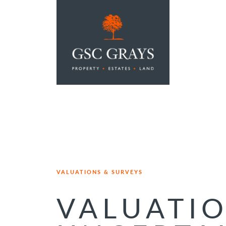
MAIN NAVIGATION
VALUATIONS & SURVEYS
VALUATI