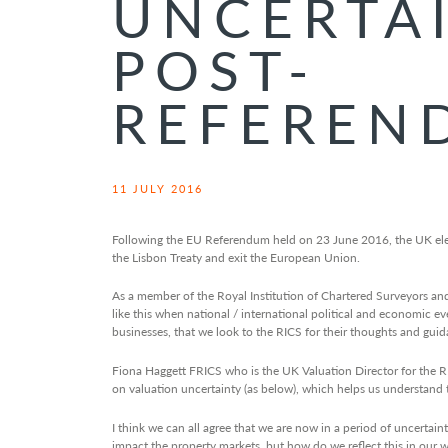
UNCERTA
POST-
REFEREN
11 JULY 2016
Following the EU Referendum held on 23 June 2016, the UK elec
the Lisbon Treaty and exit the European Union.
As a member of the Royal Institution of Chartered Surveyors and a
like this when national / international political and economic e
businesses, that we look to the RICS for their thoughts and guid
Fiona Haggett FRICS who is the UK Valuation Director for the RI
on valuation uncertainty (as below), which helps us understand 
I think we can all agree that we are now in a period of uncertaint
impact the property markets, but how do we reflect this in our 