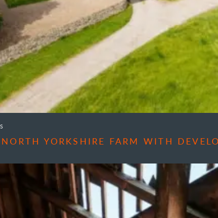
S
 NORTH YORKSHIRE FARM WITH DEVEL