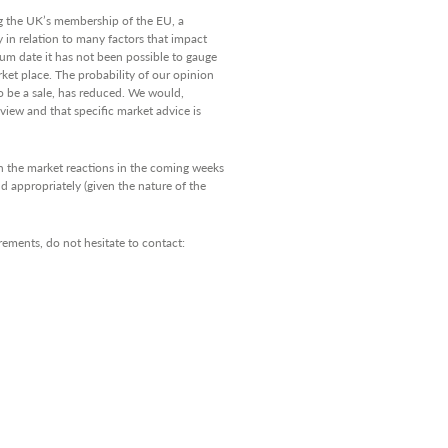
 the UK’s membership of the EU, a
y in relation to many factors that impact
um date it has not been possible to gauge
arket place. The probability of our opinion
to be a sale, has reduced. We would,
view and that specific market advice is
 on the market reactions in the coming weeks
d appropriately (given the nature of the
rements, do not hesitate to contact: