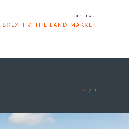
ENQUIRE NOW
NEXT POST
BREXIT & THE LAND MARKET
/