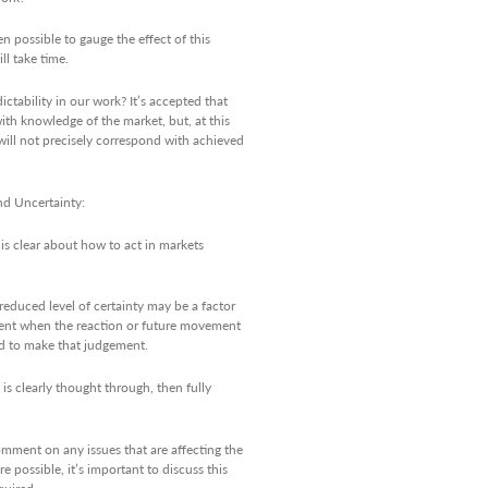
 possible to gauge the effect of this
ll take time.
ctability in our work? It’s accepted that
ith knowledge of the market, but, at this
 will not precisely correspond with achieved
nd Uncertainty:
is clear about how to act in markets
 reduced level of certainty may be a factor
gement when the reaction or future movement
red to make that judgement.
s clearly thought through, then fully
omment on any issues that are affecting the
e possible, it’s important to discuss this
quired.