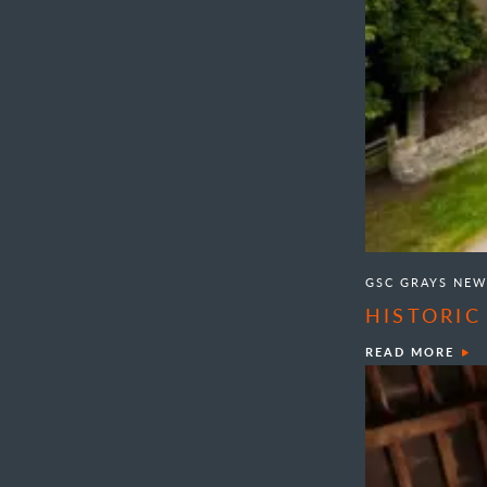
GSC GRAYS NEW
HISTORIC
READ MORE