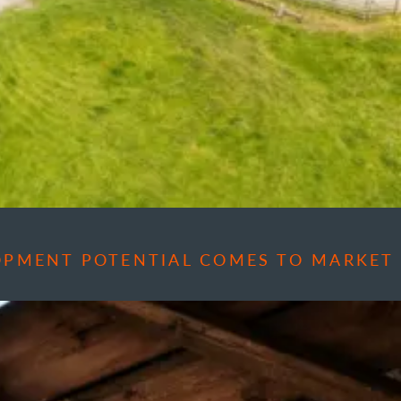
OPMENT POTENTIAL COMES TO MARKET