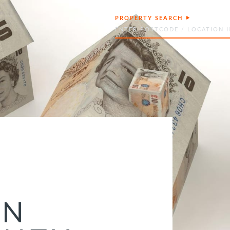
PROPERTY SEARCH
Search
ON