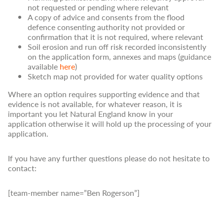
not requested or pending where relevant
A copy of advice and consents from the flood
defence consenting authority not provided or
confirmation that it is not required, where relevant
Soil erosion and run off risk recorded inconsistently
on the application form, annexes and maps (guidance
available
here
)
Sketch map not provided for water quality options
Where an option requires supporting evidence and that
evidence is not available, for whatever reason, it is
important you let Natural England know in your
application otherwise it will hold up the processing of your
application.
If you have any further questions please do not hesitate to
contact:
[team-member name=”Ben Rogerson”]