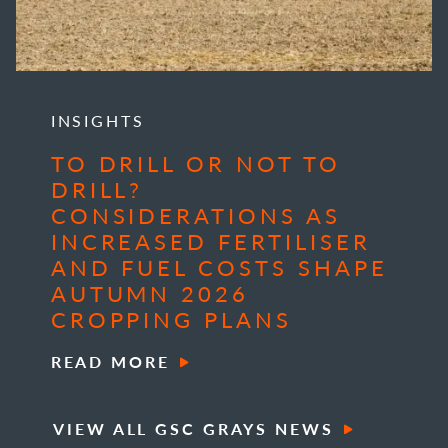
INSIGHTS
TO DRILL OR NOT TO
DRILL?
CONSIDERATIONS AS
INCREASED FERTILISER
AND FUEL COSTS SHAPE
AUTUMN 2026
CROPPING PLANS
READ MORE
VIEW ALL GSC GRAYS NEWS