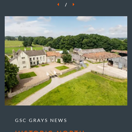
/
GSC GRAYS NEWS