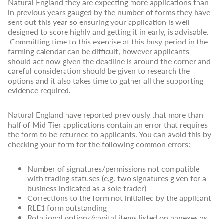
Natural England they are expecting more applications than
in previous years gauged by the number of forms they have
sent out this year so ensuring your application is well
designed to score highly and getting it in early, is advisable.
Committing time to this exercise at this busy period in the
farming calendar can be difficult, however applicants
should act now given the deadline is around the corner and
careful consideration should be given to research the
options and it also takes time to gather all the supporting
evidence required.
Natural England have reported previously that more than
half of Mid Tier applications contain an error that requires
the form to be returned to applicants. You can avoid this by
checking your form for the following common errors:
Number of signatures/permissions not compatible
with trading statuses (e.g. two signatures given for a
business indicated as a sole trader)
Corrections to the form not initialled by the applicant
RLE1 form outstanding
Rotational options/capital items listed on annexes as