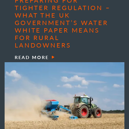
TIGHTER REGULATION –
WHAT THE UK
GOVERNMENT’S WATER
WHITE PAPER MEANS
FOR RURAL
LANDOWNERS
READ MORE