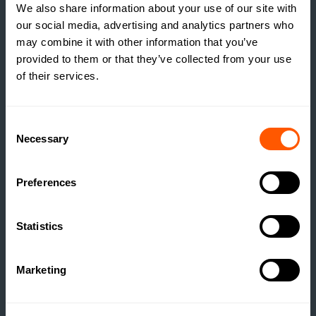
We also share information about your use of our site with
our social media, advertising and analytics partners who
may combine it with other information that you’ve
provided to them or that they’ve collected from your use
of their services.
INSIGHTS
Consent
THE TRUE COST OF
Necessary
Selection
ESTATE HOUSING: ARE
ESTATES RUNNING A
Preferences
SOCIAL HOUSING
SCHEME WITHOUT
Statistics
REALISING IT?
READ MORE
Marketing