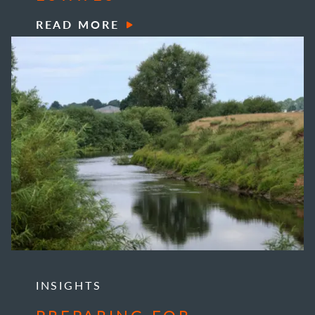
READ MORE
INSIGHTS
PREPARING FOR