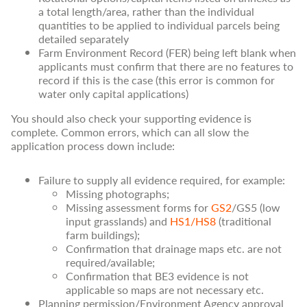
a total length/area, rather than the individual
quantities to be applied to individual parcels being
detailed separately
Farm Environment Record (FER) being left blank when
applicants must confirm that there are no features to
record if this is the case (this error is common for
water only capital applications)
You should also check your supporting evidence is
complete. Common errors, which can all slow the
application process down include:
Failure to supply all evidence required, for example:
Missing photographs;
Missing assessment forms for
GS2
/GS5 (low
input grasslands) and
HS1/HS8
(traditional
farm buildings);
Confirmation that drainage maps etc. are not
required/available;
Confirmation that BE3 evidence is not
applicable so maps are not necessary etc.
Planning permission/Environment Agency approval