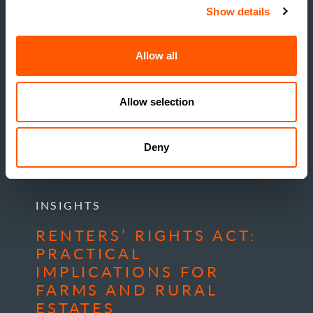
Show details
Allow all
Allow selection
Deny
INSIGHTS
RENTERS’ RIGHTS ACT:
PRACTICAL
IMPLICATIONS FOR
FARMS AND RURAL
ESTATES