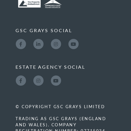
GSC GRAYS SOCIAL
ESTATE AGENCY SOCIAL
© COPYRIGHT GSC GRAYS LIMITED
TRADING AS GSC GRAYS (ENGLAND
AND WALES). COMPANY
REGISTRATION NUMBER: 07715034.