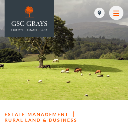
MAIN NAVIGATION
ESTATE MANAGEMENT
RURAL LAND & BUSINESS