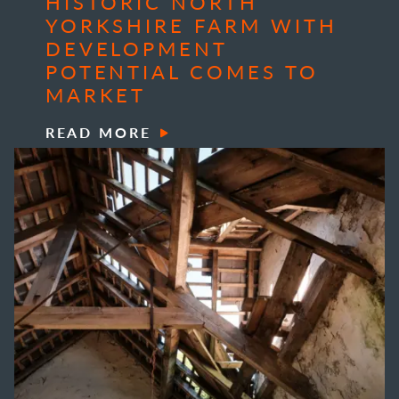
HISTORIC NORTH
YORKSHIRE FARM WITH
DEVELOPMENT
POTENTIAL COMES TO
MARKET
READ MORE