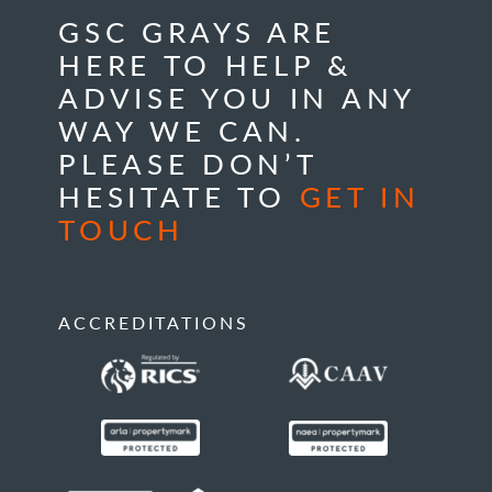
GSC GRAYS ARE
HERE TO HELP &
ADVISE YOU IN ANY
WAY WE CAN.
PLEASE DON’T
HESITATE TO
GET IN
TOUCH
ACCREDITATIONS