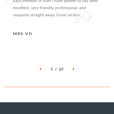
Each member of staff I have spoken to has been
excellent, very friendly, professional, and
responds straight away. Great service
MRS VD
1 / 23