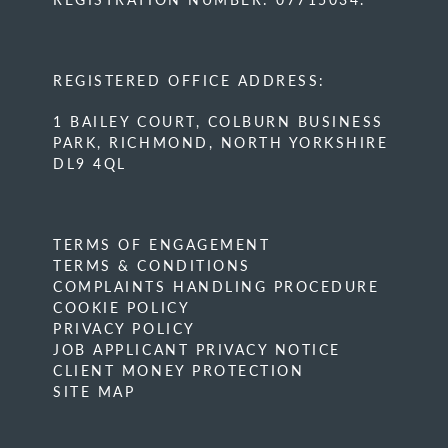
REGISTERED OFFICE ADDRESS:
1 BAILEY COURT, COLBURN BUSINESS
PARK, RICHMOND, NORTH YORKSHIRE
DL9 4QL
TERMS OF ENGAGEMENT
TERMS & CONDITIONS
COMPLAINTS HANDLING PROCEDURE
COOKIE POLICY
PRIVACY POLICY
JOB APPLICANT PRIVACY NOTICE
CLIENT MONEY PROTECTION
SITE MAP