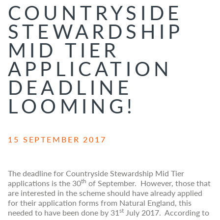
COUNTRYSIDE
STEWARDSHIP
MID TIER
APPLICATION
DEADLINE
LOOMING!
15 SEPTEMBER 2017
The deadline for Countryside Stewardship Mid Tier
th
applications is the 30
of September. However, those that
are interested in the scheme should have already applied
for their application forms from Natural England, this
st
needed to have been done by 31
July 2017. According to