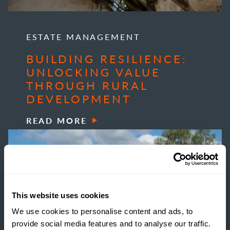
ESTATE MANAGEMENT
BUILDING RESILIENCE:
UNLOCKING VALUE
THROUGH RURAL
DEVELOPMENT
READ MORE
This website uses cookies
We use cookies to personalise content and ads, to
provide social media features and to analyse our traffic.