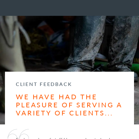
CLIENT FEEDBACK
WE HAVE HAD THE
PLEASURE OF SERVING A
VARIETY OF CLIENTS...