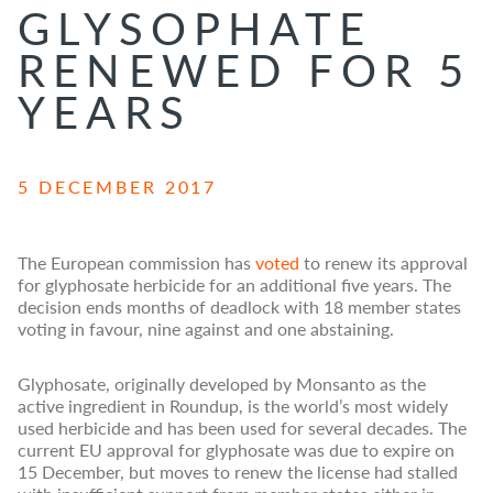
GLYSOPHATE
RENEWED FOR 5
YEARS
5 DECEMBER 2017
The European commission has
voted
to renew its approval
for glyphosate herbicide for an additional five years. The
decision ends months of deadlock with 18 member states
voting in favour, nine against and one abstaining.
Glyphosate, originally developed by Monsanto as the
active ingredient in Roundup, is the world’s most widely
used herbicide and has been used for several decades. The
current EU approval for glyphosate was due to expire on
15 December, but moves to renew the license had stalled