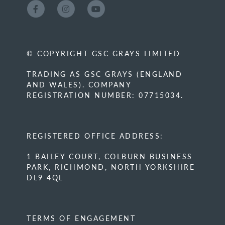
© COPYRIGHT GSC GRAYS LIMITED
TRADING AS GSC GRAYS (ENGLAND
AND WALES). COMPANY
REGISTRATION NUMBER: 07715034.
REGISTERED OFFICE ADDRESS:
1 BAILEY COURT, COLBURN BUSINESS
PARK, RICHMOND, NORTH YORKSHIRE
DL9 4QL
TERMS OF ENGAGEMENT