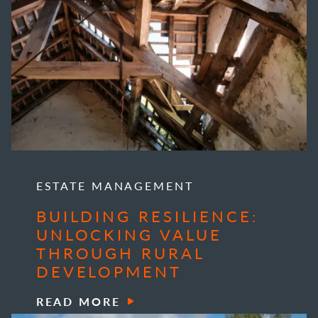
ESTATE MANAGEMENT
BUILDING RESILIENCE:
UNLOCKING VALUE
THROUGH RURAL
DEVELOPMENT
READ MORE