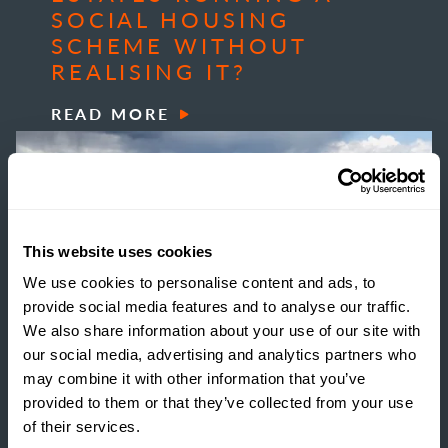
SOCIAL HOUSING
SCHEME WITHOUT
REALISING IT?
READ MORE
This website uses cookies
We use cookies to personalise content and ads, to
provide social media features and to analyse our traffic.
We also share information about your use of our site with
our social media, advertising and analytics partners who
may combine it with other information that you’ve
provided to them or that they’ve collected from your use
of their services.