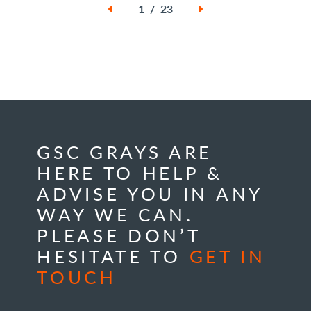
1 / 23
GSC GRAYS ARE
HERE TO HELP &
ADVISE YOU IN ANY
WAY WE CAN.
PLEASE DON’T
HESITATE TO
GET IN
TOUCH