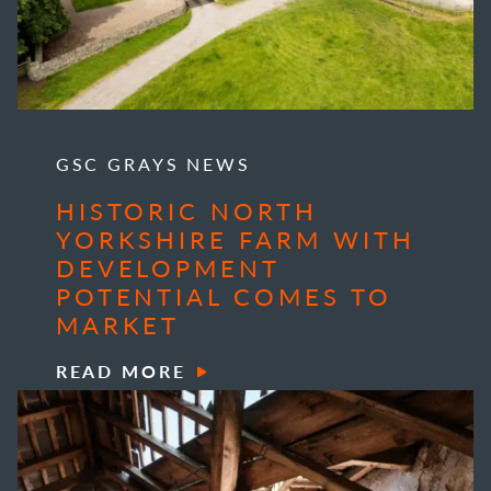
GSC GRAYS NEWS
HISTORIC NORTH
YORKSHIRE FARM WITH
DEVELOPMENT
POTENTIAL COMES TO
MARKET
READ MORE