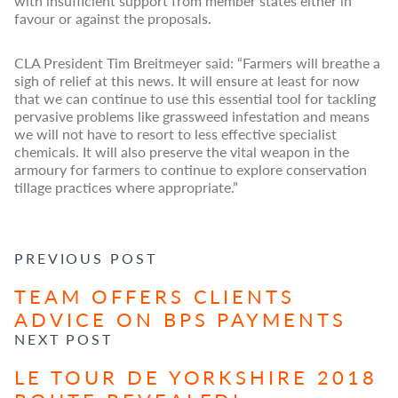
with insufficient support from member states either in
favour or against the proposals.
CLA President Tim Breitmeyer said: “Farmers will breathe a
sigh of relief at this news. It will ensure at least for now
that we can continue to use this essential tool for tackling
pervasive problems like grassweed infestation and means
we will not have to resort to less effective specialist
chemicals. It will also preserve the vital weapon in the
armoury for farmers to continue to explore conservation
tillage practices where appropriate.”
POST NAVIGATION
PREVIOUS POST
TEAM OFFERS CLIENTS
ADVICE ON BPS PAYMENTS
NEXT POST
LE TOUR DE YORKSHIRE 2018