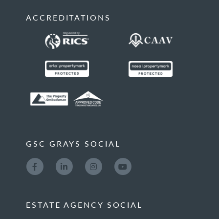
ACCREDITATIONS
GSC GRAYS SOCIAL
ESTATE AGENCY SOCIAL