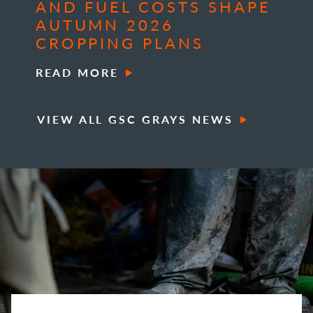
AND FUEL COSTS SHAPE
AUTUMN 2026
CROPPING PLANS
READ MORE
VIEW ALL GSC GRAYS NEWS