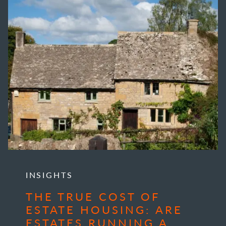
INSIGHTS
THE TRUE COST OF
ESTATE HOUSING: ARE
ESTATES RUNNING A