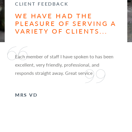
CLIENT FEEDBACK
WE HAVE HAD THE
PLEASURE OF SERVING A
VARIETY OF CLIENTS...
Each member of staff I have spoken to has been
excellent, very friendly, professional, and
responds straight away. Great service
MRS VD