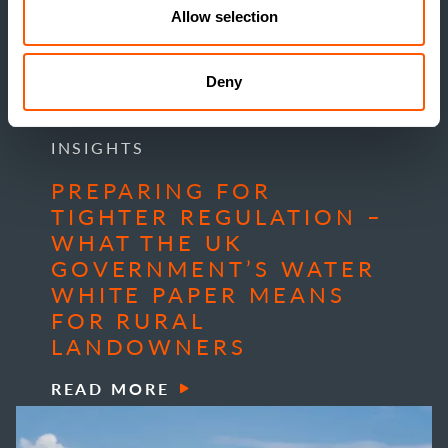
Allow selection
Deny
INSIGHTS
PREPARING FOR
TIGHTER REGULATION –
WHAT THE UK
GOVERNMENT’S WATER
WHITE PAPER MEANS
FOR RURAL
LANDOWNERS
READ MORE