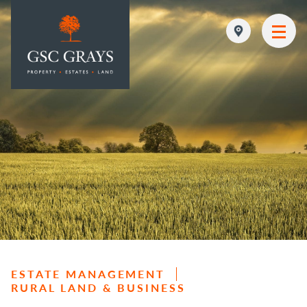
MAIN NAVIGATION
ESTATE MANAGEMENT
RURAL LAND & BUSINESS