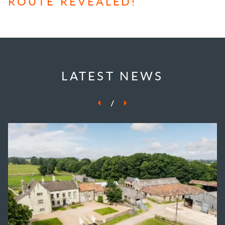
ROUTE REVEALED!
LATEST NEWS
/