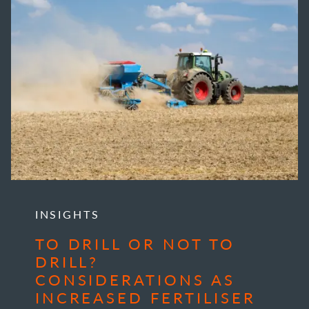
INSIGHTS
TO DRILL OR NOT TO
DRILL?
CONSIDERATIONS AS
INCREASED FERTILISER