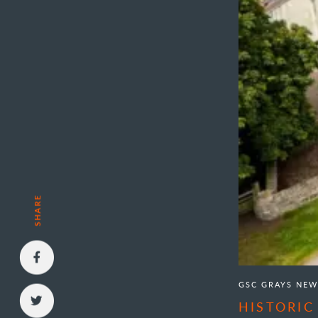
SHARE
GSC GRAYS NEW
HISTORIC