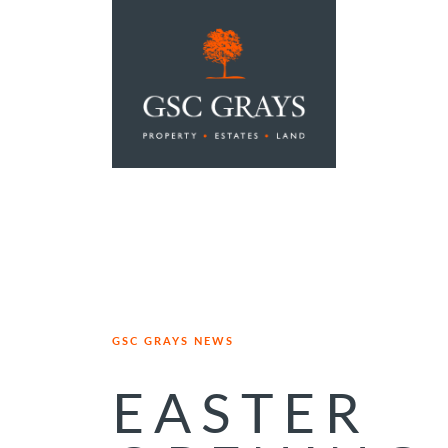
MAIN NAVIGATION
GSC GRAYS NEWS
EASTER