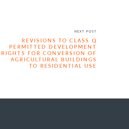
NEXT POST
REVISIONS TO CLASS Q
PERMITTED DEVELOPMENT
RIGHTS FOR CONVERSION OF
AGRICULTURAL BUILDINGS
TO RESIDENTIAL USE