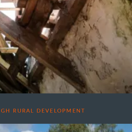
OUGH RURAL DEVELOPMENT