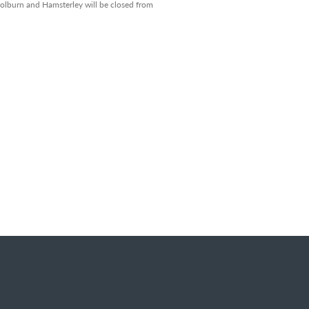
 Colburn and Hamsterley will be closed from