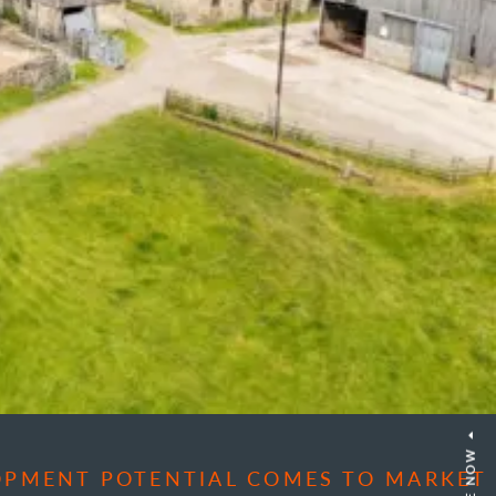
OPMENT POTENTIAL COMES TO MARKET