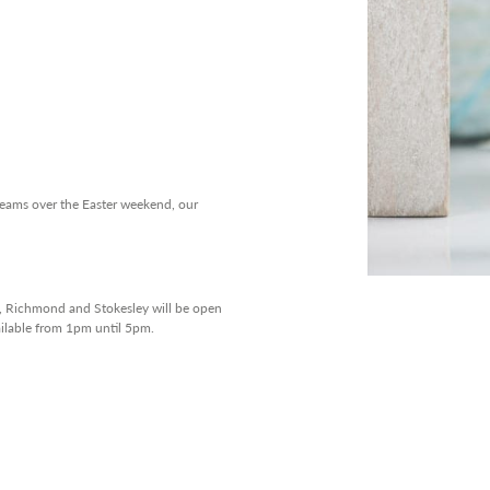
 teams over the Easter weekend, our
n, Richmond and Stokesley will be open
ailable from 1pm until 5pm.