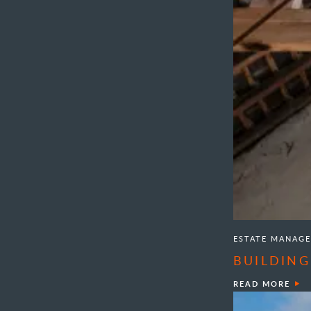
ESTATE MANAG
BUILDING
READ MORE