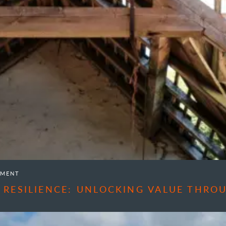
EMENT
 RESILIENCE: UNLOCKING VALUE THR