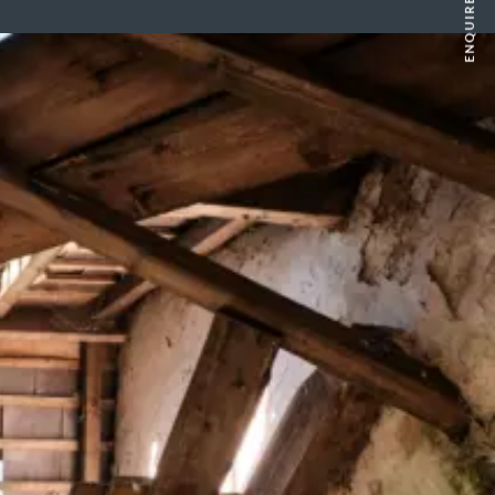
ENQUIRE NOW