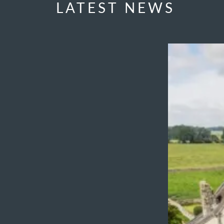
LATEST NEWS