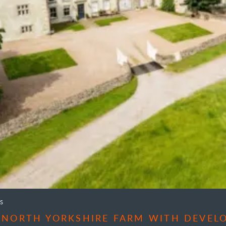
S
 NORTH YORKSHIRE FARM WITH DEVEL