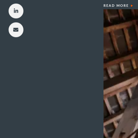
READ MORE