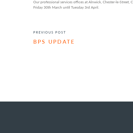
Our professional services offices at Alnwick, Chester-le-Street,
Friday 30th March until Tuesday 3rd April.
POST NAVIGATION
PREVIOUS POST
BPS UPDATE