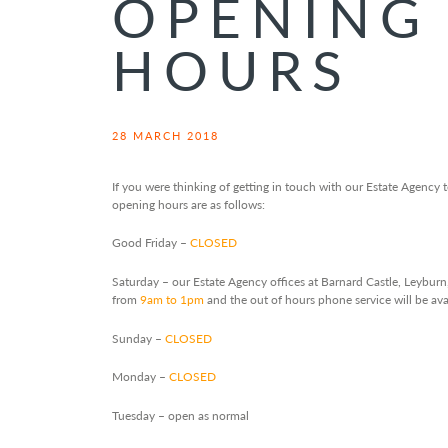
OPENING
HOURS
28 MARCH 2018
If you were thinking of getting in touch with our Estate Agency
opening hours are as follows:
Good Friday –
CLOSED
Saturday – our Estate Agency offices at Barnard Castle, Leybur
from
9am to 1pm
and the out of hours phone service will be av
Sunday –
CLOSED
Monday –
CLOSED
Tuesday – open as normal