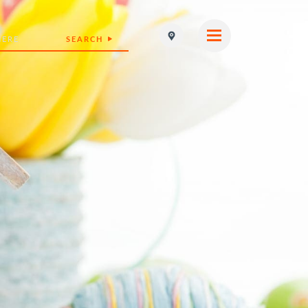
SEARCH