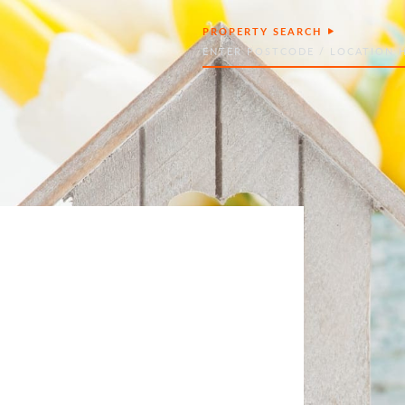
PROPERTY SEARCH
Search