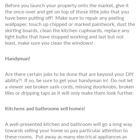
Before you launch your property onto the market, give it
the once-over and get on top of those little jobs that you
have been putting off! Make sure to repair any peeling
wallpaper, touch up chipped or marked paintwork, dust the
skirting boards, clean the kitchen cupboards, replace any
light bulbs that have stopped working and last but not
least, make sure you clean the windows!
Handyman!
Are there certain jobs to be done that are beyond your DIY
ability?! If so, be sure to get your handyman in! Do not let
a viewer see broken sash cords, missing doorknobs, broken
tiles or dripping taps as it will only make them look further.
Kitchens and bathrooms sell homes!
A well-presented kitchen and bathroom will go a long way
towards selling your home so pay particular attention to
these rooms. Put away as many electrical appliances as