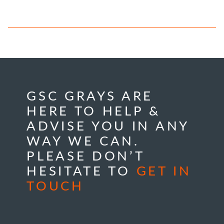
GSC GRAYS ARE
HERE TO HELP &
ADVISE YOU IN ANY
WAY WE CAN.
PLEASE DON’T
HESITATE TO
GET IN
TOUCH