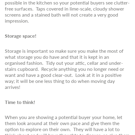
possible in the kitchen so your potential buyers see clutter-
free surfaces. Taps covered in lime-scale, cloudy shower
screens and a stained bath will not create a very good
impression.
Storage space!
Storage is important so make sure you make the most of
what storage you do have and that it is kept in an
organised fashion. Tidy out your attic, cellar and under-
stairs cupboard. Recycle anything you no longer need or
want and have a good clear-out. Look at it in a positive
way; it will be one less thing to do when moving day
arrives!
Time to think!
When you are showing a potential buyer your home, let
them look around at their own pace and give them the
option to explore on their own. They will have a lot to