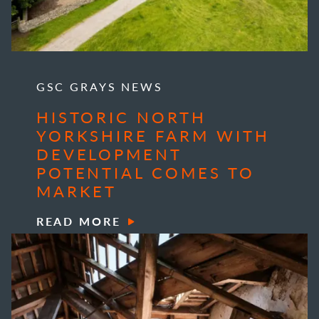
GSC GRAYS NEWS
HISTORIC NORTH
YORKSHIRE FARM WITH
DEVELOPMENT
POTENTIAL COMES TO
MARKET
READ MORE