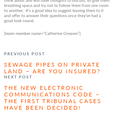
think about and will have thoughts to discuss, so give them
breathing space and try not to follow them from one room
to another. It’s a good idea to suggest leaving them to it
and offer to answer their questions once they’ve had a
good look round.
[team-member name=”Catherine Greaves”]
POST NAVIGATION
PREVIOUS POST
SEWAGE PIPES ON PRIVATE
LAND – ARE YOU INSURED?
NEXT POST
THE NEW ELECTRONIC
COMMUNICATIONS CODE –
THE FIRST TRIBUNAL CASES
HAVE BEEN DECIDED!