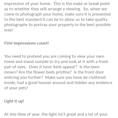
impression of your home. This is the make or break point
as to whether they will arrange a viewing. So, when we
come to photograph your home, make sure it is presented
to the best standard it can be to allow us to take quality
photographs to portray your property in the best possible
way!
First impressions count!
You need to pretend you are coming to view your own
home and stand outside to try and look at it with a fresh
pair of eyes. Does it have ‘kerb appeal’? Is the lawn
mown? Are the flower beds pristine? Is the front door
enticing you further? Make sure you have de-cluttered
inside, had a good hoover around and hidden any evidence
of your pets!
Light it up!
At this time of year, the light isn’t great and a lot of your