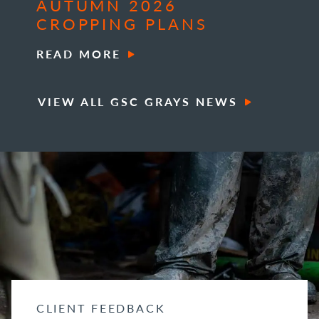
AUTUMN 2026
CROPPING PLANS
READ MORE
VIEW ALL GSC GRAYS NEWS
CLIENT FEEDBACK