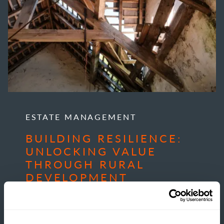
ESTATE MANAGEMENT
BUILDING RESILIENCE:
UNLOCKING VALUE
THROUGH RURAL
DEVELOPMENT
READ MORE