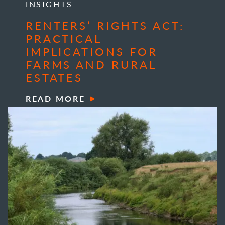
INSIGHTS
RENTERS’ RIGHTS ACT:
PRACTICAL
IMPLICATIONS FOR
FARMS AND RURAL
ESTATES
READ MORE