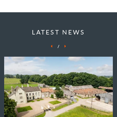
LATEST NEWS
/