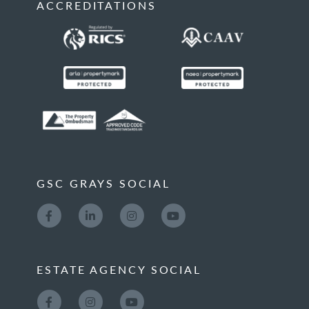
ACCREDITATIONS
GSC GRAYS SOCIAL
ESTATE AGENCY SOCIAL