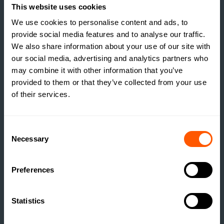
This website uses cookies
We use cookies to personalise content and ads, to
provide social media features and to analyse our traffic.
We also share information about your use of our site with
our social media, advertising and analytics partners who
may combine it with other information that you’ve
provided to them or that they’ve collected from your use
of their services.
Consent
Necessary
Selection
INSIGHTS
Preferences
THE TRUE COST OF
ESTATE HOUSING: ARE
Statistics
ESTATES RUNNING A
SOCIAL HOUSING