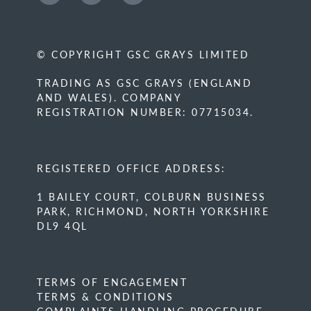
© COPYRIGHT GSC GRAYS LIMITED
TRADING AS GSC GRAYS (ENGLAND
AND WALES). COMPANY
REGISTRATION NUMBER: 07715034.
REGISTERED OFFICE ADDRESS:
1 BAILEY COURT, COLBURN BUSINESS
PARK, RICHMOND, NORTH YORKSHIRE
DL9 4QL
TERMS OF ENGAGEMENT
TERMS & CONDITIONS