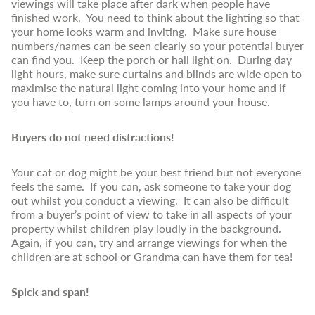
viewings will take place after dark when people have
finished work. You need to think about the lighting so that
your home looks warm and inviting. Make sure house
numbers/names can be seen clearly so your potential buyer
can find you. Keep the porch or hall light on. During day
light hours, make sure curtains and blinds are wide open to
maximise the natural light coming into your home and if
you have to, turn on some lamps around your house.
Buyers do not need distractions!
Your cat or dog might be your best friend but not everyone
feels the same. If you can, ask someone to take your dog
out whilst you conduct a viewing. It can also be difficult
from a buyer’s point of view to take in all aspects of your
property whilst children play loudly in the background.
Again, if you can, try and arrange viewings for when the
children are at school or Grandma can have them for tea!
Spick and span!