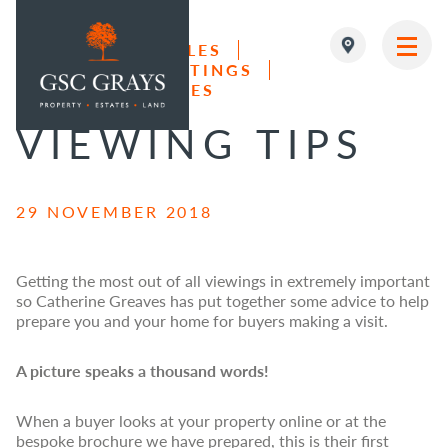
LAND & FARM SALES
RESIDENTIAL LETTINGS
MAIN NAVIGATION
RESIDENTIAL SALES
VIEWING TIPS
29 NOVEMBER 2018
Getting the most out of all viewings in extremely important
so Catherine Greaves has put together some advice to help
prepare you and your home for buyers making a visit.
A picture speaks a thousand words!
When a buyer looks at your property online or at the
bespoke brochure we have prepared, this is their first