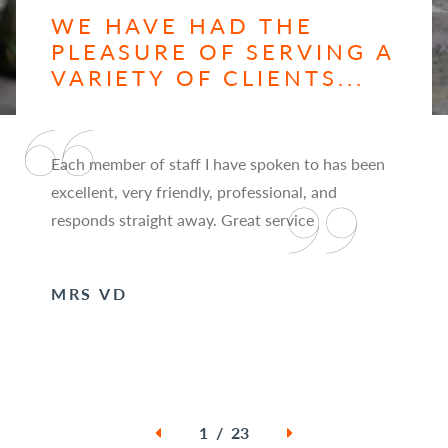
WE HAVE HAD THE
PLEASURE OF SERVING A
VARIETY OF CLIENTS...
Each member of staff I have spoken to has been
excellent, very friendly, professional, and
responds straight away. Great service
MRS VD
1 / 23