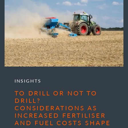
INSIGHTS
TO DRILL OR NOT TO
DRILL?
CONSIDERATIONS AS
INCREASED FERTILISER
AND FUEL COSTS SHAPE