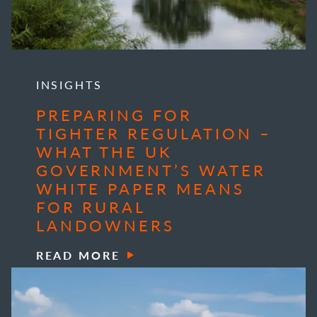
INSIGHTS
PREPARING FOR
TIGHTER REGULATION –
WHAT THE UK
GOVERNMENT’S WATER
WHITE PAPER MEANS
FOR RURAL
LANDOWNERS
READ MORE