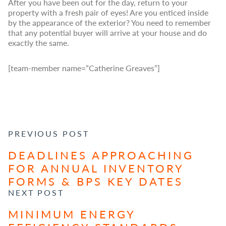
After you have been out for the day, return to your
property with a fresh pair of eyes! Are you enticed inside
by the appearance of the exterior? You need to remember
that any potential buyer will arrive at your house and do
exactly the same.
[team-member name=”Catherine Greaves”]
POST NAVIGATION
PREVIOUS POST
DEADLINES APPROACHING
FOR ANNUAL INVENTORY
FORMS & BPS KEY DATES
NEXT POST
MINIMUM ENERGY