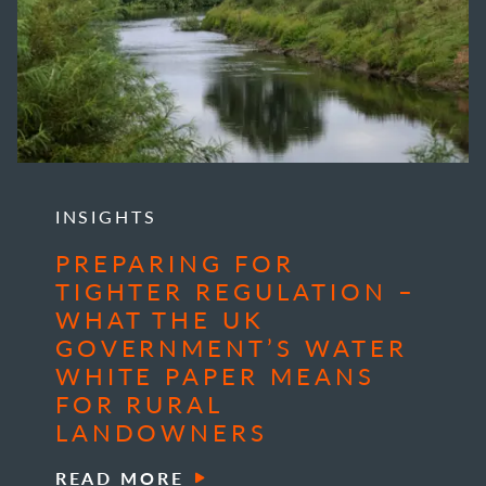
INSIGHTS
PREPARING FOR
TIGHTER REGULATION –
WHAT THE UK
GOVERNMENT’S WATER
WHITE PAPER MEANS
FOR RURAL
LANDOWNERS
READ MORE