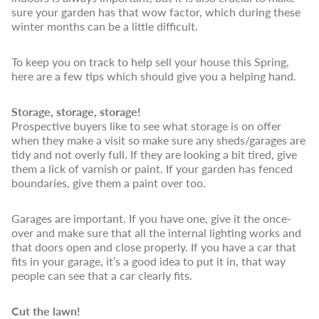
sure your garden has that wow factor, which during these
winter months can be a little difficult.
To keep you on track to help sell your house this Spring,
here are a few tips which should give you a helping hand.
Storage, storage, storage!
Prospective buyers like to see what storage is on offer
when they make a visit so make sure any sheds/garages are
tidy and not overly full. If they are looking a bit tired, give
them a lick of varnish or paint. If your garden has fenced
boundaries, give them a paint over too.
Garages are important. If you have one, give it the once-
over and make sure that all the internal lighting works and
that doors open and close properly. If you have a car that
fits in your garage, it’s a good idea to put it in, that way
people can see that a car clearly fits.
Cut the lawn!