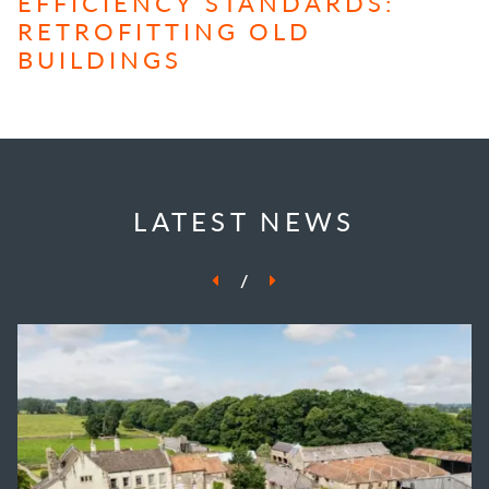
EFFICIENCY STANDARDS:
RETROFITTING OLD
BUILDINGS
LATEST NEWS
/