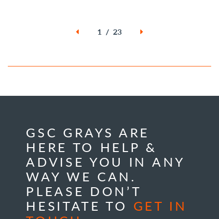
1 / 23
GSC GRAYS ARE
HERE TO HELP &
ADVISE YOU IN ANY
WAY WE CAN.
PLEASE DON’T
HESITATE TO
GET IN