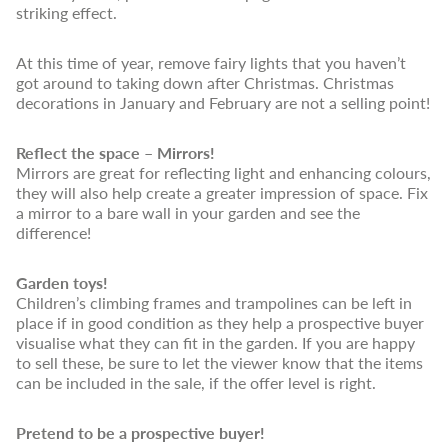
striking effect.
At this time of year, remove fairy lights that you haven’t
got around to taking down after Christmas. Christmas
decorations in January and February are not a selling point!
Reflect the space – Mirrors!
Mirrors are great for reflecting light and enhancing colours,
they will also help create a greater impression of space. Fix
a mirror to a bare wall in your garden and see the
difference!
Garden toys!
Children’s climbing frames and trampolines can be left in
place if in good condition as they help a prospective buyer
visualise what they can fit in the garden. If you are happy
to sell these, be sure to let the viewer know that the items
can be included in the sale, if the offer level is right.
Pretend to be a prospective buyer!