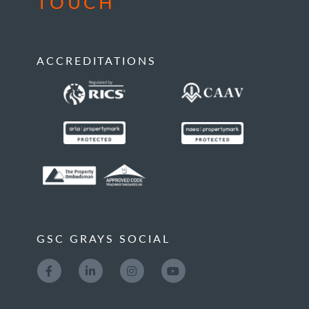
TOUCH
ACCREDITATIONS
GSC GRAYS SOCIAL