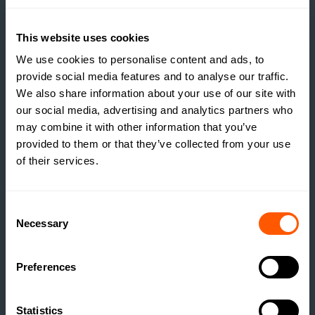
READ MORE
This website uses cookies
We use cookies to personalise content and ads, to
provide social media features and to analyse our traffic.
We also share information about your use of our site with
our social media, advertising and analytics partners who
may combine it with other information that you’ve
provided to them or that they’ve collected from your use
of their services.
Consent
Necessary
Selection
Preferences
INSIGHTS
THE TRUE COST OF
Statistics