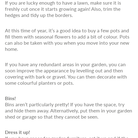
If you are lucky enough to have a lawn, make sure it is
freshly cut once it starts growing again! Also, trim the
hedges and tidy up the borders.
At this time of year, it’s a good idea to buy a few pots and
fill them with seasonal flowers to add a bit of colour. Pots
can also be taken with you when you move into your new
home.
If you have any redundant areas in your garden, you can
soon improve the appearance by levelling out and then
covering with bark or gravel. You can then decorate with
some colourful planters or pots.
Bins!
Bins aren’t particularly pretty! If you have the space, try
and hide them away. Alternatively, put them in your garden
shed or garage so that they cannot be seen.
Dress it up!