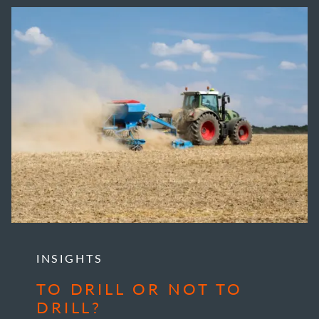
INSIGHTS
TO DRILL OR NOT TO
DRILL?