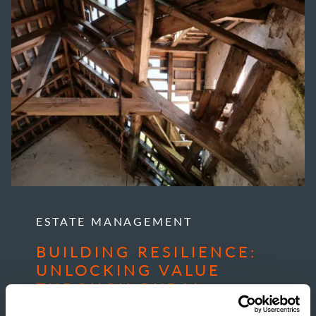
ESTATE MANAGEMENT
BUILDING RESILIENCE:
UNLOCKING VALUE
THROUGH RURAL
DEVELOPMENT