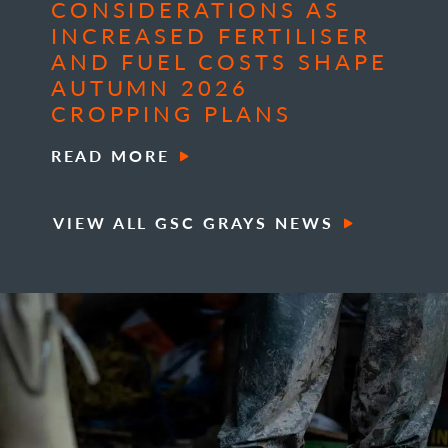
CONSIDERATIONS AS
INCREASED FERTILISER
AND FUEL COSTS SHAPE
AUTUMN 2026
CROPPING PLANS
READ MORE
VIEW ALL GSC GRAYS NEWS