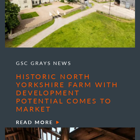
GSC GRAYS NEWS
HISTORIC NORTH
YORKSHIRE FARM WITH
DEVELOPMENT
POTENTIAL COMES TO
MARKET
READ MORE