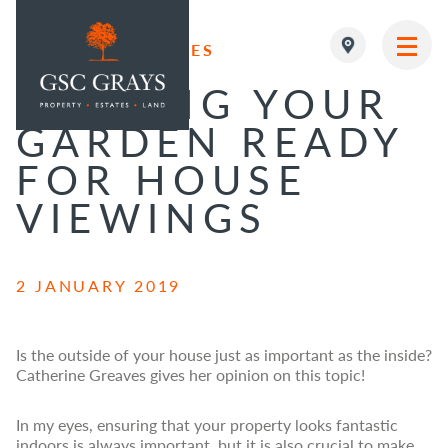
RESIDENTIAL SALES
MAIN NAVIGATION
GETTING YOUR
GARDEN READY
FOR HOUSE
VIEWINGS
2 JANUARY 2019
Is the outside of your house just as important as the inside?
Catherine Greaves gives her opinion on this topic!
In my eyes, ensuring that your property looks fantastic
indoors is always important, but it is also crucial to make