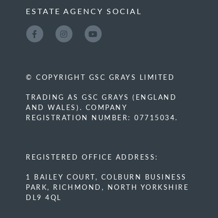
ESTATE AGENCY SOCIAL
© COPYRIGHT GSC GRAYS LIMITED
TRADING AS GSC GRAYS (ENGLAND
AND WALES). COMPANY
REGISTRATION NUMBER: 07715034.
REGISTERED OFFICE ADDRESS:
1 BAILEY COURT, COLBURN BUSINESS
PARK, RICHMOND, NORTH YORKSHIRE
DL9 4QL