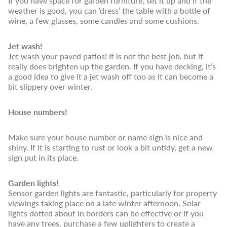
If you have space for garden furniture, set it up and if the
weather is good, you can ‘dress’ the table with a bottle of
wine, a few glasses, some candles and some cushions.
Jet wash!
Jet wash your paved patios! It is not the best job, but it
really does brighten up the garden. If you have decking, it’s
a good idea to give it a jet wash off too as it can become a
bit slippery over winter.
House numbers!
Make sure your house number or name sign is nice and
shiny. If it is starting to rust or look a bit untidy, get a new
sign put in its place.
Garden lights!
Sensor garden lights are fantastic, particularly for property
viewings taking place on a late winter afternoon. Solar
lights dotted about in borders can be effective or if you
have any trees, purchase a few uplighters to create a