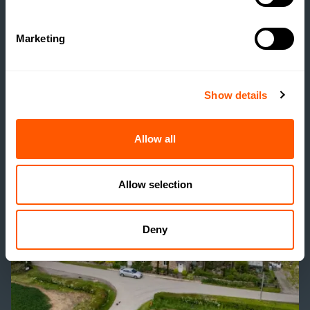
ESTATE HOUSING: ARE
ESTATES RUNNING A
Marketing
SOCIAL HOUSING
SCHEME WITHOUT
REALISING IT?
Show details
READ MORE
Allow all
Allow selection
Deny