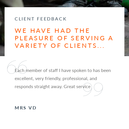
CLIENT FEEDBACK
WE HAVE HAD THE
PLEASURE OF SERVING A
VARIETY OF CLIENTS...
Each member of staff I have spoken to has been
excellent, very friendly, professional, and
responds straight away. Great service
MRS VD