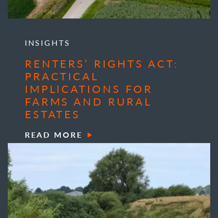
INSIGHTS
RENTERS’ RIGHTS ACT:
PRACTICAL
IMPLICATIONS FOR
FARMS AND RURAL
ESTATES
READ MORE