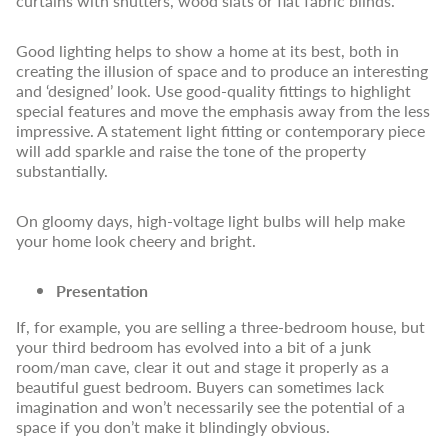
curtains with shutters, wood slats or flat fabric blinds.
Good lighting helps to show a home at its best, both in
creating the illusion of space and to produce an interesting
and ‘designed’ look. Use good-quality fittings to highlight
special features and move the emphasis away from the less
impressive. A statement light fitting or contemporary piece
will add sparkle and raise the tone of the property
substantially.
On gloomy days, high-voltage light bulbs will help make
your home look cheery and bright.
Presentation
If, for example, you are selling a three-bedroom house, but
your third bedroom has evolved into a bit of a junk
room/man cave, clear it out and stage it properly as a
beautiful guest bedroom. Buyers can sometimes lack
imagination and won’t necessarily see the potential of a
space if you don’t make it blindingly obvious.