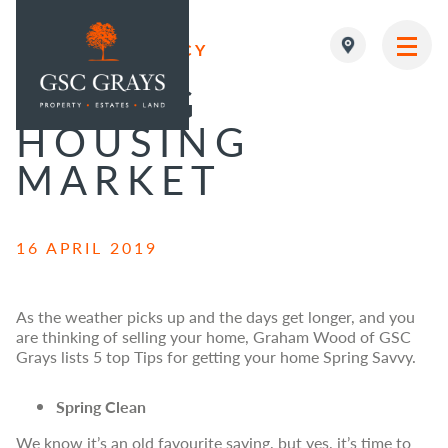
PROPERTY AGENCY
MAIN NAVIGATION
SPRING
HOUSING
MARKET
16 APRIL 2019
As the weather picks up and the days get longer, and you
are thinking of selling your home, Graham Wood of GSC
Grays lists 5 top Tips for getting your home Spring Savvy.
Spring Clean
We know it’s an old favourite saying, but yes, it’s time to