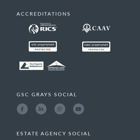
ACCREDITATIONS
GSC GRAYS SOCIAL
ESTATE AGENCY SOCIAL