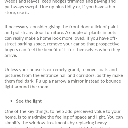
weeds and leaves, keep hedges trimmed and paving and
pathways swept. Line up bins tidily or, if you have a bin
store, use it.
If necessary. consider giving the front door a lick of paint
and polish any door furniture. A couple of plants in pots
can really make a home look more loved. If you have off-
street parking space, remove your car so that prospective
buyers can feel the benefit of it for themselves when they
arrive.
Unless your house is extremely grand, remove coats and
pictures from the entrance hall and corridors, as they make
them feel dark. Pu up a narrow a mirror instead to bounce
light around the room.
See the light
One of the key things, to help add perceived value to your
home, is to maximise the feeling of space and light. You can
simplify the window treatments by replacing heavy