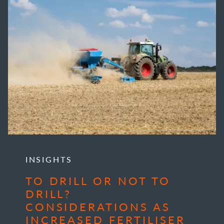
INSIGHTS
TO DRILL OR NOT TO
DRILL?
CONSIDERATIONS AS
INCREASED FERTILISER