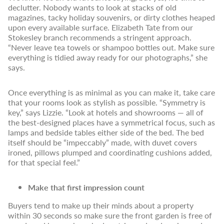
declutter. Nobody wants to look at stacks of old
magazines, tacky holiday souvenirs, or dirty clothes heaped
upon every available surface. Elizabeth Tate from our
Stokesley branch recommends a stringent approach.
“Never leave tea towels or shampoo bottles out. Make sure
everything is tidied away ready for our photographs,” she
says.
Once everything is as minimal as you can make it, take care
that your rooms look as stylish as possible. “Symmetry is
key,” says Lizzie. “Look at hotels and showrooms — all of
the best-designed places have a symmetrical focus, such as
lamps and bedside tables either side of the bed. The bed
itself should be “impeccably” made, with duvet covers
ironed, pillows plumped and coordinating cushions added,
for that special feel.”
Make that first impression count
Buyers tend to make up their minds about a property
within 30 seconds so make sure the front garden is free of