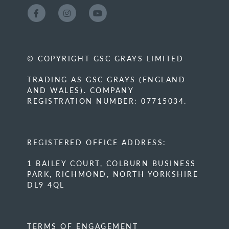
© COPYRIGHT GSC GRAYS LIMITED
TRADING AS GSC GRAYS (ENGLAND
AND WALES). COMPANY
REGISTRATION NUMBER: 07715034.
REGISTERED OFFICE ADDRESS:
1 BAILEY COURT, COLBURN BUSINESS
PARK, RICHMOND, NORTH YORKSHIRE
DL9 4QL
TERMS OF ENGAGEMENT