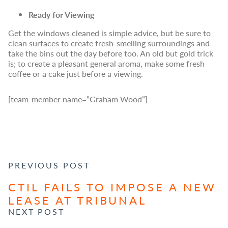
Ready for Viewing
Get the windows cleaned is simple advice, but be sure to
clean surfaces to create fresh-smelling surroundings and
take the bins out the day before too. An old but gold trick
is; to create a pleasant general aroma, make some fresh
coffee or a cake just before a viewing.
[team-member name=”Graham Wood”]
POST NAVIGATION
PREVIOUS POST
CTIL FAILS TO IMPOSE A NEW
LEASE AT TRIBUNAL
NEXT POST