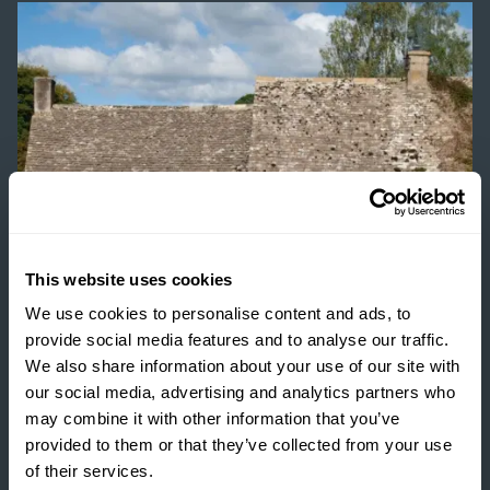
This website uses cookies
We use cookies to personalise content and ads, to
provide social media features and to analyse our traffic.
We also share information about your use of our site with
INSIGHTS
our social media, advertising and analytics partners who
may combine it with other information that you’ve
THE TRUE COST OF
provided to them or that they’ve collected from your use
ESTATE HOUSING: ARE
of their services.