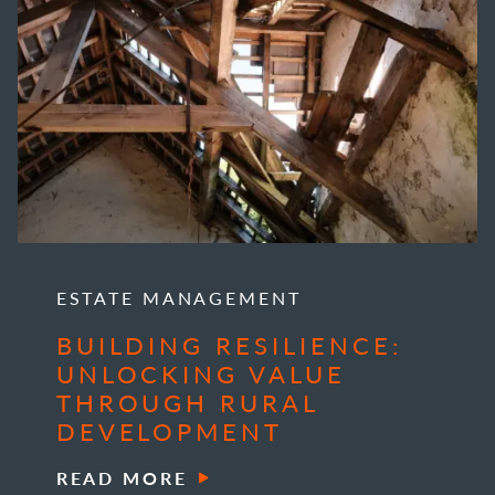
ESTATE MANAGEMENT
BUILDING RESILIENCE:
UNLOCKING VALUE
THROUGH RURAL
DEVELOPMENT
READ MORE