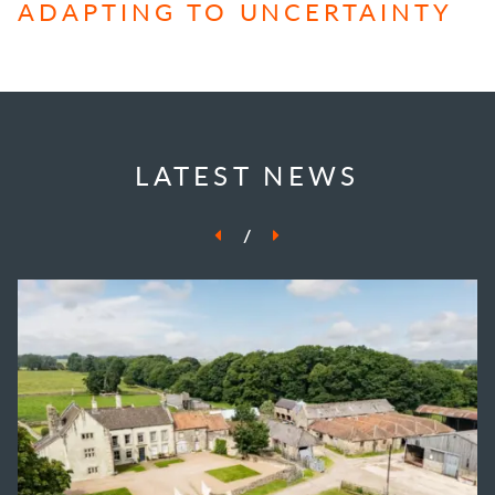
ADAPTING TO UNCERTAINTY
LATEST NEWS
/