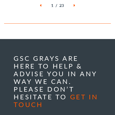
1 / 23
GSC GRAYS ARE
HERE TO HELP &
ADVISE YOU IN ANY
WAY WE CAN.
PLEASE DON’T
HESITATE TO
GET IN
TOUCH