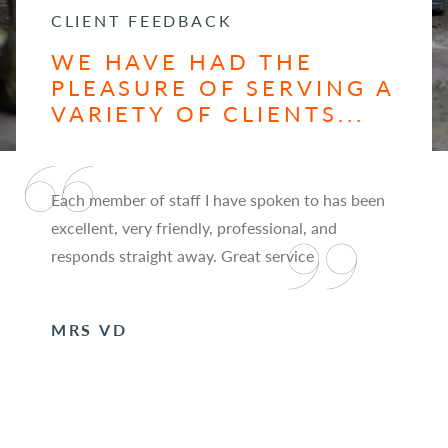
CLIENT FEEDBACK
WE HAVE HAD THE
PLEASURE OF SERVING A
VARIETY OF CLIENTS...
Each member of staff I have spoken to has been
excellent, very friendly, professional, and
responds straight away. Great service
MRS VD