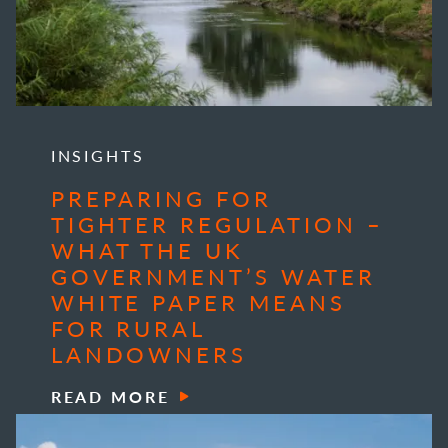
INSIGHTS
PREPARING FOR
TIGHTER REGULATION –
WHAT THE UK
GOVERNMENT’S WATER
WHITE PAPER MEANS
FOR RURAL
LANDOWNERS
READ MORE