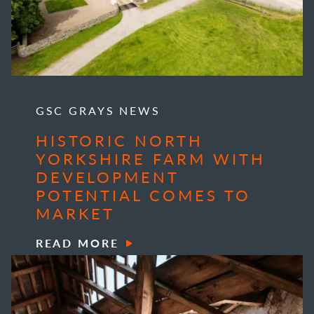
GSC GRAYS NEWS
HISTORIC NORTH
YORKSHIRE FARM WITH
DEVELOPMENT
POTENTIAL COMES TO
MARKET
READ MORE