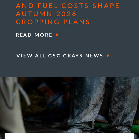
AND FUEL COSTS SHAPE
AUTUMN 2026
CROPPING PLANS
READ MORE
VIEW ALL GSC GRAYS NEWS