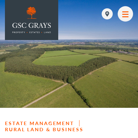
MAIN NAVIGATION
ESTATE MANAGEMENT
RURAL LAND & BUSINESS