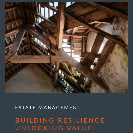
ESTATE MANAGEMENT
BUILDING RESILIENCE:
UNLOCKING VALUE