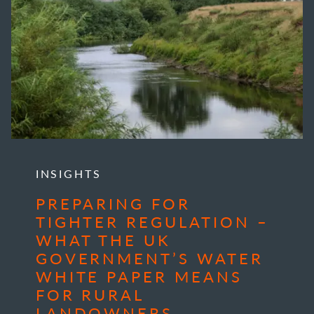
INSIGHTS
PREPARING FOR
TIGHTER REGULATION –
WHAT THE UK
GOVERNMENT’S WATER
WHITE PAPER MEANS
FOR RURAL
LANDOWNERS