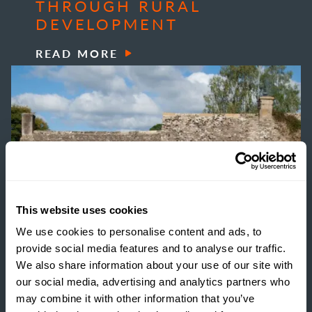
THROUGH RURAL
DEVELOPMENT
READ MORE
This website uses cookies
We use cookies to personalise content and ads, to
provide social media features and to analyse our traffic.
We also share information about your use of our site with
our social media, advertising and analytics partners who
may combine it with other information that you’ve
INSIGHTS