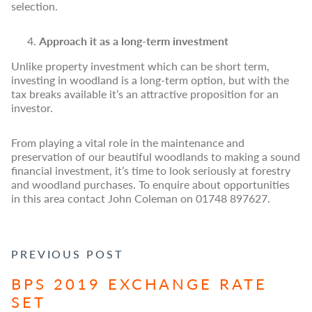
selection.
Approach it as a long-term investment
Unlike property investment which can be short term,
investing in woodland is a long-term option, but with the
tax breaks available it’s an attractive proposition for an
investor.
From playing a vital role in the maintenance and
preservation of our beautiful woodlands to making a sound
financial investment, it’s time to look seriously at forestry
and woodland purchases. To enquire about opportunities
in this area contact John Coleman on 01748 897627.
POST NAVIGATION
PREVIOUS POST
BPS 2019 EXCHANGE RATE
SET