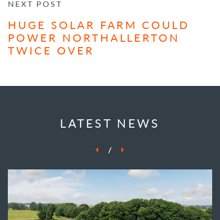
NEXT POST
HUGE SOLAR FARM COULD
POWER NORTHALLERTON
TWICE OVER
LATEST NEWS
/