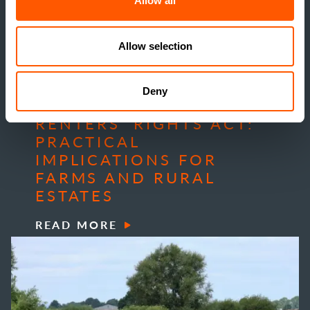
Allow all
Allow selection
Deny
INSIGHTS
RENTERS’ RIGHTS ACT:
PRACTICAL
IMPLICATIONS FOR
FARMS AND RURAL
ESTATES
READ MORE