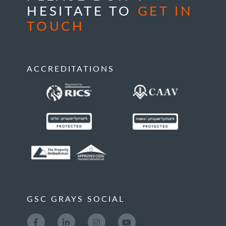
HESITATE TO
GET IN
TOUCH
ACCREDITATIONS
GSC GRAYS SOCIAL