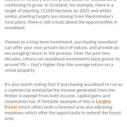
continuing to grow. In Scotland, for example, there is a
target of planting 15,000 hectares by 2025 and whilst
similar planting targets are missing from Westminster’s
rural plans, there is still a buzz about the opportunities in
woodland.
Viewed as a long-term investment, purchasing woodland
can offer your own private slice of nature, and provide an
encouraging return in the process. Over the past two
decades, returns on woodland investments have grown to
around 9% – that’s higher than the average return on a
rental property.
It’s also worth noting that if purchasing woodland to run as
a commercial enterprise the income generated from the
timber is exempt from both income, capital gains and
corporation tax. A fantastic example of this is
Langley
Forest
which offers both a forested area and adjoining
meadows which offer the opportunity to extend the forest
area.