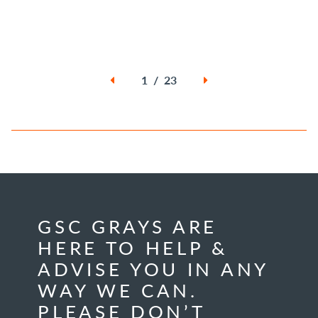
1 / 23
GSC GRAYS ARE
HERE TO HELP &
ADVISE YOU IN ANY
WAY WE CAN.
PLEASE DON’T