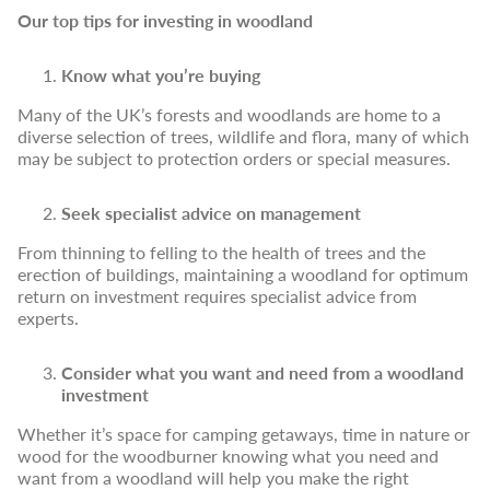
Our top tips for investing in woodland
Know what you’re buying
Many of the UK’s forests and woodlands are home to a
diverse selection of trees, wildlife and flora, many of which
may be subject to protection orders or special measures.
Seek specialist advice on management
From thinning to felling to the health of trees and the
erection of buildings, maintaining a woodland for optimum
return on investment requires specialist advice from
experts.
Consider what you want and need from a woodland
investment
Whether it’s space for camping getaways, time in nature or
wood for the woodburner knowing what you need and
want from a woodland will help you make the right