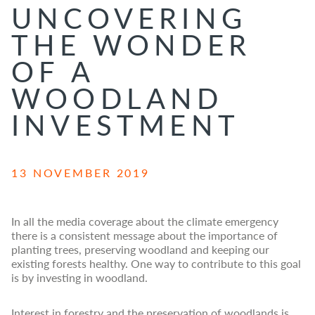
UNCOVERING
THE WONDER
OF A
WOODLAND
INVESTMENT
13 NOVEMBER 2019
In all the media coverage about the climate emergency
there is a consistent message about the importance of
planting trees, preserving woodland and keeping our
existing forests healthy. One way to contribute to this goal
is by investing in woodland.
Interest in forestry and the preservation of woodlands is