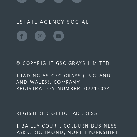
ESTATE AGENCY SOCIAL
© COPYRIGHT GSC GRAYS LIMITED
TRADING AS GSC GRAYS (ENGLAND
AND WALES). COMPANY
REGISTRATION NUMBER: 07715034.
REGISTERED OFFICE ADDRESS:
1 BAILEY COURT, COLBURN BUSINESS
PARK, RICHMOND, NORTH YORKSHIRE