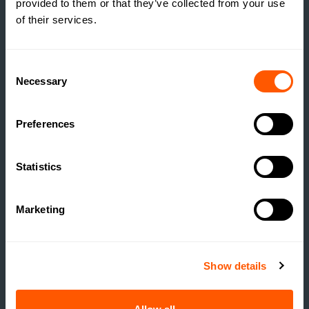
provided to them or that they’ve collected from your use
of their services.
THE TRUE COST OF
ESTATE HOUSING: ARE
ESTATES RUNNING A
Consent
SOCIAL HOUSING
Necessary
Selection
SCHEME WITHOUT
REALISING IT?
Preferences
READ MORE
Statistics
Marketing
Show details