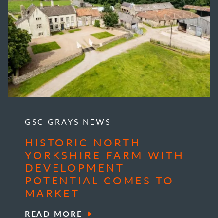
GSC GRAYS NEWS
HISTORIC NORTH
YORKSHIRE FARM WITH
DEVELOPMENT
POTENTIAL COMES TO
MARKET
READ MORE