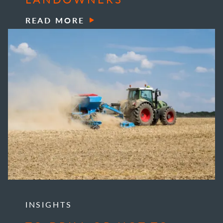
READ MORE
INSIGHTS