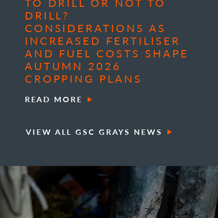
TO DRILL OR NOT TO
DRILL?
CONSIDERATIONS AS
INCREASED FERTILISER
AND FUEL COSTS SHAPE
AUTUMN 2026
CROPPING PLANS
READ MORE
VIEW ALL GSC GRAYS NEWS