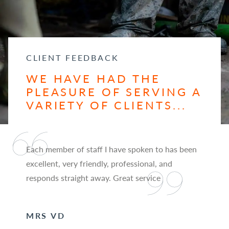
CLIENT FEEDBACK
WE HAVE HAD THE
PLEASURE OF SERVING A
VARIETY OF CLIENTS...
Each member of staff I have spoken to has been
excellent, very friendly, professional, and
responds straight away. Great service
MRS VD