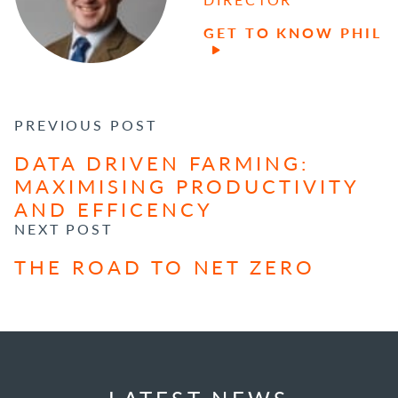
GET TO KNOW PHIL
POST NAVIGATION
PREVIOUS POST
DATA DRIVEN FARMING:
MAXIMISING PRODUCTIVITY
AND EFFICENCY
NEXT POST
THE ROAD TO NET ZERO