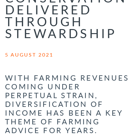
DELIVERED
THROUGH
STEWARDSHIP
5 AUGUST 2021
WITH FARMING REVENUES
COMING UNDER
PERPETUAL STRAIN,
DIVERSIFICATION OF
INCOME HAS BEEN A KEY
THEME OF FARMING
ADVICE FOR YEARS.