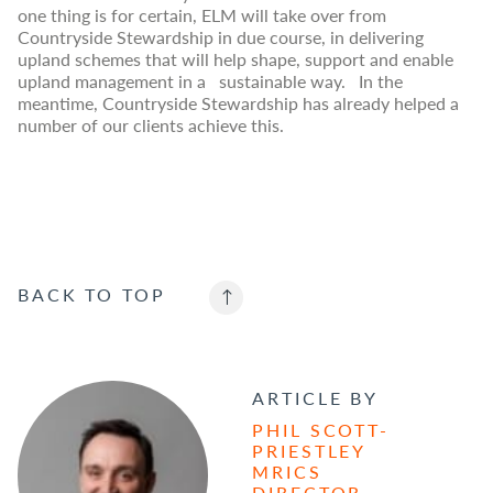
one thing is for certain, ELM will take over from
Countryside Stewardship in due course, in delivering
upland schemes that will help shape, support and enable
upland management in a sustainable way. In the
meantime, Countryside Stewardship has already helped a
number of our clients achieve this.
BACK TO
TOP
ARTICLE BY
PHIL SCOTT-
PRIESTLEY
MRICS
DIRECTOR