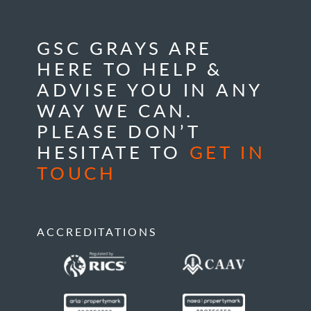
GSC GRAYS ARE
HERE TO HELP &
ADVISE YOU IN ANY
WAY WE CAN.
PLEASE DON’T
HESITATE TO
GET IN
TOUCH
ACCREDITATIONS