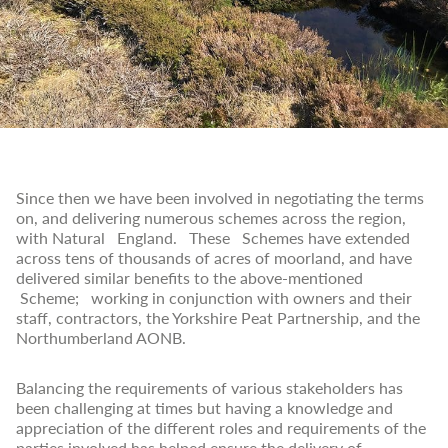
Since then we have been involved in negotiating the terms
on, and delivering numerous schemes across the region,
with Natural England. These Schemes have extended
across tens of thousands of acres of moorland, and have
delivered similar benefits to the above-mentioned
Scheme; working in conjunction with owners and their
staff, contractors, the Yorkshire Peat Partnership, and the
Northumberland AONB.
Balancing the requirements of various stakeholders has
been challenging at times but having a knowledge and
appreciation of the different roles and requirements of the
parties involved has helped ensure the delivery of