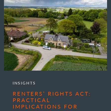
INSIGHTS
RENTERS’ RIGHTS ACT:
PRACTICAL
IMPLICATIONS FOR