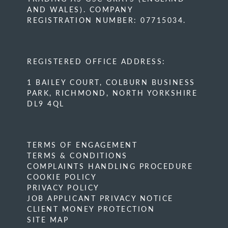
AND WALES). COMPANY
REGISTRATION NUMBER: 07715034.
REGISTERED OFFICE ADDRESS:
1 BAILEY COURT, COLBURN BUSINESS
PARK, RICHMOND, NORTH YORKSHIRE
DL9 4QL
TERMS OF ENGAGEMENT
TERMS & CONDITIONS
COMPLAINTS HANDLING PROCEDURE
COOKIE POLICY
PRIVACY POLICY
JOB APPLICANT PRIVACY NOTICE
CLIENT MONEY PROTECTION
SITE MAP