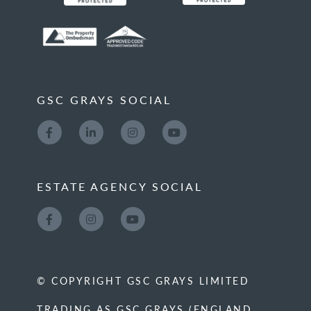
GSC GRAYS SOCIAL
ESTATE AGENCY SOCIAL
© COPYRIGHT GSC GRAYS LIMITED
TRADING AS GSC GRAYS (ENGLAND