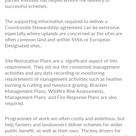
successful schemes.
The supporting information required to deliver a
Countryside Stewardship agreement can be extensive,
especially where uplands are concerned as the sites are
often common land and within SSSIs or European
Designated sites.
Site Restoration Plans are a significant aspect of this
requirement. They set out the consented management
activities and any data recording or monitoring
requirements of management activities such as heather
burning & cutting and livestock grazing. Bracken
Management Plans, Wildfire Risk Assessments,
Management Plans, and Fire Response Plans are also
required.
Programmes of work are often costly and ambitious, but
help farmers and landowners deliver schemes for wider
public benefit, as well as their own. The key drivers for