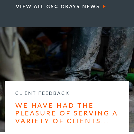
VIEW ALL GSC GRAYS NEWS
CLIENT FEEDBACK
WE HAVE HAD THE
PLEASURE OF SERVING A
VARIETY OF CLIENTS...