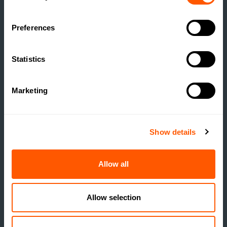
Preferences
ESTATE MANAGEMENT
Statistics
BUILDING RESILIENCE:
UNLOCKING VALUE
Marketing
THROUGH RURAL
DEVELOPMENT
Show details
READ MORE
Allow all
Allow selection