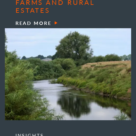
FARMS AND RURAL
ESTATES
READ MORE
INSIGHTS