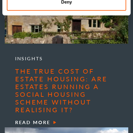
Deny
INSIGHTS
THE TRUE COST OF
ESTATE HOUSING: ARE
ESTATES RUNNING A
SOCIAL HOUSING
SCHEME WITHOUT
REALISING IT?
READ MORE