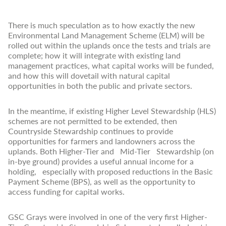
There is much speculation as to how exactly the new
Environmental Land Management Scheme (ELM) will be
rolled out within the uplands once the tests and trials are
complete; how it will integrate with existing land
management practices, what capital works will be funded,
and how this will dovetail with natural capital
opportunities in both the public and private sectors.
In the meantime, if existing Higher Level Stewardship (HLS)
schemes are not permitted to be extended, then
Countryside Stewardship continues to provide
opportunities for farmers and landowners across the
uplands. Both Higher-Tier and Mid-Tier Stewardship (on
in-bye ground) provides a useful annual income for a
holding, especially with proposed reductions in the Basic
Payment Scheme (BPS), as well as the opportunity to
access funding for capital works.
GSC Grays were involved in one of the very first Higher-