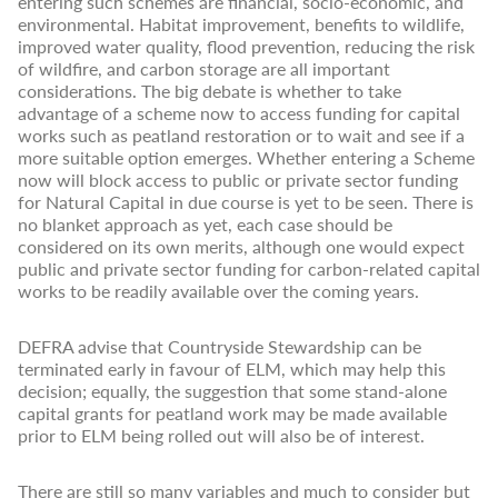
entering such schemes are financial, socio-economic, and
environmental. Habitat improvement, benefits to wildlife,
improved water quality, flood prevention, reducing the risk
of wildfire, and carbon storage are all important
considerations. The big debate is whether to take
advantage of a scheme now to access funding for capital
works such as peatland restoration or to wait and see if a
more suitable option emerges. Whether entering a Scheme
now will block access to public or private sector funding
for Natural Capital in due course is yet to be seen. There is
no blanket approach as yet, each case should be
considered on its own merits, although one would expect
public and private sector funding for carbon-related capital
works to be readily available over the coming years.
DEFRA advise that Countryside Stewardship can be
terminated early in favour of ELM, which may help this
decision; equally, the suggestion that some stand-alone
capital grants for peatland work may be made available
prior to ELM being rolled out will also be of interest.
There are still so many variables and much to consider but