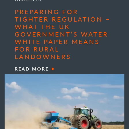
PREPARING FOR
TIGHTER REGULATION –
WHAT THE UK
GOVERNMENT’S WATER
WHITE PAPER MEANS
FOR RURAL
LANDOWNERS
READ MORE