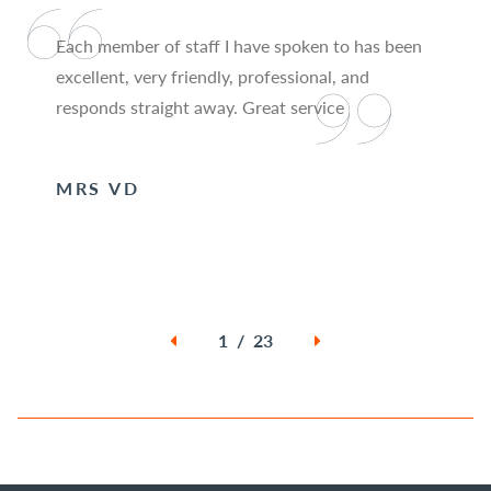
Each member of staff I have spoken to has been
excellent, very friendly, professional, and
responds straight away. Great service
MRS VD
1 / 23