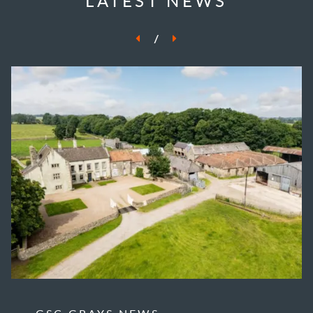
LATEST NEWS
/