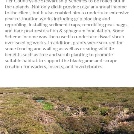
Tier Countryside Stewardship Schemes to be rolled out in
the uplands. Not only did it provide regular annual income
to the client, but it also enabled him to undertake extensive
peat restoration works including grip blocking and
reprofiling, installing sediment traps, reprofiling peat haggs,
and bare peat restoration & sphagnum inoculation. Some
Scheme income was then used to undertake dwarf shrub
over-seeding works. In addition, grants were secured for
some fencing and walling as well as creating wildlife
benefits such as tree and scrub planting to promote
suitable habitat to support the black game and scrape
creation for waders, insects, and invertebrates.