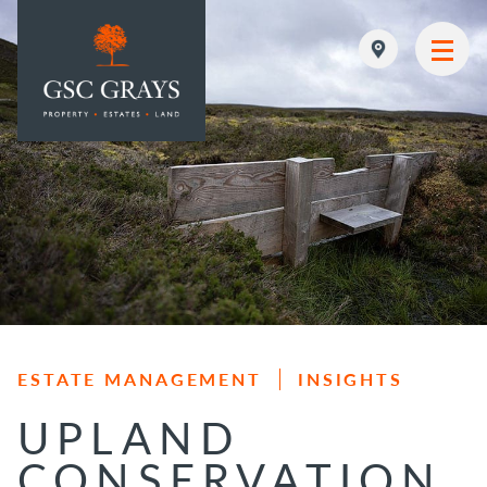
MAIN NAVIGATION
ESTATE MANAGEMENT
INSIGHTS
UPLAND
CONSERVATION