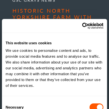
GSC GRAYS NEWS
HISTORIC NORTH
YORKSHIRE FARM WITH
DEVELOPMENT
POTENTIAL COMES TO
MARKET
This website uses cookies
READ MORE
We use cookies to personalise content and ads, to
provide social media features and to analyse our traffic.
We also share information about your use of our site with
our social media, advertising and analytics partners who
may combine it with other information that you’ve
provided to them or that they’ve collected from your use
of their services.
Consent
Necessary
Selection