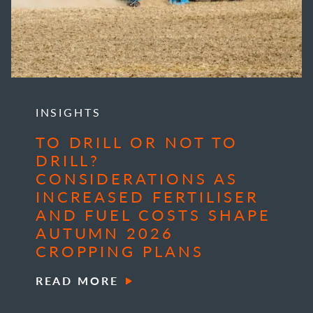
INSIGHTS
TO DRILL OR NOT TO
DRILL?
CONSIDERATIONS AS
INCREASED FERTILISER
AND FUEL COSTS SHAPE
AUTUMN 2026
CROPPING PLANS
READ MORE