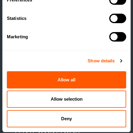
POTENTIAL COMES TO
MARKET
Statistics
READ MORE
Marketing
Show details
Allow all
Allow selection
Deny