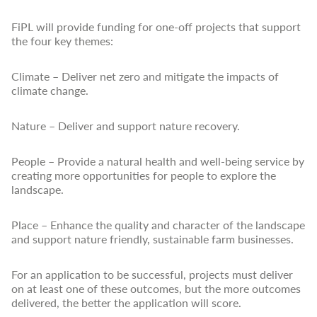
FiPL will provide funding for one-off projects that support
the four key themes:
Climate – Deliver net zero and mitigate the impacts of
climate change.
Nature – Deliver and support nature recovery.
People – Provide a natural health and well-being service by
creating more opportunities for people to explore the
landscape.
Place – Enhance the quality and character of the landscape
and support nature friendly, sustainable farm businesses.
For an application to be successful, projects must deliver
on at least one of these outcomes, but the more outcomes
delivered, the better the application will score.