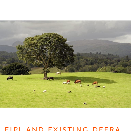
FIPL AND EXISTING DEFRA