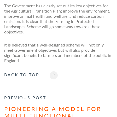
The Government has clearly set out its key objectives for
the Agricultural Transition Plan; improve the environment,
improve animal health and welfare, and reduce carbon
emission. It is clear that the Farming in Protected
Landscapes Scheme will go some way towards these
objectives.
It is believed that a well-designed scheme will not only
meet Government objectives but will also provide
significant benefit to farmers and members of the public in
England.
BACK TO
TOP
POST NAVIGATION
PREVIOUS POST
PIONEERING A MODEL FOR
MULTI-FUNCTIONAL