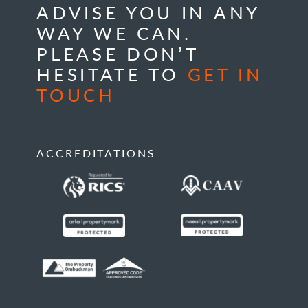
ADVISE YOU IN ANY
WAY WE CAN.
PLEASE DON’T
HESITATE TO
GET IN
TOUCH
ACCREDITATIONS