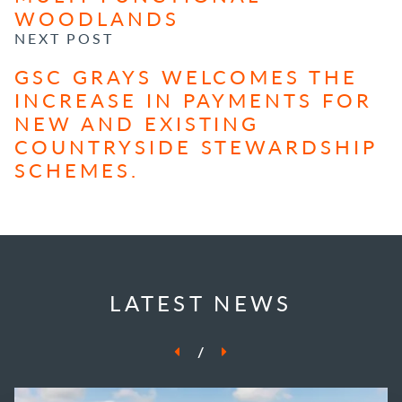
WOODLANDS
NEXT POST
GSC GRAYS WELCOMES THE
INCREASE IN PAYMENTS FOR
NEW AND EXISTING
COUNTRYSIDE STEWARDSHIP
SCHEMES.
LATEST NEWS
/