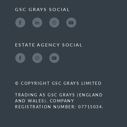
GSC GRAYS SOCIAL
ESTATE AGENCY SOCIAL
© COPYRIGHT GSC GRAYS LIMITED
TRADING AS GSC GRAYS (ENGLAND
AND WALES). COMPANY
REGISTRATION NUMBER: 07715034.