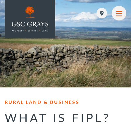
MAIN NAVIGATION
RURAL LAND & BUSINESS
WHAT IS FIPL?