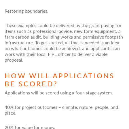
Restoring boundaries.
These examples could be delivered by the grant paying for
items such as professional advice, new farm equipment, a
farm carbon audit, building works and permissive footpath
infrastructure. To get started, all that is needed is an idea
on what outcomes could be achieved, and applicants can
work with their local FiPL officer to deliver a viable
proposal.
HOW WILL APPLICATIONS
BE SCORED?
Applications will be scored using a four-stage system.
40% for project outcomes – climate, nature, people, and
place.
20% for value for money.