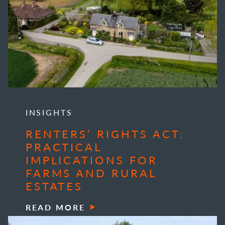
INSIGHTS
RENTERS’ RIGHTS ACT:
PRACTICAL
IMPLICATIONS FOR
FARMS AND RURAL
ESTATES
READ MORE