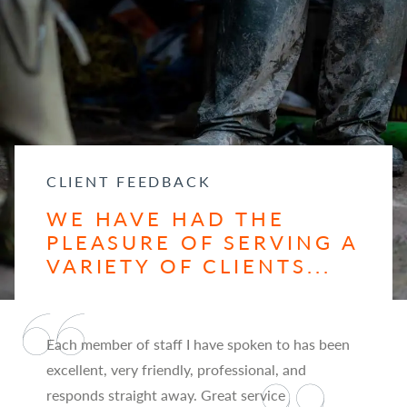
CLIENT FEEDBACK
WE HAVE HAD THE
PLEASURE OF SERVING A
VARIETY OF CLIENTS...
Each member of staff I have spoken to has been
excellent, very friendly, professional, and
responds straight away. Great service