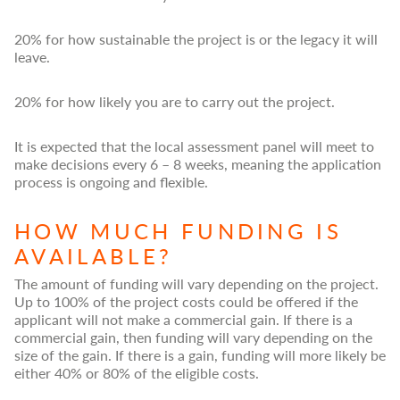
20% for how sustainable the project is or the legacy it will
leave.
20% for how likely you are to carry out the project.
It is expected that the local assessment panel will meet to
make decisions every 6 – 8 weeks, meaning the application
process is ongoing and flexible.
HOW MUCH FUNDING IS
AVAILABLE?
The amount of funding will vary depending on the project.
Up to 100% of the project costs could be offered if the
applicant will not make a commercial gain. If there is a
commercial gain, then funding will vary depending on the
size of the gain. If there is a gain, funding will more likely be
either 40% or 80% of the eligible costs.