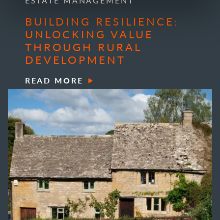
ESTATE MANAGEMENT
BUILDING RESILIENCE:
UNLOCKING VALUE
THROUGH RURAL
DEVELOPMENT
READ MORE