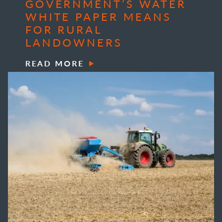
GOVERNMENT’S WATER
WHITE PAPER MEANS
FOR RURAL
LANDOWNERS
READ MORE