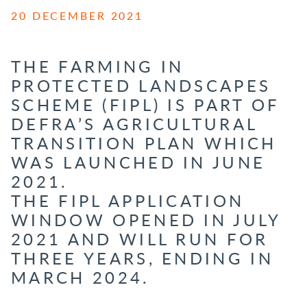
20 DECEMBER 2021
THE FARMING IN
PROTECTED LANDSCAPES
SCHEME (
FIPL
) IS PART OF
DEFRA’S AGRICULTURAL
TRANSITION PLAN WHICH
WAS LAUNCHED IN JUNE
2021.
THE
FIPL
APPLICATION
WINDOW OPENED IN JULY
2021 AND WILL RUN FOR
THREE YEARS, ENDING IN
MARCH 2024.