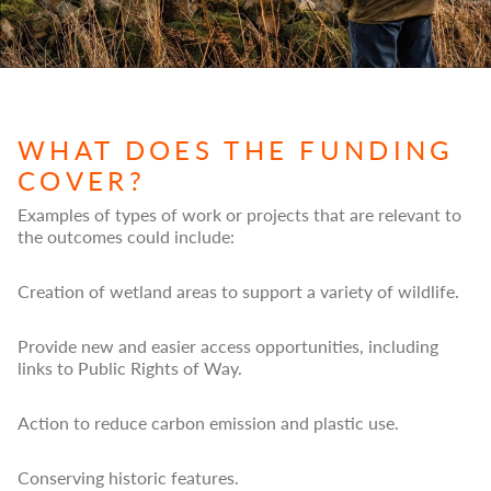
WHAT DOES THE FUNDING
COVER?
Examples of types of work or projects that are relevant to
the outcomes could include:
Creation of wetland areas to support a variety of wildlife.
Provide new and easier access opportunities, including
links to Public Rights of Way.
Action to reduce carbon emission and plastic use.
Conserving historic features.