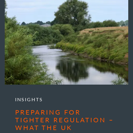
INSIGHTS
PREPARING FOR
TIGHTER REGULATION –
WHAT THE UK