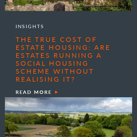
INSIGHTS
THE TRUE COST OF
ESTATE HOUSING: ARE
ESTATES RUNNING A
SOCIAL HOUSING
SCHEME WITHOUT
REALISING IT?
READ MORE