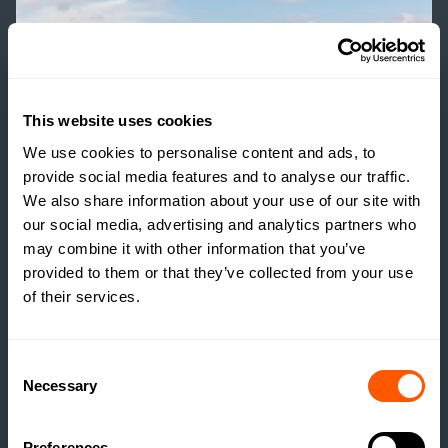
This website uses cookies
We use cookies to personalise content and ads, to
provide social media features and to analyse our traffic.
We also share information about your use of our site with
our social media, advertising and analytics partners who
may combine it with other information that you’ve
provided to them or that they’ve collected from your use
of their services.
GSC GRAYS NEWS
Consent
HISTORIC NORTH
Necessary
Selection
YORKSHIRE FARM WITH
DEVELOPMENT
Preferences