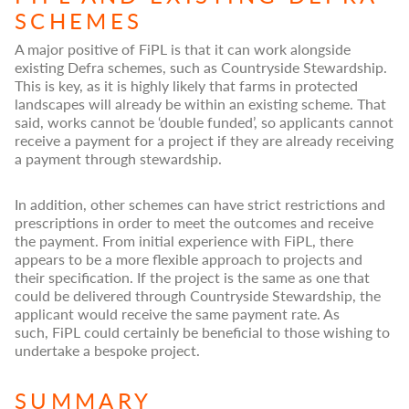
SCHEMES
A major positive of FiPL is that it can work alongside
existing Defra schemes, such as Countryside Stewardship.
This is key, as it is highly likely that farms in protected
landscapes will already be within an existing scheme. That
said, works cannot be ‘double funded’, so applicants cannot
receive a payment for a project if they are already receiving
a payment through stewardship.
In addition, other schemes can have strict restrictions and
prescriptions in order to meet the outcomes and receive
the payment. From initial experience with FiPL, there
appears to be a more flexible approach to projects and
their specification. If the project is the same as one that
could be delivered through Countryside Stewardship, the
applicant would receive the same payment rate. As
such, FiPL could certainly be beneficial to those wishing to
undertake a bespoke project.
SUMMARY