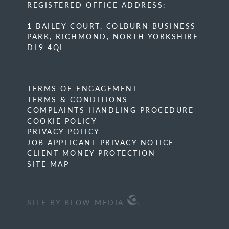
REGISTERED OFFICE ADDRESS:
1 BAILEY COURT, COLBURN BUSINESS
PARK, RICHMOND, NORTH YORKSHIRE
DL9 4QL
TERMS OF ENGAGEMENT
TERMS & CONDITIONS
COMPLAINTS HANDLING PROCEDURE
COOKIE POLICY
PRIVACY POLICY
JOB APPLICANT PRIVACY NOTICE
CLIENT MONEY PROTECTION
SITE MAP
SITE BY BLOW MEDIA