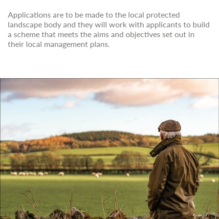
Applications are to be made to the local protected
landscape body and they will work with applicants to build
a scheme that meets the aims and objectives set out in
their local management plans.