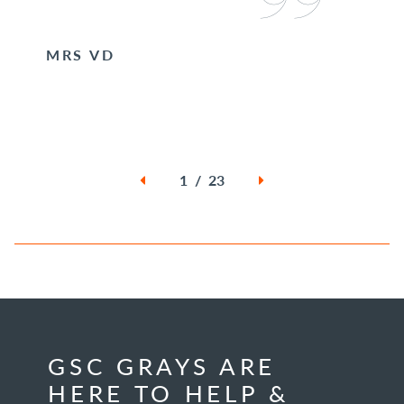
MRS VD
1 / 23
GSC GRAYS ARE
HERE TO HELP &