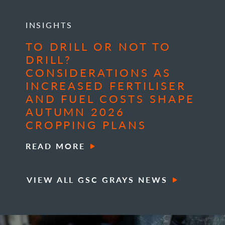
INSIGHTS
TO DRILL OR NOT TO
DRILL?
CONSIDERATIONS AS
INCREASED FERTILISER
AND FUEL COSTS SHAPE
AUTUMN 2026
CROPPING PLANS
READ MORE
VIEW ALL GSC GRAYS NEWS