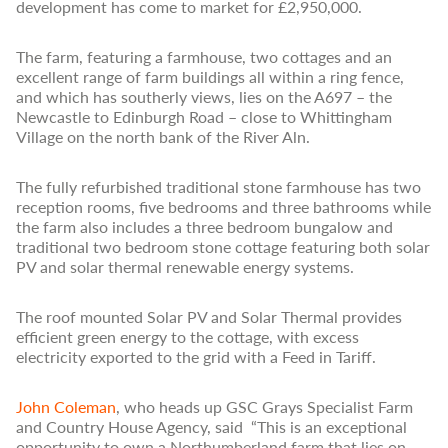
development has come to market for £2,950,000.
The farm, featuring a farmhouse, two cottages and an
excellent range of farm buildings all within a ring fence,
and which has southerly views, lies on the A697 – the
Newcastle to Edinburgh Road – close to Whittingham
Village on the north bank of the River Aln.
The fully refurbished traditional stone farmhouse has two
reception rooms, five bedrooms and three bathrooms while
the farm also includes a three bedroom bungalow and
traditional two bedroom stone cottage featuring both solar
PV and solar thermal renewable energy systems.
The roof mounted Solar PV and Solar Thermal provides
efficient green energy to the cottage, with excess
electricity exported to the grid with a Feed in Tariff.
John Coleman
, who heads up GSC Grays Specialist Farm
and Country House Agency, said “This is an exceptional
opportunity to own a Northumberland farm that lies on