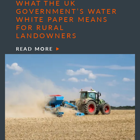
WHAT THE UK
GOVERNMENT’S WATER
WHITE PAPER MEANS
FOR RURAL
LANDOWNERS
READ MORE