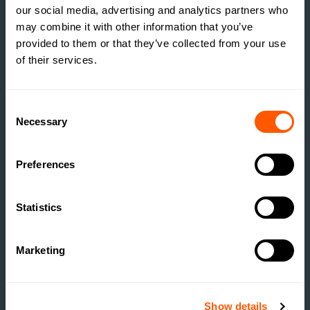
our social media, advertising and analytics partners who
may combine it with other information that you’ve
provided to them or that they’ve collected from your use
of their services.
INSIGHTS
THE TRUE COST OF
Consent
ESTATE HOUSING: ARE
Necessary
Selection
ESTATES RUNNING A
SOCIAL HOUSING
Preferences
SCHEME WITHOUT
REALISING IT?
Statistics
READ MORE
Marketing
Show details