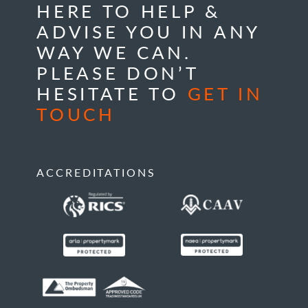
HERE TO HELP &
ADVISE YOU IN ANY
WAY WE CAN.
PLEASE DON’T
HESITATE TO
GET IN
TOUCH
ACCREDITATIONS