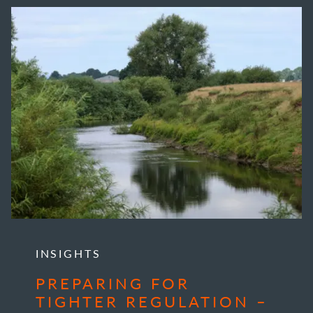
INSIGHTS
PREPARING FOR
TIGHTER REGULATION –