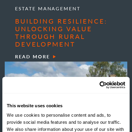
ESTATE MANAGEMENT
BUILDING RESILIENCE:
UNLOCKING VALUE
THROUGH RURAL
DEVELOPMENT
READ MORE
This website uses cookies
We use cookies to personalise content and ads, to
provide social media features and to analyse our traffic.
We also share information about your use of our site with