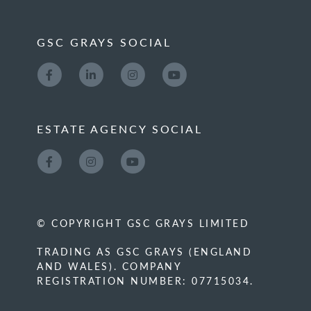
GSC GRAYS SOCIAL
ESTATE AGENCY SOCIAL
© COPYRIGHT GSC GRAYS LIMITED
TRADING AS GSC GRAYS (ENGLAND
AND WALES). COMPANY
REGISTRATION NUMBER: 07715034.