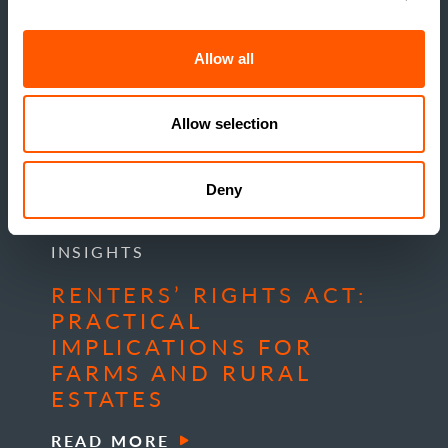
Allow all
Allow selection
Deny
INSIGHTS
RENTERS’ RIGHTS ACT:
PRACTICAL
IMPLICATIONS FOR
FARMS AND RURAL
ESTATES
READ MORE