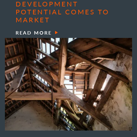
DEVELOPMENT
POTENTIAL COMES TO
MARKET
READ MORE