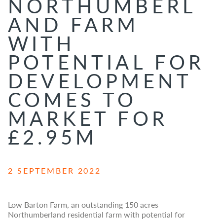
NORTHUMBERL
AND FARM
WITH
POTENTIAL FOR
DEVELOPMENT
COMES TO
MARKET FOR
£2.95M
2 SEPTEMBER 2022
Low Barton Farm, an outstanding 150 acres
Northumberland residential farm with potential for