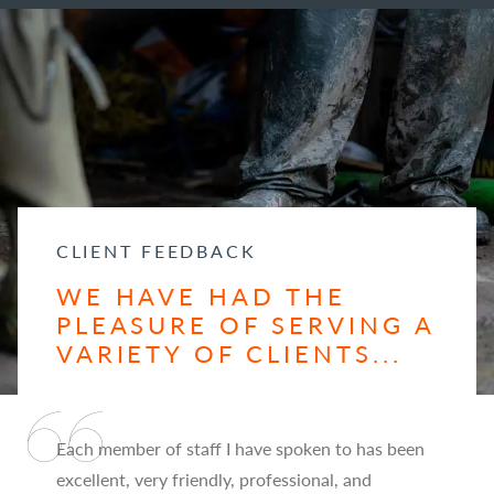
CLIENT FEEDBACK
WE HAVE HAD THE
PLEASURE OF SERVING A
VARIETY OF CLIENTS...
Each member of staff I have spoken to has been
excellent, very friendly, professional, and