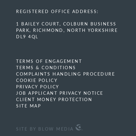
REGISTERED OFFICE ADDRESS:
1 BAILEY COURT, COLBURN BUSINESS
PARK, RICHMOND, NORTH YORKSHIRE
DL9 4QL
TERMS OF ENGAGEMENT
TERMS & CONDITIONS
COMPLAINTS HANDLING PROCEDURE
COOKIE POLICY
PRIVACY POLICY
JOB APPLICANT PRIVACY NOTICE
CLIENT MONEY PROTECTION
SITE MAP
SITE BY BLOW MEDIA