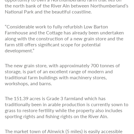
the north bank of the River Aln between Northumberland’s
National Park and the beautiful coastline.
“Considerable work to fully refurbish Low Barton
Farmhouse and the Cottage has already been undertaken
along with the construction of a new grain store and the
farm still offers significant scope for potential
development.”
The new grain store, with approximately 700 tonnes of
storage, is part of an excellent range of modern and
traditional farm buildings with machinery stores,
workshops, and barns.
The 151.39 acres is Grade 3 farmland which has
traditionally been in arable production is currently sown to
grass to restore fertility while the property also includes
sporting rights and fishing rights on the River Aln.
The market town of Alnwick (5 miles) is easily accessible