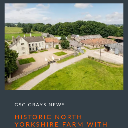
GSC GRAYS NEWS
HISTORIC NORTH
YORKSHIRE FARM WITH