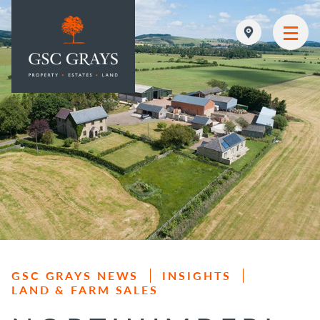
MAIN NAVIGATION
GSC GRAYS NEWS
INSIGHTS
LAND & FARM SALES