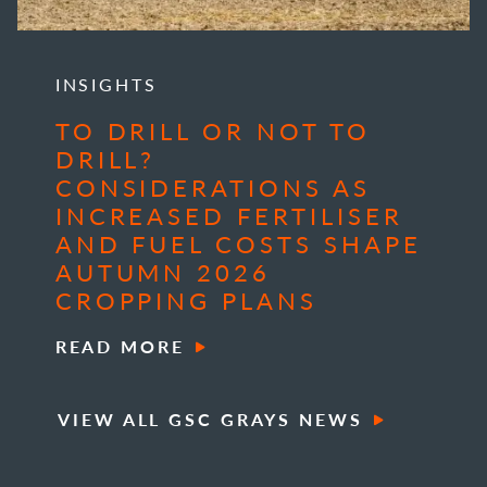
INSIGHTS
TO DRILL OR NOT TO
DRILL?
CONSIDERATIONS AS
INCREASED FERTILISER
AND FUEL COSTS SHAPE
AUTUMN 2026
CROPPING PLANS
READ MORE
VIEW ALL GSC GRAYS NEWS