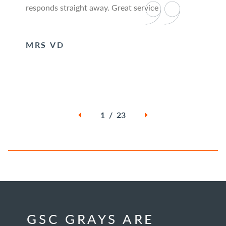
responds straight away. Great service
MRS VD
1 / 23
GSC GRAYS ARE