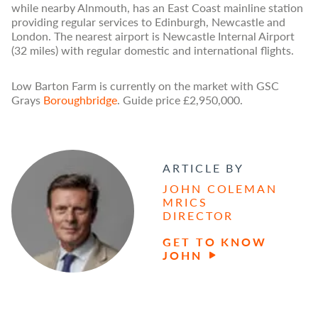
while nearby Alnmouth, has an East Coast mainline station
providing regular services to Edinburgh, Newcastle and
London. The nearest airport is Newcastle Internal Airport
(32 miles) with regular domestic and international flights.
Low Barton Farm is currently on the market with GSC
Grays
Boroughbridge
. Guide price £2,950,000.
ARTICLE BY
JOHN COLEMAN
MRICS
DIRECTOR
GET TO KNOW
JOHN