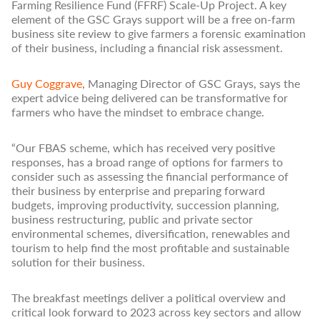
Farming Resilience Fund (FFRF) Scale-Up Project. A key
element of the GSC Grays support will be a free on-farm
business site review to give farmers a forensic examination
of their business, including a financial risk assessment.
Guy Coggrave
, Managing Director of GSC Grays, says the
expert advice being delivered can be transformative for
farmers who have the mindset to embrace change.
“Our FBAS scheme, which has received very positive
responses, has a broad range of options for farmers to
consider such as assessing the financial performance of
their business by enterprise and preparing forward
budgets, improving productivity, succession planning,
business restructuring, public and private sector
environmental schemes, diversification, renewables and
tourism to help find the most profitable and sustainable
solution for their business.
The breakfast meetings deliver a political overview and
critical look forward to 2023 across key sectors and allow