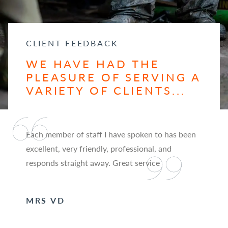
CLIENT FEEDBACK
WE HAVE HAD THE
PLEASURE OF SERVING A
VARIETY OF CLIENTS...
Each member of staff I have spoken to has been
excellent, very friendly, professional, and
responds straight away. Great service
MRS VD