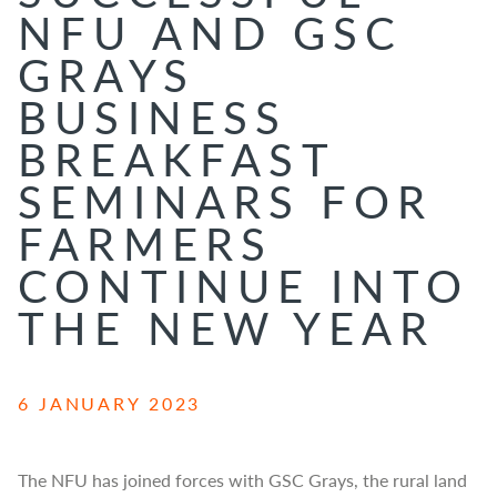
NFU AND GSC
GRAYS
BUSINESS
BREAKFAST
SEMINARS FOR
FARMERS
CONTINUE INTO
THE NEW YEAR
6 JANUARY 2023
The NFU has joined forces with GSC Grays, the rural land