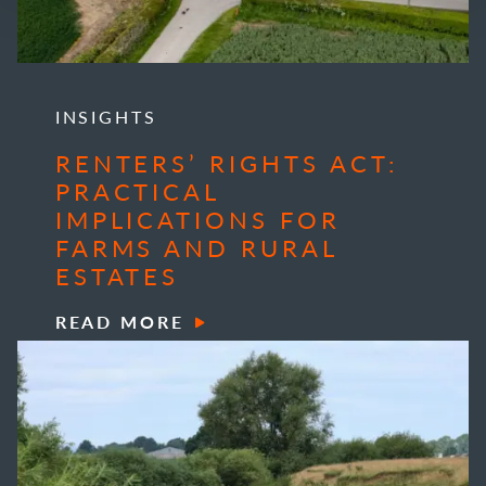
INSIGHTS
RENTERS’ RIGHTS ACT:
PRACTICAL
IMPLICATIONS FOR
FARMS AND RURAL
ESTATES
READ MORE