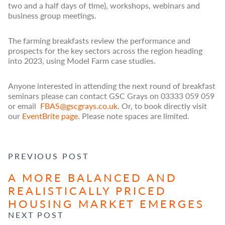
two and a half days of time), workshops, webinars and
business group meetings.
The farming breakfasts review the performance and
prospects for the key sectors across the region heading
into 2023, using Model Farm case studies.
Anyone interested in attending the next round of breakfast
seminars please can contact GSC Grays on 03333 059 059
or email
FBAS@gscgrays.co.uk
. Or, to book directly visit
our
EventBrite page
. Please note spaces are limited.
POST NAVIGATION
PREVIOUS POST
A MORE BALANCED AND
REALISTICALLY PRICED
HOUSING MARKET EMERGES
NEXT POST