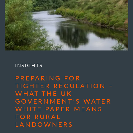
INSIGHTS
PREPARING FOR
TIGHTER REGULATION –
WHAT THE UK
GOVERNMENT’S WATER
WHITE PAPER MEANS
FOR RURAL
LANDOWNERS