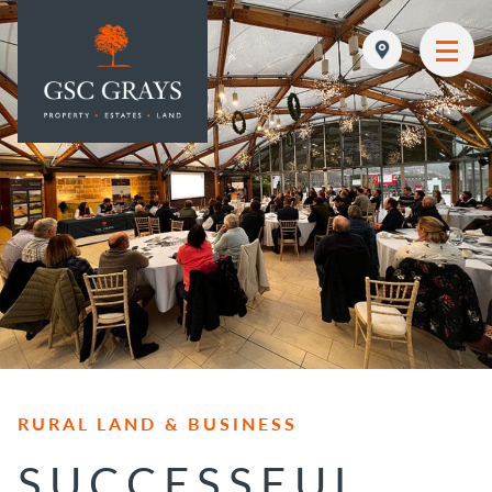
MAIN NAVIGATION
RURAL LAND & BUSINESS
SUCCESSFUL