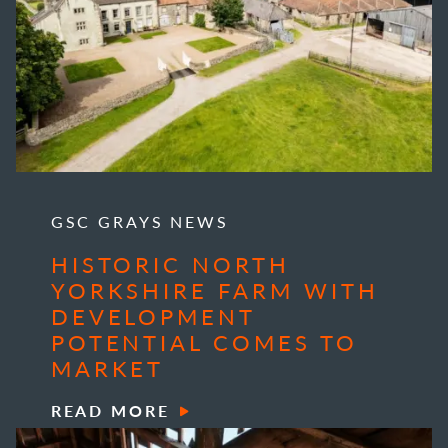
GSC GRAYS NEWS
HISTORIC NORTH
YORKSHIRE FARM WITH
DEVELOPMENT
POTENTIAL COMES TO
MARKET
READ MORE