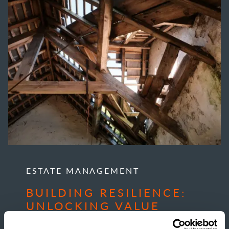
ESTATE MANAGEMENT
BUILDING RESILIENCE:
UNLOCKING VALUE
THROUGH RURAL