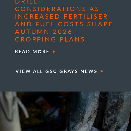
DRILL?
CONSIDERATIONS AS
INCREASED FERTILISER
AND FUEL COSTS SHAPE
AUTUMN 2026
CROPPING PLANS
READ MORE
VIEW ALL GSC GRAYS NEWS