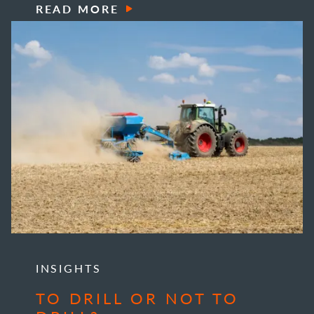
READ MORE
INSIGHTS
TO DRILL OR NOT TO