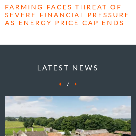
FARMING FACES THREAT OF
SEVERE FINANCIAL PRESSURE
AS ENERGY PRICE CAP ENDS
LATEST NEWS
/