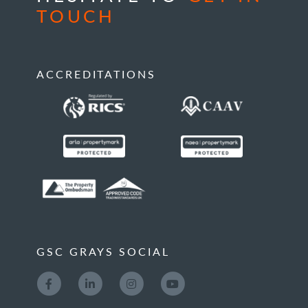
TOUCH
ACCREDITATIONS
GSC GRAYS SOCIAL