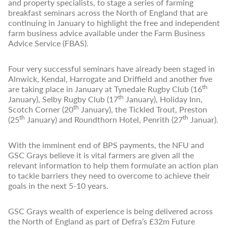
and property specialists, to stage a series of farming
breakfast seminars across the North of England that are
continuing in January to highlight the free and independent
farm business advice available under the Farm Business
Advice Service (FBAS).
Four very successful seminars have already been staged in
Alnwick, Kendal, Harrogate and Driffield and another five
th
are taking place in January at Tynedale Rugby Club (16
th
January), Selby Rugby Club (17
January), Holiday Inn,
th
Scotch Corner (20
January), the Tickled Trout, Preston
th
th
(25
January) and Roundthorn Hotel, Penrith (27
Januar).
With the imminent end of BPS payments, the NFU and
GSC Grays believe it is vital farmers are given all the
relevant information to help them formulate an action plan
to tackle barriers they need to overcome to achieve their
goals in the next 5-10 years.
GSC Grays wealth of experience is being delivered across
the North of England as part of Defra’s £32m Future