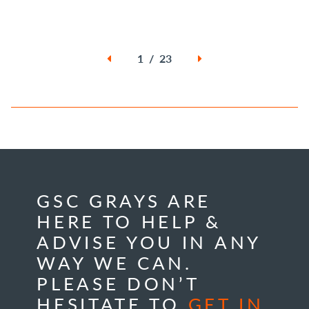
1 / 23
GSC GRAYS ARE
HERE TO HELP &
ADVISE YOU IN ANY
WAY WE CAN.
PLEASE DON’T
HESITATE TO
GET IN