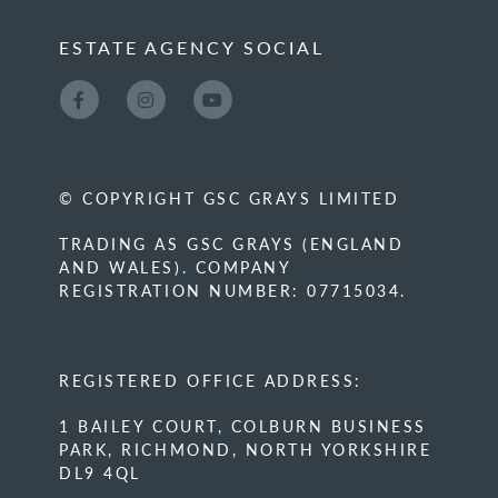
ESTATE AGENCY SOCIAL
© COPYRIGHT GSC GRAYS LIMITED
TRADING AS GSC GRAYS (ENGLAND
AND WALES). COMPANY
REGISTRATION NUMBER: 07715034.
REGISTERED OFFICE ADDRESS:
1 BAILEY COURT, COLBURN BUSINESS
PARK, RICHMOND, NORTH YORKSHIRE
DL9 4QL