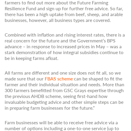
farmers to find out more about the Future Farming
Resilience Fund and sign up for further free advice. So far,
there has been a high uptake from beef, sheep, and arable
businesses, however, all business types are covered.
Combined with inflation and rising interest rates, there is a
real concern for the future and the Government’s BPS
advance – in response to increased prices in May – was a
stark demonstration of how integral subsidies continue to
be in keeping farms afloat.
All farms are different and one size does not fit all, so we
made sure that our
FBAS scheme
can be shaped to fit the
farmer and their individual situation and needs. More than
300 farmers benefitted from GSC Grays expertise through
the previous AHDB scheme, seeing first-hand how
invaluable budgeting advice and other simple steps can be
in preparing farm businesses for the future.”
Farm businesses will be able to receive free advice via a
number of options including a one-to-one service (up to