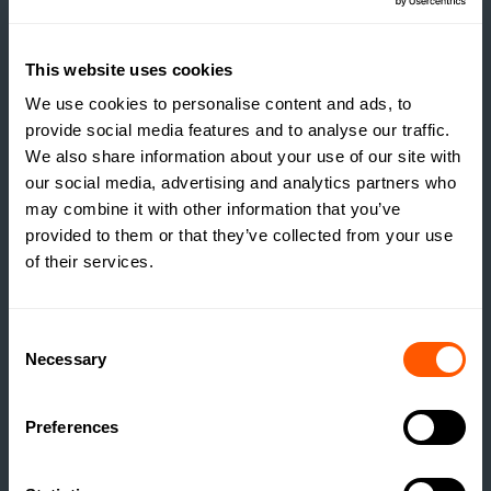
DEVELOPMENT
READ MORE
This website uses cookies
We use cookies to personalise content and ads, to
provide social media features and to analyse our traffic.
We also share information about your use of our site with
our social media, advertising and analytics partners who
may combine it with other information that you’ve
provided to them or that they’ve collected from your use
of their services.
Consent
Necessary
Selection
Preferences
INSIGHTS