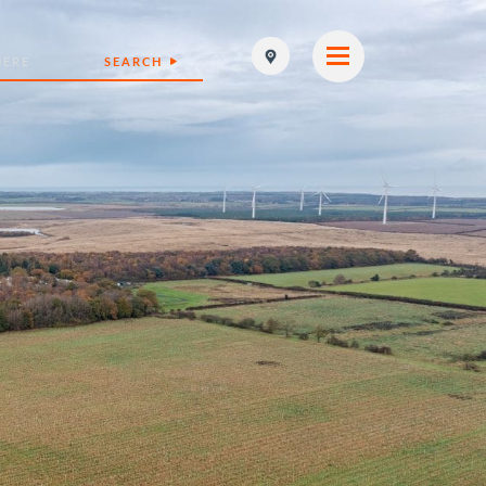
SEARCH