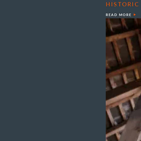
HISTORIC
READ MORE