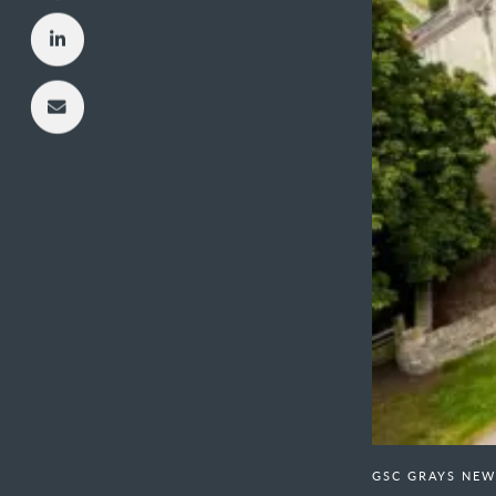
GSC GRAYS NEW