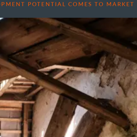
OPMENT POTENTIAL COMES TO MARKET