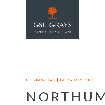
MAIN NAVIGATION
GSC GRAYS NEWS
LAND & FARM SALES
NORTHUM