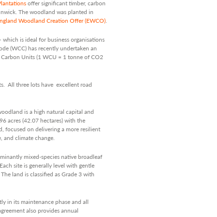
lantations
offer significant timber, carbon
lnwick. The woodland was planted in
ngland Woodland Creation Offer (EWCO)
.
 which is ideal for business organisations
Code (WCC) has recently undertaken an
nd Carbon Units (1 WCU = 1 tonne of CO2
s. All three lots have excellent road
oodland is a high natural capital and
96 acres (42.07 hectares) with the
, focused on delivering a more resilient
e, and climate change.
minantly mixed-species native broadleaf
ach site is generally level with gentle
he land is classified as Grade 3 with
tly in its maintenance phase and all
 agreement also provides annual