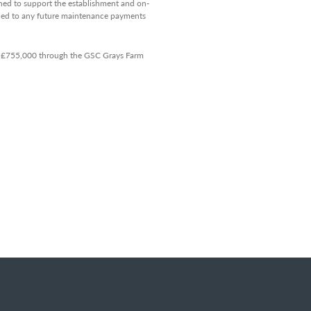
ned to support the establishment and on-
itled to any future maintenance payments
of £755,000 through the GSC Grays Farm