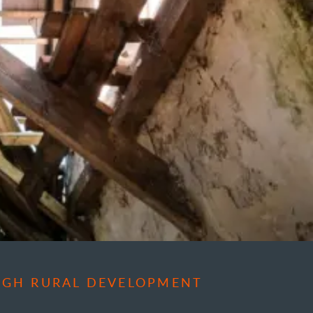
OUGH RURAL DEVELOPMENT