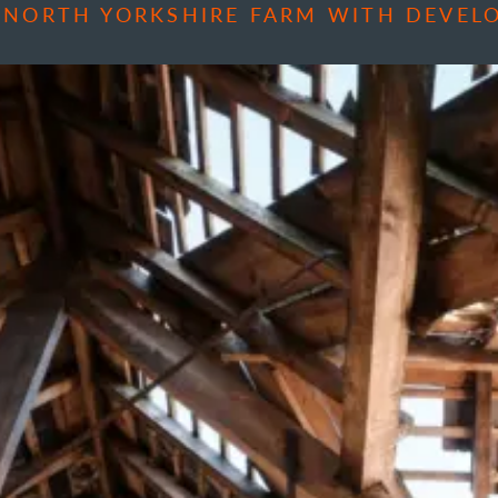
 NORTH YORKSHIRE FARM WITH DEVEL