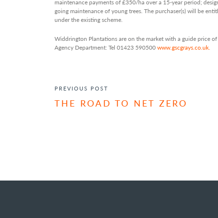
maintenance payments of £350/ha over a 15-year period; desig
going maintenance of young trees. The purchaser(s) will be ent
under the existing scheme.
Widdrington Plantations are on the market with a guide price 
Agency Department: Tel 01423 590500
www.gscgrays.co.uk.
POST NAVIGATION
PREVIOUS POST
THE ROAD TO NET ZERO