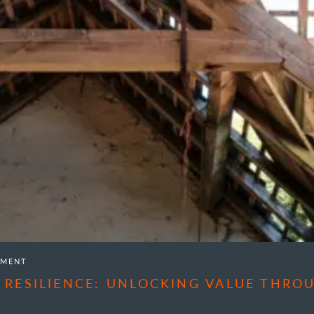
EMENT
 RESILIENCE: UNLOCKING VALUE THR