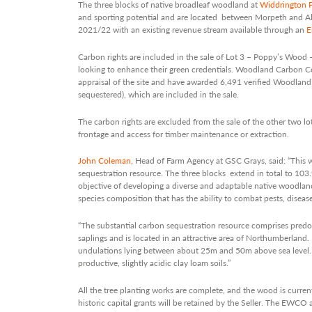
The three blocks of native broadleaf woodland at
Widdrington P
and sporting potential and are located between Morpeth and A
2021/22 with an existing revenue stream available through an
E
Carbon rights are included in the sale of Lot 3 – Poppy’s Wood –
looking to enhance their green credentials. Woodland Carbon 
appraisal of the site and have awarded 6,491 verified Woodla
sequestered), which are included in the sale.
The carbon rights are excluded from the sale of the other two lot
frontage and access for timber maintenance or extraction.
John Coleman
, Head of Farm Agency at GSC Grays, said: “This w
sequestration resource. The three blocks extend in total to 103.
objective of developing a diverse and adaptable native woodland
species composition that has the ability to combat pests, diseas
“The substantial carbon sequestration resource comprises predo
saplings and is located in an attractive area of Northumberland. E
undulations lying between about 25m and 50m above sea level. T
productive, slightly acidic clay loam soils.”
All the tree planting works are complete, and the wood is curren
historic capital grants will be retained by the Seller. The EWCO