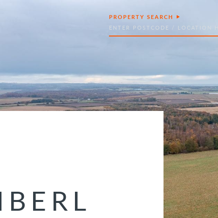
PROPERTY SEARCH
Search
BERL