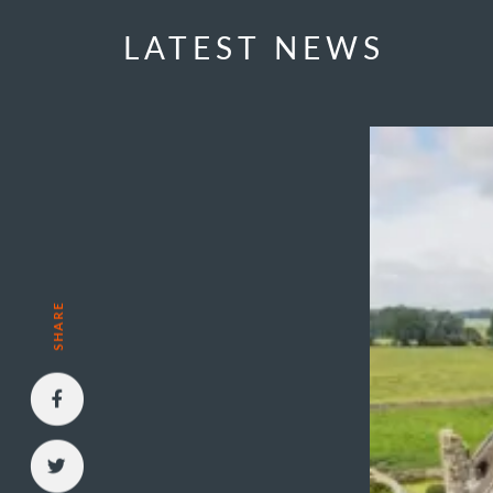
LATEST NEWS
SHARE