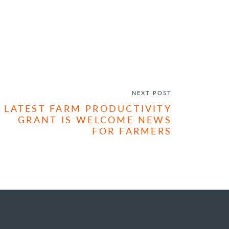
NEXT POST
LATEST FARM PRODUCTIVITY
GRANT IS WELCOME NEWS
FOR FARMERS