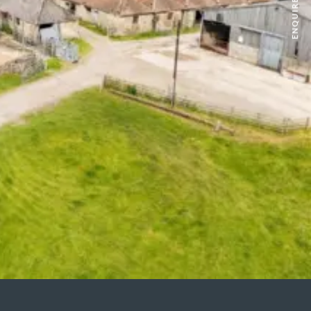
ENQUIRE NOW