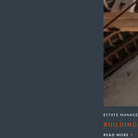
ESTATE MANAG
BUILDING
READ MORE