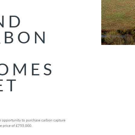
ND
RBON
COMES
ET
 opportunity to purchase carbon capture
de price of £755,000.