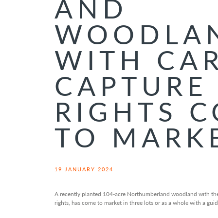
AND
WOODLA
WITH CA
CAPTURE
RIGHTS 
TO MARK
19 JANUARY 2024
A recently planted 104-acre Northumberland woodland with the
rights, has come to market in three lots or as a whole with a gui