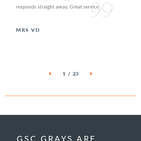
responds straight away. Great service
MRS VD
1 / 23
GSC GRAYS ARE