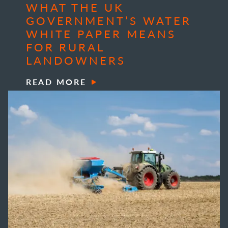
WHAT THE UK
GOVERNMENT’S WATER
WHITE PAPER MEANS
FOR RURAL
LANDOWNERS
READ MORE