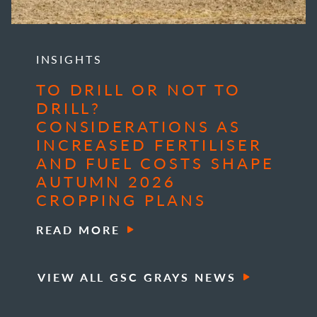
INSIGHTS
TO DRILL OR NOT TO
DRILL?
CONSIDERATIONS AS
INCREASED FERTILISER
AND FUEL COSTS SHAPE
AUTUMN 2026
CROPPING PLANS
READ MORE
VIEW ALL GSC GRAYS NEWS