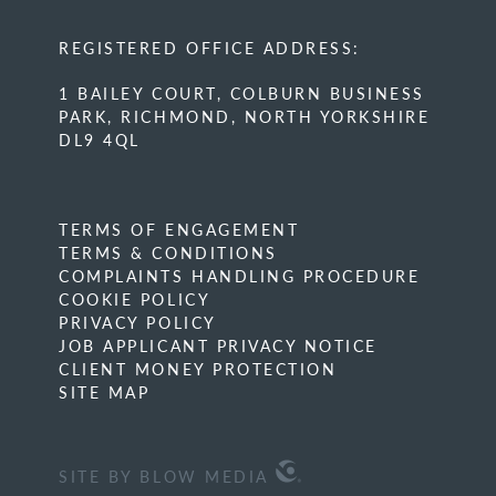
REGISTERED OFFICE ADDRESS:
1 BAILEY COURT, COLBURN BUSINESS
PARK, RICHMOND, NORTH YORKSHIRE
DL9 4QL
TERMS OF ENGAGEMENT
TERMS & CONDITIONS
COMPLAINTS HANDLING PROCEDURE
COOKIE POLICY
PRIVACY POLICY
JOB APPLICANT PRIVACY NOTICE
CLIENT MONEY PROTECTION
SITE MAP
SITE BY BLOW MEDIA