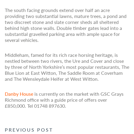
The south facing grounds extend over half an acre
providing two substantial lawns, mature trees, a pond and
two discreet stone and slate corner sheds all sheltered
behind high stone walls. Double timber gates lead into a
substantial gravelled parking area with ample space for
several vehicles.
Middleham, famed for its rich race horsing heritage, is
nestled between two rivers, the Ure and Cover and close
by three of North Yorkshire’s most popular restaurants, The
Blue Lion at East Witton, The Saddle Room at Coverham
and The Wensleydale Heifer at West Witton.
Danby House
is currently on the market with GSC Grays
Richmond office with a guide price of offers over
£850,000. Tel 01748 897630.
POST NAVIGATION
PREVIOUS POST