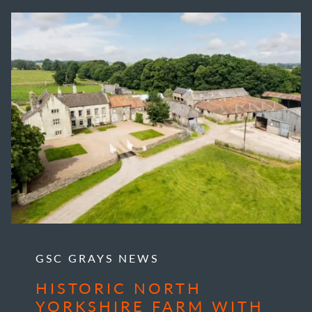
GSC GRAYS NEWS
HISTORIC NORTH
YORKSHIRE FARM WITH