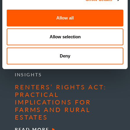
Allow all
Allow selection
Deny
INSIGHTS
RENTERS’ RIGHTS ACT:
PRACTICAL
IMPLICATIONS FOR
FARMS AND RURAL
ESTATES
READ MORE