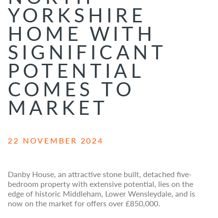
YORKSHIRE
HOME WITH
SIGNIFICANT
POTENTIAL
COMES TO
MARKET
22 NOVEMBER 2024
Danby House, an attractive stone built, detached five-
bedroom property with extensive potential, lies on the
edge of historic Middleham, Lower Wensleydale, and is
now on the market for offers over £850,000.