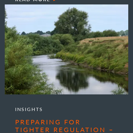
INSIGHTS
PREPARING FOR
TIGHTER REGULATION –