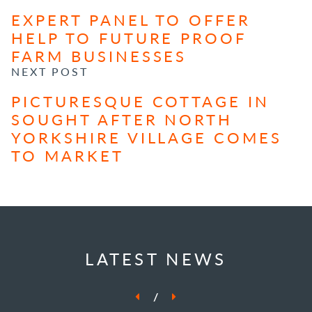
EXPERT PANEL TO OFFER
HELP TO FUTURE PROOF
FARM BUSINESSES
NEXT POST
PICTURESQUE COTTAGE IN
SOUGHT AFTER NORTH
YORKSHIRE VILLAGE COMES
TO MARKET
LATEST NEWS
/