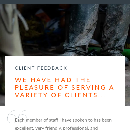
CLIENT FEEDBACK
WE HAVE HAD THE
PLEASURE OF SERVING A
VARIETY OF CLIENTS...
Each member of staff I have spoken to has been
excellent, very friendly, professional, and