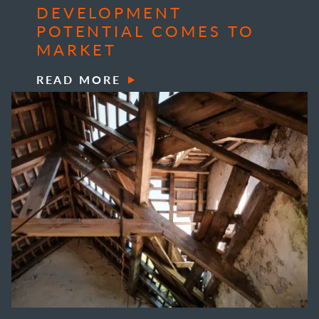
DEVELOPMENT
POTENTIAL COMES TO
MARKET
READ MORE