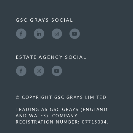
GSC GRAYS SOCIAL
ESTATE AGENCY SOCIAL
© COPYRIGHT GSC GRAYS LIMITED
TRADING AS GSC GRAYS (ENGLAND
AND WALES). COMPANY
REGISTRATION NUMBER: 07715034.