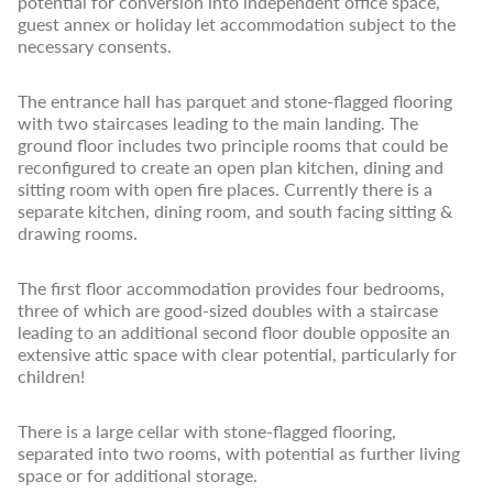
potential for conversion into independent office space,
guest annex or holiday let accommodation subject to the
necessary consents.
The entrance hall has parquet and stone-flagged flooring
with two staircases leading to the main landing. The
ground floor includes two principle rooms that could be
reconfigured to create an open plan kitchen, dining and
sitting room with open fire places. Currently there is a
separate kitchen, dining room, and south facing sitting &
drawing rooms.
The first floor accommodation provides four bedrooms,
three of which are good-sized doubles with a staircase
leading to an additional second floor double opposite an
extensive attic space with clear potential, particularly for
children!
There is a large cellar with stone-flagged flooring,
separated into two rooms, with potential as further living
space or for additional storage.