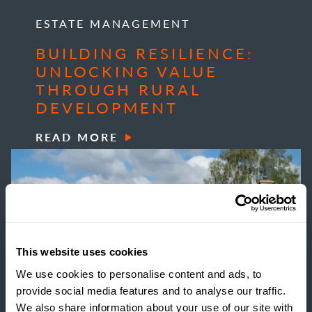
ESTATE MANAGEMENT
BUILDING RESILIENCE:
UNLOCKING VALUE
THROUGH RURAL
DEVELOPMENT
READ MORE
This website uses cookies
We use cookies to personalise content and ads, to
provide social media features and to analyse our traffic.
We also share information about your use of our site with