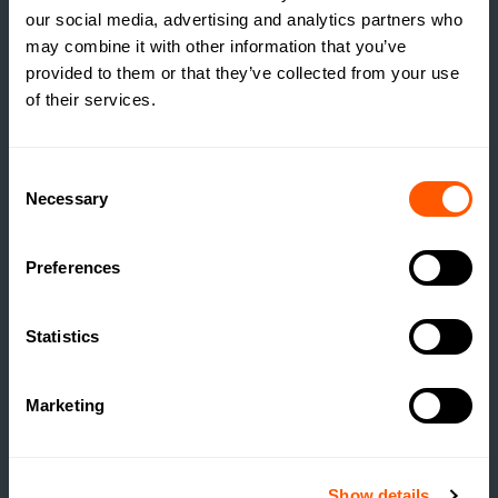
our social media, advertising and analytics partners who
may combine it with other information that you’ve
provided to them or that they’ve collected from your use
of their services.
INSIGHTS
THE TRUE COST OF
Consent
Necessary
ESTATE HOUSING: ARE
Selection
ESTATES RUNNING A
SOCIAL HOUSING
Preferences
SCHEME WITHOUT
REALISING IT?
Statistics
READ MORE
Marketing
Show details