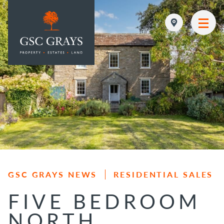
MAIN NAVIGATION
GSC GRAYS NEWS
RESIDENTIAL SALES
FIVE BEDROOM
NORTH