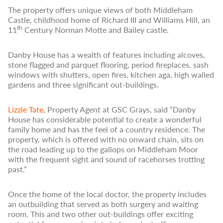
The property offers unique views of both Middleham
Castle, childhood home of Richard III and Williams Hill, an
th
11
Century Norman Motte and Bailey castle.
Danby House has a wealth of features including alcoves,
stone flagged and parquet flooring, period fireplaces, sash
windows with shutters, open fires, kitchen aga, high walled
gardens and three significant out-buildings.
Lizzie Tate
, Property Agent at GSC Grays, said “Danby
House has considerable potential to create a wonderful
family home and has the feel of a country residence. The
property, which is offered with no onward chain, sits on
the road leading up to the gallops on Middleham Moor
with the frequent sight and sound of racehorses trotting
past.”
Once the home of the local doctor, the property includes
an outbuilding that served as both surgery and waiting
room. This and two other out-buildings offer exciting