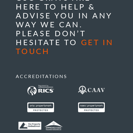
HERE TO HELP &
ADVISE YOU IN ANY
WAY WE CAN.
PLEASE DON’T
HESITATE TO
GET IN
TOUCH
ACCREDITATIONS