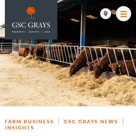
MAIN NAVIGATION
FARM BUSINESS
GSC GRAYS NEWS
INSIGHTS