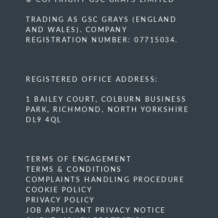
TRADING AS GSC GRAYS (ENGLAND
AND WALES). COMPANY
REGISTRATION NUMBER: 07715034.
REGISTERED OFFICE ADDRESS:
1 BAILEY COURT, COLBURN BUSINESS
PARK, RICHMOND, NORTH YORKSHIRE
DL9 4QL
TERMS OF ENGAGEMENT
TERMS & CONDITIONS
COMPLAINTS HANDLING PROCEDURE
COOKIE POLICY
PRIVACY POLICY
JOB APPLICANT PRIVACY NOTICE