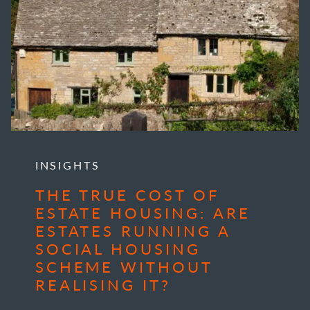
INSIGHTS
THE TRUE COST OF
ESTATE HOUSING: ARE
ESTATES RUNNING A
SOCIAL HOUSING
SCHEME WITHOUT
REALISING IT?