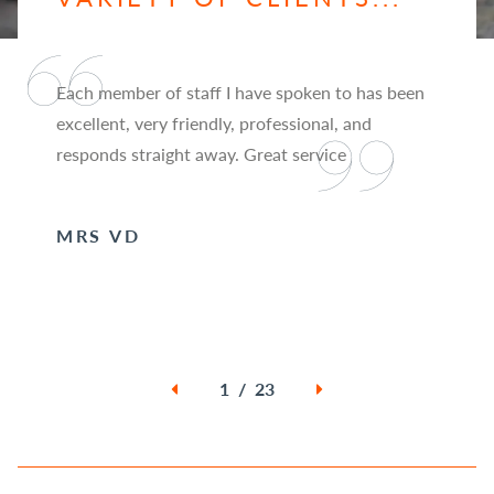
Each member of staff I have spoken to has been
excellent, very friendly, professional, and
responds straight away. Great service
MRS VD
1 / 23