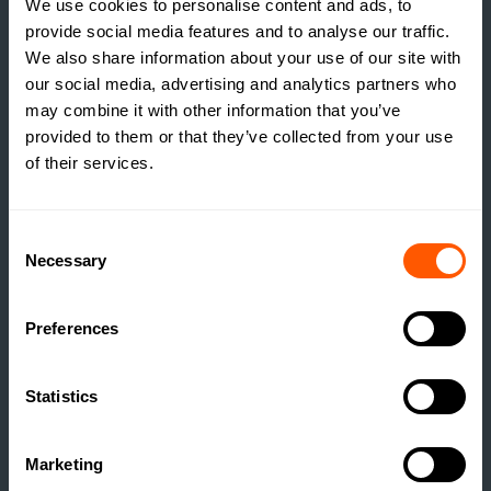
We use cookies to personalise content and ads, to
provide social media features and to analyse our traffic.
GSC GRAYS NEWS
We also share information about your use of our site with
our social media, advertising and analytics partners who
HISTORIC NORTH
may combine it with other information that you’ve
YORKSHIRE FARM WITH
provided to them or that they’ve collected from your use
DEVELOPMENT
of their services.
POTENTIAL COMES TO
MARKET
Consent
READ MORE
Necessary
Selection
Preferences
Statistics
Marketing