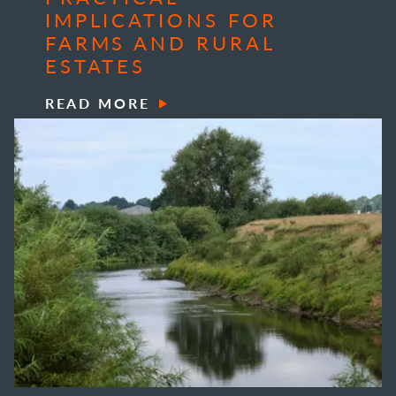
IMPLICATIONS FOR
FARMS AND RURAL
ESTATES
READ MORE