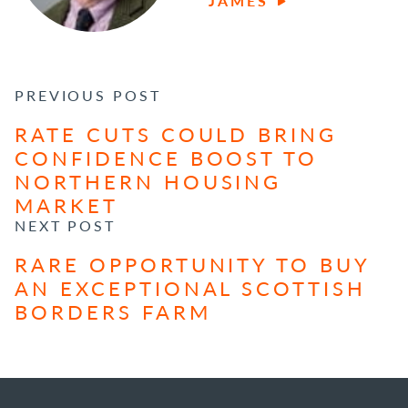
JAMES
POST NAVIGATION
PREVIOUS POST
RATE CUTS COULD BRING
CONFIDENCE BOOST TO
NORTHERN HOUSING
MARKET
NEXT POST
RARE OPPORTUNITY TO BUY
AN EXCEPTIONAL SCOTTISH
BORDERS FARM