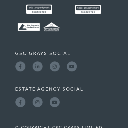
GSC GRAYS SOCIAL
ESTATE AGENCY SOCIAL
© COPYRIGHT GSC GRAYS LIMITED