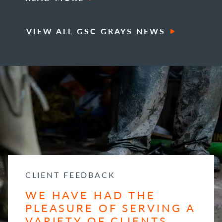
VIEW ALL GSC GRAYS NEWS
CLIENT FEEDBACK
WE HAVE HAD THE
PLEASURE OF SERVING A
VARIETY OF CLIENTS...