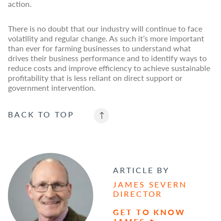
action.
There is no doubt that our industry will continue to face
volatility and regular change. As such it’s more important
than ever for farming businesses to understand what
drives their business performance and to identify ways to
reduce costs and improve efficiency to achieve sustainable
profitability that is less reliant on direct support or
government intervention.
BACK TO
TOP
ARTICLE BY
JAMES SEVERN
DIRECTOR
GET TO KNOW