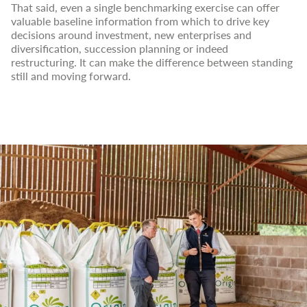
That said, even a single benchmarking exercise can offer
valuable baseline information from which to drive key
decisions around investment, new enterprises and
diversification, succession planning or indeed
restructuring. It can make the difference between standing
still and moving forward.