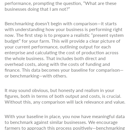
performance, prompting the question, “What are these
businesses doing that I am not?”
Benchmarking doesn’t begin with comparison—it starts
with understanding how your business is performing right
now. The first step is to prepare a realistic “present system
budget” for your farm. This will provide a clear picture of
your current performance, outlining output for each
enterprise and calculating the cost of production across
the whole business. That includes both direct and
overhead costs, along with the costs of funding and
finance. This data becomes your baseline for comparison—
or benchmarking—with others.
It may sound obvious, but honesty and realism in your
figures, both in terms of both output and costs, is crucial.
Without this, any comparison will lack relevance and value.
With your baseline in place, you now have meaningful data
to benchmark against similar businesses. We encourage
farmers to approach this process positively—benchmarking