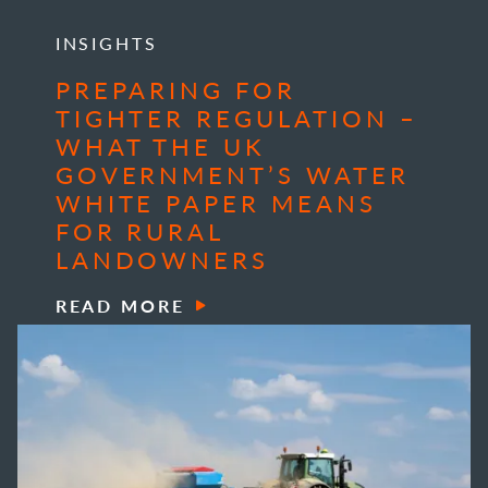
INSIGHTS
PREPARING FOR
TIGHTER REGULATION –
WHAT THE UK
GOVERNMENT’S WATER
WHITE PAPER MEANS
FOR RURAL
LANDOWNERS
READ MORE