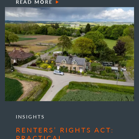
READ MORE
INSIGHTS
RENTERS’ RIGHTS ACT:
PRACTICAL