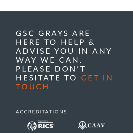
GSC GRAYS ARE
HERE TO HELP &
ADVISE YOU IN ANY
WAY WE CAN.
PLEASE DON’T
HESITATE TO
GET IN
TOUCH
ACCREDITATIONS