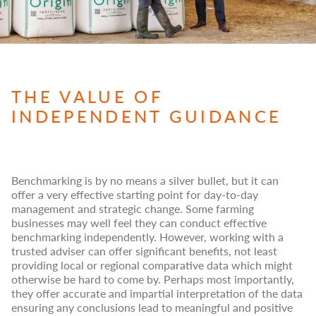
THE VALUE OF
INDEPENDENT GUIDANCE
Benchmarking is by no means a silver bullet, but it can
offer a very effective starting point for day-to-day
management and strategic change. Some farming
businesses may well feel they can conduct effective
benchmarking independently. However, working with a
trusted adviser can offer significant benefits, not least
providing local or regional comparative data which might
otherwise be hard to come by. Perhaps most importantly,
they offer accurate and impartial interpretation of the data
ensuring any conclusions lead to meaningful and positive