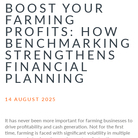
BOOST YOUR
FARMING
PROFITS: HOW
BENCHMARKING
STRENGTHENS
FINANCIAL
PLANNING
14 AUGUST 2025
It has never been more important for farming businesses to
drive profitability and cash generation. Not for the first
time, farming is faced with significant volatility in multiple