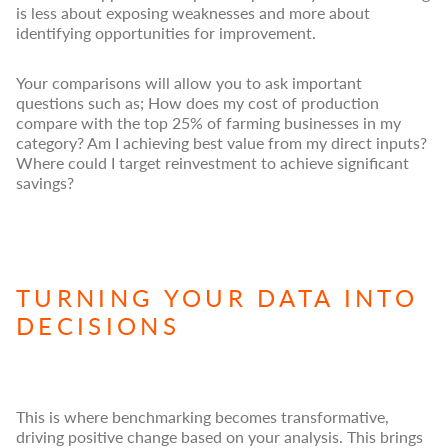
is less about exposing weaknesses and more about
identifying opportunities for improvement.
Your comparisons will allow you to ask important
questions such as; How does my cost of production
compare with the top 25% of farming businesses in my
category? Am I achieving best value from my direct inputs?
Where could I target reinvestment to achieve significant
savings?
TURNING YOUR DATA INTO
DECISIONS
This is where benchmarking becomes transformative,
driving positive change based on your analysis. This brings