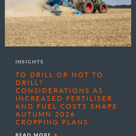
INSIGHTS
TO DRILL OR NOT TO
DRILL?
CONSIDERATIONS AS
INCREASED FERTILISER
AND FUEL COSTS SHAPE
AUTUMN 2026
CROPPING PLANS
READ MORE