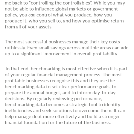
me back to “controlling the controllables”. While you may
not be able to influence global markets or government
policy, you
can
control what you produce, how you
produce it, who you sell to, and how you optimise return
from all of your assets.
The most successful businesses manage their key costs
ruthlessly. Even small savings across multiple areas can add
up to a significant improvement in overall profitability.
To that end, benchmarking is most effective when it is part
of your regular financial management process. The most
profitable businesses recognise this and they use the
benchmarking data to set clear performance goals, to
prepare the annual budget, and to inform day-to-day
decisions. By regularly reviewing performance,
benchmarking data becomes a strategic tool to identify
inefficiencies and seek solutions to overcome them. It can
help manage debt more effectively and build a stronger
financial foundation for the future of the business.