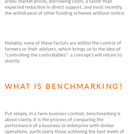
areas; market prices, borrowing costs, a faster than
expected reduction in direct support, and most recently,
the withdrawal of other funding schemes without notice.
Notably, none of these factors are within the control of
farmers or their advisers, which brings us to the idea of
“controlling the controllables”- a concept I will return to
shortly.
WHAT IS BENCHMARKING?
Put simply, in a farm business context, benchmarking is
about clarity. It is the process of comparing the
performance of a business or enterprise with similar
operations, particularly those achieving the best levels of