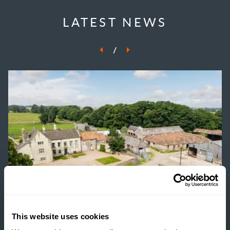
LATEST NEWS
/
This website uses cookies