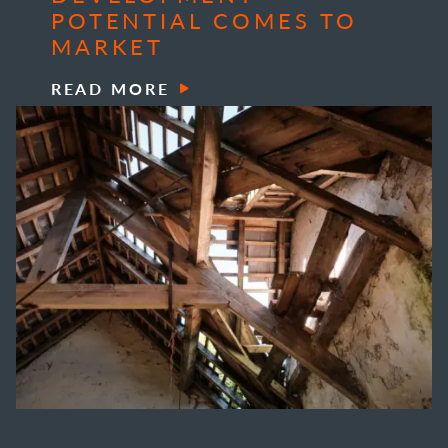
POTENTIAL COMES TO
MARKET
READ MORE