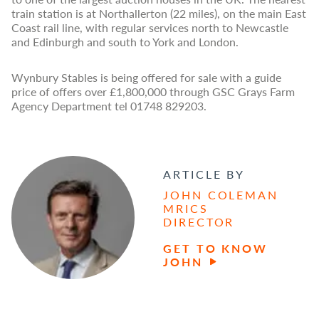
train station is at Northallerton (22 miles), on the main East
Coast rail line, with regular services north to Newcastle
and Edinburgh and south to York and London.
Wynbury Stables is being offered for sale with a guide
price of offers over £1,800,000 through GSC Grays Farm
Agency Department tel 01748 829203.
ARTICLE BY
JOHN COLEMAN
MRICS
DIRECTOR
GET TO KNOW
JOHN