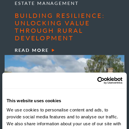
ESTATE MANAGEMENT
BUILDING RESILIENCE:
UNLOCKING VALUE
THROUGH RURAL
DEVELOPMENT
READ MORE
This website uses cookies
We use cookies to personalise content and ads, to
provide social media features and to analyse our traffic.
We also share information about your use of our site with