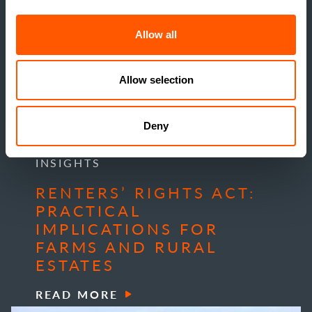
Allow all
Allow selection
Deny
INSIGHTS
RENTERS’ RIGHTS ACT:
PRACTICAL
IMPLICATIONS FOR
FARMS AND RURAL
ESTATES
READ MORE