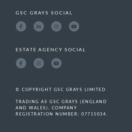
GSC GRAYS SOCIAL
ESTATE AGENCY SOCIAL
© COPYRIGHT GSC GRAYS LIMITED
TRADING AS GSC GRAYS (ENGLAND
AND WALES). COMPANY
REGISTRATION NUMBER: 07715034.