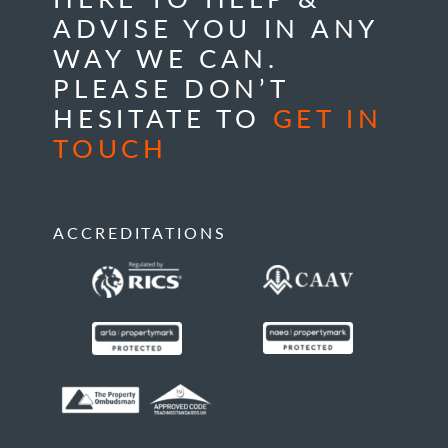
ADVISE YOU IN ANY
WAY WE CAN.
PLEASE DON’T
HESITATE TO
GET IN
TOUCH
ACCREDITATIONS