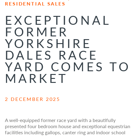
RESIDENTIAL SALES
EXCEPTIONAL
FORMER
YORKSHIRE
DALES RACE
YARD COMES TO
MARKET
2 DECEMBER 2025
A well-equipped former race yard with a beautifully
presented four bedroom house and exceptional equestrian
facilities including gallops, canter ring and indoor school