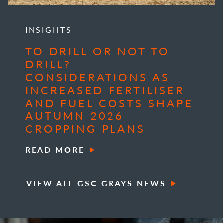
INSIGHTS
TO DRILL OR NOT TO
DRILL?
CONSIDERATIONS AS
INCREASED FERTILISER
AND FUEL COSTS SHAPE
AUTUMN 2026
CROPPING PLANS
READ MORE
VIEW ALL GSC GRAYS NEWS