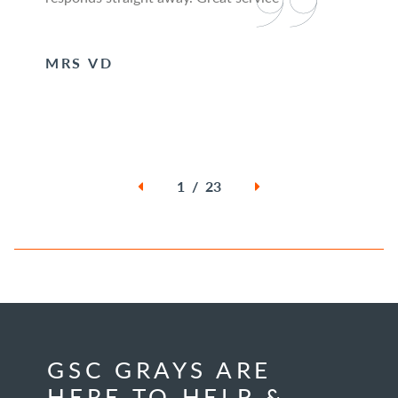
MRS VD
1 / 23
GSC GRAYS ARE
HERE TO HELP &