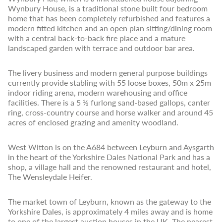
Wynbury House, is a traditional stone built four bedroom
home that has been completely refurbished and features a
modern fitted kitchen and an open plan sitting/dining room
with a central back-to-back fire place and a mature
landscaped garden with terrace and outdoor bar area.
The livery business and modern general purpose buildings
currently provide stabling with 55 loose boxes, 50m x 25m
indoor riding arena, modern warehousing and office
facilities. There is a 5 ½ furlong sand-based gallops, canter
ring, cross-country course and horse walker and around 45
acres of enclosed grazing and amenity woodland.
West Witton is on the A684 between Leyburn and Aysgarth
in the heart of the Yorkshire Dales National Park and has a
shop, a village hall and the renowned restaurant and hotel,
The Wensleydale Heifer.
The market town of Leyburn, known as the gateway to the
Yorkshire Dales, is approximately 4 miles away and is home
to one of the largest auction houses in the UK. The nearest