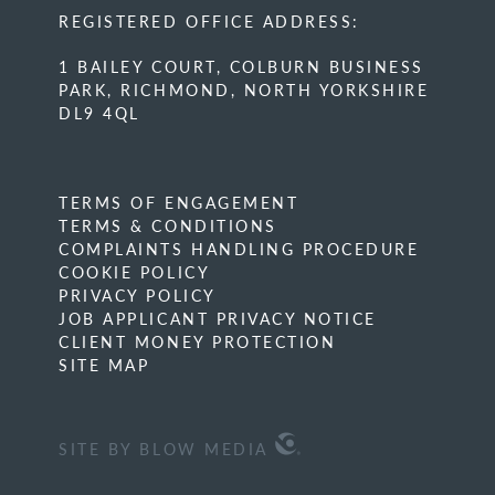
REGISTERED OFFICE ADDRESS:
1 BAILEY COURT, COLBURN BUSINESS
PARK, RICHMOND, NORTH YORKSHIRE
DL9 4QL
TERMS OF ENGAGEMENT
TERMS & CONDITIONS
COMPLAINTS HANDLING PROCEDURE
COOKIE POLICY
PRIVACY POLICY
JOB APPLICANT PRIVACY NOTICE
CLIENT MONEY PROTECTION
SITE MAP
SITE BY BLOW MEDIA