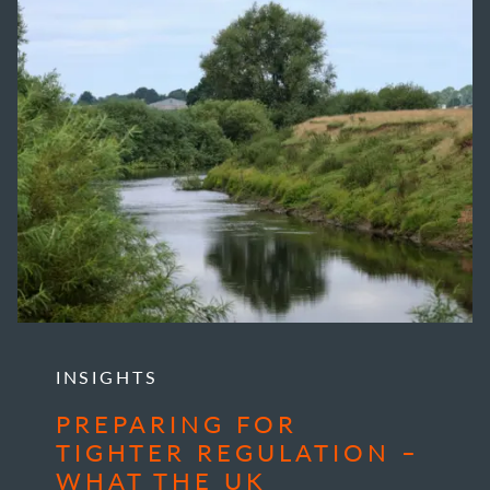
INSIGHTS
PREPARING FOR
TIGHTER REGULATION –
WHAT THE UK