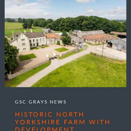
GSC GRAYS NEWS
HISTORIC NORTH
YORKSHIRE FARM WITH
DEVELOPMENT