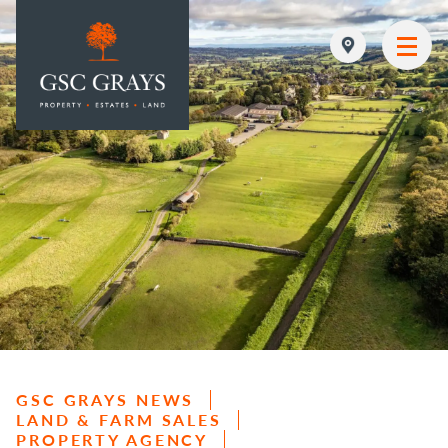
MAIN NAVIGATION
GSC GRAYS NEWS
LAND & FARM SALES
PROPERTY AGENCY