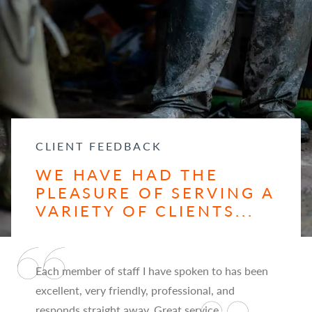
CLIENT FEEDBACK
WE HAVE HAD THE
PLEASURE OF SERVING A
VARIETY OF CLIENTS...
Each member of staff I have spoken to has been
excellent, very friendly, professional, and
responds straight away. Great service