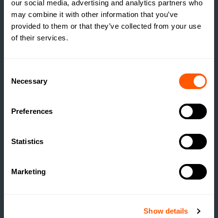
our social media, advertising and analytics partners who
may combine it with other information that you’ve
provided to them or that they’ve collected from your use
of their services.
INSIGHTS
THE TRUE COST OF
Consent
ESTATE HOUSING: ARE
Necessary
Selection
ESTATES RUNNING A
SOCIAL HOUSING
Preferences
SCHEME WITHOUT
REALISING IT?
Statistics
READ MORE
Marketing
Show details