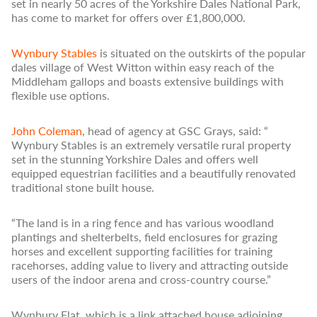
set in nearly 50 acres of the Yorkshire Dales National Park,
has come to market for offers over £1,800,000.
Wynbury Stables
is situated on the outskirts of the popular
dales village of West Witton within easy reach of the
Middleham gallops and boasts extensive buildings with
flexible use options.
John Coleman
, head of agency at GSC Grays, said: “
Wynbury Stables is an extremely versatile rural property
set in the stunning Yorkshire Dales and offers well
equipped equestrian facilities and a beautifully renovated
traditional stone built house.
“The land is in a ring fence and has various woodland
plantings and shelterbelts, field enclosures for grazing
horses and excellent supporting facilities for training
racehorses, adding value to livery and attracting outside
users of the indoor arena and cross-country course.”
Wynbury Flat, which is a link attached house adjoining