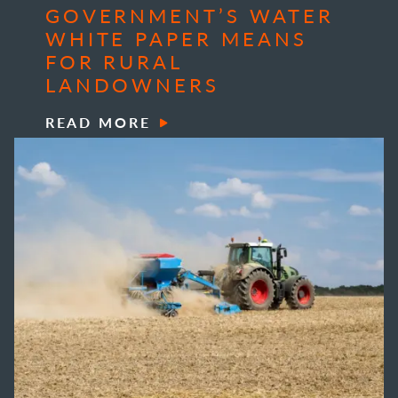
GOVERNMENT’S WATER
WHITE PAPER MEANS
FOR RURAL
LANDOWNERS
READ MORE