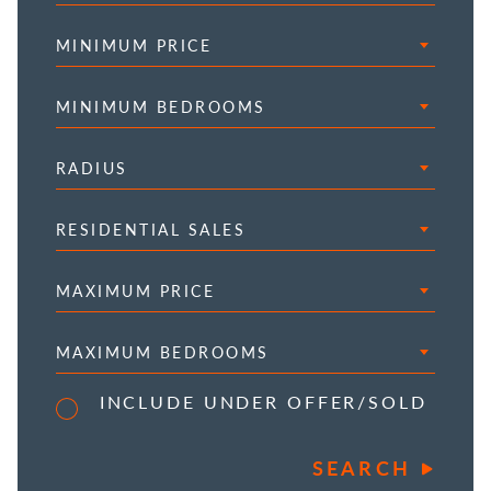
MINIMUM PRICE
MINIMUM BEDROOMS
RADIUS
RESIDENTIAL SALES
MAXIMUM PRICE
MAXIMUM BEDROOMS
INCLUDE UNDER OFFER/SOLD
SEARCH