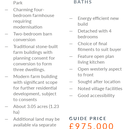
BATHS
Park
Charming four-
bedroom farmhouse
Energy efficient new
requiring
build
modernisation
Detached with 4
Two-bedroom barn
bedrooms
conversion
Choice of final
Traditional stone-built
fitments to suit buyer
farm buildings with
Feature open plan
planning consent for
living kitchen
conversion to form
Open westerly aspect
three dwellings.
to front
Modern farm building
Sought after location
with significant scope
for further residential
Noted village facilities
development, subject
Good accessibility
to consents
About 3.05 acres (1.23
ha)
GUIDE PRICE
Additional land may be
£975,000
available via separate