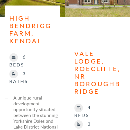
HIGH
BENDRIGG
FARM,
KENDAL
VALE
6
LODGE,
BEDS
ROECLIFFE,
3
NR
BATHS
BOROUGHB
RIDGE
A unique rural
development
4
opportunity situated
between the stunning
BEDS
Yorkshire Dales and
3
Lake District National