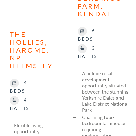
FARM,
KENDAL
6
THE
BEDS
HOLLIES,
3
HAROME,
BATHS
NR
HELMSLEY
A unique rural
development
4
opportunity situated
BEDS
between the stunning
Yorkshire Dales and
4
Lake District National
BATHS
Park
Charming four-
bedroom farmhouse
Flexible living
requiring
opportunity
modernisation