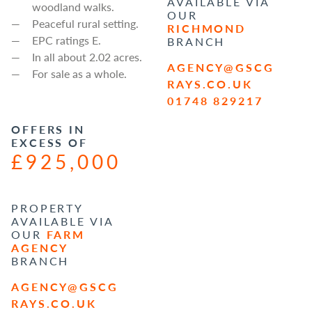
AVAILABLE VIA
woodland walks.
OUR
Peaceful rural setting.
RICHMOND
EPC ratings E.
BRANCH
In all about 2.02 acres.
AGENCY@GSCG
For sale as a whole.
RAYS.CO.UK
01748 829217
OFFERS IN
EXCESS OF
£925,000
PROPERTY
AVAILABLE VIA
OUR
FARM
AGENCY
BRANCH
AGENCY@GSCG
RAYS.CO.UK