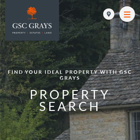
MAIN NAVIGATION
FIND YOUR IDEAL PROPERTY WITH GSC
GRAYS
PROPERTY
SEARCH