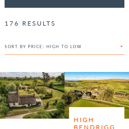
176 RESULTS
SORT BY PRICE: HIGH TO LOW
HIGH
BENDRIGG