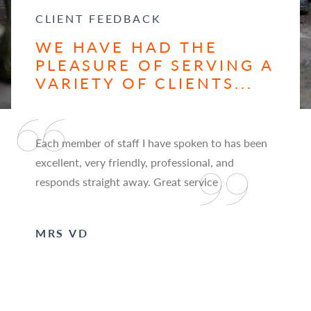
CLIENT FEEDBACK
WE HAVE HAD THE
PLEASURE OF SERVING A
VARIETY OF CLIENTS...
Each member of staff I have spoken to has been
excellent, very friendly, professional, and
responds straight away. Great service
MRS VD