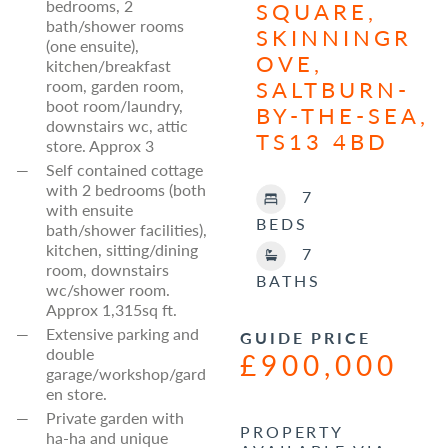
bedrooms, 2
SQUARE,
bath/shower rooms
SKINNINGR
(one ensuite),
OVE,
kitchen/breakfast
SALTBURN-
room, garden room,
boot room/laundry,
BY-THE-SEA,
downstairs wc, attic
TS13 4BD
store. Approx 3
Self contained cottage
with 2 bedrooms (both
7
with ensuite
BEDS
bath/shower facilities),
kitchen, sitting/dining
7
room, downstairs
BATHS
wc/shower room.
Approx 1,315sq ft.
Extensive parking and
GUIDE PRICE
double
£900,000
garage/workshop/gard
en store.
Private garden with
PROPERTY
ha-ha and unique