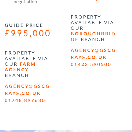
negotiation
PROPERTY
AVAILABLE VIA
GUIDE PRICE
OUR
£995,000
BOROUGHBRID
GE
BRANCH
AGENCY@GSCG
PROPERTY
RAYS.CO.UK
AVAILABLE VIA
OUR
FARM
01423 590500
AGENCY
BRANCH
AGENCY@GSCG
RAYS.CO.UK
01748 897630