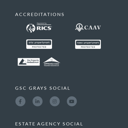
ACCREDITATIONS
GSC GRAYS SOCIAL
ESTATE AGENCY SOCIAL