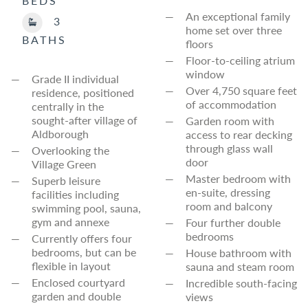
BEDS
An exceptional family
3
home set over three
BATHS
floors
Floor-to-ceiling atrium
window
Grade II individual
Over 4,750 square feet
residence, positioned
of accommodation
centrally in the
sought-after village of
Garden room with
Aldborough
access to rear decking
through glass wall
Overlooking the
door
Village Green
Master bedroom with
Superb leisure
en-suite, dressing
facilities including
room and balcony
swimming pool, sauna,
gym and annexe
Four further double
bedrooms
Currently offers four
bedrooms, but can be
House bathroom with
flexible in layout
sauna and steam room
Enclosed courtyard
Incredible south-facing
garden and double
views