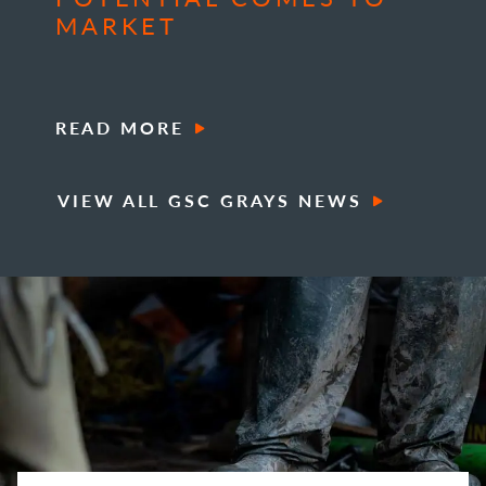
MARKET
READ MORE
VIEW ALL GSC GRAYS NEWS