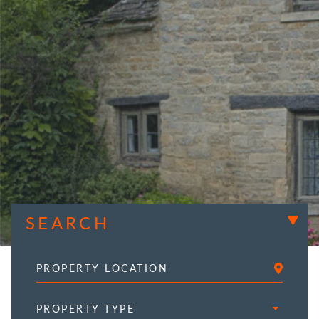
SEARCH
PROPERTY TYPE