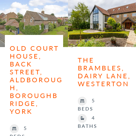
OLD COURT
HOUSE,
THE
BACK
BRAMBLES,
STREET,
DAIRY LANE,
ALDBOROUG
WESTERTON
H,
BOROUGHB
5
RIDGE,
BEDS
YORK
4
BATHS
5