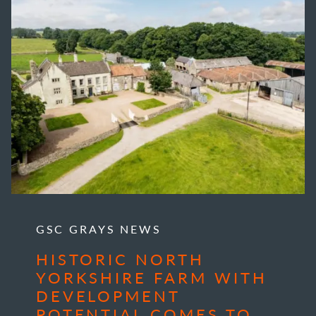
GSC GRAYS NEWS
HISTORIC NORTH
YORKSHIRE FARM WITH
DEVELOPMENT
POTENTIAL COMES TO