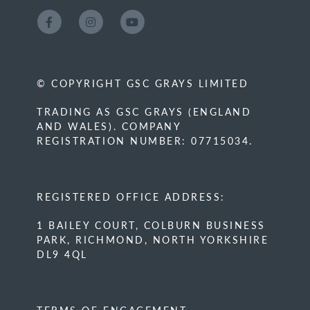
© COPYRIGHT GSC GRAYS LIMITED
TRADING AS GSC GRAYS (ENGLAND
AND WALES). COMPANY
REGISTRATION NUMBER: 07715034.
REGISTERED OFFICE ADDRESS:
1 BAILEY COURT, COLBURN BUSINESS
PARK, RICHMOND, NORTH YORKSHIRE
DL9 4QL