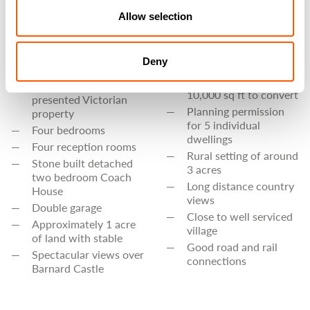
opportunity in North
BEDS
Allow selection
Lincs
3
6 bedroom farmhouse
BATHS
of 3600 sq ft to
Deny
modernise
Brick barns of some
An immaculately
10,000 sq ft to convert
presented Victorian
Planning permission
property
for 5 individual
Four bedrooms
dwellings
Four reception rooms
Rural setting of around
Stone built detached
3 acres
two bedroom Coach
Long distance country
House
views
Double garage
Close to well serviced
Approximately 1 acre
village
of land with stable
Good road and rail
Spectacular views over
connections
Barnard Castle