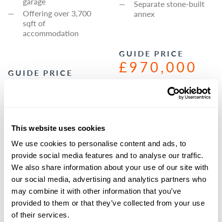
garage
Separate stone-built
Offering over 3,700
annex
sqft of
accommodation
GUIDE PRICE
£970,000
GUIDE PRICE
£975,000
PROPERTY
AVAILABLE VIA
OUR
PROPERTY
RICHMOND
AVAILABLE VIA
This website uses cookies
BRANCH
OUR
We use cookies to personalise content and ads, to
BOROUGHBRID
AGENCY@GSCG
GE
BRANCH
provide social media features and to analyse our traffic.
RAYS.CO.UK
We also share information about your use of our site with
AGENCY@GSCG
01748 829217
our social media, advertising and analytics partners who
RAYS.CO.UK
may combine it with other information that you’ve
01423 590500
provided to them or that they’ve collected from your use
of their services.