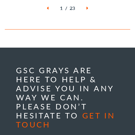
1 / 23
GSC GRAYS ARE
HERE TO HELP &
ADVISE YOU IN ANY
WAY WE CAN.
PLEASE DON’T
HESITATE TO
GET IN
TOUCH