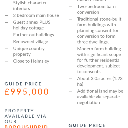
Stylish character
Two-bedroom barn
interiors
conversion
2 bedroom main house
Traditional stone-built
Guest annex PLUS
farm buildings with
holiday cottage
planning consent for
Further outbuildings
conversion to form
Renowned village
three dwellings.
Unique country
Modern farm building
property
with significant scope
for further residential
Close to Helmsley
development, subject
to consents
About 3.05 acres (1.23
GUIDE PRICE
ha)
£995,000
Additional land may be
available via separate
negotiation
PROPERTY
AVAILABLE VIA
OUR
GUIDE PRICE
BOROUGHBRID