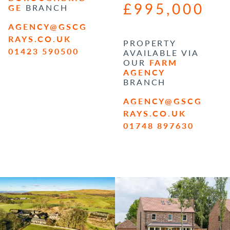
£995,000
GE
BRANCH
AGENCY@GSCG
RAYS.CO.UK
PROPERTY
01423 590500
AVAILABLE VIA
OUR
FARM
AGENCY
BRANCH
AGENCY@GSCG
RAYS.CO.UK
01748 897630