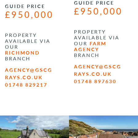
GUIDE PRICE
GUIDE PRICE
£950,000
£950,000
PROPERTY
PROPERTY
AVAILABLE VIA
AVAILABLE VIA
OUR
FARM
OUR
AGENCY
RICHMOND
BRANCH
BRANCH
AGENCY@GSCG
AGENCY@GSCG
RAYS.CO.UK
RAYS.CO.UK
01748 897630
01748 829217