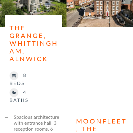
THE
GRANGE,
WHITTINGH
AM,
ALNWICK
8
BEDS
4
BATHS
Spacious architecture
MOONFLEET
with entrance hall, 3
, THE
reception rooms, 6