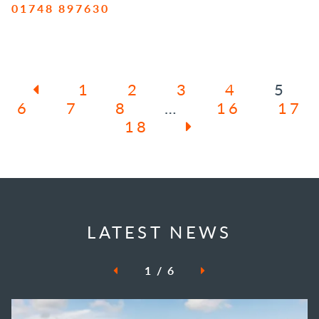
01748 897630
1
2
3
4
5
6
7
8
…
16
17
18
LATEST NEWS
1
/
6