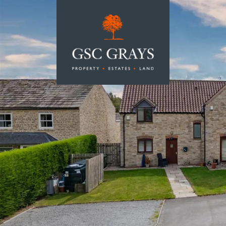
MAIN NAVIGATION