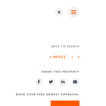
BACK TO SEARCH
IMAGE
/
SHARE THIS PROPERTY
BOOK YOUR FREE MARKET APPRAISAL