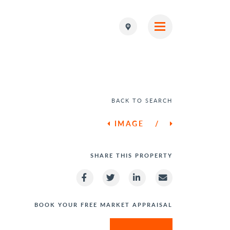
BACK TO SEARCH
IMAGE
/
SHARE THIS PROPERTY
BOOK YOUR FREE MARKET APPRAISAL