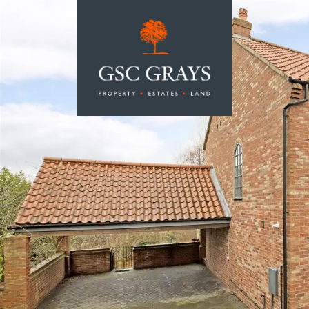
MAIN NAVIGATION