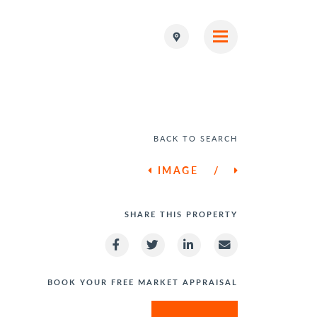
BACK TO SEARCH
IMAGE
/
SHARE THIS PROPERTY
BOOK YOUR FREE MARKET APPRAISAL