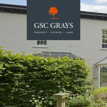
MAIN NAVIGATION