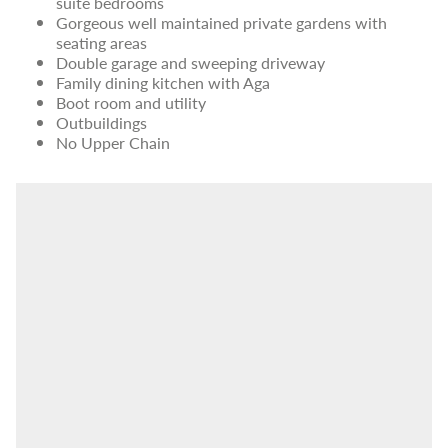
suite bedrooms
Gorgeous well maintained private gardens with
seating areas
Double garage and sweeping driveway
Family dining kitchen with Aga
Boot room and utility
Outbuildings
No Upper Chain