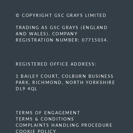
© COPYRIGHT GSC GRAYS LIMITED
TRADING AS GSC GRAYS (ENGLAND
AND WALES). COMPANY
REGISTRATION NUMBER: 07715034.
REGISTERED OFFICE ADDRESS:
1 BAILEY COURT, COLBURN BUSINESS
PARK, RICHMOND, NORTH YORKSHIRE
DL9 4QL
TERMS OF ENGAGEMENT
TERMS & CONDITIONS
COMPLAINTS HANDLING PROCEDURE
COOKIE POLICY