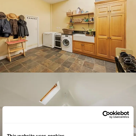
This website uses cookies