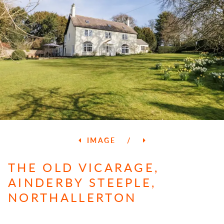
IMAGE
/
THE OLD VICARAGE,
AINDERBY STEEPLE,
NORTHALLERTON