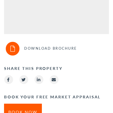
DOWNLOAD BROCHURE
SHARE THIS PROPERTY
BOOK YOUR FREE MARKET APPRAISAL
BOOK NOW