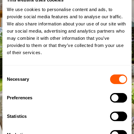
We use cookies to personalise content and ads, to
provide social media features and to analyse our traffic.
We also share information about your use of our site with
our social media, advertising and analytics partners who
may combine it with other information that you’ve
provided to them or that they’ve collected from your use
of their services.
Consent
Necessary
Selection
Preferences
Statistics