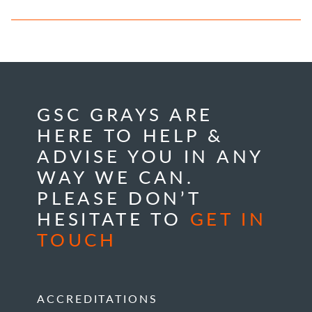
GSC GRAYS ARE
HERE TO HELP &
ADVISE YOU IN ANY
WAY WE CAN.
PLEASE DON’T
HESITATE TO
GET IN
TOUCH
ACCREDITATIONS