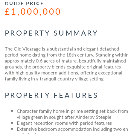
GUIDE PRICE
£1,000,000
PROPERTY SUMMARY
The Old Vicarage is a substantial and elegant detached
period home dating from the 18th century. Standing within
approximately 0.6 acres of mature, beautifully maintained
grounds, the property blends exquisite original features
with high quality modern additions, offering exceptional
family living in a tranquil country village setting.
PROPERTY FEATURES
Character family home in prime setting set back from
village green in sought after Ainderby Steeple
Elegant reception rooms with period features
Extensive bedroom accommodation including two en