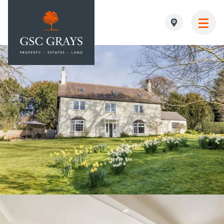
MAIN NAVIGATION