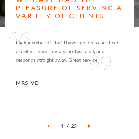
PLEASURE OF SERVING A
VARIETY OF CLIENTS...
Each member of staff I have spoken to has been
excellent, very friendly, professional, and
responds straight away. Great service
MRS VD
1 / 23