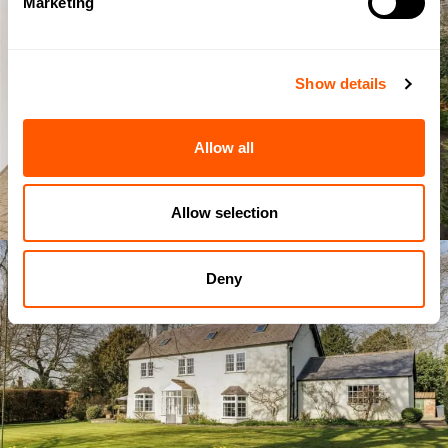
Marketing
Show details
Allow all
Allow selection
Deny