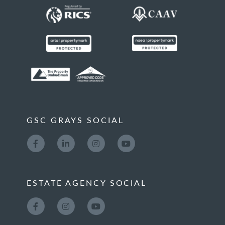
GSC GRAYS SOCIAL
ESTATE AGENCY SOCIAL