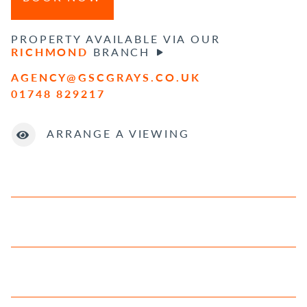
PROPERTY AVAILABLE VIA OUR
RICHMOND
BRANCH
AGENCY@GSCGRAYS.CO.UK
01748 829217
ARRANGE A VIEWING