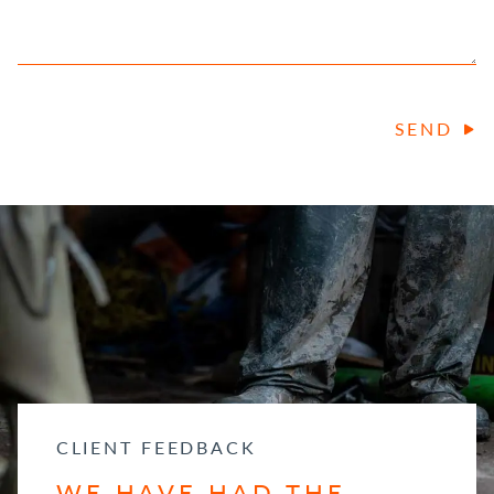
SEND
CLIENT FEEDBACK
WE HAVE HAD THE