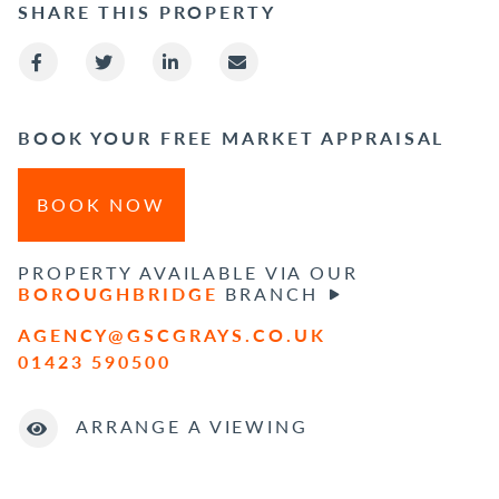
SHARE THIS PROPERTY
BOOK YOUR FREE MARKET APPRAISAL
BOOK NOW
PROPERTY AVAILABLE VIA OUR
BOROUGHBRIDGE
BRANCH
AGENCY@GSCGRAYS.CO.UK
01423 590500
ARRANGE A VIEWING