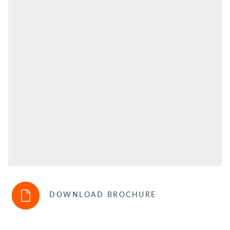
DOWNLOAD BROCHURE