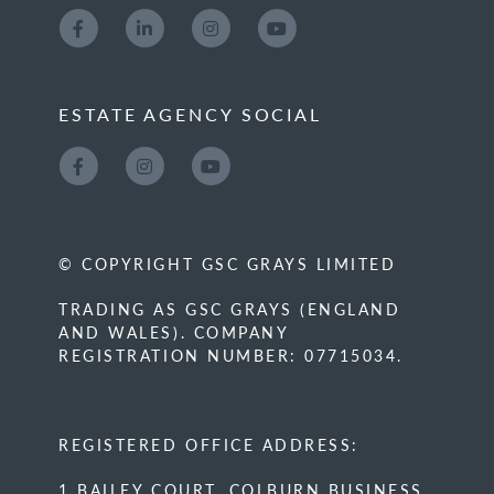
ESTATE AGENCY SOCIAL
© COPYRIGHT GSC GRAYS LIMITED
TRADING AS GSC GRAYS (ENGLAND
AND WALES). COMPANY
REGISTRATION NUMBER: 07715034.
REGISTERED OFFICE ADDRESS:
1 BAILEY COURT, COLBURN BUSINESS