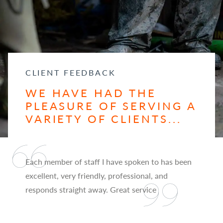
CLIENT FEEDBACK
WE HAVE HAD THE
PLEASURE OF SERVING A
VARIETY OF CLIENTS...
Each member of staff I have spoken to has been
excellent, very friendly, professional, and
responds straight away. Great service