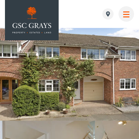
MAIN NAVIGATION