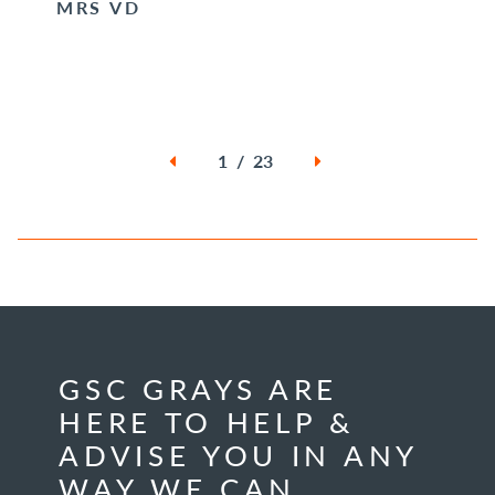
MRS VD
1 / 23
GSC GRAYS ARE
HERE TO HELP &
ADVISE YOU IN ANY
WAY WE CAN.