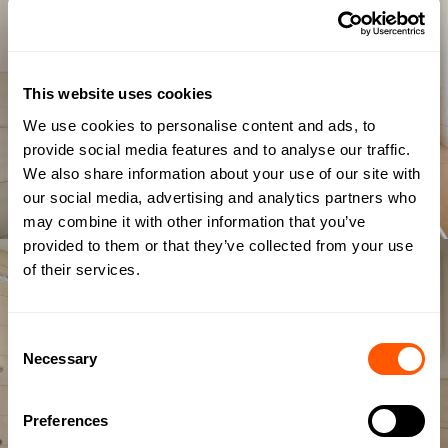
This website uses cookies
We use cookies to personalise content and ads, to
provide social media features and to analyse our traffic.
We also share information about your use of our site with
our social media, advertising and analytics partners who
may combine it with other information that you’ve
provided to them or that they’ve collected from your use
of their services.
Consent
Necessary
Selection
Preferences