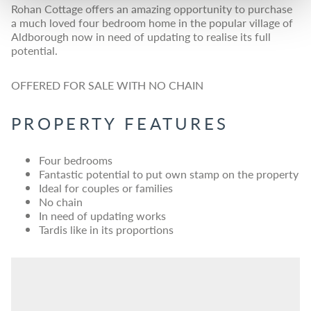
Rohan Cottage offers an amazing opportunity to purchase
a much loved four bedroom home in the popular village of
Aldborough now in need of updating to realise its full
potential.
OFFERED FOR SALE WITH NO CHAIN
PROPERTY FEATURES
Four bedrooms
Fantastic potential to put own stamp on the property
Ideal for couples or families
No chain
In need of updating works
Tardis like in its proportions