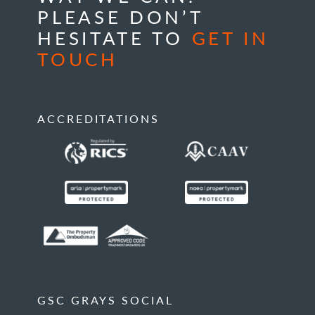
PLEASE DON’T
HESITATE TO
GET IN
TOUCH
ACCREDITATIONS
GSC GRAYS SOCIAL