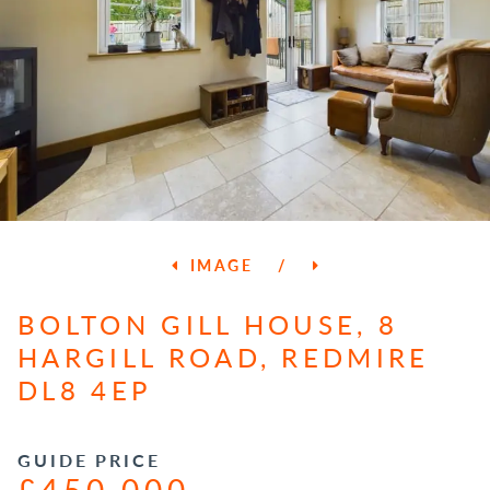
IMAGE
/
BOLTON GILL HOUSE, 8
HARGILL ROAD, REDMIRE
DL8 4EP
GUIDE PRICE
£450,000