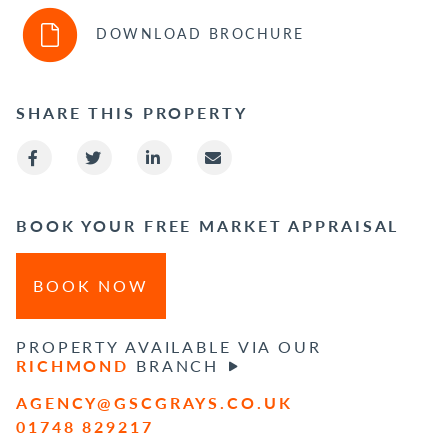
DOWNLOAD BROCHURE
SHARE THIS PROPERTY
BOOK YOUR FREE MARKET APPRAISAL
BOOK NOW
PROPERTY AVAILABLE VIA OUR
RICHMOND
BRANCH
AGENCY@GSCGRAYS.CO.UK
01748 829217