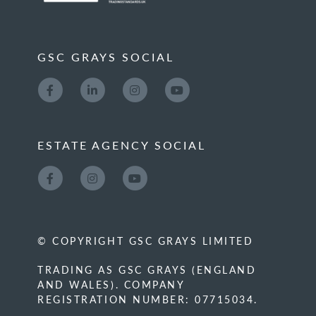
GSC GRAYS SOCIAL
ESTATE AGENCY SOCIAL
© COPYRIGHT GSC GRAYS LIMITED
TRADING AS GSC GRAYS (ENGLAND
AND WALES). COMPANY
REGISTRATION NUMBER: 07715034.