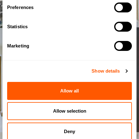
Preferences
Statistics
Marketing
Show details
Allow all
Allow selection
Deny