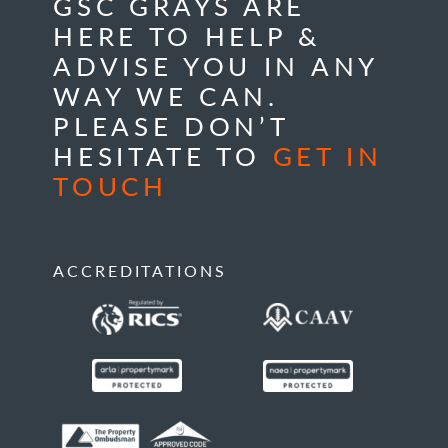
GSC GRAYS ARE
HERE TO HELP &
ADVISE YOU IN ANY
WAY WE CAN.
PLEASE DON’T
HESITATE TO
GET IN
TOUCH
ACCREDITATIONS