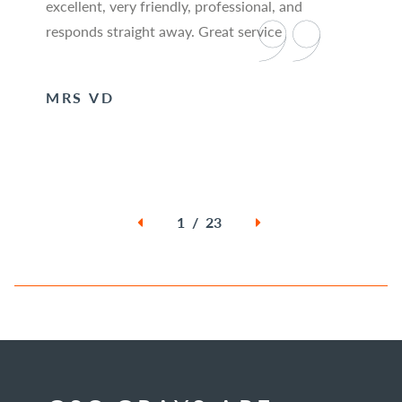
excellent, very friendly, professional, and
responds straight away. Great service
MRS VD
1 / 23