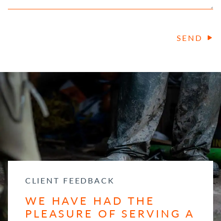
SEND
CLIENT FEEDBACK
WE HAVE HAD THE
PLEASURE OF SERVING A