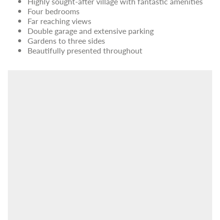
Highly sought-after village with fantastic amenities
Four bedrooms
Far reaching views
Double garage and extensive parking
Gardens to three sides
Beautifully presented throughout