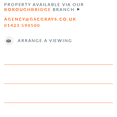
PROPERTY AVAILABLE VIA OUR
BOROUGHBRIDGE
BRANCH
AGENCY@GSCGRAYS.CO.UK
01423 590500
ARRANGE A VIEWING