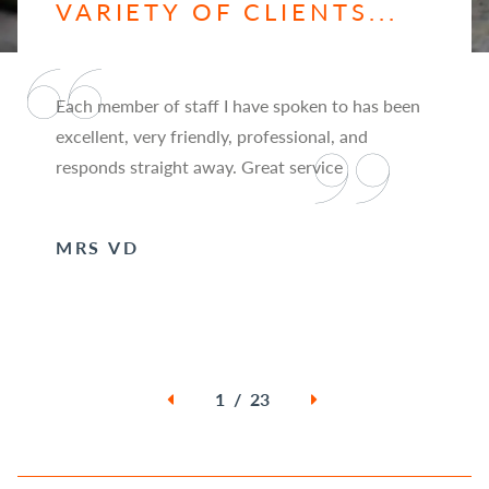
VARIETY OF CLIENTS...
Each member of staff I have spoken to has been
excellent, very friendly, professional, and
responds straight away. Great service
MRS VD
1 / 23