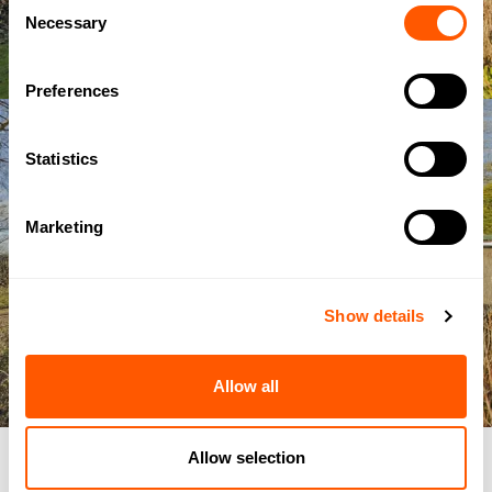
Consent
Necessary
Selection
Preferences
Statistics
Marketing
Show details
Allow all
Allow selection
IMAGE
/