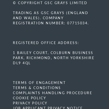
© COPYRIGHT GSC GRAYS LIMITED
TRADING AS GSC GRAYS (ENGLAND
AND WALES). COMPANY
REGISTRATION NUMBER: 07715034.
REGISTERED OFFICE ADDRESS:
1 BAILEY COURT, COLBURN BUSINESS
PARK, RICHMOND, NORTH YORKSHIRE
DL9 4QL
TERMS OF ENGAGEMENT
TERMS & CONDITIONS
COMPLAINTS HANDLING PROCEDURE
COOKIE POLICY
PRIVACY POLICY
JOB APPLICANT PRIVACY NOTICE