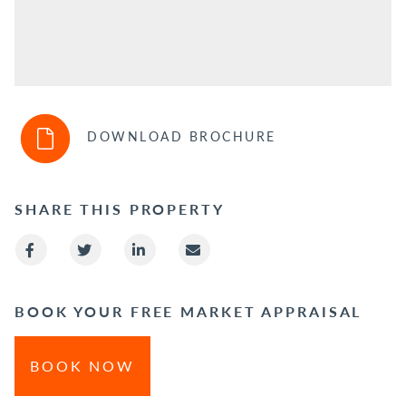
DOWNLOAD BROCHURE
SHARE THIS PROPERTY
BOOK YOUR FREE MARKET APPRAISAL
BOOK NOW