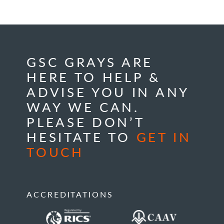
GSC GRAYS ARE
HERE TO HELP &
ADVISE YOU IN ANY
WAY WE CAN.
PLEASE DON’T
HESITATE TO
GET IN
TOUCH
ACCREDITATIONS