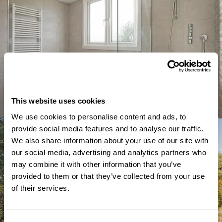
This website uses cookies
We use cookies to personalise content and ads, to
provide social media features and to analyse our traffic.
We also share information about your use of our site with
our social media, advertising and analytics partners who
may combine it with other information that you’ve
provided to them or that they’ve collected from your use
of their services.