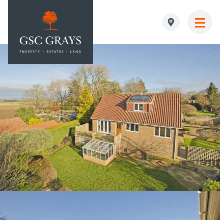
MAIN NAVIGATION