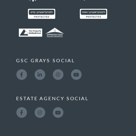
GSC GRAYS SOCIAL
ESTATE AGENCY SOCIAL