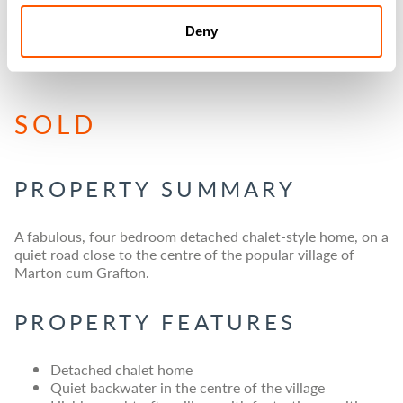
GREENACRES, MARTON
Deny
CUM GRAFTON, YORK
SOLD
PROPERTY SUMMARY
A fabulous, four bedroom detached chalet-style home, on a
quiet road close to the centre of the popular village of
Marton cum Grafton.
PROPERTY FEATURES
Detached chalet home
Quiet backwater in the centre of the village