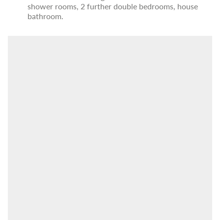
shower rooms, 2 further double bedrooms, house
bathroom.