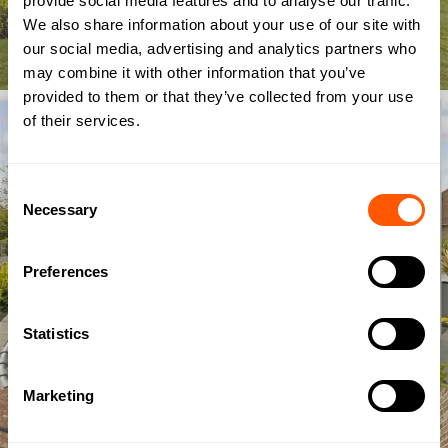
provide social media features and to analyse our traffic.
We also share information about your use of our site with
our social media, advertising and analytics partners who
may combine it with other information that you’ve
provided to them or that they’ve collected from your use
of their services.
Consent
Necessary
Selection
Preferences
Statistics
Marketing