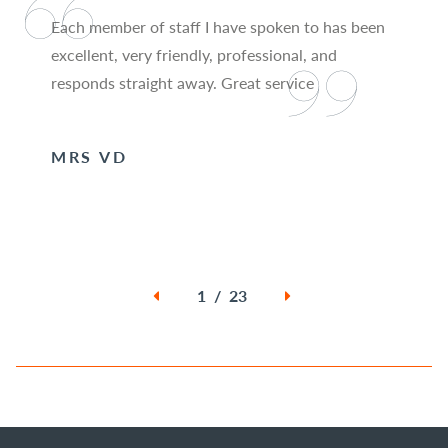
Each member of staff I have spoken to has been
excellent, very friendly, professional, and
responds straight away. Great service
MRS VD
1 / 23