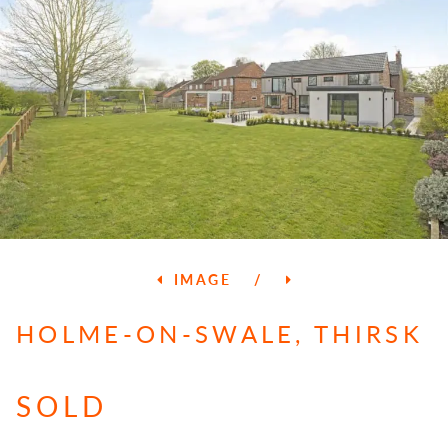
IMAGE
/
HOLME-ON-SWALE, THIRSK
SOLD