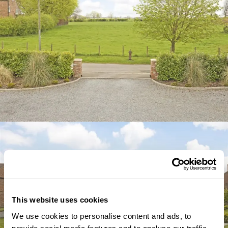
This website uses cookies
We use cookies to personalise content and ads, to