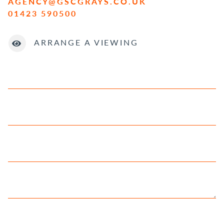
AGENCY@GSCGRAYS.CO.UK
01423 590500
ARRANGE A VIEWING