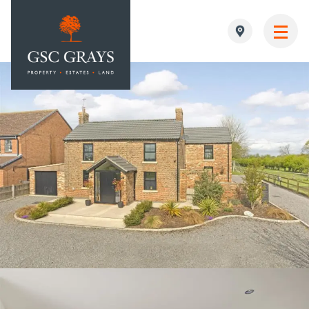
MAIN NAVIGATION