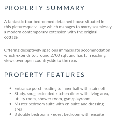
PROPERTY SUMMARY
A fantastic four bedroomed detached house situated in
this picturesque village which manages to marry seamlessly
a modern contemporary extension with the original
cottage.
Offering deceptively spacious immaculate accommodation
which extends to around 2700 sqft and has far reaching
views over open countryside to the rear.
PROPERTY FEATURES
Entrance porch leading to inner hall with stairs off
Study, snug, extended kitchen diner with living area,
utility room, shower room, gym/playroom.
Master bedroom suite with en-suite and dressing
area
3 double bedrooms - guest bedroom with ensuite