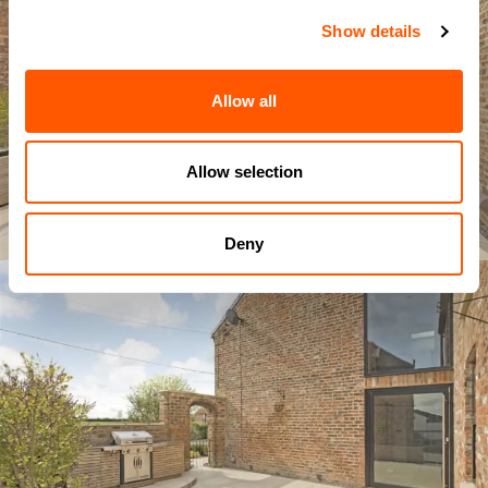
Show details
Allow all
Allow selection
Deny