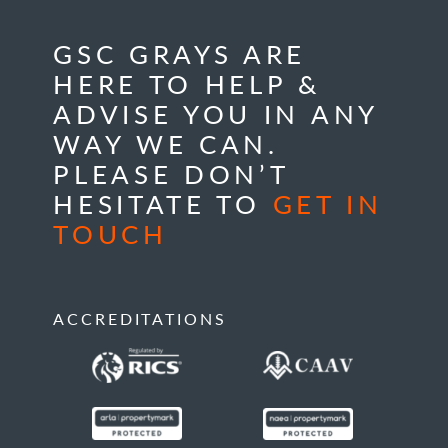
GSC GRAYS ARE
HERE TO HELP &
ADVISE YOU IN ANY
WAY WE CAN.
PLEASE DON’T
HESITATE TO
GET IN
TOUCH
ACCREDITATIONS