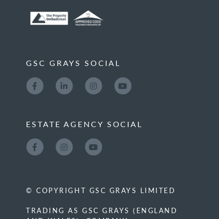
GSC GRAYS SOCIAL
ESTATE AGENCY SOCIAL
© COPYRIGHT GSC GRAYS LIMITED
TRADING AS GSC GRAYS (ENGLAND