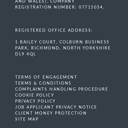
AND WALES). COMPANY
REGISTRATION NUMBER: 07715034.
REGISTERED OFFICE ADDRESS:
1 BAILEY COURT, COLBURN BUSINESS
PARK, RICHMOND, NORTH YORKSHIRE
DL9 4QL
TERMS OF ENGAGEMENT
TERMS & CONDITIONS
COMPLAINTS HANDLING PROCEDURE
COOKIE POLICY
PRIVACY POLICY
JOB APPLICANT PRIVACY NOTICE
CLIENT MONEY PROTECTION
SITE MAP