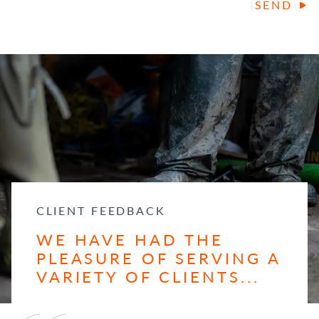
SEND
CLIENT FEEDBACK
WE HAVE HAD THE
PLEASURE OF SERVING A
VARIETY OF CLIENTS...