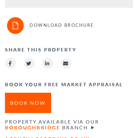
DOWNLOAD BROCHURE
SHARE THIS PROPERTY
BOOK YOUR FREE MARKET APPRAISAL
BOOK NOW
PROPERTY AVAILABLE VIA OUR
BOROUGHBRIDGE
BRANCH