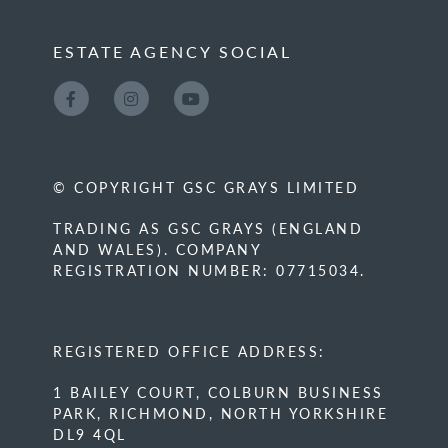
ESTATE AGENCY SOCIAL
© COPYRIGHT GSC GRAYS LIMITED
TRADING AS GSC GRAYS (ENGLAND
AND WALES). COMPANY
REGISTRATION NUMBER: 07715034.
REGISTERED OFFICE ADDRESS:
1 BAILEY COURT, COLBURN BUSINESS
PARK, RICHMOND, NORTH YORKSHIRE
DL9 4QL