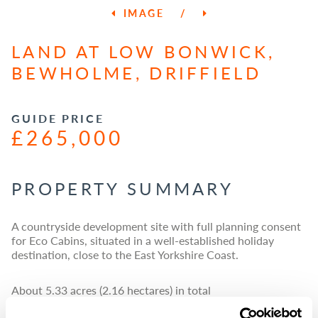
IMAGE
/
LAND AT LOW BONWICK,
BEWHOLME, DRIFFIELD
GUIDE PRICE
£265,000
PROPERTY SUMMARY
A countryside development site with full planning consent
for Eco Cabins, situated in a well-established holiday
destination, close to the East Yorkshire Coast.
About 5.33 acres (2.16 hectares) in total