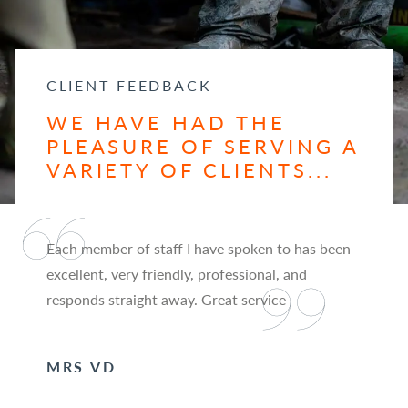
CLIENT FEEDBACK
WE HAVE HAD THE
PLEASURE OF SERVING A
VARIETY OF CLIENTS...
Each member of staff I have spoken to has been
excellent, very friendly, professional, and
responds straight away. Great service
MRS VD