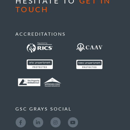
HESITATE TO
GET IN
TOUCH
ACCREDITATIONS
GSC GRAYS SOCIAL