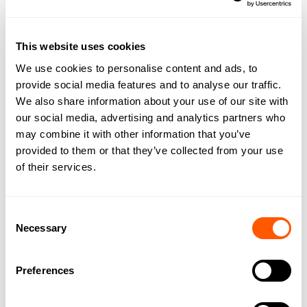
For sale as Freehold as a whole
PROPERTY FEATURES
This website uses cookies
We use cookies to personalise content and ads, to
Situated within peaceful open countryside near the
provide social media features and to analyse our traffic.
coastal village of Skipsea on the East Yorkshire Coast
We also share information about your use of our site with
The development land is roughly rectangular in
our social media, advertising and analytics partners who
shape, and of level topography, bounded by
may combine it with other information that you’ve
established trees and hedgerows.
Planning consent for 20 eco cabins
provided to them or that they’ve collected from your use
Material commencement of development
of their services.
About 5.33 acres (2.16 hectares) in total
For sale as Freehold as a whole
Consent
Necessary
Selection
Preferences