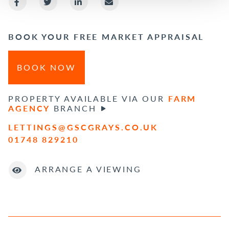
BOOK YOUR FREE MARKET APPRAISAL
BOOK NOW
PROPERTY AVAILABLE VIA OUR
FARM
AGENCY
BRANCH
LETTINGS@GSCGRAYS.CO.UK
01748 829210
ARRANGE A VIEWING