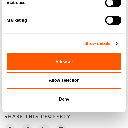
Statistics
Marketing
Show details
Allow all
Allow selection
DOWNLOAD BROCHURE
Deny
SHARE THIS PROPERTY