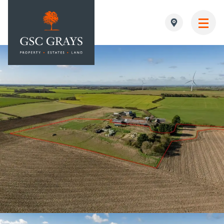
MAIN NAVIGATION