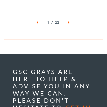
1 / 23
GSC GRAYS ARE
HERE TO HELP &
ADVISE YOU IN ANY
WAY WE CAN.
PLEASE DON’T