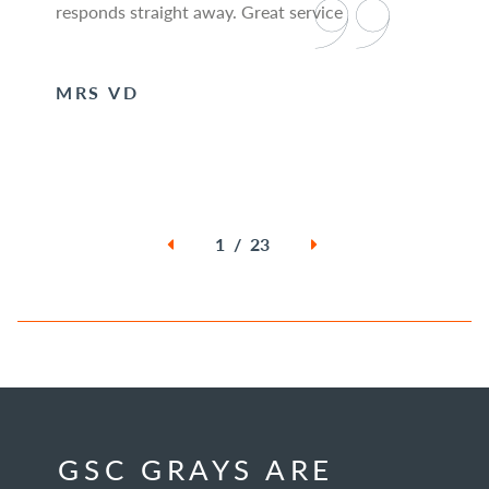
responds straight away. Great service
MRS VD
1 / 23
GSC GRAYS ARE