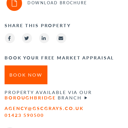
DOWNLOAD BROCHURE
SHARE THIS PROPERTY
BOOK YOUR FREE MARKET APPRAISAL
BOOK NOW
PROPERTY AVAILABLE VIA OUR
BOROUGHBRIDGE
BRANCH
AGENCY@GSCGRAYS.CO.UK
01423 590500