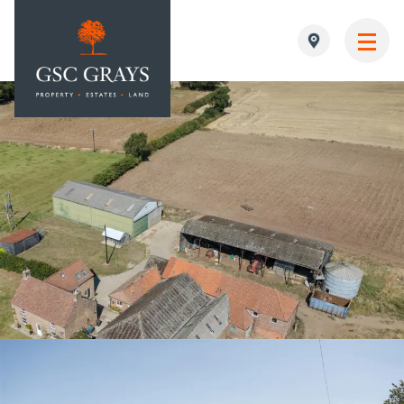
MAIN NAVIGATION