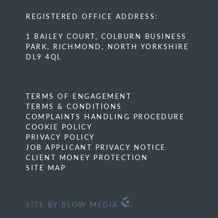
REGISTERED OFFICE ADDRESS:
1 BAILEY COURT, COLBURN BUSINESS
PARK, RICHMOND, NORTH YORKSHIRE
DL9 4QL
TERMS OF ENGAGEMENT
TERMS & CONDITIONS
COMPLAINTS HANDLING PROCEDURE
COOKIE POLICY
PRIVACY POLICY
JOB APPLICANT PRIVACY NOTICE
CLIENT MONEY PROTECTION
SITE MAP
SITE BY BLOW MEDIA