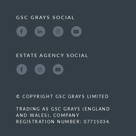
GSC GRAYS SOCIAL
ESTATE AGENCY SOCIAL
© COPYRIGHT GSC GRAYS LIMITED
TRADING AS GSC GRAYS (ENGLAND
AND WALES). COMPANY
REGISTRATION NUMBER: 07715034.