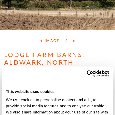
IMAGE
/
LODGE FARM BARNS,
ALDWARK, NORTH
YORKSHIRE
GUIDE PRICE
£400,000
This website uses cookies
We use cookies to personalise content and ads, to
provide social media features and to analyse our traffic.
PROPERTY SUMMARY
We also share information about your use of our site with