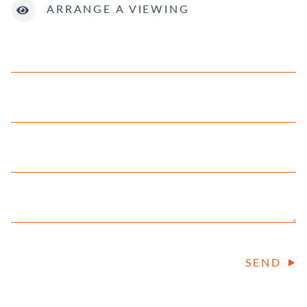
ARRANGE A VIEWING
SEND