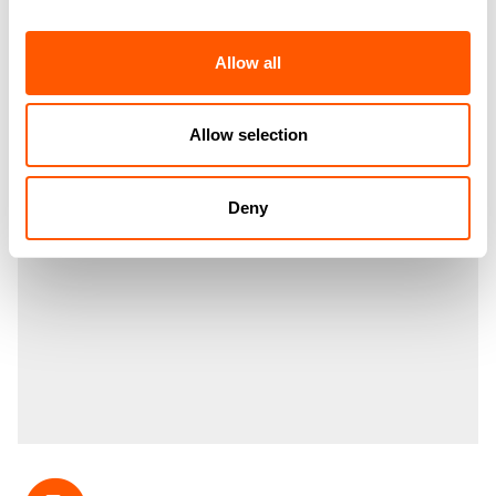
Allow all
Allow selection
Deny