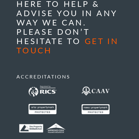
HERE TO HELP &
ADVISE YOU IN ANY
WAY WE CAN.
PLEASE DON’T
HESITATE TO
GET IN
TOUCH
ACCREDITATIONS