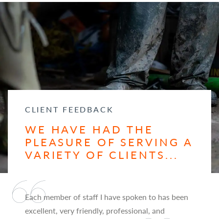
CLIENT FEEDBACK
WE HAVE HAD THE
PLEASURE OF SERVING A
VARIETY OF CLIENTS...
Each member of staff I have spoken to has been
excellent, very friendly, professional, and