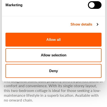
IMAGE
/
Marketing
LYDGATE, HAMSTERLEY,
BISHOP AUCKLAND
Show details
GUIDE PRICE
Allow all
£239,950
Allow selection
PROPERTY SUMMARY
Deny
Nestled in the heart of the charming village of Hamsterley,
this delightful stone-built property offers a perfect blend of
comfort and convenience. With its single-storey layout,
this two-bedroom cottage is ideal for those seeking a low-
maintenance lifestyle in a superb location. Available with
no onward chain.