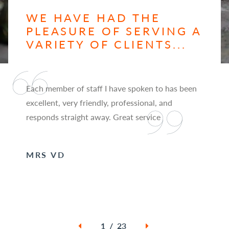
WE HAVE HAD THE
PLEASURE OF SERVING A
VARIETY OF CLIENTS...
Each member of staff I have spoken to has been
excellent, very friendly, professional, and
responds straight away. Great service
MRS VD
1 / 23