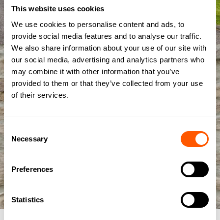
This website uses cookies
We use cookies to personalise content and ads, to
provide social media features and to analyse our traffic.
We also share information about your use of our site with
our social media, advertising and analytics partners who
may combine it with other information that you’ve
provided to them or that they’ve collected from your use
of their services.
Consent
Necessary
Selection
Preferences
Statistics