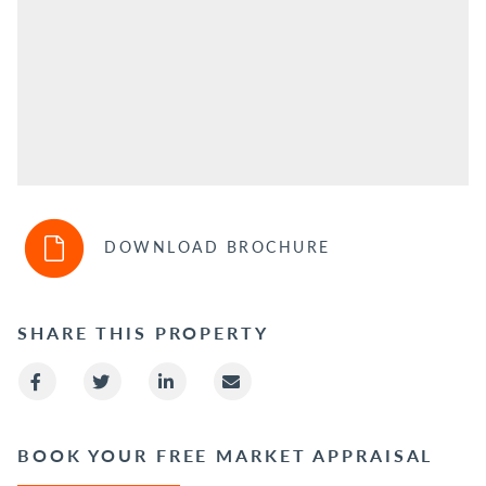
DOWNLOAD BROCHURE
SHARE THIS PROPERTY
BOOK YOUR FREE MARKET APPRAISAL