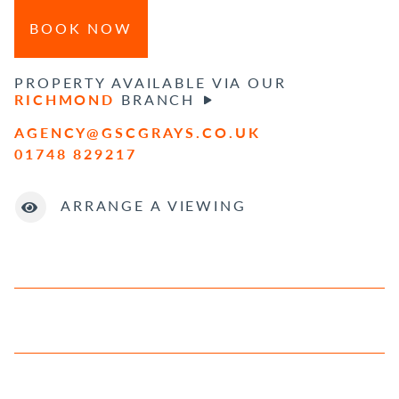
BOOK NOW
PROPERTY AVAILABLE VIA OUR
RICHMOND
BRANCH
AGENCY@GSCGRAYS.CO.UK
01748 829217
ARRANGE A VIEWING