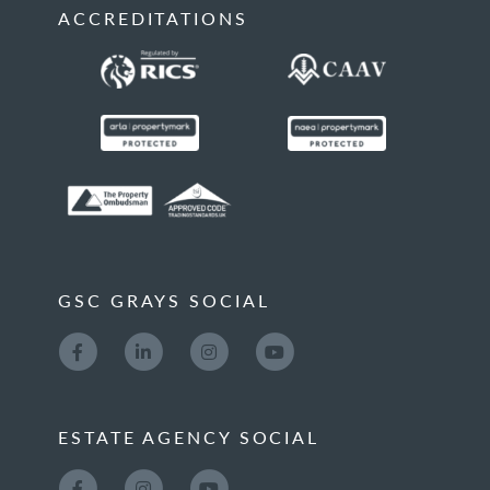
ACCREDITATIONS
GSC GRAYS SOCIAL
ESTATE AGENCY SOCIAL