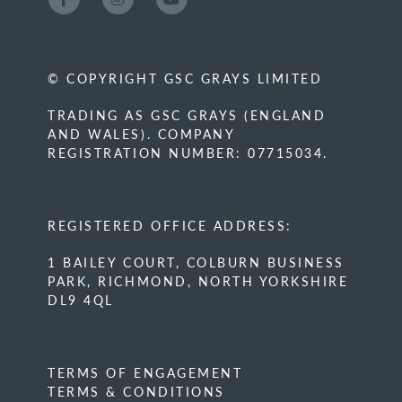
© COPYRIGHT GSC GRAYS LIMITED
TRADING AS GSC GRAYS (ENGLAND
AND WALES). COMPANY
REGISTRATION NUMBER: 07715034.
REGISTERED OFFICE ADDRESS:
1 BAILEY COURT, COLBURN BUSINESS
PARK, RICHMOND, NORTH YORKSHIRE
DL9 4QL
TERMS OF ENGAGEMENT
TERMS & CONDITIONS