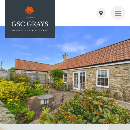
MAIN NAVIGATION