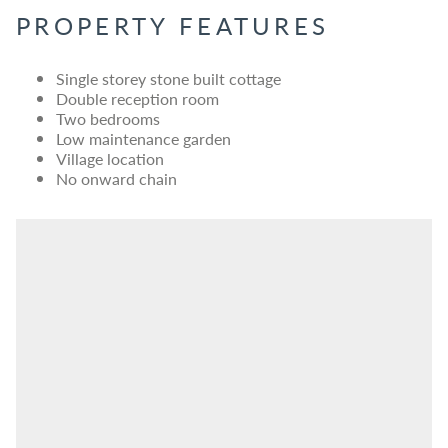
PROPERTY FEATURES
Single storey stone built cottage
Double reception room
Two bedrooms
Low maintenance garden
Village location
No onward chain