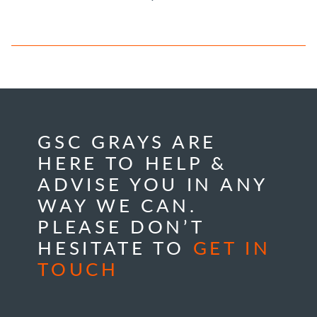
GSC GRAYS ARE
HERE TO HELP &
ADVISE YOU IN ANY
WAY WE CAN.
PLEASE DON’T
HESITATE TO
GET IN
TOUCH