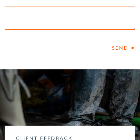
SEND
CLIENT FEEDBACK