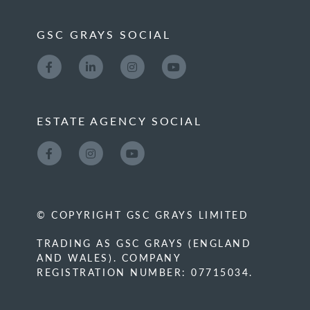
GSC GRAYS SOCIAL
ESTATE AGENCY SOCIAL
© COPYRIGHT GSC GRAYS LIMITED
TRADING AS GSC GRAYS (ENGLAND
AND WALES). COMPANY
REGISTRATION NUMBER: 07715034.