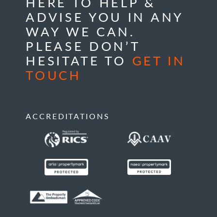
HERE TO HELP &
ADVISE YOU IN ANY
WAY WE CAN.
PLEASE DON’T
HESITATE TO
GET IN
TOUCH
ACCREDITATIONS