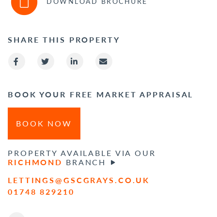
DOWNLOAD BROCHURE
SHARE THIS PROPERTY
BOOK YOUR FREE MARKET APPRAISAL
BOOK NOW
PROPERTY AVAILABLE VIA OUR
RICHMOND
BRANCH
LETTINGS@GSCGRAYS.CO.UK
01748 829210