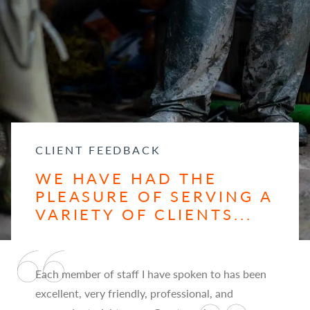
CLIENT FEEDBACK
WE HAVE HAD THE
PLEASURE OF SERVING A
VARIETY OF CLIENTS...
Each member of staff I have spoken to has been
excellent, very friendly, professional, and