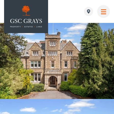
MAIN NAVIGATION