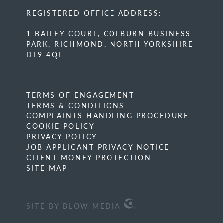
REGISTERED OFFICE ADDRESS:
1 BAILEY COURT, COLBURN BUSINESS
PARK, RICHMOND, NORTH YORKSHIRE
DL9 4QL
TERMS OF ENGAGEMENT
TERMS & CONDITIONS
COMPLAINTS HANDLING PROCEDURE
COOKIE POLICY
PRIVACY POLICY
JOB APPLICANT PRIVACY NOTICE
CLIENT MONEY PROTECTION
SITE MAP
SITE BY BLOW MEDIA