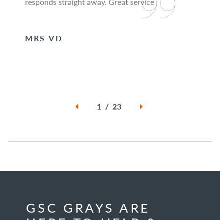
responds straight away. Great service
MRS VD
1 / 23
GSC GRAYS ARE