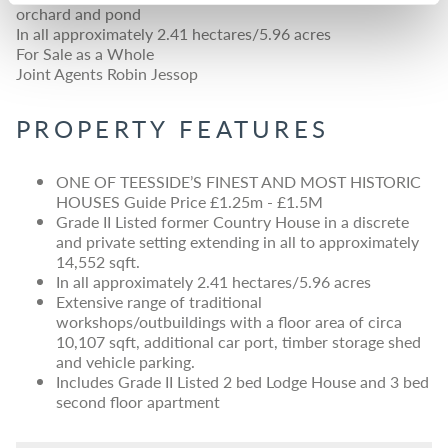
orchard and pond
In all approximately 2.41 hectares/5.96 acres
For Sale as a Whole
Joint Agents Robin Jessop
PROPERTY FEATURES
ONE OF TEESSIDE’S FINEST AND MOST HISTORIC
HOUSES Guide Price £1.25m - £1.5M
Grade II Listed former Country House in a discrete
and private setting extending in all to approximately
14,552 sqft.
In all approximately 2.41 hectares/5.96 acres
Extensive range of traditional
workshops/outbuildings with a floor area of circa
10,107 sqft, additional car port, timber storage shed
and vehicle parking.
Includes Grade II Listed 2 bed Lodge House and 3 bed
second floor apartment