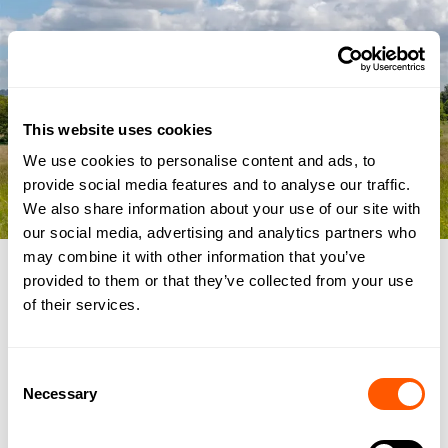
This website uses cookies
We use cookies to personalise content and ads, to
provide social media features and to analyse our traffic.
We also share information about your use of our site with
our social media, advertising and analytics partners who
may combine it with other information that you’ve
IMAGE
/
provided to them or that they’ve collected from your use
of their services.
NEWHAM HALL, STOKESLEY
ROAD, NEWBY,
Consent
MIDDLESBROUGH TS8 9EA
Necessary
Selection