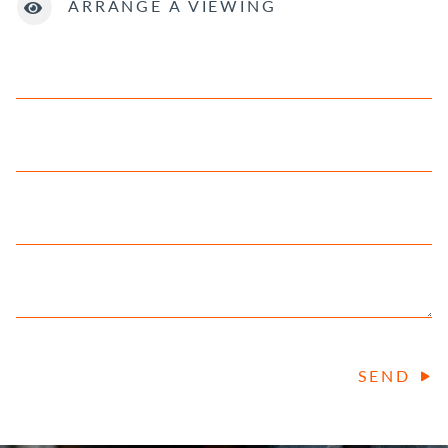
ARRANGE A VIEWING
SEND