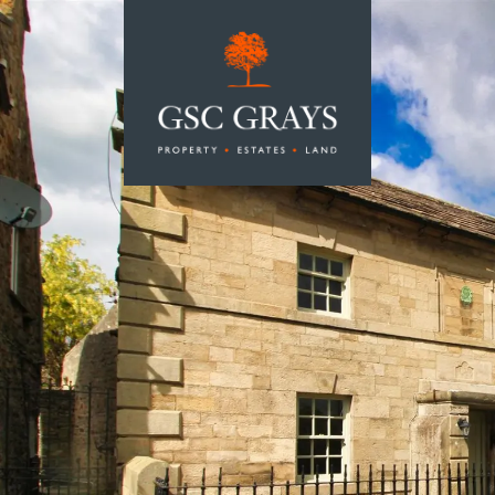
MAIN NAVIGATION