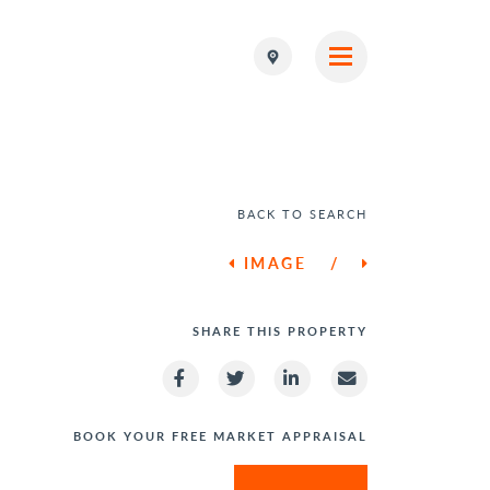
BACK TO SEARCH
IMAGE
/
SHARE THIS PROPERTY
BOOK YOUR FREE MARKET APPRAISAL