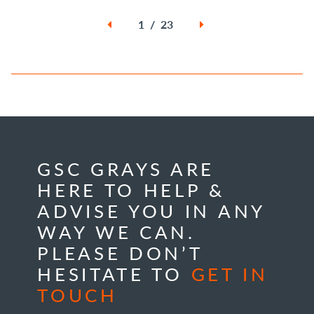
1 / 23
GSC GRAYS ARE
HERE TO HELP &
ADVISE YOU IN ANY
WAY WE CAN.
PLEASE DON’T
HESITATE TO
GET IN
TOUCH