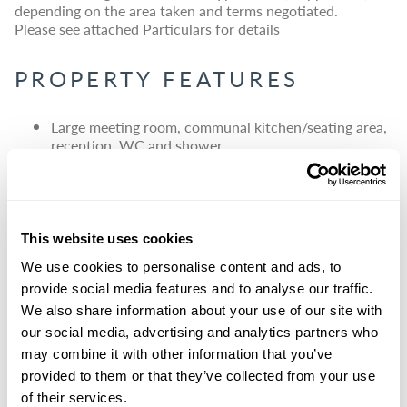
depending on the area taken and terms negotiated.
Please see attached Particulars for details
PROPERTY FEATURES
Large meeting room, communal kitchen/seating area,
reception, WC and shower
Large parking area
Electric car charging points
Meeting room also available for external hire
This website uses cookies
We use cookies to personalise content and ads, to
provide social media features and to analyse our traffic.
We also share information about your use of our site with
our social media, advertising and analytics partners who
may combine it with other information that you’ve
provided to them or that they’ve collected from your use
of their services.