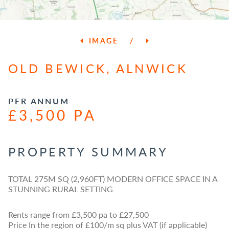
IMAGE
/
OLD BEWICK, ALNWICK
PER ANNUM
£3,500 PA
PROPERTY SUMMARY
TOTAL 275M SQ (2,960FT) MODERN OFFICE SPACE IN A
STUNNING RURAL SETTING
Rents range from £3,500 pa to £27,500
Price In the region of £100/m sq plus VAT (if applicable)