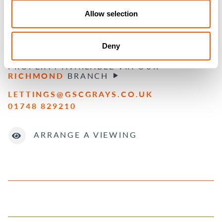
BOOK YOUR FREE MARKET APPRAISAL
Allow selection
BOOK NOW
Deny
PROPERTY AVAILABLE VIA OUR
RICHMOND
BRANCH
LETTINGS@GSCGRAYS.CO.UK
01748 829210
ARRANGE A VIEWING