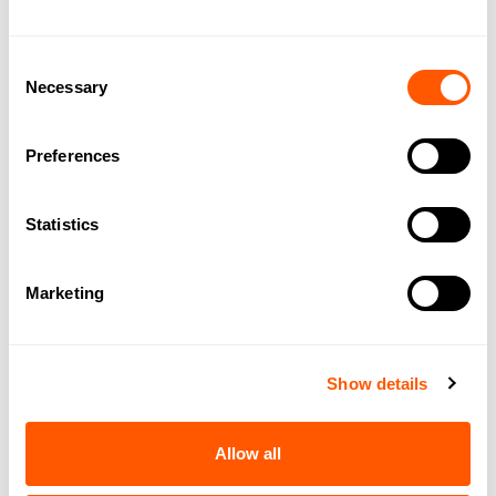
Consent
Necessary
Selection
Preferences
Statistics
Marketing
DOWNLOAD BROCHURE
SHARE THIS PROPERTY
Show details
Allow all