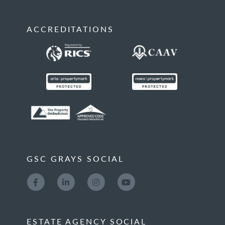
ACCREDITATIONS
GSC GRAYS SOCIAL
ESTATE AGENCY SOCIAL