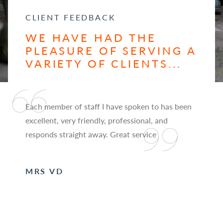
CLIENT FEEDBACK
WE HAVE HAD THE
PLEASURE OF SERVING A
VARIETY OF CLIENTS...
Each member of staff I have spoken to has been
excellent, very friendly, professional, and
responds straight away. Great service
MRS VD