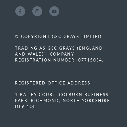
© COPYRIGHT GSC GRAYS LIMITED
TRADING AS GSC GRAYS (ENGLAND
AND WALES). COMPANY
REGISTRATION NUMBER: 07715034.
REGISTERED OFFICE ADDRESS:
1 BAILEY COURT, COLBURN BUSINESS
PARK, RICHMOND, NORTH YORKSHIRE
DL9 4QL