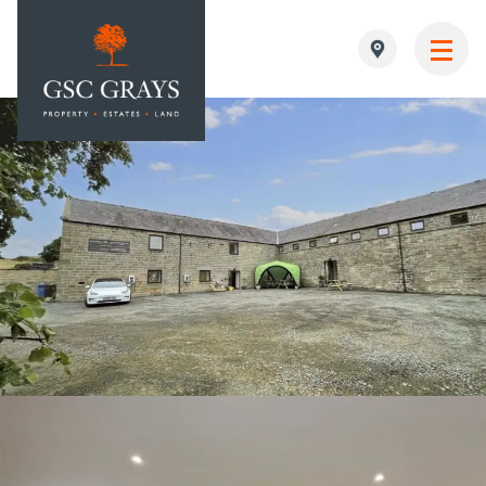
MAIN NAVIGATION