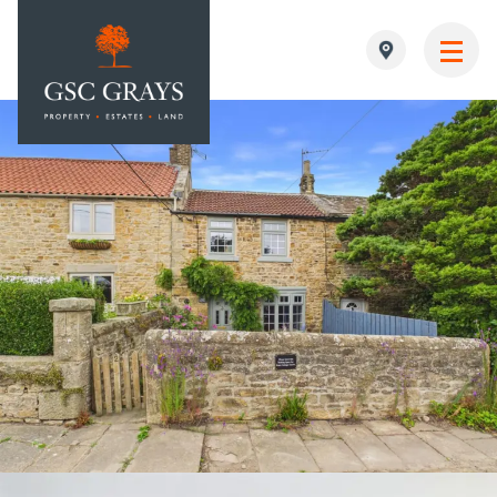
MAIN NAVIGATION