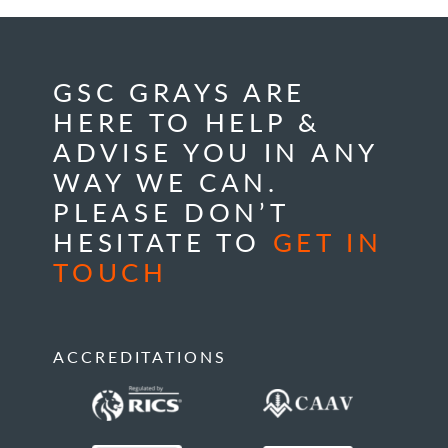
GSC GRAYS ARE
HERE TO HELP &
ADVISE YOU IN ANY
WAY WE CAN.
PLEASE DON’T
HESITATE TO
GET IN
TOUCH
ACCREDITATIONS