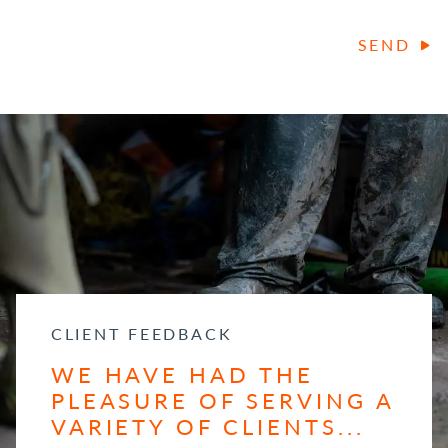
SEND
CLIENT FEEDBACK
WE HAVE HAD THE
PLEASURE OF SERVING A
VARIETY OF CLIENTS...