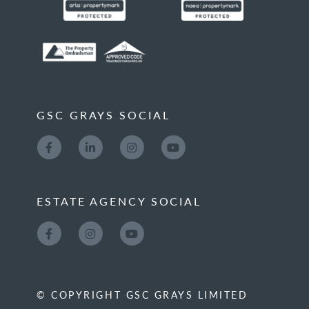
GSC GRAYS SOCIAL
ESTATE AGENCY SOCIAL
© COPYRIGHT GSC GRAYS LIMITED