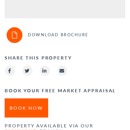
DOWNLOAD BROCHURE
SHARE THIS PROPERTY
BOOK YOUR FREE MARKET APPRAISAL
BOOK NOW
PROPERTY AVAILABLE VIA OUR