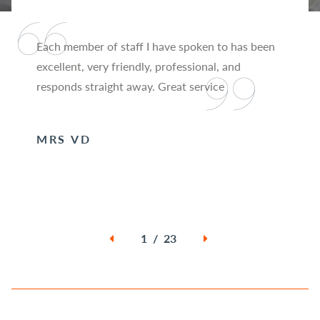
Each member of staff I have spoken to has been
excellent, very friendly, professional, and
responds straight away. Great service
MRS VD
1 / 23