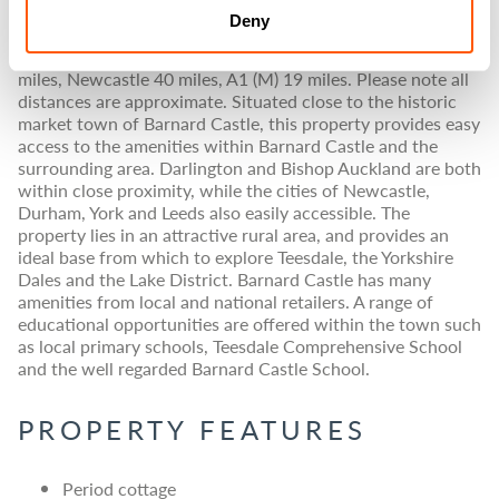
those seeking a peaceful lifestyle.
Deny
Barnard Castle 2.5 miles, Darlington 16 miles, Durham 24
miles, Newcastle 40 miles, A1 (M) 19 miles. Please note all
distances are approximate. Situated close to the historic
market town of Barnard Castle, this property provides easy
access to the amenities within Barnard Castle and the
surrounding area. Darlington and Bishop Auckland are both
within close proximity, while the cities of Newcastle,
Durham, York and Leeds also easily accessible. The
property lies in an attractive rural area, and provides an
ideal base from which to explore Teesdale, the Yorkshire
Dales and the Lake District. Barnard Castle has many
amenities from local and national retailers. A range of
educational opportunities are offered within the town such
as local primary schools, Teesdale Comprehensive School
and the well regarded Barnard Castle School.
PROPERTY FEATURES
Period cottage