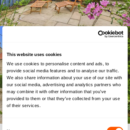
This website uses cookies
We use cookies to personalise content and ads, to
provide social media features and to analyse our traffic.
We also share information about your use of our site with
our social media, advertising and analytics partners who
may combine it with other information that you’ve
provided to them or that they’ve collected from your use
of their services.
Consent