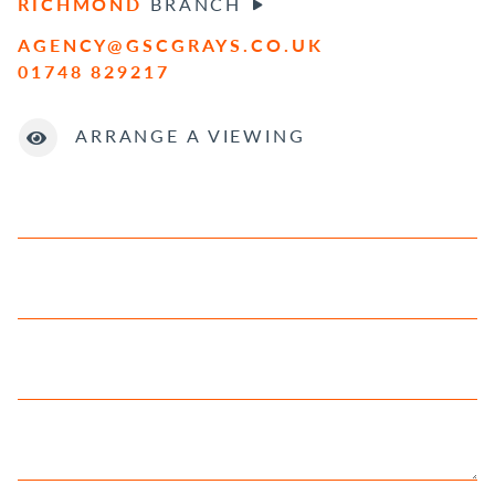
RICHMOND
BRANCH
AGENCY@GSCGRAYS.CO.UK
01748 829217
ARRANGE A VIEWING