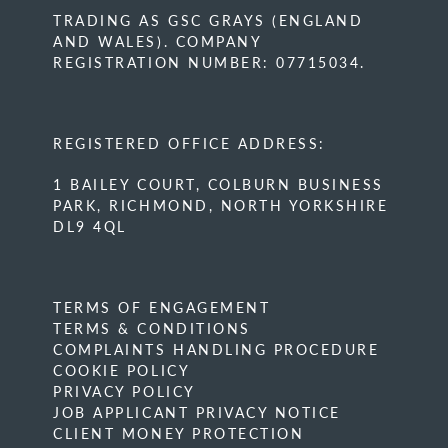
TRADING AS GSC GRAYS (ENGLAND
AND WALES). COMPANY
REGISTRATION NUMBER: 07715034.
REGISTERED OFFICE ADDRESS:
1 BAILEY COURT, COLBURN BUSINESS
PARK, RICHMOND, NORTH YORKSHIRE
DL9 4QL
TERMS OF ENGAGEMENT
TERMS & CONDITIONS
COMPLAINTS HANDLING PROCEDURE
COOKIE POLICY
PRIVACY POLICY
JOB APPLICANT PRIVACY NOTICE
CLIENT MONEY PROTECTION