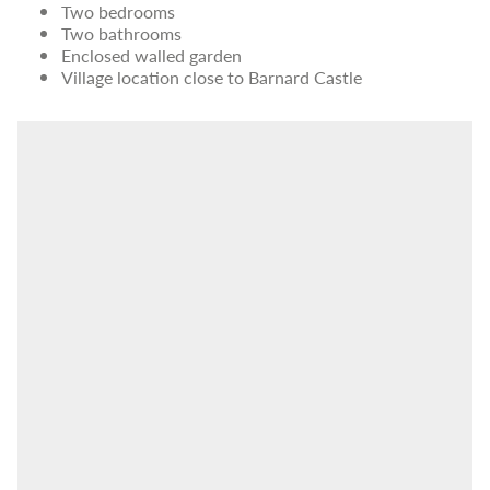
Two bedrooms
Two bathrooms
Enclosed walled garden
Village location close to Barnard Castle