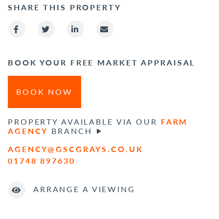
SHARE THIS PROPERTY
BOOK YOUR FREE MARKET APPRAISAL
BOOK NOW
PROPERTY AVAILABLE VIA OUR
FARM
AGENCY
BRANCH
AGENCY@GSCGRAYS.CO.UK
01748 897630
ARRANGE A VIEWING