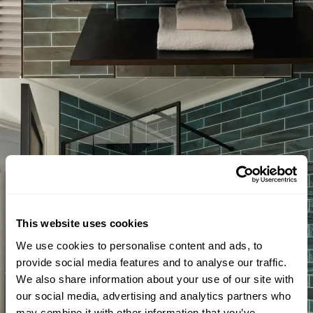
This website uses cookies
We use cookies to personalise content and ads, to
provide social media features and to analyse our traffic.
We also share information about your use of our site with
our social media, advertising and analytics partners who
may combine it with other information that you’ve