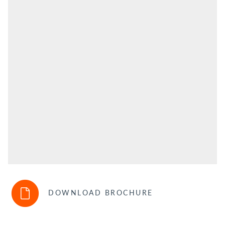
DOWNLOAD BROCHURE