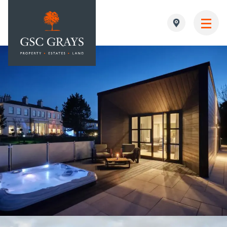
MAIN NAVIGATION