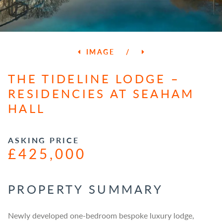
IMAGE
/
THE TIDELINE LODGE –
RESIDENCIES AT SEAHAM
HALL
ASKING PRICE
£425,000
PROPERTY SUMMARY
Newly developed one-bedroom bespoke luxury lodge,