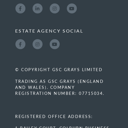
ESTATE AGENCY SOCIAL
© COPYRIGHT GSC GRAYS LIMITED
TRADING AS GSC GRAYS (ENGLAND
AND WALES). COMPANY
REGISTRATION NUMBER: 07715034.
REGISTERED OFFICE ADDRESS: