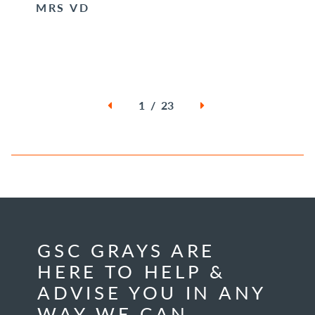
MRS VD
1 / 23
GSC GRAYS ARE
HERE TO HELP &
ADVISE YOU IN ANY
WAY WE CAN.