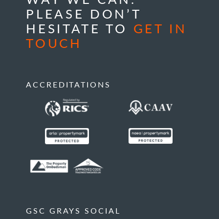
PLEASE DON’T
HESITATE TO
GET IN
TOUCH
ACCREDITATIONS
GSC GRAYS SOCIAL