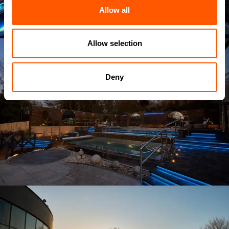
Allow all
Allow selection
Deny