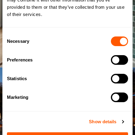
provided to them or that they’ve collected from your use
of their services.
Consent
Necessary
Selection
Preferences
Statistics
Marketing
Show details