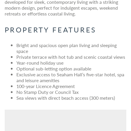
developed for sleek, contemporary living with a striking
modern design, perfect for indulgent escapes, weekend
retreats or effortless coastal living.
PROPERTY FEATURES
Bright and spacious open plan living and sleeping
space
Private terrace with hot tub and scenic coastal views
Year-round holiday use
Optional sub-letting option available
Exclusive access to Seaham Hall’s five-star hotel, spa
and leisure amenities
100-year Licence Agreement
No Stamp Duty or Council Tax
Sea views with direct beach access (300 meters)