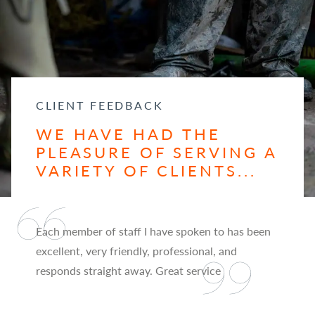
CLIENT FEEDBACK
WE HAVE HAD THE
PLEASURE OF SERVING A
VARIETY OF CLIENTS...
Each member of staff I have spoken to has been
excellent, very friendly, professional, and
responds straight away. Great service