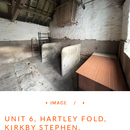
IMAGE
/
UNIT 6, HARTLEY FOLD,
KIRKBY STEPHEN,