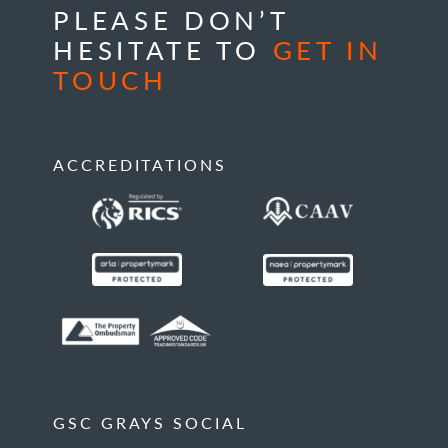
PLEASE DON’T
HESITATE TO
GET IN
TOUCH
ACCREDITATIONS
GSC GRAYS SOCIAL