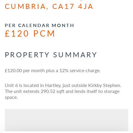
CUMBRIA, CA17 4JA
PER CALENDAR MONTH
£120 PCM
PROPERTY SUMMARY
£120.00 per month plus a 12% service charge.
Unit 6 is located in Hartley, just outside Kirkby Stephen.
The unit extends 290.52 sqft and lends itself to storage
space.