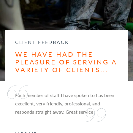
CLIENT FEEDBACK
WE HAVE HAD THE
PLEASURE OF SERVING A
VARIETY OF CLIENTS...
Each member of staff I have spoken to has been
excellent, very friendly, professional, and
responds straight away. Great service