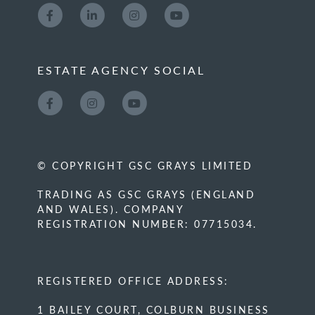
ESTATE AGENCY SOCIAL
© COPYRIGHT GSC GRAYS LIMITED
TRADING AS GSC GRAYS (ENGLAND
AND WALES). COMPANY
REGISTRATION NUMBER: 07715034.
REGISTERED OFFICE ADDRESS:
1 BAILEY COURT, COLBURN BUSINESS