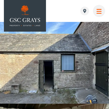
MAIN NAVIGATION