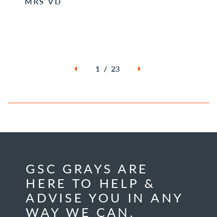
MRS VD
1 / 23
GSC GRAYS ARE
HERE TO HELP &
ADVISE YOU IN ANY
WAY WE CAN.