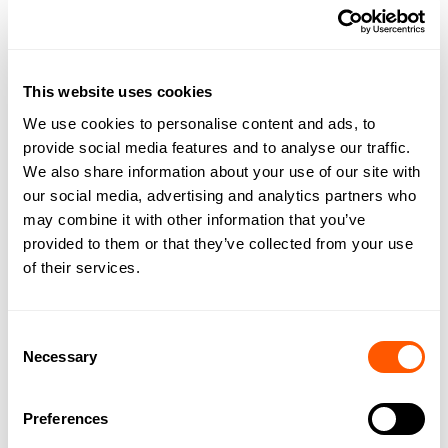
This website uses cookies
We use cookies to personalise content and ads, to
provide social media features and to analyse our traffic.
We also share information about your use of our site with
our social media, advertising and analytics partners who
may combine it with other information that you’ve
provided to them or that they’ve collected from your use
of their services.
Consent
Necessary
Selection
DOWNLOAD BROCHURE
Preferences