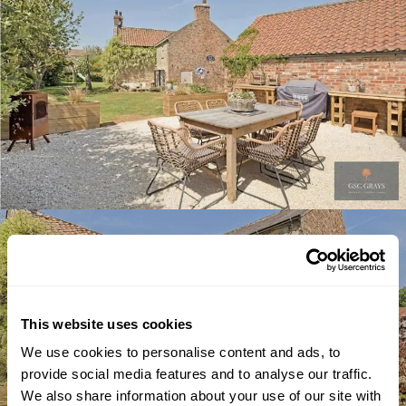
This website uses cookies
We use cookies to personalise content and ads, to
provide social media features and to analyse our traffic.
We also share information about your use of our site with