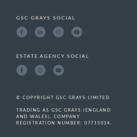
GSC GRAYS SOCIAL
ESTATE AGENCY SOCIAL
© COPYRIGHT GSC GRAYS LIMITED
TRADING AS GSC GRAYS (ENGLAND
AND WALES). COMPANY
REGISTRATION NUMBER: 07715034.