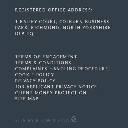
REGISTERED OFFICE ADDRESS:
1 BAILEY COURT, COLBURN BUSINESS
PARK, RICHMOND, NORTH YORKSHIRE
DL9 4QL
TERMS OF ENGAGEMENT
TERMS & CONDITIONS
COMPLAINTS HANDLING PROCEDURE
COOKIE POLICY
PRIVACY POLICY
JOB APPLICANT PRIVACY NOTICE
CLIENT MONEY PROTECTION
SITE MAP
SITE BY BLOW MEDIA