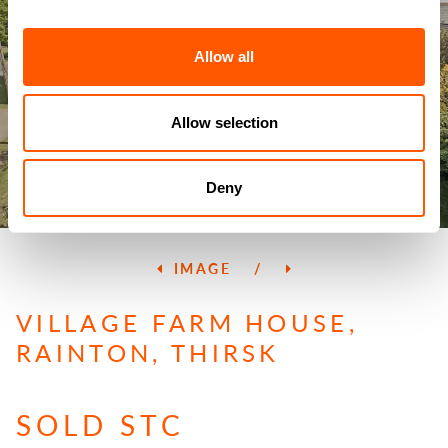
Allow all
Allow selection
Deny
IMAGE
/
VILLAGE FARM HOUSE,
RAINTON, THIRSK
SOLD STC