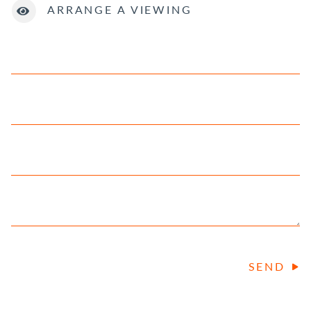
ARRANGE A VIEWING
SEND