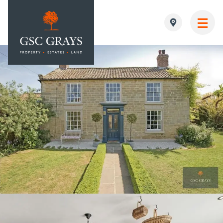
MAIN NAVIGATION