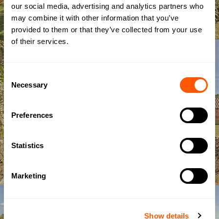
our social media, advertising and analytics partners who
may combine it with other information that you’ve
provided to them or that they’ve collected from your use
of their services.
Consent
Necessary
Selection
Preferences
Statistics
Marketing
Show details