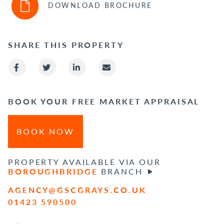
DOWNLOAD BROCHURE
SHARE THIS PROPERTY
BOOK YOUR FREE MARKET APPRAISAL
BOOK NOW
PROPERTY AVAILABLE VIA OUR
BOROUGHBRIDGE
BRANCH
AGENCY@GSCGRAYS.CO.UK
01423 590500