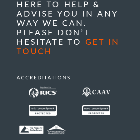
HERE TO HELP &
ADVISE YOU IN ANY
WAY WE CAN.
PLEASE DON’T
HESITATE TO
GET IN
TOUCH
ACCREDITATIONS