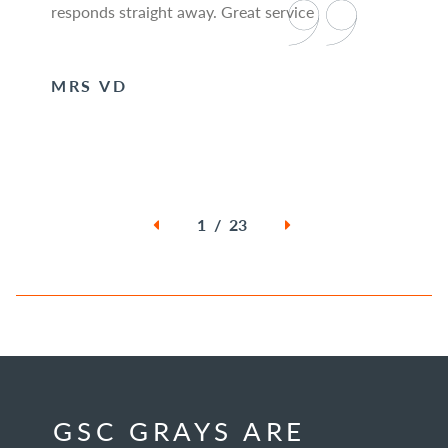
responds straight away. Great service
MRS VD
1 / 23
GSC GRAYS ARE