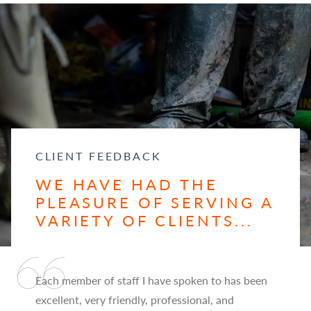
CLIENT FEEDBACK
WE HAVE HAD THE
PLEASURE OF SERVING A
VARIETY OF CLIENTS...
Each member of staff I have spoken to has been
excellent, very friendly, professional, and