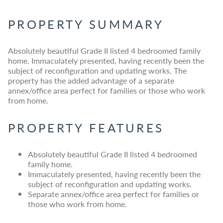
PROPERTY SUMMARY
Absolutely beautiful Grade II listed 4 bedroomed family
home. Immaculately presented, having recently been the
subject of reconfiguration and updating works. The
property has the added advantage of a separate
annex/office area perfect for families or those who work
from home.
PROPERTY FEATURES
Absolutely beautiful Grade II listed 4 bedroomed
family home.
Immaculately presented, having recently been the
subject of reconfiguration and updating works.
Separate annex/office area perfect for families or
those who work from home.