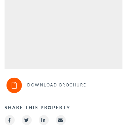
DOWNLOAD BROCHURE
SHARE THIS PROPERTY