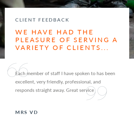
CLIENT FEEDBACK
WE HAVE HAD THE
PLEASURE OF SERVING A
VARIETY OF CLIENTS...
Each member of staff I have spoken to has been
excellent, very friendly, professional, and
responds straight away. Great service
MRS VD