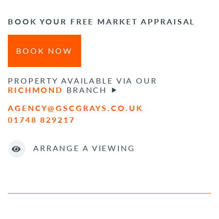
BOOK YOUR FREE MARKET APPRAISAL
BOOK NOW
PROPERTY AVAILABLE VIA OUR
RICHMOND
BRANCH
AGENCY@GSCGRAYS.CO.UK
01748 829217
ARRANGE A VIEWING