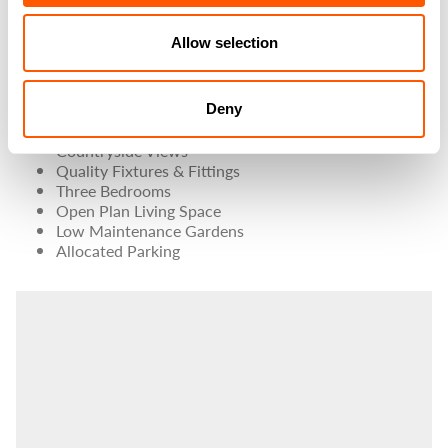
village with excellent commuting links, only a short
distance from the A1(M).
Allow selection
PROPERTY FEATURES
Deny
Attractive Stone Built Property
Countryside Views
Quality Fixtures & Fittings
Three Bedrooms
Open Plan Living Space
Low Maintenance Gardens
Allocated Parking