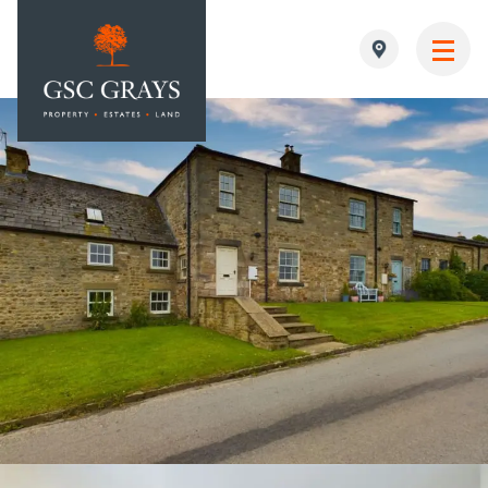
MAIN NAVIGATION