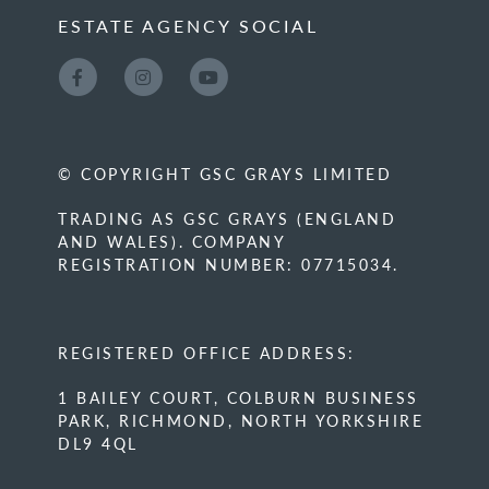
ESTATE AGENCY SOCIAL
© COPYRIGHT GSC GRAYS LIMITED
TRADING AS GSC GRAYS (ENGLAND
AND WALES). COMPANY
REGISTRATION NUMBER: 07715034.
REGISTERED OFFICE ADDRESS:
1 BAILEY COURT, COLBURN BUSINESS
PARK, RICHMOND, NORTH YORKSHIRE
DL9 4QL