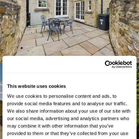
This website uses cookies
We use cookies to personalise content and ads, to
provide social media features and to analyse our traffic.
We also share information about your use of our site with
our social media, advertising and analytics partners who
may combine it with other information that you’ve
provided to them or that they’ve collected from your use