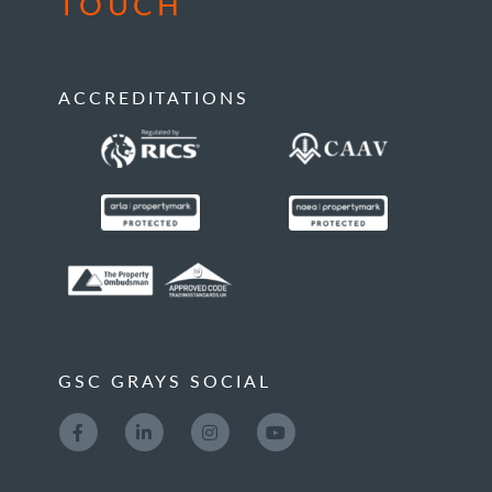
TOUCH
ACCREDITATIONS
GSC GRAYS SOCIAL