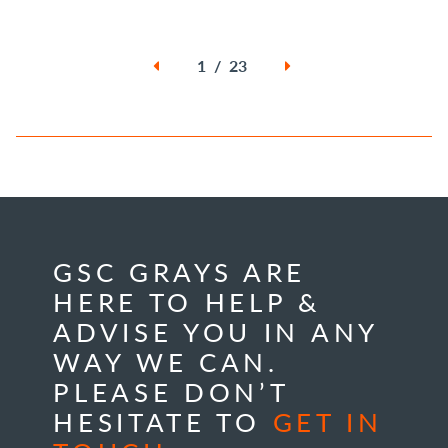
1 / 23
GSC GRAYS ARE
HERE TO HELP &
ADVISE YOU IN ANY
WAY WE CAN.
PLEASE DON’T
HESITATE TO
GET IN